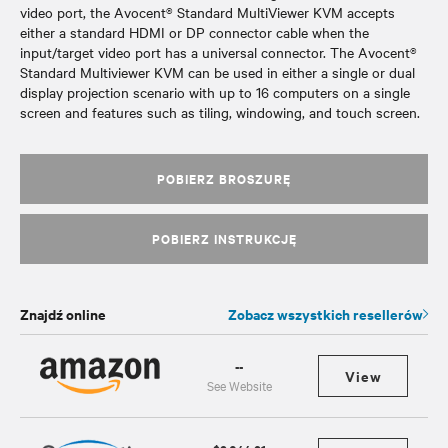
video port, the Avocent® Standard MultiViewer KVM accepts
either a standard HDMI or DP connector cable when the
input/target video port has a universal connector. The Avocent®
Standard Multiviewer KVM can be used in either a single or dual
display projection scenario with up to 16 computers on a single
screen and features such as tiling, windowing, and touch screen.
POBIERZ BROSZURĘ
POBIERZ INSTRUKCJĘ
Znajdź online
Zobacz wszystkich resellerów
--
View
See Website