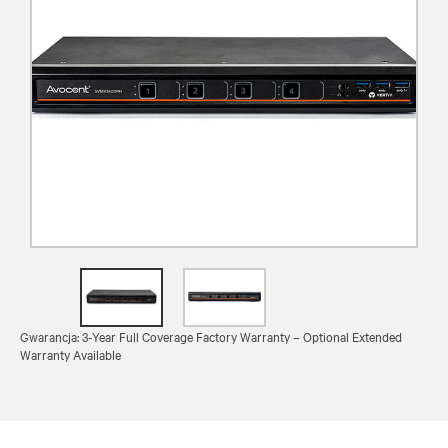
Gwarancja: 3-Year Full Coverage Factory Warranty – Optional Extended
Warranty Available