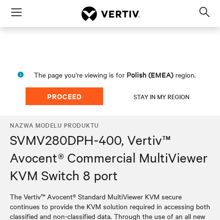
Menu
Op
sea
mod
Polish (EMEA)
The page you're viewing is for
region.
PROCEED
STAY IN MY REGION
NAZWA MODELU PRODUKTU
SVMV280DPH-400, Vertiv™
Avocent® Commercial MultiViewer
KVM Switch 8 port
The Vertiv™ Avocent® Standard MultiViewer KVM secure
continues to provide the KVM solution required in accessing both
classified and non-classified data. Through the use of an all new