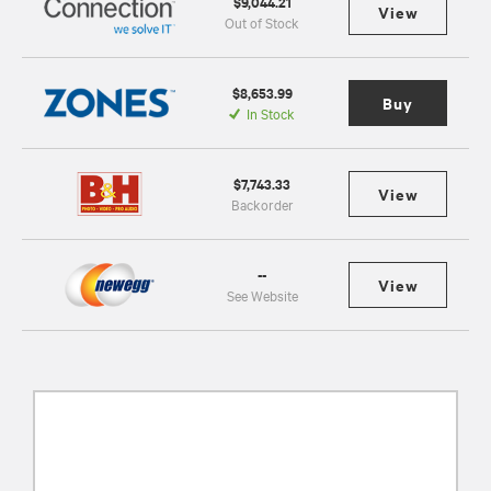
$9,044.21
View
Out of Stock
$8,653.99
Buy
In Stock
$7,743.33
View
Backorder
--
View
See Website