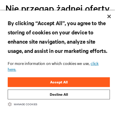
Nie przegap żadnej oferty
By clicking “Accept All”, you agree to the
Dołącz do naszej listy mailingowej i
storing of cookies on your device to
otrzymuj najnowsze informacje o
produktach oraz aktualności branżowe
enhance site navigation, analyze site
od Vertiv.
usage, and assist in our marketing efforts.
For more information on which cookies we use,
click
here.
ZAREJESTRUJ SIĘ
Accept All
Decline All
MANAGE COOKIES