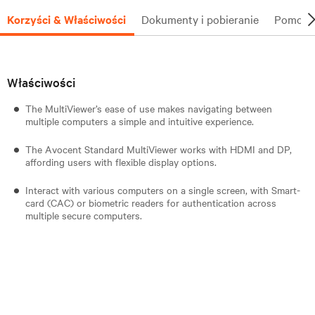
Korzyści & Właściwości
Dokumenty i pobieranie
Pomoc t
Właściwości
The MultiViewer’s ease of use makes navigating between
multiple computers a simple and intuitive experience.
The Avocent Standard MultiViewer works with HDMI and DP,
affording users with flexible display options.
Interact with various computers on a single screen, with Smart-
card (CAC) or biometric readers for authentication across
multiple secure computers.