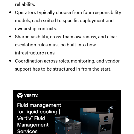
reliability.
Operators typically choose from four responsibility
models, each suited to specific deployment and
ownership contexts.
Shared visibility, cross-team awareness, and clear
escalation rules must be built into how
infrastructure runs.
Coordination across roles, monitoring, and vendor
support has to be structured in from the start.
Play