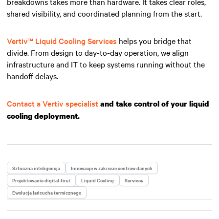
breakdowns takes more than hardware. It takes clear roles,
shared visibility, and coordinated planning from the start.
Vertiv™ Liquid Cooling Services
helps you bridge that
divide. From design to day-to-day operation, we align
infrastructure and IT to keep systems running without the
handoff delays.
Contact a Vertiv specialist
and take control of your liquid
cooling deployment.
Sztuczna inteligencja
Innowacje w zakresie centrów danych
Projektowanie digital-first
Liquid Cooling
Services
Ewolucja łańcucha termicznego