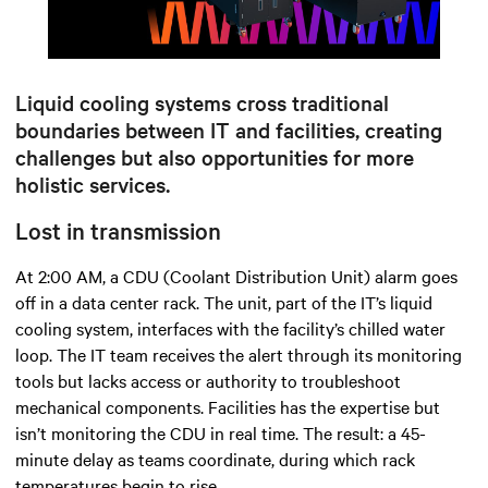
Mute
Settings
Liquid cooling systems cross traditional
boundaries between IT and facilities, creating
challenges but also opportunities for more
holistic services.
Lost in transmission
At 2:00 AM, a CDU (Coolant Distribution Unit) alarm goes
off in a data center rack. The unit, part of the IT’s liquid
cooling system, interfaces with the facility’s chilled water
loop. The IT team receives the alert through its monitoring
tools but lacks access or authority to troubleshoot
mechanical components. Facilities has the expertise but
isn’t monitoring the CDU in real time. The result: a 45-
minute delay as teams coordinate, during which rack
temperatures begin to rise.