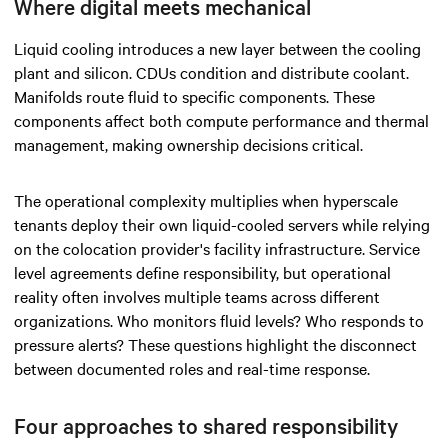
Where digital meets mechanical
Liquid cooling introduces a new layer between the cooling
plant and silicon. CDUs condition and distribute coolant.
Manifolds route fluid to specific components. These
components affect both compute performance and thermal
management, making ownership decisions critical.
The operational complexity multiplies when hyperscale
tenants deploy their own liquid-cooled servers while relying
on the colocation provider's facility infrastructure. Service
level agreements define responsibility, but operational
reality often involves multiple teams across different
organizations. Who monitors fluid levels? Who responds to
pressure alerts? These questions highlight the disconnect
between documented roles and real-time response.
Four approaches to shared responsibility