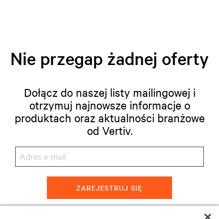
Nie przegap żadnej oferty
Dołącz do naszej listy mailingowej i
otrzymuj najnowsze informacje o
produktach oraz aktualności branżowe
od Vertiv.
ZAREJESTRUJ SIĘ