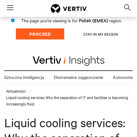
Menu
Op
sea
Polish (EMEA)
The page you're viewing is for
region.
mod
PROCEED
STAY IN MY REGION
Sztuczna inteligencja
Ekstremalne zagęszczenie
Autonomia e
Aktualności
Liquid cooling services: Why the separation of IT and facilities is becoming
increasingly fluid
Liquid cooling services: