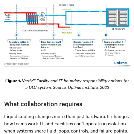
Vertiv™ Facility and IT boundary responsibility options for
Figure 1.
a DLC system. Source: Uptime Institute, 2023
What collaboration requires
Liquid cooling changes more than just hardware. It changes
how teams work. IT and Facilities can’t operate in isolation
when systems share fluid loops, controls, and failure points.