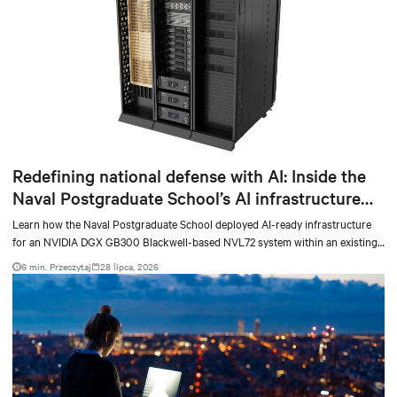
Redefining national defense with AI: Inside the
Naval Postgraduate School’s AI infrastructure
deployment
Learn how the Naval Postgraduate School deployed AI-ready infrastructure
for an NVIDIA DGX GB300 Blackwell-based NVL72 system within an existing
facility, creating a repeatable model for high-density, liquid-cooled AI
6 min. Przeczytaj
28 lipca, 2026
environments.