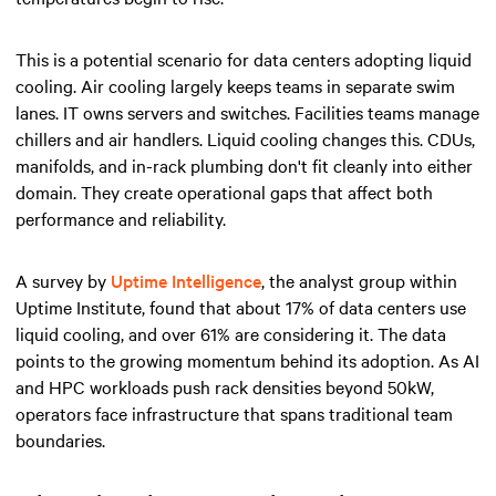
This is a potential scenario for data centers adopting liquid
cooling. Air cooling largely keeps teams in separate swim
lanes. IT owns servers and switches. Facilities teams manage
chillers and air handlers. Liquid cooling changes this. CDUs,
manifolds, and in-rack plumbing don't fit cleanly into either
domain. They create operational gaps that affect both
performance and reliability.
A survey by
Uptime Intelligence
, the analyst group within
Uptime Institute, found that about 17% of data centers use
liquid cooling, and over 61% are considering it. The data
points to the growing momentum behind its adoption. As AI
and HPC workloads push rack densities beyond 50kW,
operators face infrastructure that spans traditional team
boundaries.