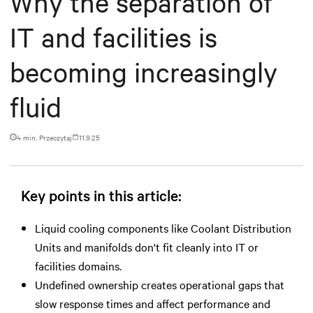
Why the separation of
IT and facilities is
becoming increasingly
fluid
4 min. Przeczytaj
11.9.25
Key points in this article:
Liquid cooling components like Coolant Distribution
Units and manifolds don't fit cleanly into IT or
facilities domains.
Undefined ownership creates operational gaps that
slow response times and affect performance and