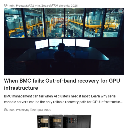
4 min. Przeczytaj
2
min. Zegarek
07 sierpnia, 2026
When BMC fails: Out-of-band recovery for GPU
infrastructure
BMC management can fail when AI clusters need it most. Learn why serial
console servers can be the only reliable recovery path for GPU infrastructure
at scale.
2 min. Przeczytaj
29 lipca, 2026