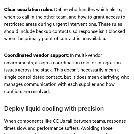
: Define who handles which alerts,
Clear escalation rules
when to call in the other team, and how to grant access to
restricted areas during urgent interventions. These rules
should include backup contacts, so response isn’t blocked
when the primary point of contact is unavailable.
: In multi-vendor
Coordinated vendor support
environments, assign a coordination role for integration
issues across the stack. This doesn’t necessarily mean a
single consolidated contact, but it does mean clarifying who
manages communication with each supplier and how
conflicts are resolved.
Deploy liquid cooling with precision
When components like CDUs fall between teams, response
times slow, and performance suffers. Avoiding those