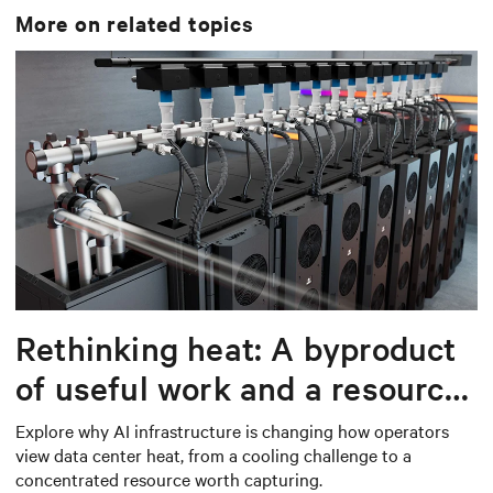
More on related topics
Rethinking heat: A byproduct
of useful work and a resource
worth capturing
Explore why AI infrastructure is changing how operators
view data center heat, from a cooling challenge to a
concentrated resource worth capturing.