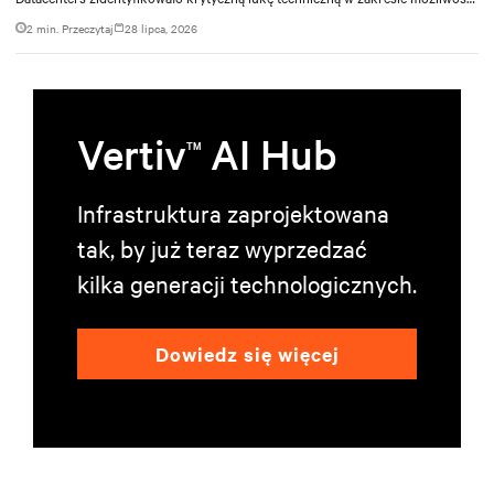
zarządzania ciepłem. Firma nawiązała współpracę z Vertiv w ramach
2 min. Przeczytaj
28 lipca, 2026
intensywnej, 11-miesięcznej inicjatywy inżynieryjnej, której celem było
opracowanie zintegrowanego systemu chłodzenia, który mógłby zaspokoić
zarówno obecne, jak i przyszłe wymagania w zakresie przetwarzania danych o
dużej gęstości.
Vertiv
AI Hub
TM
Infrastruktura zaprojektowana
tak, by już teraz wyprzedzać
kilka generacji technologicznych.
Dowiedz się więcej