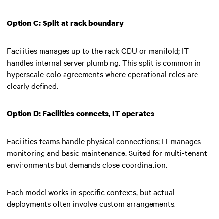
Option C: Split at rack boundary
Facilities manages up to the rack CDU or manifold; IT
handles internal server plumbing. This split is common in
hyperscale-colo agreements where operational roles are
clearly defined.
Option D: Facilities connects, IT operates
Facilities teams handle physical connections; IT manages
monitoring and basic maintenance. Suited for multi-tenant
environments but demands close coordination.
Each model works in specific contexts, but actual
deployments often involve custom arrangements.