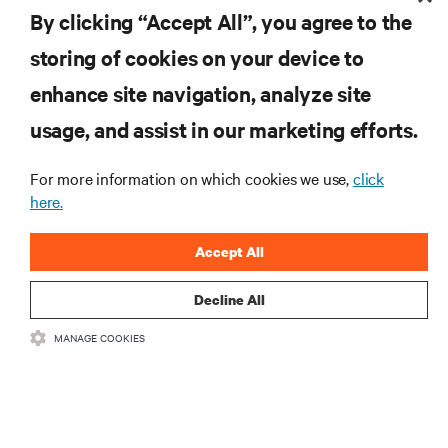
By clicking “Accept All”, you agree to the
ZASOBY
storing of cookies on your device to
enhance site navigation, analyze site
WSPARCIE
usage, and assist in our marketing efforts.
O NAS
For more information on which cookies we use,
click
here.
Accept All
DOŁĄCZ DO NAS
Decline All
Insta
MANAGE COOKIES
•
•
Warunki użytkowania
Polityka prywatności danych i plików cookie
Oświadczenie o dostępności
©
2026 Vertiv Group Corp. Wszelkie prawa zastrzeżone.