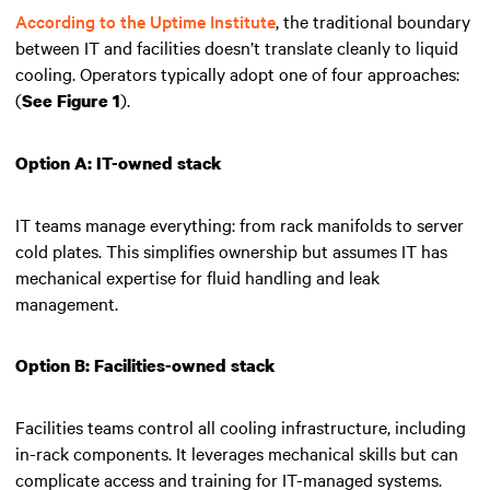
According to the Uptime Institute
, the traditional boundary
between IT and facilities doesn’t translate cleanly to liquid
cooling. Operators typically adopt one of four approaches:
(
).
See Figure 1
Option A: IT-owned stack
IT teams manage everything: from rack manifolds to server
cold plates. This simplifies ownership but assumes IT has
mechanical expertise for fluid handling and leak
management.
Option B: Facilities-owned stack
Facilities teams control all cooling infrastructure, including
in-rack components. It leverages mechanical skills but can
complicate access and training for IT-managed systems.