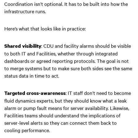
Coordination isn’t optional. It has to be built into how the
infrastructure runs.
Here’s what that looks like in practice:
: CDU and facility alarms should be visible
Shared visibility
to both IT and Facilities, whether through integrated
dashboards or agreed reporting protocols. The goal is not
to merge systems but to make sure both sides see the same
status data in time to act.
: IT staff don’t need to become
Targeted cross-awareness
fluid dynamics experts, but they should know what a leak
alarm or pump fault means for server availability. Likewise,
Facilities teams should understand the implications of
server-level alerts so they can connect them back to
cooling performance.