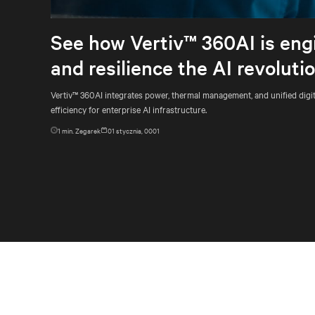
See how Vertiv™ 360AI is engi
and resilience the AI revolut
Vertiv™ 360AI integrates power, thermal management, and unified digit
efficiency for enterprise AI infrastructure.
1
min. Zegarek
01 stycznia, 0001