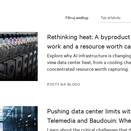
Typ artykułu
Filtruj według:
Rethinking heat: A byproduct 
work and a resource worth ca
Explore why AI infrastructure is changin
view data center heat, from a cooling cha
concentrated resource worth capturing.
POSTY NA BLOGU
Pushing data center limits wi
Telemedia and Baudouin: Whe
workloads meet outdated crit
Learn about the critical challenges that 