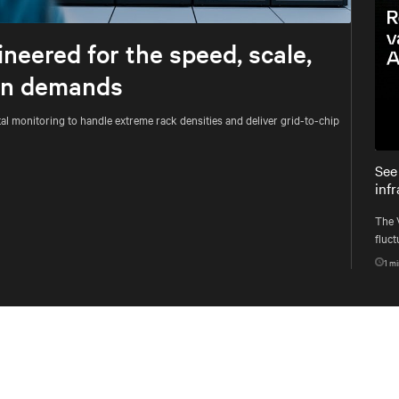
Mute
Settings
neered for the speed, scale,
ion demands
al monitoring to handle extreme rack densities and deliver grid-to-chip
See
inf
The 
fluct
syst
1
mi