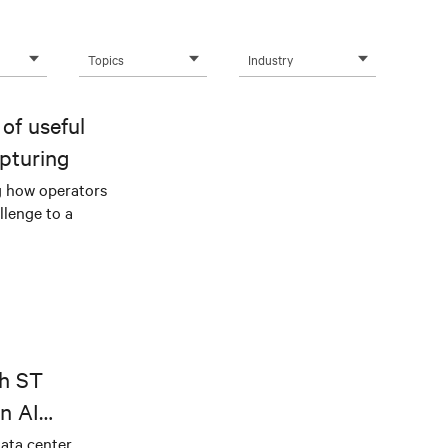
Topics
Industry
of useful
pturing
g how operators
llenge to a
th ST
n AI
ical power
data center