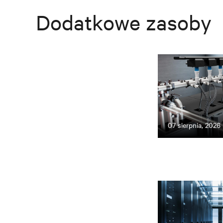
Dodatkowe zasoby
07 sierpnia, 2026