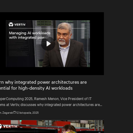
Play
Mute
Settings
rn why integrated power architectures are
ential for high-density AI workloads
uperComputing 2025, Ramesh Menon, Vice President of IT
ems at Vertiv, discusses why integrated power architectures are
ming essential for managing AI-driven workloads and high-
n. Zegarek
12 listopada, 2025
ity computing without adding unnecessary complexity.