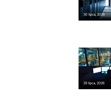
30 lipca, 2026
29 lipca, 2026