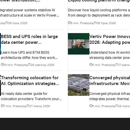
s and architecture for high-
design to deployment
tegrated power systems stabilize AI
Discover how liquid cooling platforms a
nvironments
nfrastructure at scale in Vertiv Power
from design to deployment as rack dens
ay 2026 Episode 3.
past 100 kW and testing standards begi
ytaj
09 lipca, 2026
5 min. Przeczytaj
09 lipca, 2026
up.
BESS and UPS roles in large
Vertiv Power Innov
data center power
2026: Adapting pow
architectures
infrastructure to AI
Learn how UPS and BTM BESS
Understand how AI workl
workloads
architectures differ, how they work
stressing data center pow
together, and how each supports
Testing exposes instability
10 min. Przeczytaj
26 czerwca, 2026
5 min. Przeczytaj
17 czerw
resilience, flexibility, and AI power
changes needed to prevent
smoothing.
Transforming colocation for
Converged physica
AI: Optimization strategies
infrastructure: Mov
for AI-ready infrastructure
components to sys
AI-ready data center guide for
Converged physical infras
outcomes
colocation providers: Transform your
integrates power, thermal,
facility with proven strategies for
as one system for AI-read
7 min. Przeczytaj
27 marca, 2026
5 min. Przeczytaj
26 marca
100kW+ rack densities, hybrid cooling,
centers. Learn the five no
and scalable power systems with
for success.
practical implementation insights and
real-world case studies.