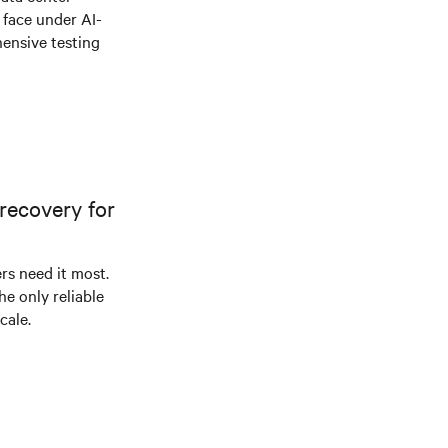
e face under AI-
ensive testing
recovery for
s need it most.
he only reliable
cale.