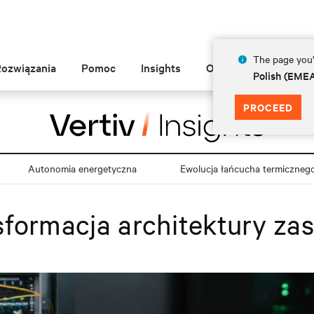
The page you'r
Rozwiązania
Pomoc
Insights
O Vertiv
Polish (EME
PROCEED
Autonomia energetyczna
Ewolucja łańcucha termiczneg
formacja architektury zas