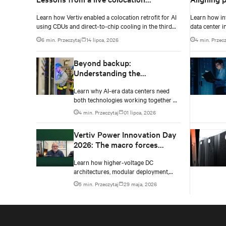
deployment
ecosystem
Learn how Vertiv enabled a colocation retrofit for AI
Learn how in
density e
using CDUs and direct-to-chip cooling in the third
data center i
episode of the Vertiv Cooling Innovation Day 2026.
Innovation D
6 min. Przeczytaj
14 lipca, 2026
4 min. Przecz
Beyond backup:
Understanding the
complementary roles of UPS
Learn why AI-era data centers need
and BESS
both technologies working together —
and how a layered power architecture
4 min. Przeczytaj
01 lipca, 2026
delivers resilience.
Vertiv Power Innovation Day
2026: The macro forces
shaping data center power in
Learn how higher-voltage DC
2026
architectures, modular deployment,
and collaboration are solving AI data
5 min. Przeczytaj
29 maja, 2026
center power challenges.