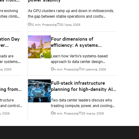
re evolving
As GPU clusters ramp up and down in milliseconds,
ities climb
the gap between stable operations and costly
n to catch
infrastructure failure comes down to one thing: how
12 min. Przeczytaj
02 lipca, 2026
accurately your battery system knows its own state.
ation Day
Four dimensions of
er
efficiency: A systems
approach to digital
oads are
Learn how Vertiv's systems-based
infrastructure design
er systems.
approach to data center design
 and critical
embeds efficiency across four key
ca, 2026
4 min. Przeczytaj
01 czerwca, 2026
 failure.
dimensions: energy, water, materials,
and carbon management.
l
Full-stack infrastructure
ing from
planning for high-density AI
tem
deployments
tructure
Two data center leaders discuss why
 and controls
treating compute, power, and cooling
y data
as a single engineered system is no
, 2026
8 min. Przeczytaj
25 marca, 2026
n-negotiables
longer optional as rack densities climb.