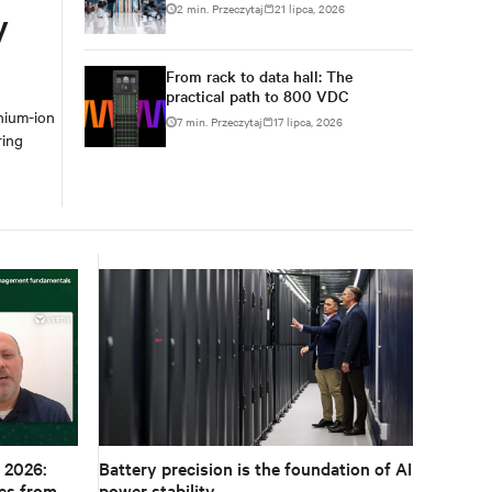
2 min. Przeczytaj
21 lipca, 2026
y
From rack to data hall: The
practical path to 800 VDC
hium-ion
7 min. Przeczytaj
17 lipca, 2026
ring
 2026:
Battery precision is the foundation of AI
es from
power stability