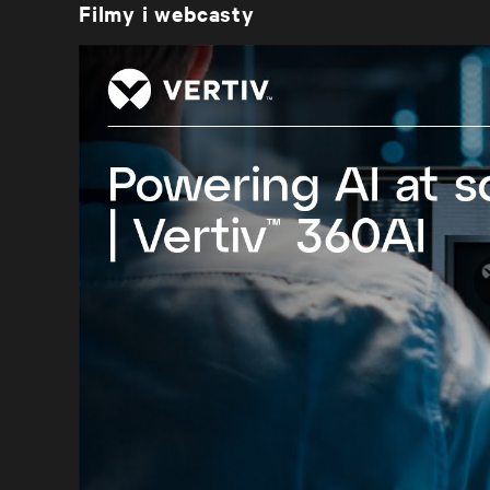
Filmy i webcasty