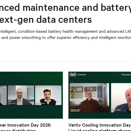
anced maintenance and batter
ext-gen data centers
 intelligent, condition-based battery health management and advanced Lit
and power smoothing to offer superior efficiency and intelligent monito
wer Innovation Day 2026:
Vertiv Cooling Innovation Day
ower distribution,
Liquid cooling platform chang