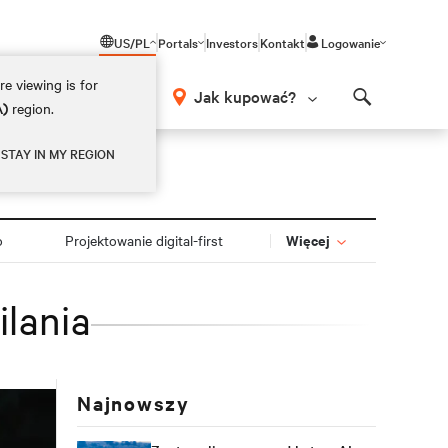
US/PL
Portals
Investors
Kontakt
Logowanie
e viewing is for
Jak kupować?
A)
region.
Search
STAY IN MY REGION
Więcej
o
Projektowanie digital-first
ilania
Najnowszy