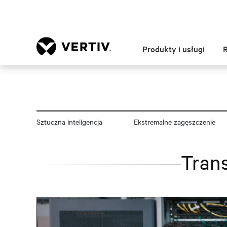
Produkty i usługi
Sztuczna inteligencja
Ekstremalne zagęszczenie
Trans