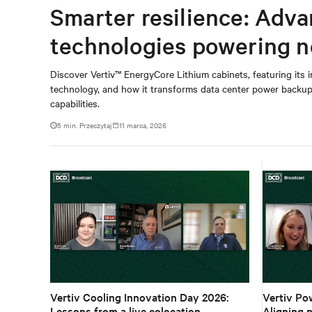
Smarter resilience: Adv
technologies powering n
Discover Vertiv™ EnergyCore Lithium cabinets, featuring its
technology, and how it transforms data center power backup 
capabilities.
5 min. Przeczytaj
11 marca, 2026
Vertiv Cooling Innovation Day 2026:
Vertiv Po
Lessons from a live colocation
Aligning p