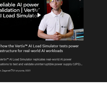
Play
Mute
Settings
 how the Vertiv™ AI Load Simulator tests power
rastructure for real-world AI workloads
Vertiv™ AI Load Simulator replicates real-world AI power
uations to test and validate uninterruptible power supply (UPS)
ems before deployment.
n. Zegarek
01 stycznia, 0001