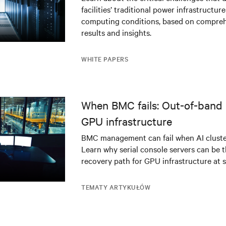
facilities’ traditional power infrastructur
infrastructure
computing conditions, based on compreh
results and insights.
WHITE PAPERS
When BMC fails: Out-of-band 
GPU infrastructure
BMC management can fail when AI cluster
Learn why serial console servers can be t
recovery path for GPU infrastructure at s
TEMATY ARTYKUŁÓW