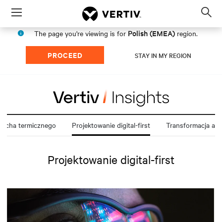
Menu
Op
sea
Polish (EMEA)
The page you're viewing is for
region.
mod
PROCEED
STAY IN MY REGION
cucha termicznego
Projektowanie digital-first
Transformacja arch
Projektowanie digital-first