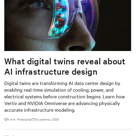
What digital twins reveal about
AI infrastructure design
Digital twins are transforming AI data center design by
enabling real-time simulation of cooling, power, and
electrical systems before construction begins. Learn how
Vertiv and NVIDIA Omniverse are advancing physically
accurate infrastructure modeling.
4 min. Przeczytaj
03 czerwca, 2026