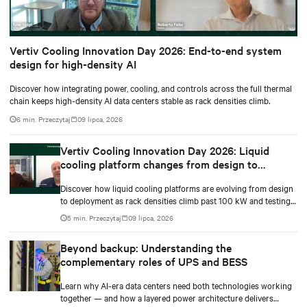
Vertiv Cooling Innovation Day 2026: End-to-end system
design for high-density AI
Discover how integrating power, cooling, and controls across the full thermal
chain keeps high-density AI data centers stable as rack densities climb.
6 min. Przeczytaj
09 lipca, 2026
Vertiv Cooling Innovation Day 2026: Liquid
cooling platform changes from design to
deployment
Discover how liquid cooling platforms are evolving from design
to deployment as rack densities climb past 100 kW and testing
standards begin to catch up.
5 min. Przeczytaj
09 lipca, 2026
Beyond backup: Understanding the
complementary roles of UPS and BESS
Learn why AI-era data centers need both technologies working
together — and how a layered power architecture delivers