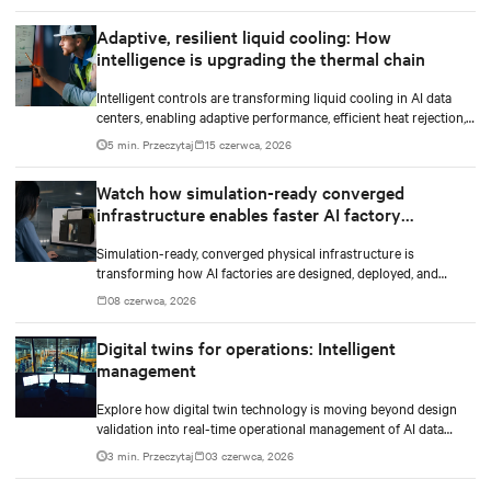
Adaptive, resilient liquid cooling: How
intelligence is upgrading the thermal chain
Intelligent controls are transforming liquid cooling in AI data
centers, enabling adaptive performance, efficient heat rejection,
and scalable, resilient thermal management.
5 min. Przeczytaj
15 czerwca, 2026
Watch how simulation-ready converged
infrastructure enables faster AI factory
deployments
Simulation-ready, converged physical infrastructure is
transforming how AI factories are designed, deployed, and
scaled.
08 czerwca, 2026
Digital twins for operations: Intelligent
management
Explore how digital twin technology is moving beyond design
validation into real-time operational management of AI data
centers — and the financial case for data center operators.
3 min. Przeczytaj
03 czerwca, 2026