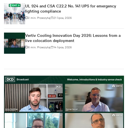
UL 924 and CSA C22.2 No. 141 UPS for emergency
lighting compliance
2 min. Przeczytaj
21 lipca, 2026
Vertiv Cooling Innovation Day 2026: Lessons from a
live colocation deployment
6 min. Przeczytaj
14 lipca, 2026