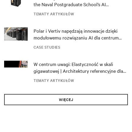
the Naval Postgraduate School’s AI
infrastructure deployment
TEMATY ARTYKUŁÓW
Polar i Vertiv napędzają innowacje dzięki
modułowemu rozwiązaniu AI dla centrum
danych DRA01 w Norwegii
CASE STUDIES
W centrum uwagi: Elastyczność w skali
gigawatowej | Architektury referencyjne dla
NVIDIA DSX Blueprint
TEMATY ARTYKUŁÓW
WIĘCEJ