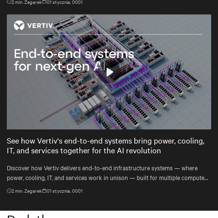
2
min. Zegarek
01 stycznia, 0001
Play
Mute
Settings
See how Vertiv's end-to-end systems bring power, cooling,
IT, and services together for the AI revolution
Discover how Vertiv delivers end-to-end infrastructure systems — where
power, cooling, IT, and services work in unison — built for multiple compute
generations ahead, from grid to chip to heat reuse.
2
min. Zegarek
01 stycznia, 0001