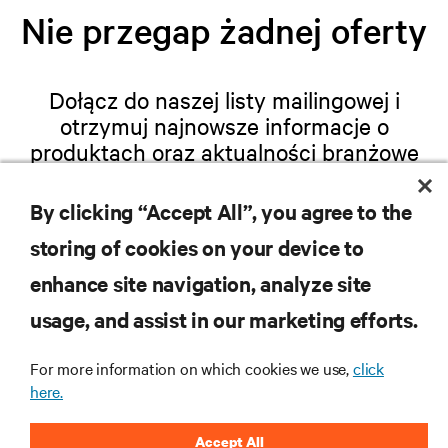
Nie przegap żadnej oferty
Dołącz do naszej listy mailingowej i
otrzymuj najnowsze informacje o
produktach oraz aktualności branżowe
od Vertiv.
By clicking “Accept All”, you agree to the
storing of cookies on your device to
enhance site navigation, analyze site
ZAREJESTRUJ SIĘ
usage, and assist in our marketing efforts.
For more information on which cookies we use,
click
here.
ZASOBY
Accept All