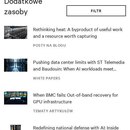
Dodatkowe
zasoby
FILTR
Rethinking heat: A byproduct of useful work
and a resource worth capturing
POSTY NA BLOGU
Pushing data center limits with ST Telemedia
and Baudouin: When AI workloads meet
outdated critical power infrastructure
WHITE PAPERS
When BMC fails: Out-of-band recovery for
GPU infrastructure
TEMATY ARTYKUŁÓW
Redefining national defense with AI: Inside