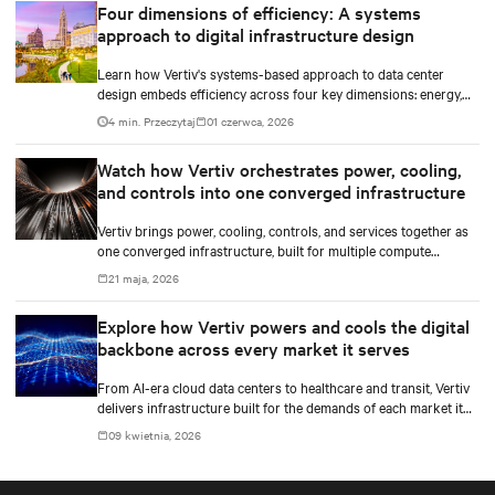
Four dimensions of efficiency: A systems
approach to digital infrastructure design
Learn how Vertiv's systems-based approach to data center
design embeds efficiency across four key dimensions: energy,
water, materials, and carbon management.
4 min. Przeczytaj
01 czerwca, 2026
Watch how Vertiv orchestrates power, cooling,
and controls into one converged infrastructure
Vertiv brings power, cooling, controls, and services together as
one converged infrastructure, built for multiple compute
generations ahead.
21 maja, 2026
Explore how Vertiv powers and cools the digital
backbone across every market it serves
From AI-era cloud data centers to healthcare and transit, Vertiv
delivers infrastructure built for the demands of each market it
serves.
09 kwietnia, 2026