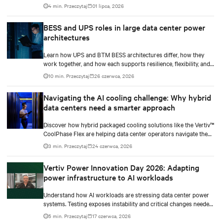
resilience.
4 min. Przeczytaj
01 lipca, 2026
BESS and UPS roles in large data center power
architectures
Learn how UPS and BTM BESS architectures differ, how they
work together, and how each supports resilience, flexibility, and
AI power smoothing.
10 min. Przeczytaj
26 czerwca, 2026
Navigating the AI cooling challenge: Why hybrid
data centers need a smarter approach
Discover how hybrid packaged cooling solutions like the Vertiv™
CoolPhase Flex are helping data center operators navigate the
shift to AI workloads — without locking into costly
3 min. Przeczytaj
24 czerwca, 2026
infrastructure decisions too early.
Vertiv Power Innovation Day 2026: Adapting
power infrastructure to AI workloads
Understand how AI workloads are stressing data center power
systems. Testing exposes instability and critical changes needed
to prevent failure.
5 min. Przeczytaj
17 czerwca, 2026