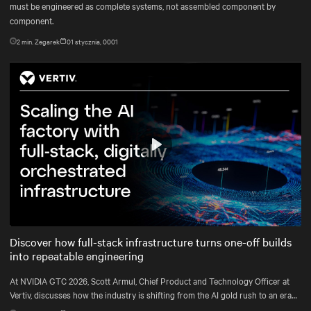
must be engineered as complete systems, not assembled component by
component.
2
min. Zegarek
01 stycznia, 0001
Play
Mute
Settings
Discover how full-stack infrastructure turns one-off builds
into repeatable engineering
At NVIDIA GTC 2026, Scott Armul, Chief Product and Technology Officer at
Vertiv, discusses how the industry is shifting from the AI gold rush to an era
defined by physics, precision, and power at gigawatt scale.