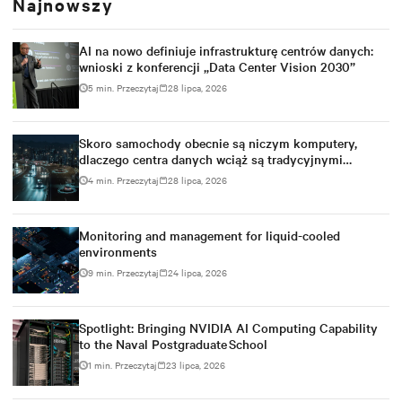
Najnowszy
AI na nowo definiuje infrastrukturę centrów danych:
wnioski z konferencji „Data Center Vision 2030”
5 min. Przeczytaj
28 lipca, 2026
Skoro samochody obecnie są niczym komputery,
dlaczego centra danych wciąż są tradycyjnymi
budynkami?
4 min. Przeczytaj
28 lipca, 2026
Monitoring and management for liquid-cooled
environments
9 min. Przeczytaj
24 lipca, 2026
Spotlight: Bringing NVIDIA AI Computing Capability
to the Naval Postgraduate School
1 min. Przeczytaj
23 lipca, 2026