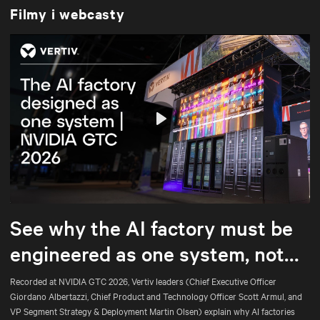
Filmy i webcasty
Play
Mute
Settings
See why the AI factory must be
engineered as one system, not
assembled part by part.
Recorded at NVIDIA GTC 2026, Vertiv leaders (Chief Executive Officer
Giordano Albertazzi, Chief Product and Technology Officer Scott Armul, and
VP Segment Strategy & Deployment Martin Olsen) explain why AI factories