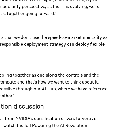
odularity perspective, as the IT is evolving, we’re
ic together going forward.”
 is that we don’t use the speed-to-market mentality as
 responsible deployment strategy can deploy flexible
 cooling together as one along the controls and the
 compute and that’s how we want to think about it.
 possible through our AI Hub, where we have reference
ether.”
ution discussion
s—from NVIDIA’s densification drivers to Vertiv’s
—watch the full Powering the AI Revolution