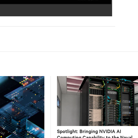
Spotlight: Bringing NVIDIA AI
Computing Capability to the Naval