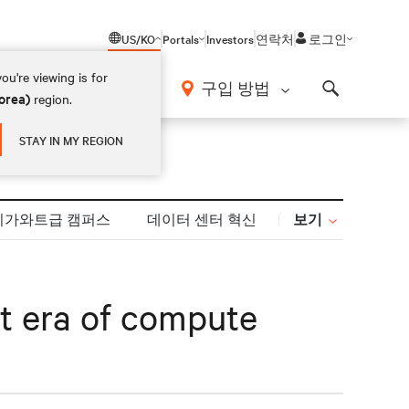
US/KO
Portals
Investors
연락처
로그인
ou're viewing is for
구입 방법
orea)
region.
Search
STAY IN MY REGION
보기
기가와트급 캠퍼스
데이터 센터 혁신
xt era of compute