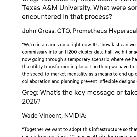
Texas A&M University. What were som
encountered in that process?
John Gross, CTO, Prometheus Hyperscal
“We’re in an arms race right now. It’s “how fast can we
commissary into an H200 cluster data hall, we hit snags
now going through a temporary scenario where we hav
the utility transformer in place. The thing we have to 
the speed-to-market mentality as a means to end up dev
collaboration and planning prevent inflexible designs 
Greg: What’s the key message or take
2025?
Wade Vincent, NVIDIA:
“Together we want to adopt this infrastructure so tha
can go from putting a 10-megawatt site for seven megaw