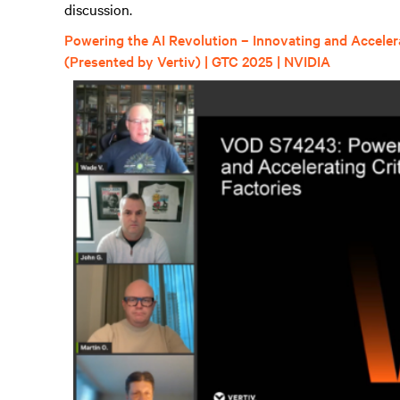
discussion.
Powering the AI Revolution – Innovating and Accelerat
(Presented by Vertiv) | GTC 2025 | NVIDIA