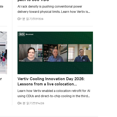
ate
AI rack density is pushing conventional power
delivery toward physical limits. Learn how Vertiv is
o
developing a phased 800 VDC architecture from
7 분 읽기
7/17/26
tical
rack-level sidecars to centralized data-hall power.
r
Vertiv Cooling Innovation Day 2026:
Lessons from a live colocation
deployment
Learn how Vertiv enabled a colocation retrofit for AI
using CDUs and direct-to-chip cooling in the third
tal
episode of the Vertiv Cooling Innovation Day 2026.
6 분 읽기
7/14/26