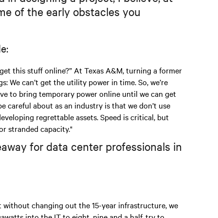
e of the early obstacles you
e:
 get this stuff online?” At Texas A&M, turning a former
: We can’t get the utility power in time. So, we’re
e to bring temporary power online until we can get
be careful about as an industry is that we don’t use
eloping regrettable assets. Speed is critical, but
or stranded capacity."
away for data center professionals in
t without changing out the 15-year infrastructure, we
atts into the IT to eight, nine and a half, try to