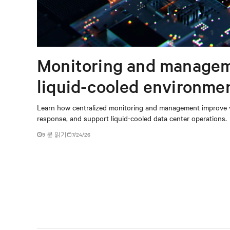
Monitoring and managem
liquid-cooled environme
Learn how centralized monitoring and management improve vis
response, and support liquid-cooled data center operations.
9 분 읽기
7/24/26