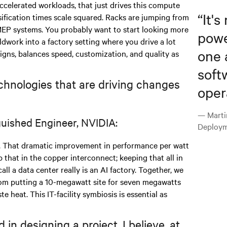
ccelerated workloads, that just drives this compute
“
It's
sification times scale squared. Racks are jumping from
MEP systems. You probably want to start looking more
powe
ieldwork into a factory setting where you drive a lot
one 
signs, balances speed, customization, and quality as
soft
chnologies that are driving changes
oper
— Marti
guished Engineer, NVIDIA:
Deploym
 That dramatic improvement in performance per watt
 that in the copper interconnect; keeping that all in
all a data center really is an AI factory. Together, we
from putting a 10-megawatt site for seven megawatts
te heat. This IT-facility symbiosis is essential as
in designing a project, I believe, at