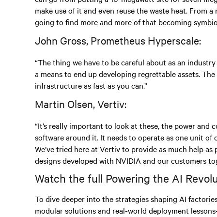
make use of it and even reuse the waste heat. From a m
going to find more and more of that becoming symbiot
John Gross, Prometheus Hyperscale:
“The thing we have to be careful about as an industry
a means to end up developing regrettable assets. The
infrastructure as fast as you can.”
Martin Olsen, Vertiv:
“It’s really important to look at these, the power and
software around it. It needs to operate as one unit of
We’ve tried here at Vertiv to provide as much help as
designs developed with NVIDIA and our customers tog
Watch the full Powering the AI Revol
To dive deeper into the strategies shaping AI factorie
modular solutions and real-world deployment lessons