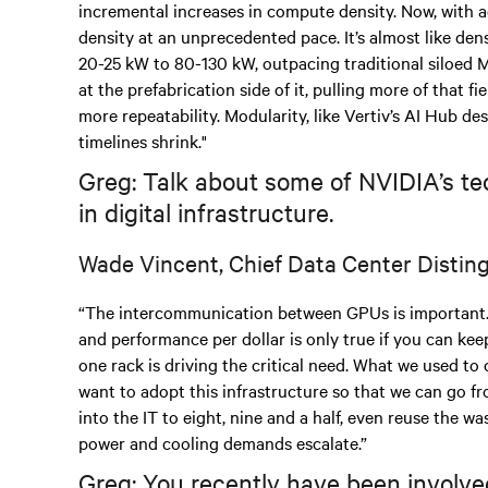
incremental increases in compute density. Now, with a
density at an unprecedented pace. It’s almost like den
20-25 kW to 80-130 kW, outpacing traditional siloed 
at the prefabrication side of it, pulling more of that f
more repeatability. Modularity, like Vertiv’s AI Hub de
timelines shrink."
Greg: Talk about some of NVIDIA’s te
in digital infrastructure.
Wade Vincent, Chief Data Center Distin
“The intercommunication between GPUs is important.
and performance per dollar is only true if you can keep
one rack is driving the critical need. What we used to c
want to adopt this infrastructure so that we can go 
into the IT to eight, nine and a half, even reuse the was
power and cooling demands escalate.”
Greg: You recently have been involved 