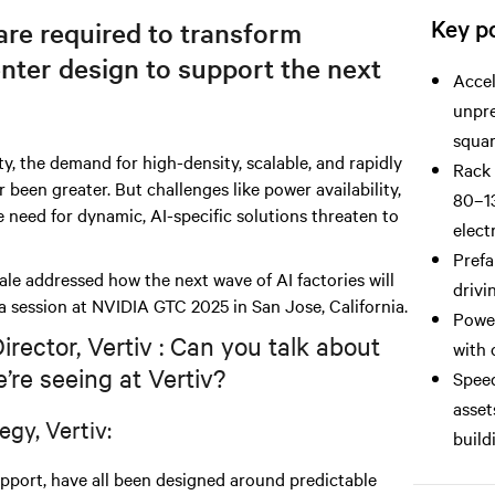
Key po
re required to transform
nter design to support the next
Accel
unpre
squar
ty, the demand for high-density, scalable, and rapidly
Rack 
been greater. But challenges like power availability,
80–13
e need for dynamic, AI-specific solutions threaten to
elect
Prefa
e addressed how the next wave of AI factories will
drivi
a session at NVIDIA GTC 2025 in San Jose, California.
Power
ector, Vertiv : Can you talk about
with 
’re seeing at Vertiv?
Speed
asset
egy, Vertiv:
build
support, have all been designed around predictable