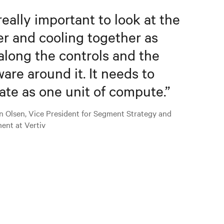
 really important to look at the
r and cooling together as
along the controls and the
ware around it. It needs to
ate as one unit of compute.
”
n Olsen, Vice President for Segment Strategy and
ent at Vertiv