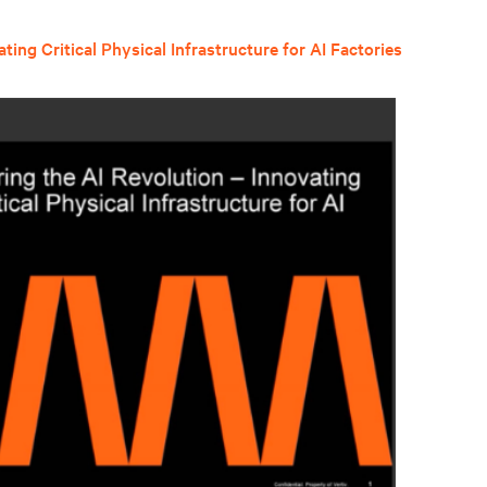
ing Critical Physical Infrastructure for AI Factories