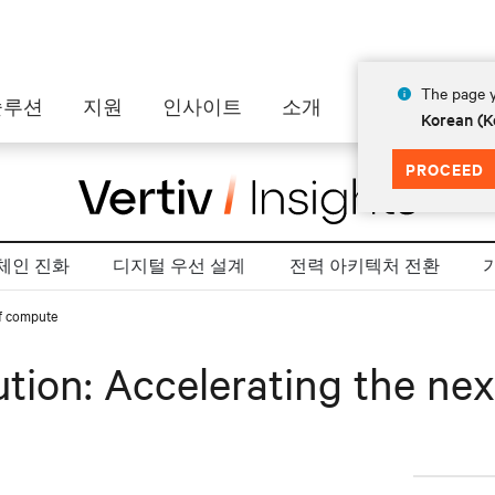
The page y
솔루션
지원
인사이트
소개
Korean (K
PROCEED
체인 진화
디지털 우선 설계
전력 아키텍처 전환
of compute
ution: Accelerating the ne