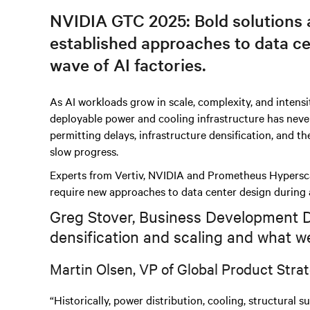
NVIDIA GTC 2025: Bold solutions a
established approaches to data ce
wave of AI factories.
As AI workloads grow in scale, complexity, and intensi
deployable power and cooling infrastructure has never 
permitting delays, infrastructure densification, and th
slow progress.
Experts from Vertiv, NVIDIA and Prometheus Hyperscal
require new approaches to data center design during 
Greg Stover, Business Development Dir
densification and scaling and what we
Martin Olsen, VP of Global Product Strat
“Historically, power distribution, cooling, structural 