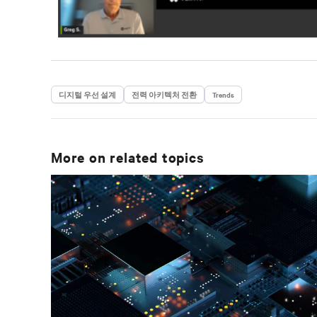
디지털 우선 설계
전력 아키텍처 전환
Trends
More on related topics