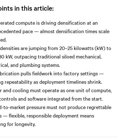
ints in this article:
erated compute is driving densification at an
cedented pace — almost densification times scale
ed.
densities are jumping from 20–25 kilowatts (kW) to
0 kW, outpacing traditional siloed mechanical,
rical, and plumbing systems.
brication pulls fieldwork into factory settings —
ng repeatability as deployment timelines shrink.
 and cooling must operate as one unit of compute,
controls and software integrated from the start.
-to-market pressure must not produce regrettable
s — flexible, responsible deployment means
ing for longevity.