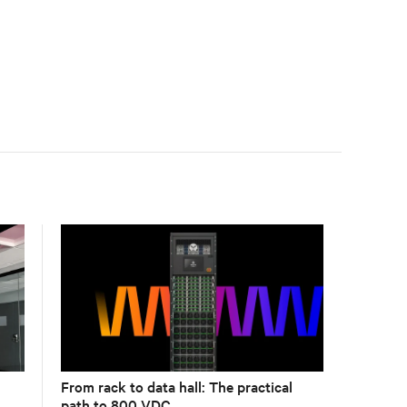
compliance logging, and centralized monitoring for
life safety applications.
From rack to data hall: The practical
path to 800 VDC