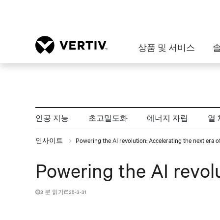
상품 및 서비스
인공 지능
초고밀도화
에너지 자립
열 
인사이트
Powering the AI revolution: Accelerating the next era 
Powering the AI revol
3 분 읽기
25-3-31