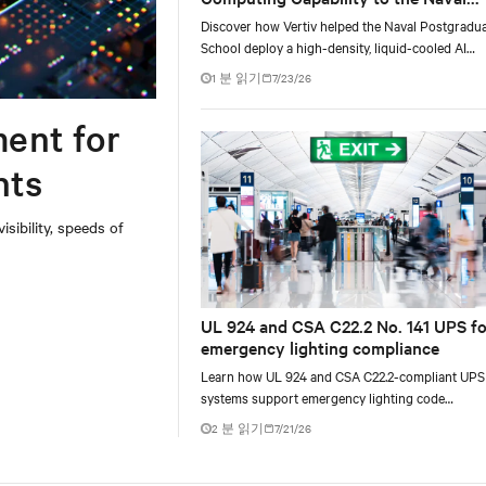
Postgraduate School
Discover how Vertiv helped the Naval Postgradu
School deploy a high-density, liquid-cooled AI
infrastructure powered by NVIDIA DGX GB300 t
1 분 읽기
7/23/26
accelerate AI research, education, and mission-cri
innovation.
ent for
nts
ibility, speeds of
UL 924 and CSA C22.2 No. 141 UPS fo
emergency lighting compliance
Learn how UL 924 and CSA C22.2-compliant UPS
systems support emergency lighting code
requirements with 90-minute backup power, digi
2 분 읽기
7/21/26