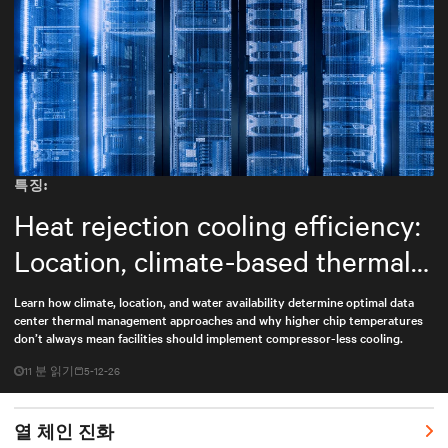
특징:
Heat rejection cooling efficiency:
Location, climate-based thermal
management strategy
Learn how climate, location, and water availability determine optimal data
center thermal management approaches and why higher chip temperatures
don’t always mean facilities should implement compressor-less cooling.
11 분 읽기
5-12-26
열 체인 진화