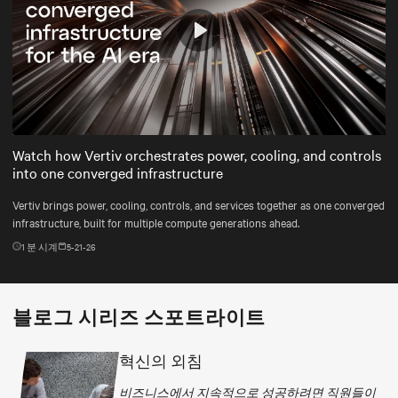
Play
Mute
Settings
Watch how Vertiv orchestrates power, cooling, and controls
into one converged infrastructure
Vertiv brings power, cooling, controls, and services together as one converged
infrastructure, built for multiple compute generations ahead.
1
분 시계
5-21-26
블로그 시리즈 스포트라이트
혁신의 외침
비즈니스에서 지속적으로 성공하려면 직원들이