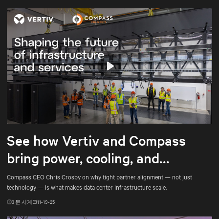
Play
Mute
Settings
See how Vertiv and Compass
bring power, cooling, and
services into tighter alignment
Compass CEO Chris Crosby on why tight partner alignment — not just
technology — is what makes data center infrastructure scale.
3
분 시계
11-19-25