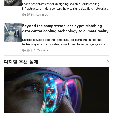
Learn best practices for designing scalable liquid cooling
infrastructure in data centers: how to right-size fluid networks,
plan CDU capacity, and use modular design to support future
5 분 읽기
5-11-26
growth without costly retrofits.
Beyond the compressor-less hype: Matching
data center cooling technology to climate reality
Despite elevated cooling temperatures, learn which cooling
technologies and innovations work best based on geography,
climate, external ambient conditions, water availability, and
7 분 읽기
5-14-26
thermal differentials before making million-dollar infrastructure
decisions.
디지털 우선 설계