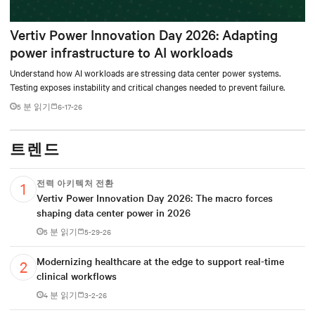
Vertiv Power Innovation Day 2026: Adapting
power infrastructure to AI workloads
Understand how AI workloads are stressing data center power systems.
Testing exposes instability and critical changes needed to prevent failure.
5 분 읽기
6-17-26
트렌드
전력 아키텍처 전환
Vertiv Power Innovation Day 2026: The macro forces
shaping data center power in 2026
5 분 읽기
5-29-26
Modernizing healthcare at the edge to support real-time
clinical workflows
4 분 읽기
3-2-26