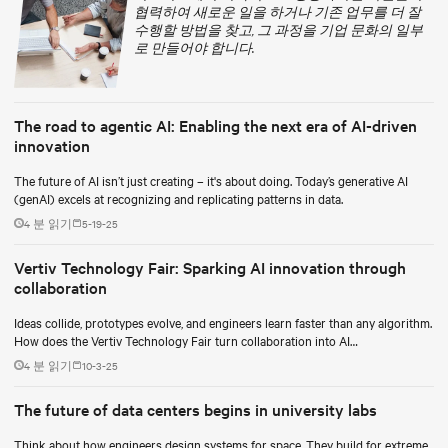
협력하여 새로운 일을 하거나 기존 업무를 더 잘
수행할 방법을 찾고, 그 과정을 기업 문화의 일부
로 만들어야 합니다.
The road to agentic AI: Enabling the next era of AI-driven
innovation
The future of AI isn’t just creating – it's about doing. Today’s generative AI
(genAI) excels at recognizing and replicating patterns in data.
4 분 읽기
5-19-25
Vertiv Technology Fair: Sparking AI innovation through
collaboration
Ideas collide, prototypes evolve, and engineers learn faster than any algorithm.
How does the Vertiv Technology Fair turn collaboration into AI
breakthroughs?
4 분 읽기
10-3-25
The future of data centers begins in university labs
Think about how engineers design systems for space. They build for extreme