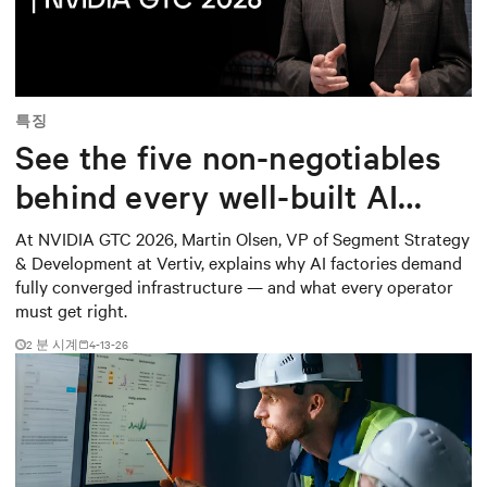
Mute
Settings
특징
See the five non-negotiables
behind every well-built AI
factory
At NVIDIA GTC 2026, Martin Olsen, VP of Segment Strategy
& Development at Vertiv, explains why AI factories demand
fully converged infrastructure — and what every operator
must get right.
2
분 시계
4-13-26