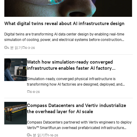
What digital twins reveal about AI infrastructure design
Digital twins are transforming AI data center design by enabling real-time
simulation of cooling, power, and electrical systems before construction
begins. Learn how Vertiv and NVIDIA Omniverse are advancing physically
4 분 읽기
6-3-26
accurate infrastructure modeling.
Watch how simulation-ready converged
infrastructure enables faster AI factory
deployments
Simulation-ready, converged physical infrastructure is
transforming how AI factories are designed, deployed, and
scaled.
6-8-26
Compass Datacenters and Vertiv industrialize
the overhead layer for AI scale
Compass Datacenters partnered with Vertiv engineers to deploy
Vertiv™ SmartRun,an overhead prefabricated infrastructure
system designed to industrialize the data center whitespace. By
4 분 읽기
1-16-26