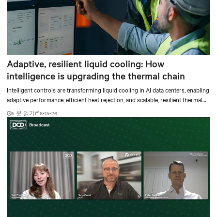
Adaptive, resilient liquid cooling: How
intelligence is upgrading the thermal chain
Intelligent controls are transforming liquid cooling in AI data centers, enabling
adaptive performance, efficient heat rejection, and scalable, resilient thermal
management.
5 분 읽기
6-15-26