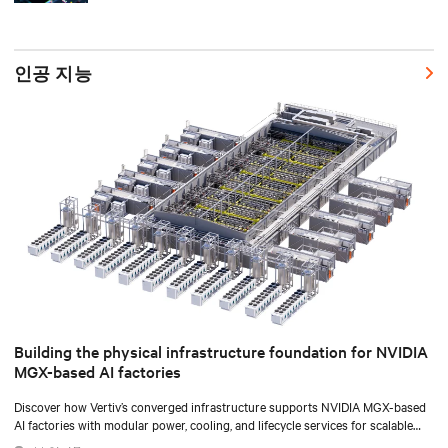
인공 지능
Building the physical infrastructure foundation for NVIDIA
MGX-based AI factories
Discover how Vertiv’s converged infrastructure supports NVIDIA MGX-based
AI factories with modular power, cooling, and lifecycle services for scalable
deployments.