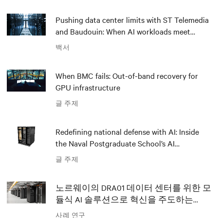
Pushing data center limits with ST Telemedia
and Baudouin: When AI workloads meet
outdated critical power infrastructure
백서
When BMC fails: Out-of-band recovery for
GPU infrastructure
글 주제
Redefining national defense with AI: Inside
the Naval Postgraduate School’s AI
infrastructure deployment
글 주제
노르웨이의 DRA01 데이터 센터를 위한 모
듈식 AI 솔루션으로 혁신을 주도하는
Polar와 Vertiv
사례 연구