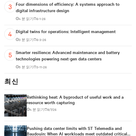
Four dimensions of efficiency: A systems approach to
digital infrastructure design
4 분 읽기
6-1-26
Digital twins for operations: Intelligent management
3 분 읽기
6-3-26
Smarter resilience: Advanced maintenance and battery
technologies powering next-gen data centers
5 분 읽기
3-11-26
최신
Rethinking heat: A byproduct of useful work and a
resource worth capturing
4 분 읽기
8/7/26
Pushing data center limits with ST Telemedia and
Baudouin: When AI workloads meet outdated critical