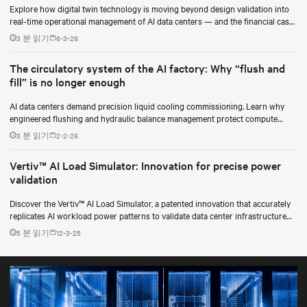
Explore how digital twin technology is moving beyond design validation into
real-time operational management of AI data centers — and the financial case
for data center operators.
3 분 읽기
6-3-26
The circulatory system of the AI factory: Why “flush and
fill” is no longer enough
AI data centers demand precision liquid cooling commissioning. Learn why
engineered flushing and hydraulic balance management protect compute
uptime.
3 분 읽기
2-2-26
Vertiv™ AI Load Simulator: Innovation for precise power
validation
Discover the Vertiv™ AI Load Simulator, a patented innovation that accurately
replicates AI workload power patterns to validate data center infrastructure
performance and reliability.
5 분 읽기
12-3-25