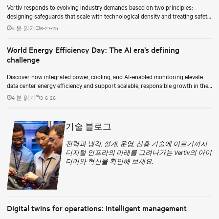
Vertiv responds to evolving industry demands based on two principles:
designing safeguards that scale with technological density and treating safety
as a continuous process.
4 분 읽기
6-27-25
World Energy Efficiency Day: The AI era’s defining
challenge
Discover how integrated power, cooling, and AI-enabled monitoring elevate
data center energy efficiency and support scalable, responsible growth in the
AI era.
4 분 읽기
3-6-26
기술 블로그
전력과 냉각, 설계, 운영, 신흥 기술에 이르기까지
디지털 인프라의 미래를 그려나가는 Vertiv의 아이
디어와 혁신을 확인해 보세요.
Digital twins for operations: Intelligent management