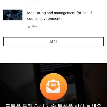
Monitoring and management for liquid-
cooled environments
글 주제
보기
구독을 통해 최신 기술 동향을 받아 보세요