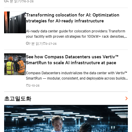
4 분 읽기
6-3-26
Transforming colocation for AI: Optimization
strategies for AI-ready infrastructure
AI-ready data center guide for colocation providers: Transform
your facility with proven strategies for 100kW+ rack densities,
hybrid cooling, and scalable power systems with practical
7 분 읽기
3-27-26
implementation insights and real-world case studies.
See how Compass Datacenters uses Vertiv™
SmartRun to scale AI infrastructure at pace
Compass Datacenters industrializes the data center with Vertiv™
SmartRun — modular, consistent, and deployable across builds
without redesigning infrastructure.
2-10-26
초고밀도화