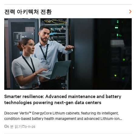
shifting assembly, integration, and testing into the factory, Vertiv
SmartRun arrives on-site ready to install.
전력 아키텍처 전환
Smarter resilience: Advanced maintenance and battery
technologies powering next-gen data centers
Discover Vertiv™ EnergyCore Lithium cabinets, featuring its intelligent,
condition-based battery health management and advanced Lithium-ion
technology, and how it transforms data center power backup and power
5 분 읽기
3-11-26
smoothing to offer superior efficiency and intelligent monitoring capabilities.