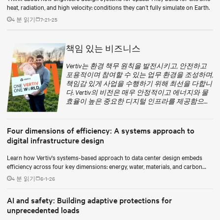
heat, radiation, and high velocity: conditions they can’t fully simulate on Earth.
4 분 읽기
7-21-25
책임 있는 비즈니스
Vertiv는 환경 책무 원칙을 발전시키고, 안전하고
포용적이며 참여할 수 있는 업무 환경을 조성하며,
책임감 있게 사업을 수행하기 위해 최선을 다합니
다. Vertiv의 비전은 매우 안정적이고 에너지와 물
효율이 높은 중요한 디지털 인프라를 제공함으로
써 환경적으로 더 책임을 지는 미래를 실현하는
것입니다.
Four dimensions of efficiency: A systems approach to
digital infrastructure design
Learn how Vertiv's systems-based approach to data center design embeds
efficiency across four key dimensions: energy, water, materials, and carbon
management.
4 분 읽기
6-1-26
AI and safety: Building adaptive protections for
unprecedented loads