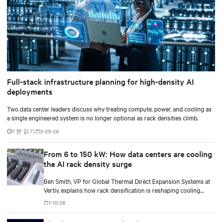
Full-stack infrastructure planning for high-density AI
deployments
Two data center leaders discuss why treating compute, power, and cooling as
a single engineered system is no longer optional as rack densities climb.
7 분 읽기
3-25-26
From 6 to 150 kW: How data centers are cooling
the AI rack density surge
Ben Smith, VP for Global Thermal Direct Expansion Systems at
Vertiv, explains how rack densification is reshaping cooling
strategy — from direct-to-chip liquid cooling to hybrid and
1-10-26
modular deployments.