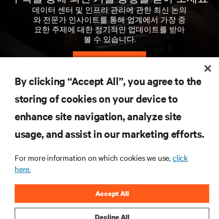
데이터 센터 및 인프라 관리에 관한 최신 논의
와 전문가 인사이트를 통해 업계에서 가장 중
요한 주제에 대한 정기적인 업데이트를 받아
볼 수 있습니다.
지금 가입하기
By clicking “Accept All”, you agree to the
storing of cookies on your device to
자료
enhance site navigation, analyze site
지원
usage, and assist in our marketing efforts.
For more information on which cookies we use,
click
기업
here.
Accept All
Decline All