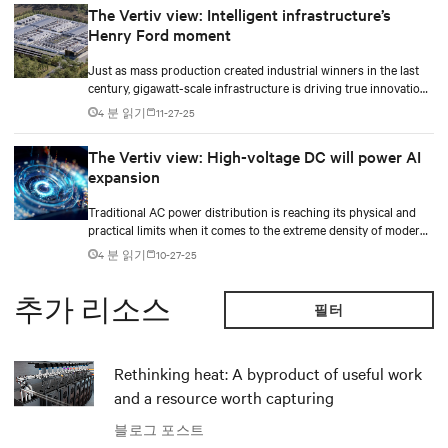
The Vertiv view: Intelligent infrastructure’s
Henry Ford moment
Just as mass production created industrial winners in the last
century, gigawatt-scale infrastructure is driving true innovation
in the AI-era.
4 분 읽기
11-27-25
The Vertiv view: High-voltage DC will power AI
expansion
Traditional AC power distribution is reaching its physical and
practical limits when it comes to the extreme density of modern
AI compute.
4 분 읽기
10-27-25
추가 리소스
필터
Rethinking heat: A byproduct of useful work
and a resource worth capturing
블로그 포스트