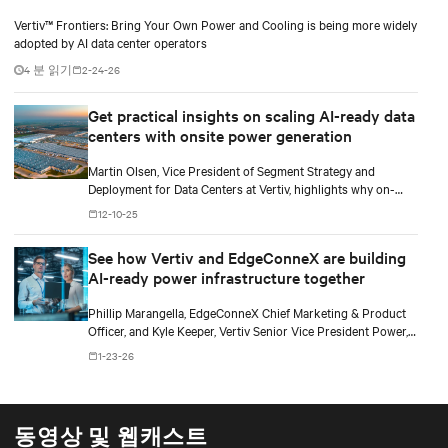
Vertiv™ Frontiers: Bring Your Own Power and Cooling is being more widely
adopted by AI data center operators
4 분 읽기
2-24-26
Get practical insights on scaling AI-ready data
centers with onsite power generation
Martin Olsen, Vice President of Segment Strategy and
Deployment for Data Centers at Vertiv, highlights why on-
premise power generation is becoming essential for large AI
12-10-25
workloads and how collaborations with Caterpillar and Solar
Turbines support this shift.
See how Vertiv and EdgeConneX are building
AI-ready power infrastructure together
Phillip Marangella, EdgeConneX Chief Marketing & Product
Officer, and Kyle Keeper, Vertiv Senior Vice President Power,
explore how partnerships across the ecosystem are shaping
1-23-26
flexible, future-ready facilities for AI-scale power demands.
동영상 및 웹캐스트