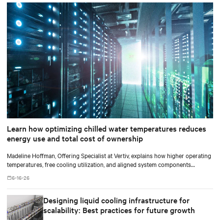
Learn how optimizing chilled water temperatures reduces
energy use and total cost of ownership
Madeline Hoffman, Offering Specialist at Vertiv, explains how higher operating
temperatures, free cooling utilization, and aligned system components
improve cooling efficiency for AI.
6-16-26
Designing liquid cooling infrastructure for
scalability: Best practices for future growth