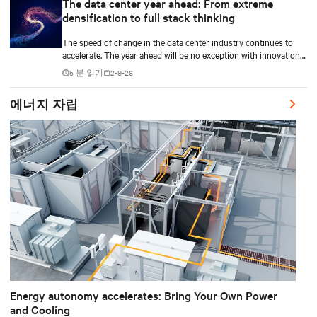
The data center year ahead: From extreme
densification to full stack thinking
The speed of change in the data center industry continues to
accelerate. The year ahead will be no exception with innovations
across power, cooling as well as the full AI stack.
5 분 읽기
2-9-26
에너지 자립
Energy autonomy accelerates: Bring Your Own Power
and Cooling