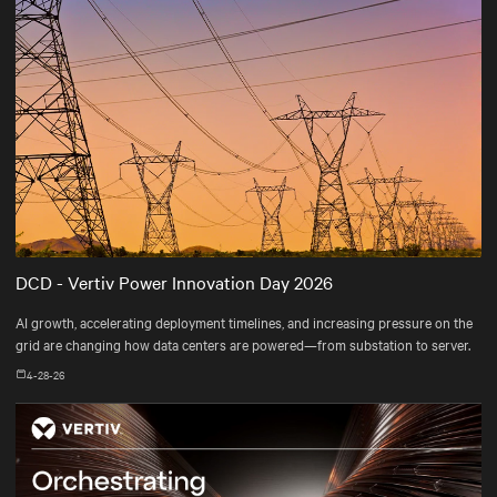
DCD - Vertiv Power Innovation Day 2026
AI growth, accelerating deployment timelines, and increasing pressure on the
grid are changing how data centers are powered—from substation to server.
4-28-26