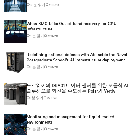
power infrastructure
12 분 읽기
7/30/26
When BMC fails: Out-of-band recovery for GPU
infrastructure
2 분 읽기
7/29/26
Redefining national defense with AI: Inside the Naval
Postgraduate School’s AI infrastructure deployment
6 분 읽기
7/28/26
노르웨이의 DRA01 데이터 센터를 위한 모듈식 AI
솔루션으로 혁신을 주도하는 Polar와 Vertiv
1 분 읽기
7/28/26
Monitoring and management for liquid-cooled
environments
9 분 읽기
7/24/26