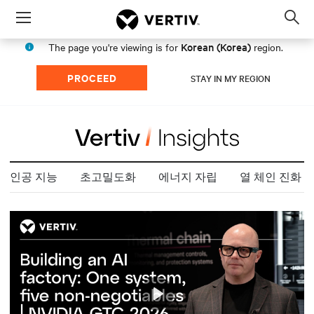
Menu
Op
sea
Korean (Korea)
The page you're viewing is for
region.
mod
PROCEED
STAY IN MY REGION
인공 지능
초고밀도화
에너지 자립
열 체인 진화
Play