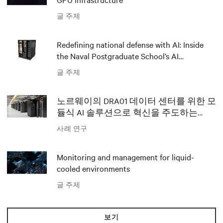
글 주제
Redefining national defense with AI: Inside
the Naval Postgraduate School’s AI
infrastructure deployment
글 주제
노르웨이의 DRA01 데이터 센터를 위한 모
듈식 AI 솔루션으로 혁신을 주도하는
Polar와 Vertiv
사례 연구
Monitoring and management for liquid-
cooled environments
글 주제
보기