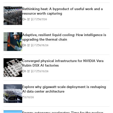
Rethinking heat: A byproduct of useful work and a
resource worth capturing
4 분 읽기
8/7/26
Adaptive, resilient liquid cooling: How intelligence is
upgrading the thermal chain
5 분 읽기
6/15/26
Converged physical infrastructure for NVIDIA Vera
Rubin DSX AI factories
5 분 읽기
3/13/26
Explore why gigawatt-scale deployment is reshaping
AI data center architecture
3/10/26
Energy autonomy accelerates: Time for the nuclear