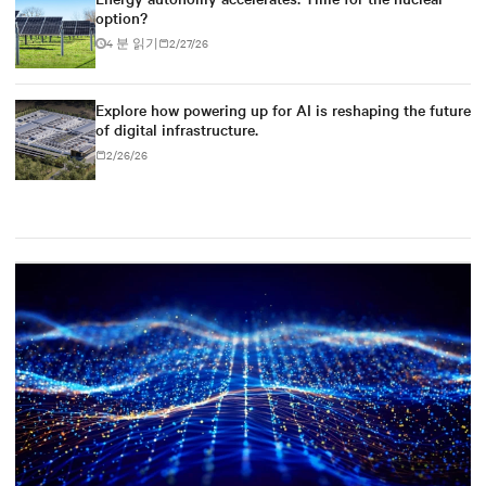
option?
4 분 읽기
2/27/26
Explore how powering up for AI is reshaping the future
of digital infrastructure.
2/26/26