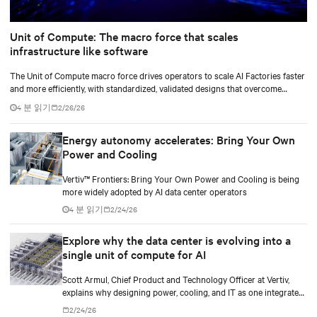
Unit of Compute: The macro force that scales
infrastructure like software
The Unit of Compute macro force drives operators to scale AI Factories faster
and more efficiently, with standardized, validated designs that overcome
legacy power and cooling limits.
4 분 읽기
2/26/26
Energy autonomy accelerates: Bring Your Own
Power and Cooling
Vertiv™ Frontiers: Bring Your Own Power and Cooling is being
more widely adopted by AI data center operators
4 분 읽기
2/24/26
Explore why the data center is evolving into a
single unit of compute for AI
Scott Armul, Chief Product and Technology Officer at Vertiv,
explains why designing power, cooling, and IT as one integrated
system is essential for AI at scale.
2/24/26