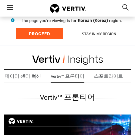
Menu
Op
sea
Korean (Korea)
The page you're viewing is for
region.
mod
PROCEED
STAY IN MY REGION
데이터 센터 혁신
Vertiv™ 프론티어
스포트라이트
Vertiv™ 프론티어