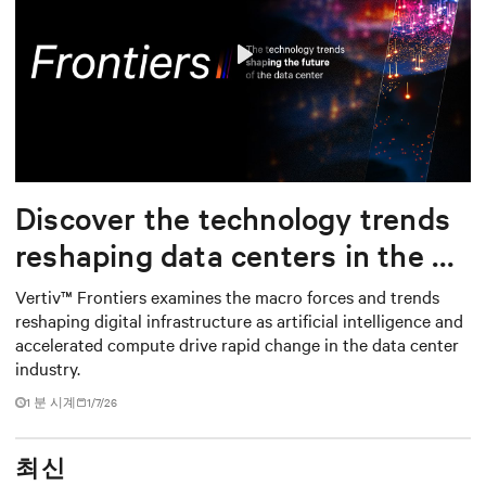
Play
Mute
Settings
Discover the technology trends
reshaping data centers in the AI
era
Vertiv™ Frontiers examines the macro forces and trends
reshaping digital infrastructure as artificial intelligence and
accelerated compute drive rapid change in the data center
industry.
1
분 시계
1/7/26
최신