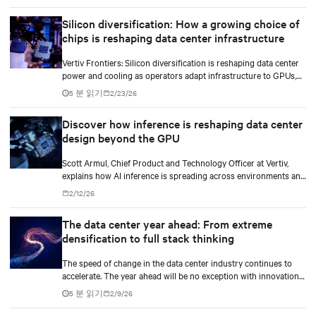
Silicon diversification: How a growing choice of
chips is reshaping data center infrastructure
Vertiv Frontiers: Silicon diversification is reshaping data center
power and cooling as operators adapt infrastructure to GPUs,
custom silicon, inference chips, and emerging AI processors.
5 분 읽기
2/23/26
Discover how inference is reshaping data center
design beyond the GPU
Scott Armul, Chief Product and Technology Officer at Vertiv,
explains how AI inference is spreading across environments and
why infrastructure must account for diverse silicon beyond
2/12/26
graphics processing units (GPUs).
The data center year ahead: From extreme
densification to full stack thinking
The speed of change in the data center industry continues to
accelerate. The year ahead will be no exception with innovations
across power, cooling as well as the full AI stack.
5 분 읽기
2/9/26