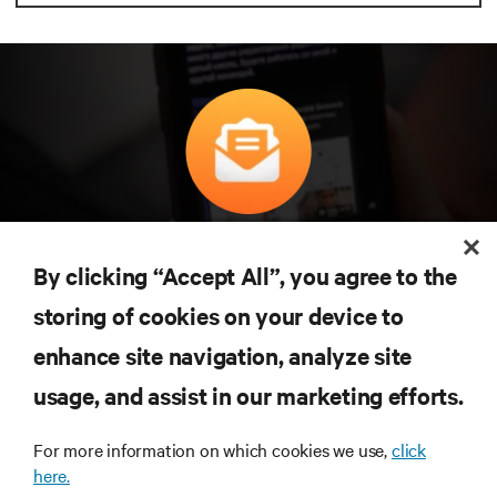
구독을 통해 최신 기술 동향을 받아 보세요
데이터 센터 및 인프라 관리에 관한 최신 논의
By clicking “Accept All”, you agree to the
와 전문가 인사이트를 통해 업계에서 가장 중
storing of cookies on your device to
요한 주제에 대한 정기적인 업데이트를 받아
볼 수 있습니다.
enhance site navigation, analyze site
지금 가입하기
usage, and assist in our marketing efforts.
For more information on which cookies we use,
click
here.
자료