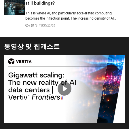
still buildings?
This is where AI, and particularly accelerated computing,
becomes the inflection point. The increasing density of AI
workloads—driven by models with trillions of parameters and
4 분 읽기
7/22/25
GPU clusters pulling 100kW+ per rack—is forcing a rethinking
of traditional abstractions.
동영상 및 웹캐스트
Play
Mute
Settings