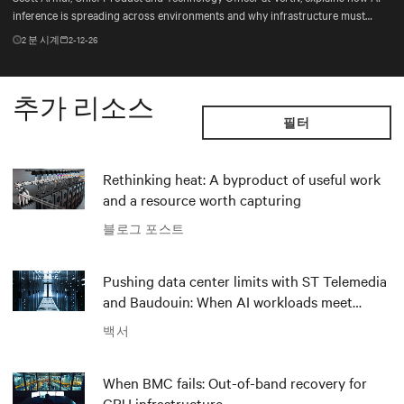
inference is spreading across environments and why infrastructure must
account for diverse silicon beyond graphics processing units (GPUs).
2
분 시계
2-12-26
추가 리소스
필터
Rethinking heat: A byproduct of useful work
and a resource worth capturing
블로그 포스트
Pushing data center limits with ST Telemedia
and Baudouin: When AI workloads meet
outdated critical power infrastructure
백서
When BMC fails: Out-of-band recovery for
GPU infrastructure