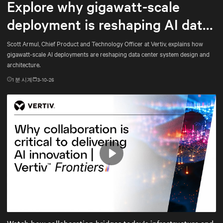
Explore why gigawatt-scale
deployment is reshaping AI data
center architecture
Scott Armul, Chief Product and Technology Officer at Vertiv, explains how
gigawatt-scale AI deployments are reshaping data center system design and
architecture.
1
분 시계
3-10-26
Play
Mute
Settings
Watch how collaboration bridges today's infrastructure and