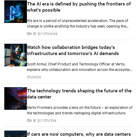
The AI era is defined by pushing the frontiers of
what's possible
We are in a period of unprecedented acceleration. The pace of
change is unlike anything the industry has seen, opening the
door to breakthroughs once considered out of reach and
5 분 읽기
2/3/26
pushing the frontiers of innovation in every direction.
Watch how collaboration bridges today's
infrastructure and tomorrow's AI demands
Scott Armul, Chief Product and Technology Officer at Vertiv,
explains why collaboration and innovation across the ecosystem
are critical and how Vertiv's end-to-end systems and services
1/30/26
support resilient, future-ready infrastructure.
The technology trends shaping the future of the
data center
Vertiv Frontiers provides a lens on the future – an exploration of
the technologies and trends reshaping digital infrastructure.
5 분 읽기
1/7/26
If cars are now computers, why are data centers