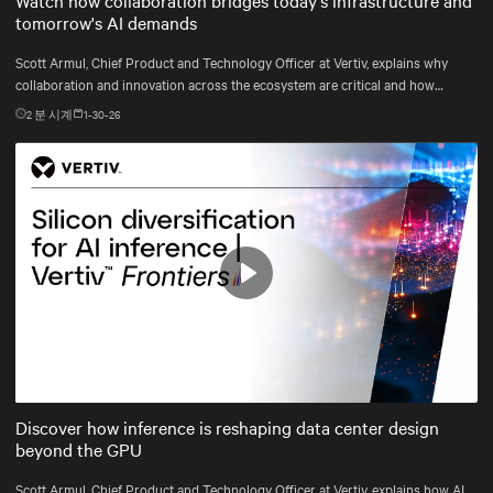
tomorrow's AI demands
Scott Armul, Chief Product and Technology Officer at Vertiv, explains why
collaboration and innovation across the ecosystem are critical and how
Vertiv's end-to-end systems and services support resilient, future-ready
2
분 시계
1-30-26
infrastructure.
Play
Mute
Settings
Discover how inference is reshaping data center design
beyond the GPU
Scott Armul, Chief Product and Technology Officer at Vertiv, explains how AI