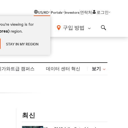
US/KO
Portals
Investors
연락처
로그인
ou're viewing is for
구입 방법
orea)
region.
Search
STAY IN MY REGION
보기
기가와트급 캠퍼스
데이터 센터 혁신
최신