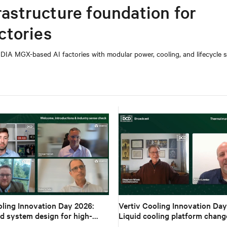
rastructure foundation for
ctories
DIA MGX-based AI factories with modular power, cooling, and lifecycle s
oling Innovation Day 2026:
Vertiv Cooling Innovation Day
d system design for high-
Liquid cooling platform chang
I
design to deployment