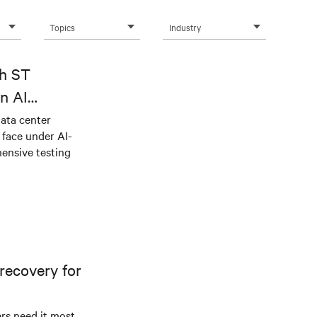
Topics
Industry
th ST
n AI
ical power
data center
e face under AI-
ensive testing
recovery for
s need it most.