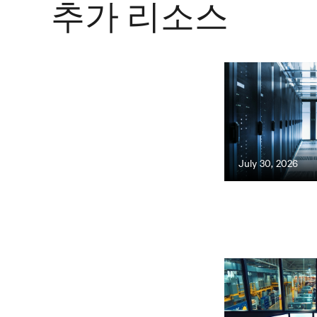
추가 리소스
July 30, 2026