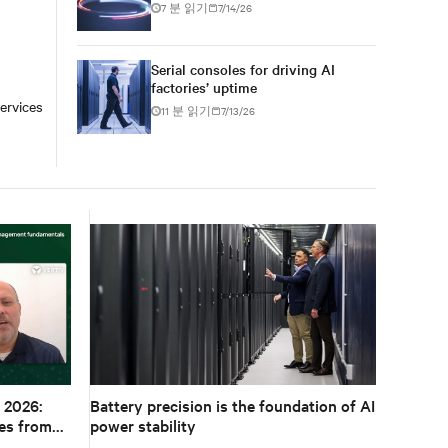
7 분 읽기
7/14/26
Serial consoles for driving AI
factories’ uptime
ervices
11 분 읽기
7/13/26
 2026:
Battery precision is the foundation of AI
es from
power stability