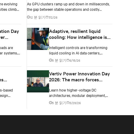
re evolving
As GPU clusters ramp up and down in milliseconds,
ities climb
the gap between stable operations and costly
n to catch
infrastructure failure comes down to one thing: how
12 분 읽기
7/2/26
accurately your battery system knows its own state.
ation Day
Adaptive, resilient liquid
er
cooling: How intelligence is
upgrading the thermal chain
oads are
Intelligent controls are transforming
er systems.
liquid cooling in AI data centers,
 and critical
enabling adaptive performance,
5 분 읽기
6/15/26
 failure.
efficient heat rejection, and scalable,
resilient thermal management.
Vertiv Power Innovation Day
ms
2026: The macro forces
shaping data center power in
ms-based
Learn how higher-voltage DC
gn
2026
esign
architectures, modular deployment,
four key
and collaboration are solving AI data
5 분 읽기
5/29/26
 materials,
center power challenges.