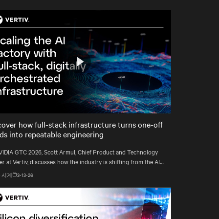
Play
Mute
Settings
cover how full-stack infrastructure turns one-off
lds into repeatable engineering
VIDIA GTC 2026, Scott Armul, Chief Product and Technology
er at Vertiv, discusses how the industry is shifting from the AI
rush to an era defined by physics, precision, and power at
 시계
3-13-26
att scale.