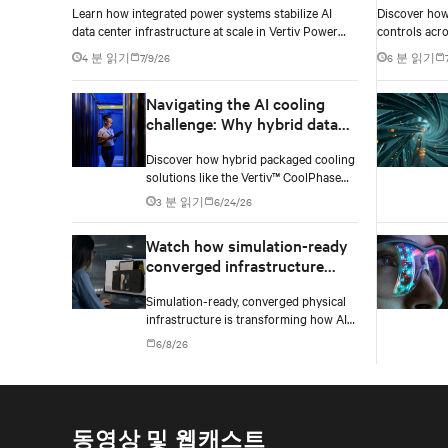
Learn how integrated power systems stabilize AI
Discover how 
density environments
data center infrastructure at scale in Vertiv Power
controls acro
Innovation Day 2026 Episode 3.
density AI da
4 분 읽기
7/9/26
6 분 읽기
Navigating the AI cooling
challenge: Why hybrid data
centers need a smarter
Discover how hybrid packaged cooling
approach
solutions like the Vertiv™ CoolPhase
Flex are helping data center operators
3 분 읽기
6/24/26
navigate the shift to AI workloads —
without locking into costly
Watch how simulation-ready
infrastructure decisions too early.
converged infrastructure
enables faster AI factory
Simulation-ready, converged physical
deployments
infrastructure is transforming how AI
factories are designed, deployed, and
6/8/26
scaled.
동영상 및 웹캐스트