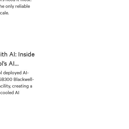
he only reliable
cale.
th AI: Inside
l’s AI
l deployed AI-
 GB300 Blackwell-
ility, creating a
-cooled AI