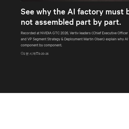
See why the AI factory must 
not assembled part by part.
Recorded at NVIDIA GTC 2026, Vertiv leaders (Chief Executive Officer
and VP Segment Strategy & Deployment Martin Olsen) explain why AI 
component by component.
2
분 시계
3-20-26