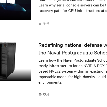
Learn why serial console servers can be t
recovery path for GPU infrastructure at s
글 주제
Redefining national defense wi
the Naval Postgraduate Schoo
infrastructure deployment
Learn how the Naval Postgraduate Schoo
ready infrastructure for an NVIDIA DGX
based NVL72 system within an existing fac
repeatable model for high-density, liquid
environments.
글 주제