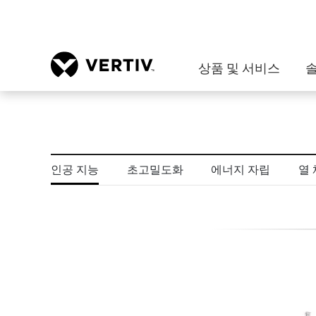
상품 및 서비스
인공 지능
초고밀도화
에너지 자립
열 