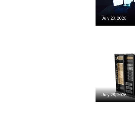
July 29, 2026
July 28, 2026