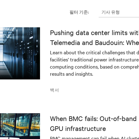
기사 유형
필터 기준:
Pushing data center limits wi
Telemedia and Baudouin: Whe
workloads meet outdated crit
Learn about the critical challenges that 
facilities’ traditional power infrastructur
infrastructure
computing conditions, based on compreh
results and insights.
백서
When BMC fails: Out-of-band 
GPU infrastructure
BMC management can fail when AI cluster