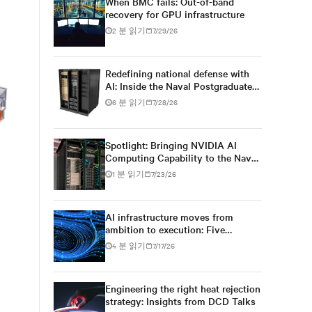
When BMC fails: Out-of-band
recovery for GPU infrastructure
2 분 읽기
7/29/26
Redefining national defense with
AI: Inside the Naval Postgraduate
School’s AI infrastructure
6 분 읽기
7/28/26
deployment
Spotlight: Bringing NVIDIA AI
Computing Capability to the Naval
Postgraduate School
1 분 읽기
7/23/26
AI infrastructure moves from
ambition to execution: Five
conversations at DCD AI Week
4 분 읽기
7/17/26
Engineering the right heat rejection
strategy: Insights from DCD Talks