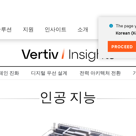
The page y
솔루션
지원
인사이트
소개
Korean (K
PROCEED
체인 진화
디지털 우선 설계
전력 아키텍처 전환
인공 지능