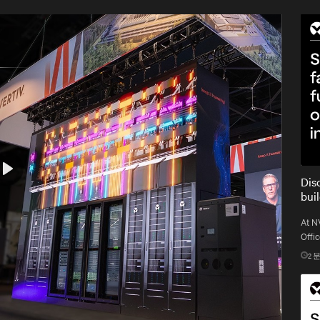
Dis
Play
bui
At N
Offic
gold 
2
분
gigaw
Mute
Settings