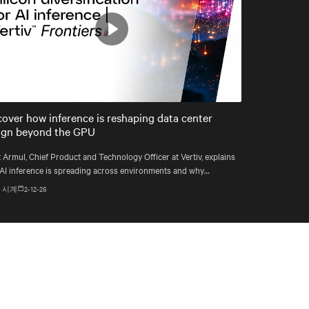
Play
Mute
Settings
cover how inference is reshaping data center
ign beyond the GPU
 Armul, Chief Product and Technology Officer at Vertiv, explains
AI inference is spreading across environments and why
astructure must account for diverse silicon beyond graphics
 시계
2-12-26
essing units (GPUs).