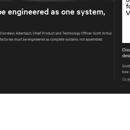
be engineered as one system,
 Giordano Albertazzi, Chief Product and Technology Officer Scott Armul,
factories must be engineered as complete systems, not assembled
Dis
des
Scott
how 
infr
2
분
proc