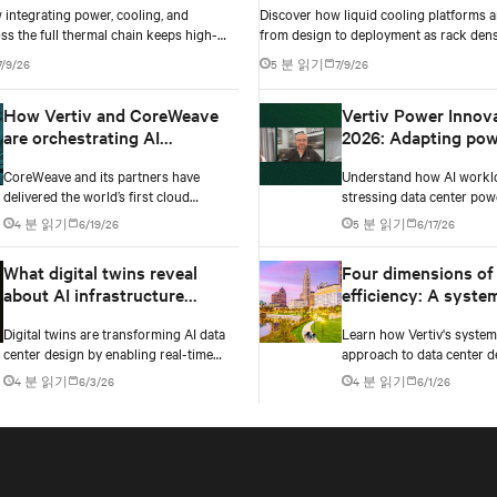
integrating power, cooling, and
Discover how liquid cooling platforms a
ss the full thermal chain keeps high-
from design to deployment as rack dens
ta centers stable as rack densities climb.
past 100 kW and testing standards begi
7/9/26
5 분 읽기
7/9/26
up.
How Vertiv and CoreWeave
Vertiv Power Innov
are orchestrating AI
2026: Adapting pow
innovation
infrastructure to AI
CoreWeave and its partners have
Understand how AI workl
workloads
delivered the world’s first cloud
stressing data center pow
deployment of NVIDIA’s GB300 NVL72
Testing exposes instability
4 분 읽기
6/19/26
5 분 읽기
6/17/26
platform.
changes needed to prevent
What digital twins reveal
Four dimensions of
about AI infrastructure
efficiency: A syste
design
approach to digital
Digital twins are transforming AI data
Learn how Vertiv's syste
infrastructure desi
center design by enabling real-time
approach to data center d
simulation of cooling, power, and
embeds efficiency across 
4 분 읽기
6/3/26
4 분 읽기
6/1/26
electrical systems before construction
dimensions: energy, water,
begins. Learn how Vertiv and NVIDIA
and carbon management.
Omniverse are advancing physically
accurate infrastructure modeling.