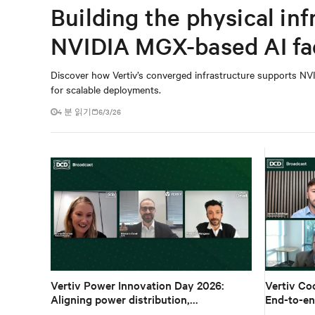
Building the physical inf
NVIDIA MGX-based AI fa
Discover how Vertiv’s converged infrastructure supports NVI
for scalable deployments.
4 분 읽기
6/3/26
Vertiv Power Innovation Day 2026:
Vertiv Co
Aligning power distribution,
End-to-en
ecosystems and architecture for high-
density A