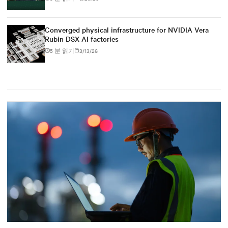
Converged physical infrastructure for NVIDIA Vera
Rubin DSX AI factories
5 분 읽기
3/13/26