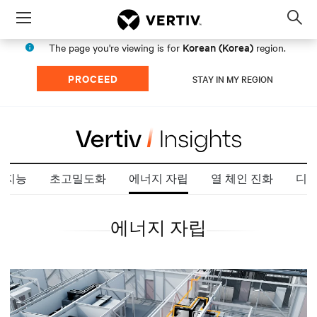
Menu
Op
sea
Korean (Korea)
The page you're viewing is for
region.
mod
PROCEED
STAY IN MY REGION
 지능
초고밀도화
에너지 자립
열 체인 진화
디지
에너지 자립