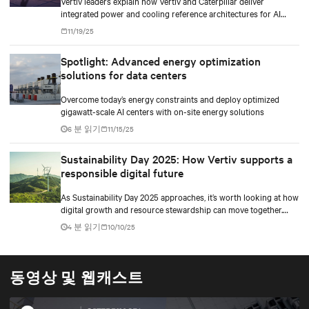
Vertiv leaders explain how Vertiv and Caterpillar deliver
integrated power and cooling reference architectures for AI
factories at scale.
11/19/25
Spotlight: Advanced energy optimization
solutions for data centers
Overcome today’s energy constraints and deploy optimized
gigawatt-scale AI centers with on-site energy solutions
6 분 읽기
11/15/25
Sustainability Day 2025: How Vertiv supports a
responsible digital future
As Sustainability Day 2025 approaches, it’s worth looking at how
digital growth and resource stewardship can move together.
Oxigen’s story shows this in practice.
4 분 읽기
10/10/25
동영상 및 웹캐스트