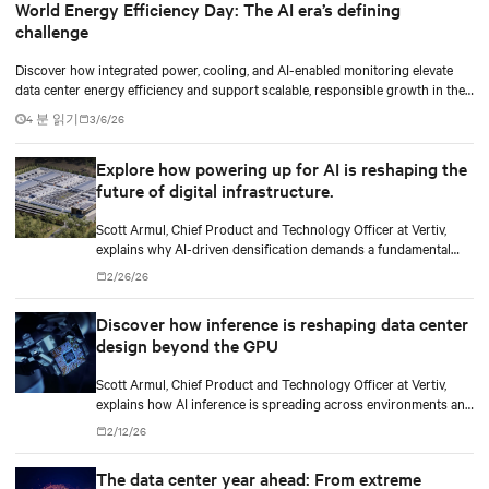
World Energy Efficiency Day: The AI era’s defining
challenge
Discover how integrated power, cooling, and AI-enabled monitoring elevate
data center energy efficiency and support scalable, responsible growth in the
AI era.
4 분 읽기
3/6/26
Explore how powering up for AI is reshaping the
future of digital infrastructure.
Scott Armul, Chief Product and Technology Officer at Vertiv,
explains why AI-driven densification demands a fundamental
rethink of data center power architectures and topologies.
2/26/26
Discover how inference is reshaping data center
design beyond the GPU
Scott Armul, Chief Product and Technology Officer at Vertiv,
explains how AI inference is spreading across environments and
why infrastructure must account for diverse silicon beyond
2/12/26
graphics processing units (GPUs).
The data center year ahead: From extreme