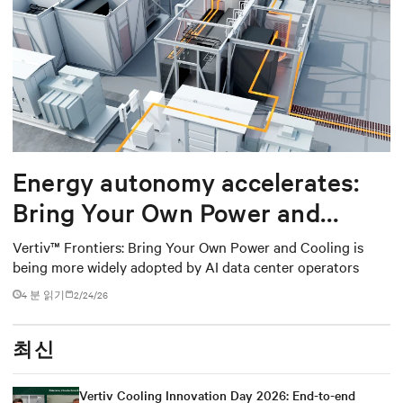
Energy autonomy accelerates:
Bring Your Own Power and
Cooling
Vertiv™ Frontiers: Bring Your Own Power and Cooling is
being more widely adopted by AI data center operators
4 분 읽기
2/24/26
최신
Vertiv Cooling Innovation Day 2026: End-to-end