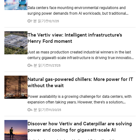
Data centers face mounting environmental regulations and
surging power demands from AI workloads, but traditional
diesel backup generators are becoming increasingly difficult to
7 분 읽기
12/1/25
permit and deploy. Hydrogen fuel cell technology emerges as a
game-changing solution, offering zero on-site emissions while
The Vertiv view: Intelligent infrastructure’s
delivering reliable backup power for critical digital
Henry Ford moment
infrastructure.
Just as mass production created industrial winners in the last
century, gigawatt-scale infrastructure is driving true innovation
in the AI-era.
4 분 읽기
11/27/25
Natural gas-powered chillers: More power for IT
without the wait
Power availability is a growing challenge for data centers, with
expansion often taking years. However, there's a solution:
optimizing peak power usage effectiveness (PUE) can help
4 분 읽기
11/20/25
unlock more power for IT.
Discover how Vertiv and Caterpillar are solving
power and cooling for gigawatt-scale AI