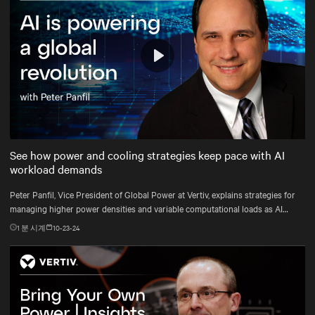
Play
Mute
Settings
See how power and cooling strategies keep pace with AI
workload demands
Peter Panfil, Vice President of Global Power at Vertiv, explains strategies for
managing higher power densities and variable computational loads as AI
workloads scale.
1
분 시계
10-23-24