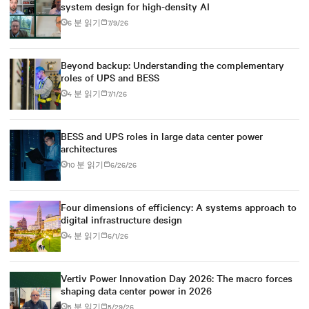
system design for high-density AI
6 분 읽기
7/9/26
Beyond backup: Understanding the complementary
roles of UPS and BESS
4 분 읽기
7/1/26
BESS and UPS roles in large data center power
architectures
10 분 읽기
6/26/26
Four dimensions of efficiency: A systems approach to
digital infrastructure design
4 분 읽기
6/1/26
Vertiv Power Innovation Day 2026: The macro forces
shaping data center power in 2026
5 분 읽기
5/29/26