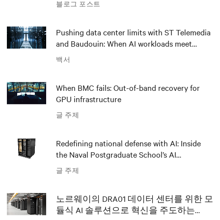
블로그 포스트
Pushing data center limits with ST Telemedia
and Baudouin: When AI workloads meet
outdated critical power infrastructure
백서
When BMC fails: Out-of-band recovery for
GPU infrastructure
글 주제
Redefining national defense with AI: Inside
the Naval Postgraduate School’s AI
infrastructure deployment
글 주제
노르웨이의 DRA01 데이터 센터를 위한 모
듈식 AI 솔루션으로 혁신을 주도하는