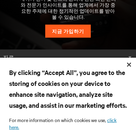
와 전문가 인사이트를 통해 업계에서 가장 중
요한 주제에 대한 정기적인 업데이트를 받아
볼 수 있습니다.
지금 가입하기
자료
By clicking “Accept All”, you agree to the
지원
storing of cookies on your device to
기업
enhance site navigation, analyze site
usage, and assist in our marketing efforts.
For more information on which cookies we use,
click
here.
SNS 팔로우