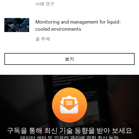
Polar와 Vertiv
사례 연구
Monitoring and management for liquid-
cooled environments
글 주제
보기
구독을 통해 최신 기술 동향을 받아 보세요
데이터 센터 및 인프라 관리에 관한 최신 논의