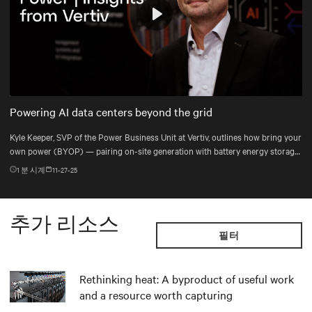
Play
Mute
Settings
Powering AI data centers beyond the grid
Kyle Keeper, SVP of the Power Business Unit at Vertiv, outlines how bring your
own power (BYOP) — pairing on-site generation with battery energy storage
systems (BESS), uninterruptible power supply (UPS), and DC power systems
1
분 시계
11-27-25
— helps data centers deploy the right power mix for dynamic AI workloads.
추가 리소스
필터
Rethinking heat: A byproduct of useful work
and a resource worth capturing