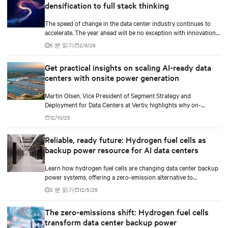
densification to full stack thinking
The speed of change in the data center industry continues to
accelerate. The year ahead will be no exception with innovations
across power, cooling as well as the full AI stack.
5 분 읽기
2/9/26
Get practical insights on scaling AI-ready data
centers with onsite power generation
Martin Olsen, Vice President of Segment Strategy and
Deployment for Data Centers at Vertiv, highlights why on-
premise power generation is becoming essential for large AI
12/10/25
workloads and how collaborations with Caterpillar and Solar
Turbines support this shift.
Reliable, ready future: Hydrogen fuel cells as
backup power resource for AI data centers
Learn how hydrogen fuel cells are changing data center backup
power systems, offering a zero-emission alternative to
traditional diesel generators while supporting the growing
3 분 읽기
12/5/25
demands of AI workloads and environmental responsibility.
The zero-emissions shift: Hydrogen fuel cells
transform data center backup power