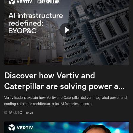
Play
Mute
Settings
Discover how Vertiv and
Caterpillar are solving power and
cooling for gigawatt-scale AI
Vertiv leaders explain how Vertiv and Caterpillar deliver integrated power and
cooling reference architectures for AI factories at scale.
1
분 시계
11-19-25