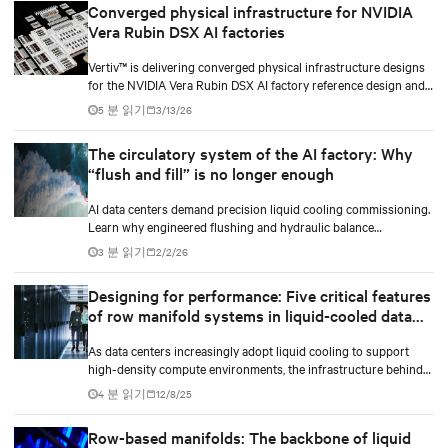
Converged physical infrastructure for NVIDIA
Vera Rubin DSX AI factories
Vertiv™ is delivering converged physical infrastructure designs
for the NVIDIA Vera Rubin DSX AI factory reference design and
the NVIDIA Omniverse™ digital twin blueprint.
5 분 읽기
3/13/26
The circulatory system of the AI factory: Why
“flush and fill” is no longer enough
AI data centers demand precision liquid cooling commissioning.
Learn why engineered flushing and hydraulic balance
management protect compute uptime.
3 분 읽기
2/2/26
Designing for performance: Five critical features
of row manifold systems in liquid-cooled data
centers
As data centers increasingly adopt liquid cooling to support
high-density compute environments, the infrastructure behind
effective coolant distribution becomes just as important as the
4 분 읽기
12/8/25
coolant distribution units (CDUs). At the heart of this
infrastructure lies the row manifold system, a critical component
Row-based manifolds: The backbone of liquid
responsible for delivering coolant from the CDU to each rack