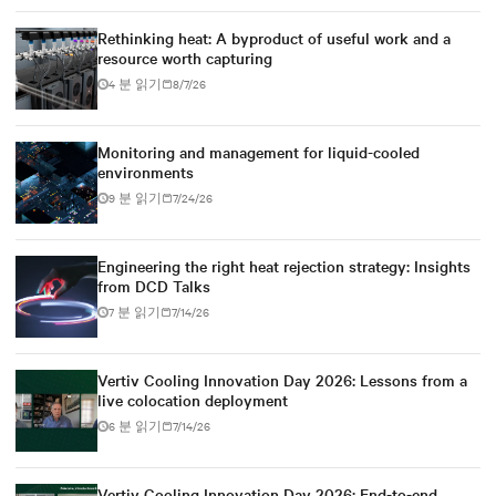
Rethinking heat: A byproduct of useful work and a
resource worth capturing
4 분 읽기
8/7/26
Monitoring and management for liquid-cooled
environments
9 분 읽기
7/24/26
Engineering the right heat rejection strategy: Insights
from DCD Talks
7 분 읽기
7/14/26
Vertiv Cooling Innovation Day 2026: Lessons from a
live colocation deployment
6 분 읽기
7/14/26
Vertiv Cooling Innovation Day 2026: End-to-end