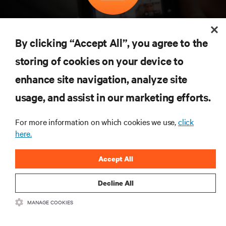
구독을 통해 최신 기술 동향을 받아 보세요
데이터 센터 및 인프라 관리에 관한 최신 논의
By clicking “Accept All”, you agree to the
와 전문가 인사이트를 통해 업계에서 가장 중
storing of cookies on your device to
요한 주제에 대한 정기적인 업데이트를 받아
볼 수 있습니다.
enhance site navigation, analyze site
지금 가입하기
usage, and assist in our marketing efforts.
For more information on which cookies we use,
click
here.
자료
Accept All
지원
Decline All
기업
MANAGE COOKIES