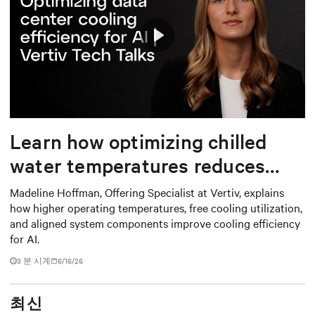
Play
Mute
Settings
Learn how optimizing chilled
water temperatures reduces
energy use and total cost of
Madeline Hoffman, Offering Specialist at Vertiv, explains
how higher operating temperatures, free cooling utilization,
ownership
and aligned system components improve cooling efficiency
for AI.
3
분 시계
6/16/26
최신