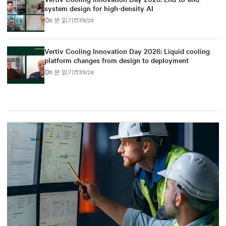
system design for high-density AI
6 분 읽기
7/9/26
Vertiv Cooling Innovation Day 2026: Liquid cooling
platform changes from design to deployment
5 분 읽기
7/9/26