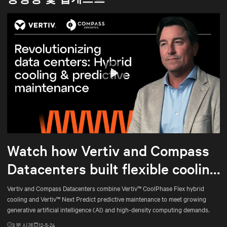
Play
Mute
Settings
Watch how Vertiv and Compass
Datacenters built flexible cooling
and predictive maintenance for
Vertiv and Compass Datacenters combine Vertiv™ CoolPhase Flex hybrid
cooling and Vertiv™ Next Predict predictive maintenance to meet growing
AI
generative artificial intelligence (AI) and high-density computing demands.
3
분 시계
12-5-24