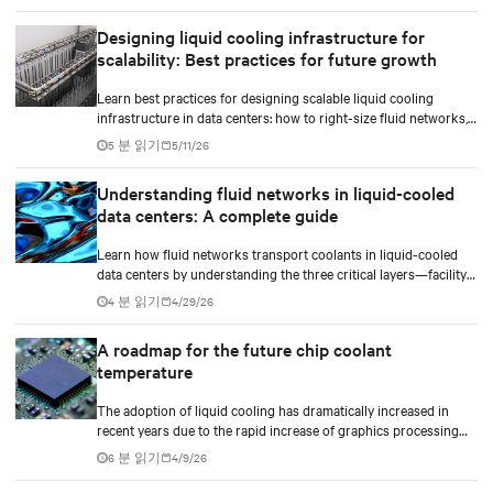
implement compressor-less cooling.
Designing liquid cooling infrastructure for
scalability: Best practices for future growth
Learn best practices for designing scalable liquid cooling
infrastructure in data centers: how to right-size fluid networks,
plan CDU capacity, and use modular design to support future
5 분 읽기
5/11/26
growth without costly retrofits.
Understanding fluid networks in liquid-cooled
data centers: A complete guide
Learn how fluid networks transport coolants in liquid-cooled
data centers by understanding the three critical layers—facility
loop, row manifolds, and in-rack distribution—essential for
4 분 읽기
4/29/26
managing AI-driven heat loads exceeding 50 kW per rack.
A roadmap for the future chip coolant
temperature
The adoption of liquid cooling has dramatically increased in
recent years due to the rapid increase of graphics processing
unit/application-specific integrated circuit (GPU/ASIC) power
6 분 읽기
4/9/26
consumption for AI/ML workloads.