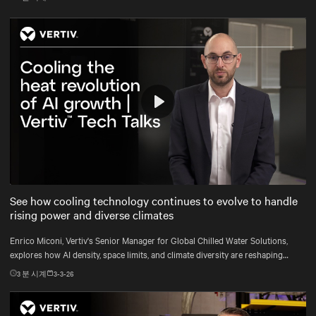
Play
Mute
Settings
See how cooling technology continues to evolve to handle
rising power and diverse climates
Enrico Miconi, Vertiv's Senior Manager for Global Chilled Water Solutions,
explores how AI density, space limits, and climate diversity are reshaping
cooling and how Vertiv™ solutions meet these demands.
3
분 시계
3-3-26