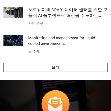
노르웨이의 DRA01 데이터 센터를 위한 모
듈식 AI 솔루션으로 혁신을 주도하는
Polar와 Vertiv
사례 연구
Monitoring and management for liquid-
cooled environments
글 주제
보기