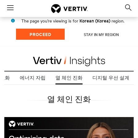
Menu
Op
sea
Korean (Korea)
The page you're viewing is for
region.
mod
PROCEED
STAY IN MY REGION
도화
에너지 자립
열 체인 진화
디지털 우선 설계
열 체인 진화