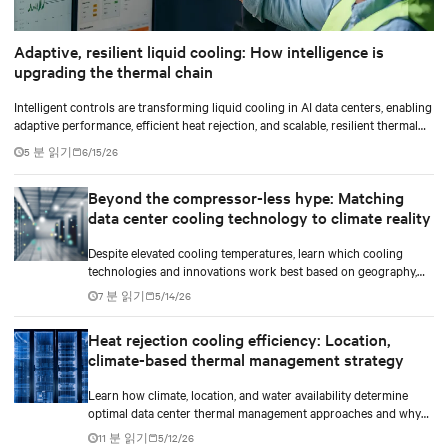
Adaptive, resilient liquid cooling: How intelligence is
upgrading the thermal chain
Intelligent controls are transforming liquid cooling in AI data centers, enabling
adaptive performance, efficient heat rejection, and scalable, resilient thermal
management.
5 분 읽기
6/15/26
Beyond the compressor-less hype: Matching
data center cooling technology to climate reality
Despite elevated cooling temperatures, learn which cooling
technologies and innovations work best based on geography,
climate, external ambient conditions, water availability, and
7 분 읽기
5/14/26
thermal differentials before making million-dollar infrastructure
decisions.
Heat rejection cooling efficiency: Location,
climate-based thermal management strategy
Learn how climate, location, and water availability determine
optimal data center thermal management approaches and why
higher chip temperatures don’t always mean facilities should
11 분 읽기
5/12/26