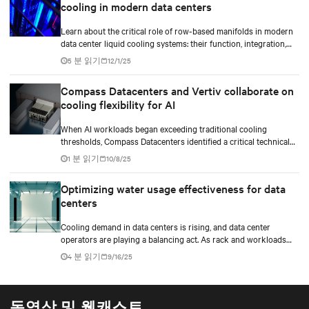
cooling in modern data centers
with precision, reliability, and efficiency.
Learn about the critical role of row-based manifolds in modern
data center liquid cooling systems: their function, integration,
and importance in high-density computing environments.
5 분 읽기
12/1/25
Compass Datacenters and Vertiv collaborate on
cooling flexibility for AI
When AI workloads began exceeding traditional cooling
thresholds, Compass Datacenters identified a critical technical
gap in thermal management capabilities. The company partnered
1 분 읽기
10/8/25
with Vertiv on an intensive 11-month engineering initiative to
develop an integrated cooling system that could support both
Optimizing water usage effectiveness for data
current and future high-density computing demands.
centers
Cooling demand in data centers is rising, and data center
operators are playing a balancing act. As rack and workloads
increase with increased artificial intelligence (AI) functions and
4 분 읽기
9/16/25
services, business goals expand, and data centers transition to
scalable technologies, facility operators are finding techniques
and methods to maximize and stretch water utilization.
동영상 및 웹캐스트