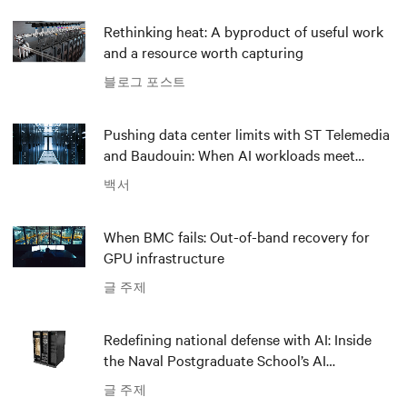
Rethinking heat: A byproduct of useful work
and a resource worth capturing
블로그 포스트
Pushing data center limits with ST Telemedia
and Baudouin: When AI workloads meet
outdated critical power infrastructure
백서
When BMC fails: Out-of-band recovery for
GPU infrastructure
글 주제
Redefining national defense with AI: Inside
the Naval Postgraduate School’s AI
infrastructure deployment
글 주제