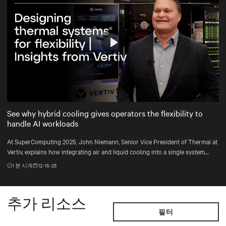
Play
Mute
Settings
See why hybrid cooling gives operators the flexibility to
handle AI workloads
At SuperComputing 2025, John Niemann, Senior Vice President of Thermal at
Vertiv, explains how integrating air and liquid cooling into a single system
gives operators the flexibility to handle changing workloads and plan for the
1
분 시계
12-16-25
unexpected.
추가 리소스
필터