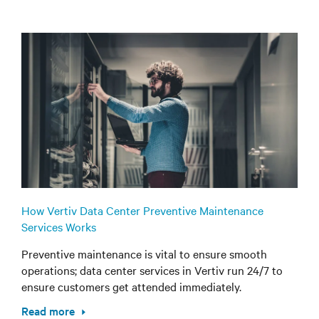
How Vertiv Data Center Preventive Maintenance
Services Works
Preventive maintenance is vital to ensure smooth
operations; data center services in Vertiv run 24/7 to
ensure customers get attended immediately.
Read more