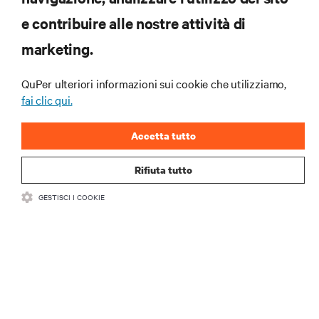
RISORSE
e contribuire alle nostre attività di
marketing.
SUPPORTO
QuPer ulteriori informazioni sui cookie che utilizziamo,
AZIENDA
fai clic qui.
Accetta tutto
Rifiuta tutto
CONTATTACI
GESTISCI I COOKIE
Insta
•
•
Condizioni d'uso
Politica sulla privacy dei dati e sui cookie
Dichiarazione di accessibilità
©
2026 Vertiv Group Corp. Tutti i diritti riservati.