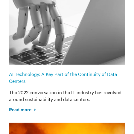
AI Technology: A Key Part of the Continuity of Data
Centers
The 2022 conversation in the IT industry has revolved
around sustainability and data centers.
Read more