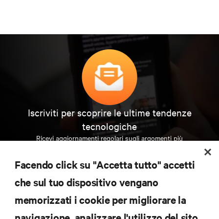
Iscriviti per scoprire le ultime tendenze
tecnologiche
Ricevi aggiornamenti regolari sugli argomenti più
importanti del settore, con le discussioni più recenti
e gli approfondimenti degli esperti sulla gestione di
Facendo click su "Accetta tutto" accetti
data center e infrastrutture.
che sul tuo dispositivo vengano
ISCRIVITI SUBITO
memorizzati i cookie per migliorare la
navigazione, analizzare l'utilizzo del sito