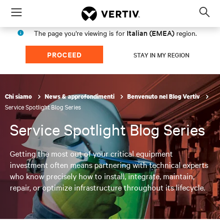
Menu
Op
sea
Italian (EMEA)
The page you're viewing is for
region.
mod
PROCEED
STAY IN MY REGION
Chi siamo
News & approfondimenti
Benvenuto nel Blog Vertiv
Service Spotlight Blog Series
Service Spotlight Blog Series
Getting the most out of your critical equipment
investment often means partnering with technical experts
who know precisely how to install, integrate, maintain,
repair, or optimize infrastructure throughout its lifecycle.