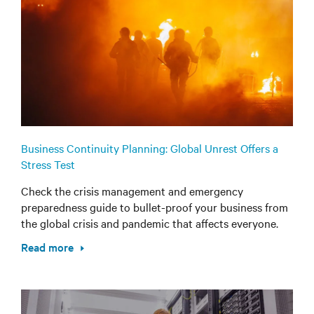
Business Continuity Planning: Global Unrest Offers a
Stress Test
Check the crisis management and emergency
preparedness guide to bullet-proof your business from
the global crisis and pandemic that affects everyone.
Read more