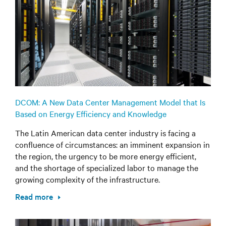
DCOM: A New Data Center Management Model that Is
Based on Energy Efficiency and Knowledge
The Latin American data center industry is facing a
confluence of circumstances: an imminent expansion in
the region, the urgency to be more energy efficient,
and the shortage of specialized labor to manage the
growing complexity of the infrastructure.
Read more