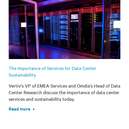
The Importance of Services for Data Center
Sustainability
Vertiv's VP of EMEA Services and Omdia's Head of Data
Center Research discuss the importance of data center
services and sustainability today.
Read more