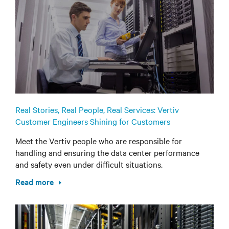
Real Stories, Real People, Real Services: Vertiv
Customer Engineers Shining for Customers
Meet the Vertiv people who are responsible for
handling and ensuring the data center performance
and safety even under difficult situations.
Read more