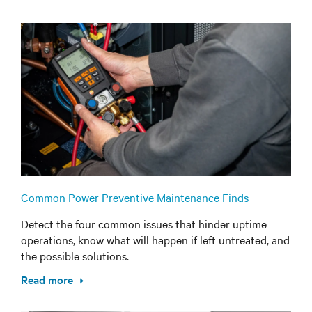
Common Power Preventive Maintenance Finds
Detect the four common issues that hinder uptime
operations, know what will happen if left untreated, and
the possible solutions.
Read more