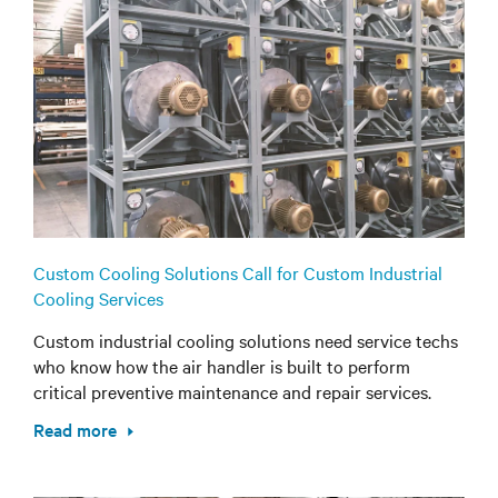
Custom Cooling Solutions Call for Custom Industrial
Cooling Services
Custom industrial cooling solutions need service techs
who know how the air handler is built to perform
critical preventive maintenance and repair services.
Read more