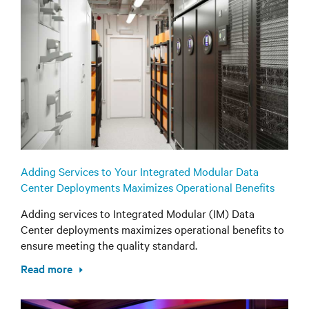
Adding Services to Your Integrated Modular Data
Center Deployments Maximizes Operational Benefits
Adding services to Integrated Modular (IM) Data
Center deployments maximizes operational benefits to
ensure meeting the quality standard.
Read more