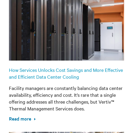
How Services Unlocks Cost Savings and More Effective
and Efficient Data Center Cooling
Facility managers are constantly balancing data center
availability, efficiency and cost. It’s rare that a single
offering addresses all three challenges, but Vertiv™
Thermal Management Services does.
Read more