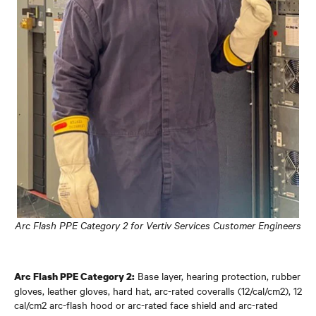
Arc Flash PPE Category 2 for Vertiv Services Customer Engineers
Base layer, hearing protection, rubber
Arc Flash PPE Category 2:
gloves, leather gloves, hard hat, arc-rated coveralls (12/cal/cm2), 12
cal/cm2 arc-flash hood or arc-rated face shield and arc-rated