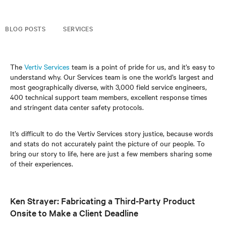
BLOG POSTS
SERVICES
The
Vertiv Services
team is a point of pride for us, and it’s easy to
understand why. Our Services team is one the world’s largest and
most geographically diverse, with 3,000 field service engineers,
400 technical support team members, excellent response times
and stringent data center safety protocols.
It’s difficult to do the Vertiv Services story justice, because words
and stats do not accurately paint the picture of our people. To
bring our story to life, here are just a few members sharing some
of their experiences.
Ken Strayer: Fabricating a Third-Party Product
Onsite to Make a Client Deadline