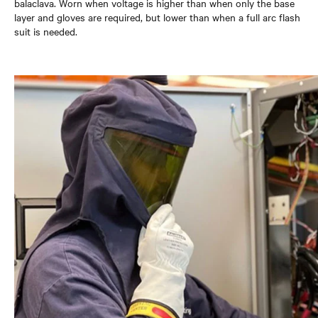
balaclava. Worn when voltage is higher than when only the base
layer and gloves are required, but lower than when a full arc flash
suit is needed.