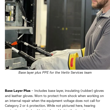
Base layer plus PPE for the Vertiv Services team
– Includes base layer, insulating (rubber) gloves
Base Layer Plus
and leather gloves. Worn to protect from shock when working on
an internal repair when the equipment voltage does not call for
Category 2 or 4 protection. While not pictured here, hearing