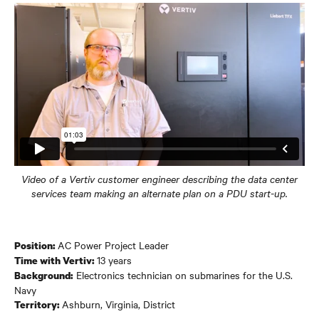
Video of a Vertiv customer engineer describing the data center
services team making an alternate plan on a PDU start-up.
AC Power Project Leader
Position:
13 years
Time with Vertiv:
Electronics technician on submarines for the U.S.
Background:
Navy
Ashburn, Virginia, District
Territory: