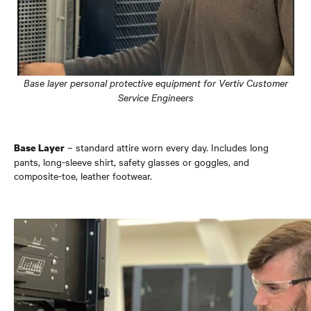
Base layer personal protective equipment for Vertiv Customer
Service Engineers
– standard attire worn every day. Includes long
Base Layer
pants, long-sleeve shirt, safety glasses or goggles, and
composite-toe, leather footwear.