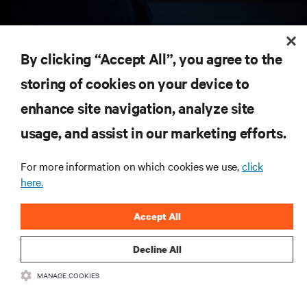
RESOURCES
By clicking “Accept All”, you agree to the
storing of cookies on your device to
SUPPORT
enhance site navigation, analyze site
CORPORATE
usage, and assist in our marketing efforts.
For more information on which cookies we use,
click
here.
CONNECT WITH US
Accept All
Insta
Decline All
MANAGE COOKIES
•
•
Terms of Use
Data Privacy and Cookies Policy
Accessibility Statement
©
2026 Vertiv Group Corp. All rights reserved.