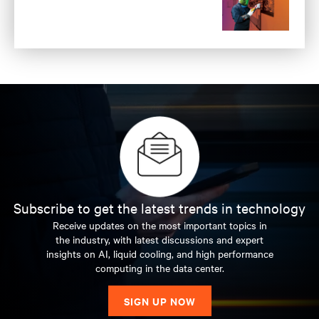
Subscribe to get the latest trends in technology
Receive updates on the most important topics in
the industry, with latest discussions and expert
insights on AI, liquid cooling, and high performance
computing in the data center.
SIGN UP NOW