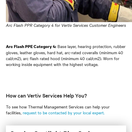
Arc Flash PPR Category 4 for Vertiv Services Customer Engineers
Base layer, hearing protection, rubber
Arc Flash PPE Category 4:
gloves, leather gloves, hard hat, arc-rated coveralls (minimum 40
cal/cm2), arc flash rated hood (minimum 40 cal/cm2). Worn for
working inside equipment with the highest voltage.
How can Vertiv Services Help You?
To see how Thermal Management Services can help your
facilities,
request to be contacted by your local expert.