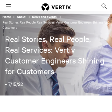
Menu
Op
sea
Home
About
News and events
mod
Real Stories, Real People, Real Services: Vertiv Customer Engineers Shining for
Customers
Real Stories, Real People,
Real Services: Vertiv
Customer Engineers Shining
for Customers
•
7/15/22