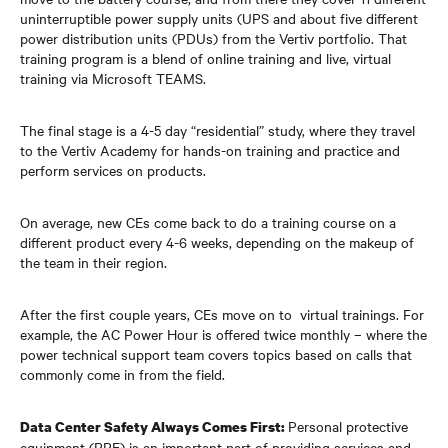
uninterruptible power supply units (UPS and about five different
power distribution units (PDUs) from the Vertiv portfolio. That
training program is a blend of online training and live, virtual
training via Microsoft TEAMS.
The final stage is a 4-5 day “residential” study, where they travel
to the Vertiv Academy for hands-on training and practice and
perform services on products.
On average, new CEs come back to do a training course on a
different product every 4-6 weeks, depending on the makeup of
the team in their region.
After the first couple years, CEs move on to virtual trainings. For
example, the AC Power Hour is offered twice monthly – where the
power technical support team covers topics based on calls that
commonly come in from the field.
Personal protective
Data Center Safety Always Comes First:
equipment (PPE) is an important part of providing services and,