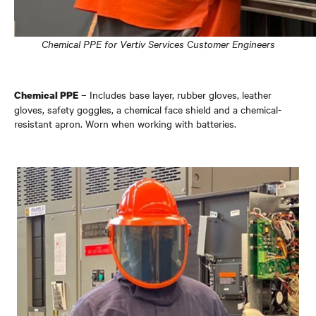
Chemical PPE for Vertiv Services Customer Engineers
– Includes base layer, rubber gloves, leather
Chemical PPE
gloves, safety goggles, a chemical face shield and a chemical-
resistant apron. Worn when working with batteries.