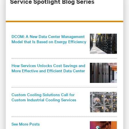
Service Spotlight Blog Series
DCOM: A New Data Center Management
Model that Is Based on Energy Efficiency
and Knowledge
How Services Unlocks Cost Savings and
More Effective and Efficient Data Center
Cooling
Custom Cooling Solutions Call for
Custom Industrial Cooling Services
See More Posts