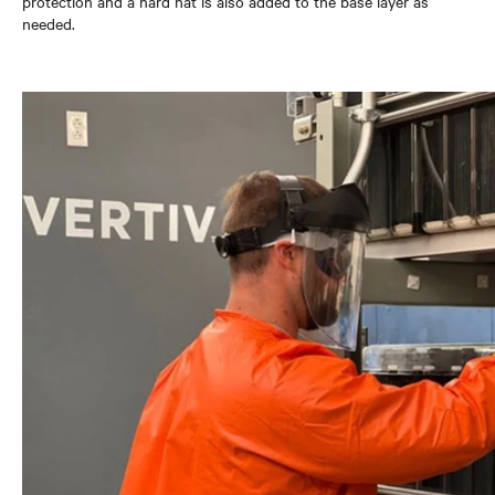
protection and a hard hat is also added to the base layer as
needed.