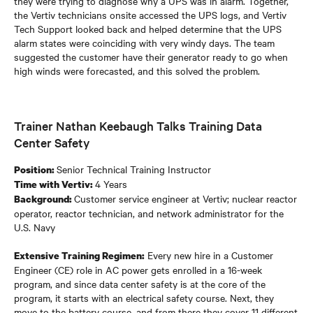
they were trying to diagnose why a UPS was in alarm. Together,
the Vertiv technicians onsite accessed the UPS logs, and Vertiv
Tech Support looked back and helped determine that the UPS
alarm states were coinciding with very windy days. The team
suggested the customer have their generator ready to go when
high winds were forecasted, and this solved the problem.
Trainer Nathan Keebaugh Talks Training Data
Center Safety
Senior Technical Training Instructor
Position:
4 Years
Time with Vertiv:
Customer service engineer at Vertiv; nuclear reactor
Background:
operator, reactor technician, and network administrator for the
U.S. Navy
Every new hire in a Customer
Extensive Training Regimen:
Engineer (CE) role in AC power gets enrolled in a 16-week
program, and since data center safety is at the core of the
program, it starts with an electrical safety course. Next, they
move to the battery course, and from there they cover 11 different