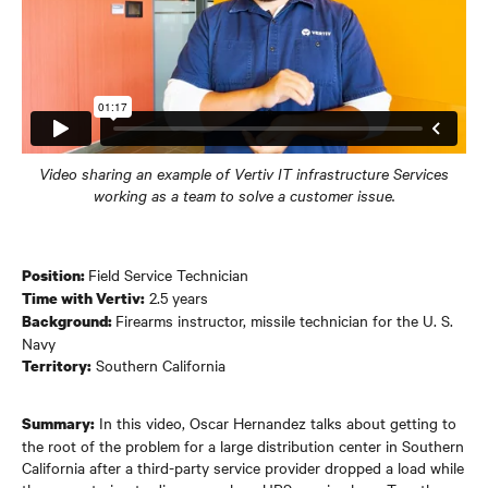
Video sharing an example of Vertiv IT infrastructure Services
working as a team to solve a customer issue.
Field Service Technician
Position:
2.5 years
Time with Vertiv:
Firearms instructor, missile technician for the U. S.
Background:
Navy
Southern California
Territory:
In this video, Oscar Hernandez talks about getting to
Summary:
the root of the problem for a large distribution center in Southern
California after a third-party service provider dropped a load while