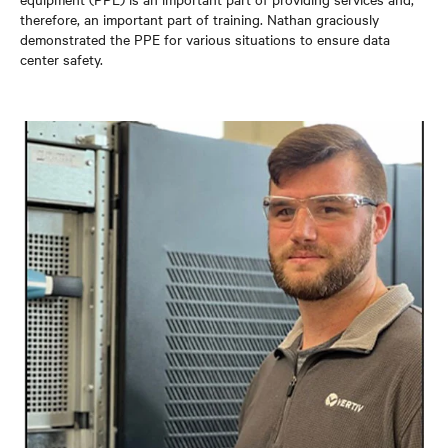
therefore, an important part of training. Nathan graciously
demonstrated the PPE for various situations to ensure data
center safety.