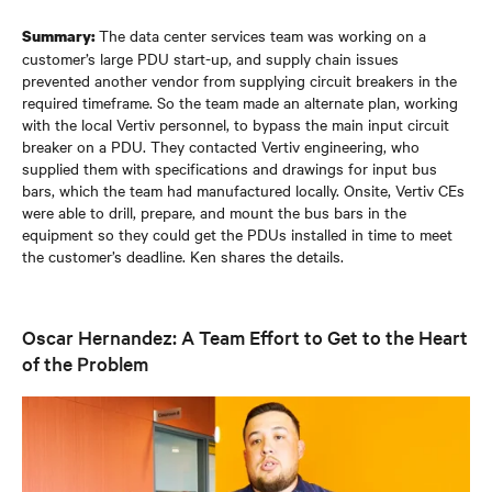
The data center services team was working on a
Summary:
customer’s large PDU start-up, and supply chain issues
prevented another vendor from supplying circuit breakers in the
required timeframe. So the team made an alternate plan, working
with the local Vertiv personnel, to bypass the main input circuit
breaker on a PDU. They contacted Vertiv engineering, who
supplied them with specifications and drawings for input bus
bars, which the team had manufactured locally. Onsite, Vertiv CEs
were able to drill, prepare, and mount the bus bars in the
equipment so they could get the PDUs installed in time to meet
the customer’s deadline. Ken shares the details.
Oscar Hernandez: A Team Effort to Get to the Heart
of the Problem