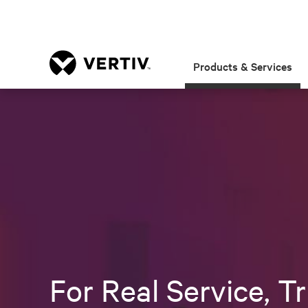
Products & Services
For Real Service, Tr