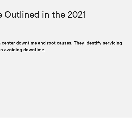
Outlined in the 2021
 center downtime and root causes. They identify servicing
in avoiding downtime.