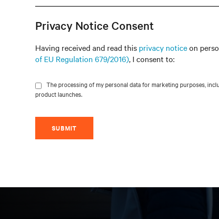
Privacy Notice Consent
Having received and read this
privacy notice
on perso
of EU Regulation 679/2016)
, I consent to:
The processing of my personal data for marketing purposes, includ
product launches.
SUBMIT