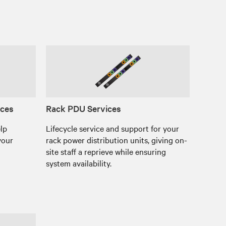
ices
Rack PDU Services
elp
Lifecycle service and support for your
your
rack power distribution units, giving on-
site staff a reprieve while ensuring
system availability.