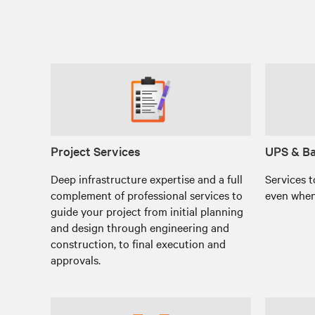
Project Services
UPS & Ba
Deep infrastructure expertise and a full
Services t
complement of professional services to
even when
guide your project from initial planning
and design through engineering and
construction, to final execution and
approvals.