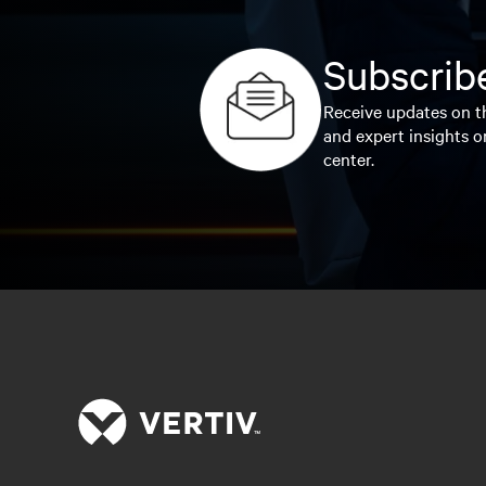
Subscribe
Receive updates on th
and expert insights o
center.