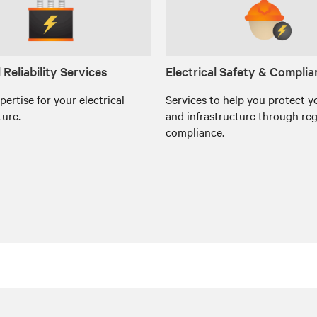
l Reliability Services
Electrical Safety & Compli
xpertise for your electrical
Services to help you protect y
ture.
and infrastructure through re
compliance.