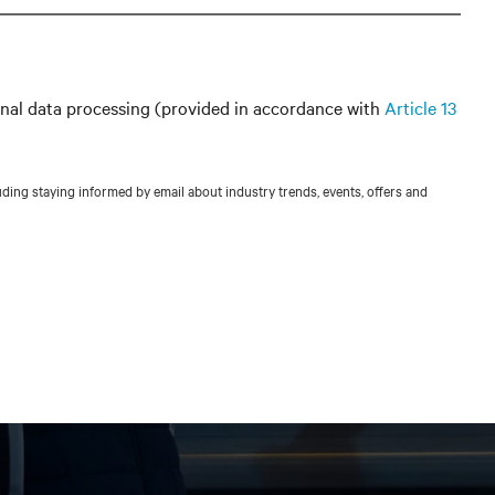
nal data processing (provided in accordance with
Article 13
ing staying informed by email about industry trends, events, offers and