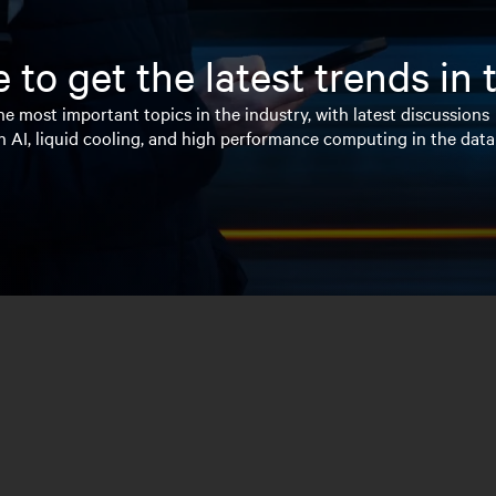
 to get the latest trends in
e most important topics in the industry, with latest discussions
n AI, liquid cooling, and high performance computing in the data