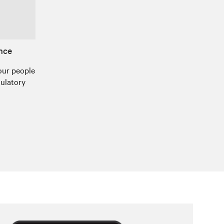
ance
our people
gulatory