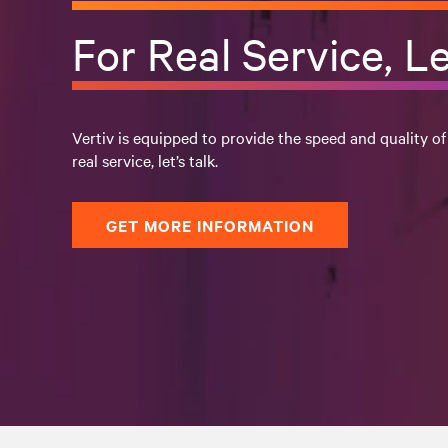
For Real Service, Le
Vertiv is equipped to provide the speed and quality of
real service, let’s talk.
GET MORE INFORMATION