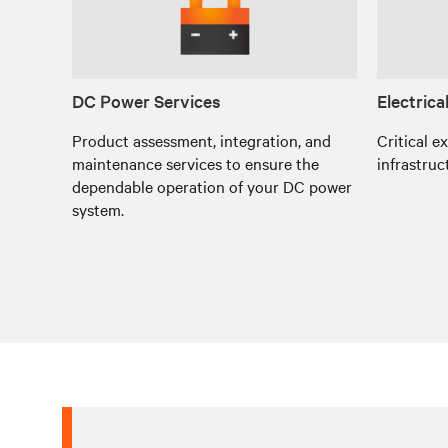
DC Power Services
Electrica
Product assessment, integration, and
Critical e
maintenance services to ensure the
infrastruc
dependable operation of your DC power
system.