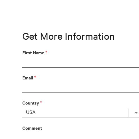
Get More Information
First Name
*
Email
*
Country
*
Comment