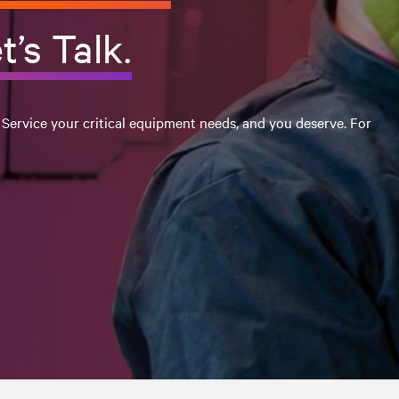
t’s Talk.
 Service your critical equipment needs, and you deserve. For