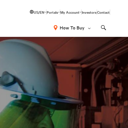
US/EN
Portals
My Account
Investors
Contact
How To Buy
Search