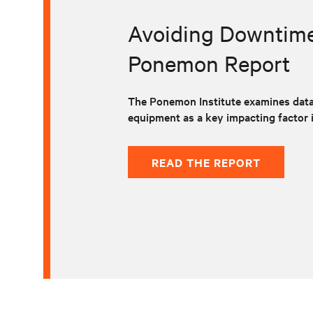
Avoiding Downtime 
Ponemon Report
The Ponemon Institute examines data
equipment as a key impacting factor 
READ THE REPORT