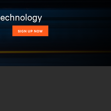
 technology
SIGN UP NOW