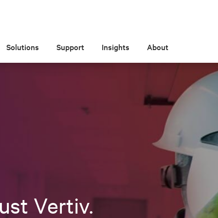
Solutions
Support
Insights
About
ust Vertiv.