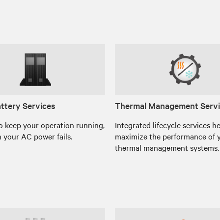
ttery Services
Thermal Management Serv
o keep your operation running,
Integrated lifecycle services h
 your AC power fails.
maximize the performance of 
thermal management systems.