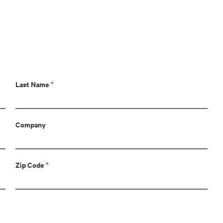
Last Name
*
Company
Zip Code
*