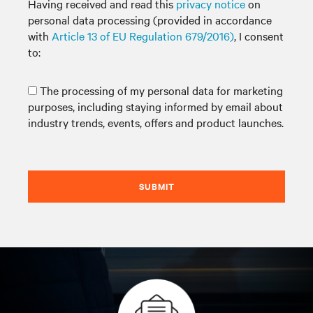
Having received and read this
privacy notice
on
personal data processing (provided in accordance
with
Article 13 of EU Regulation 679/2016)
, I consent
to:
The processing of my personal data for marketing
purposes, including staying informed by email about
industry trends, events, offers and product launches.
SUBMIT