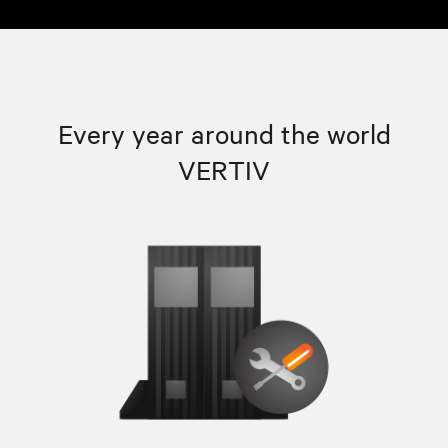
Every year around the world
VERTIV