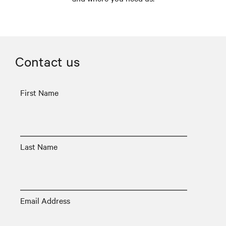
Contact us
First Name
Last Name
Email Address