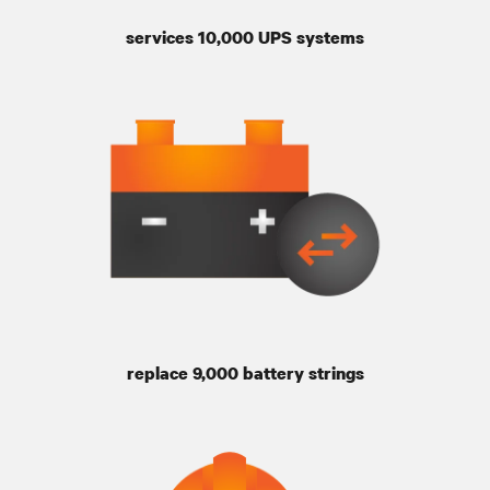
services 10,000 UPS systems
replace 9,000 battery strings