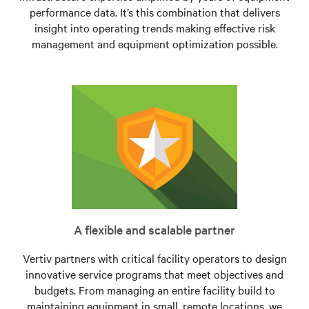
performance data. It’s this combination that delivers
insight into operating trends making effective risk
management and equipment optimization possible.
A flexible and scalable partner
Vertiv partners with critical facility operators to design
innovative service programs that meet objectives and
budgets. From managing an entire facility build to
maintaining equipment in small, remote locations, we