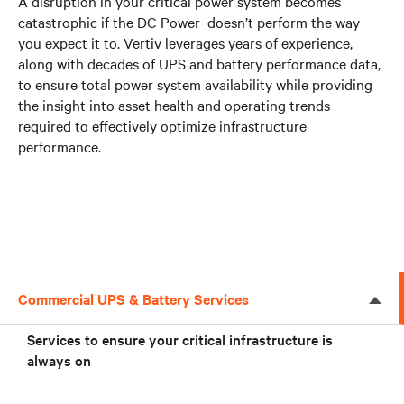
A disruption in your critical power system becomes
catastrophic if the DC Power doesn’t perform the way
you expect it to. Vertiv leverages years of experience,
along with decades of UPS and battery performance data,
to ensure total power system availability while providing
the insight into asset health and operating trends
required to effectively optimize infrastructure
performance.
Commercial UPS & Battery Services
Services to ensure your critical infrastructure is
always on