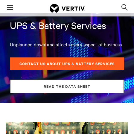
Menu
Op
sea
UPS & Battery Services
mod
Unplanned downtime affects every aspect of business.
CONTACT US ABOUT UPS & BATTERY SERVICES
READ THE DATA SHEET