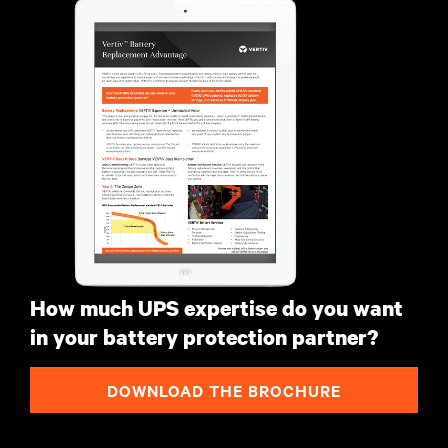
How much UPS expertise do you want
in your battery protection partner?
DOWNLOAD THE BROCHURE