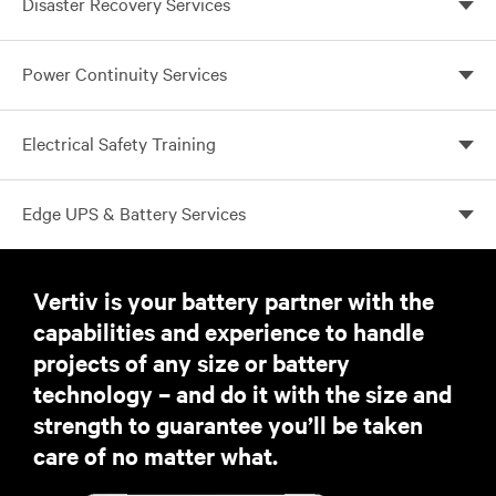
Disaster Recovery Services
proactive response for peace of mind
Disasters happen, are you prepared?
Power Continuity Services
Electrical Safety Training
Work Smarter. Work Safer.
Edge UPS & Battery Services
UPS services to ensure your business applications are
always on
Vertiv is your battery partner with the
capabilities and experience to handle
projects of any size or battery
technology – and do it with the size and
strength to guarantee you’ll be taken
care of no matter what.