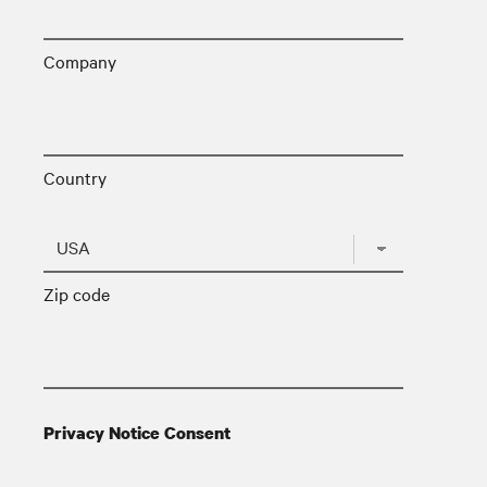
Company
Country
Zip code
Privacy Notice Consent