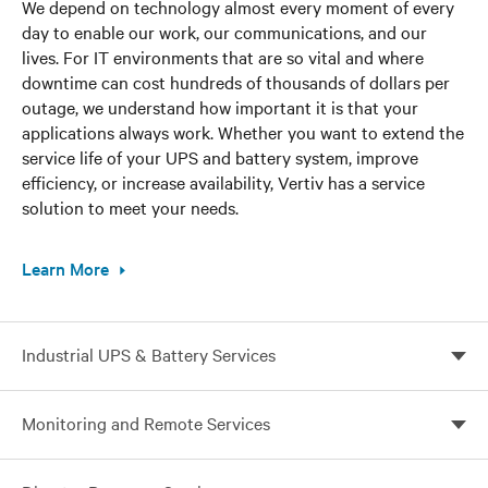
We depend on technology almost every moment of every
day to enable our work, our communications, and our
lives. For IT environments that are so vital and where
downtime can cost hundreds of thousands of dollars per
outage, we understand how important it is that your
applications always work. Whether you want to extend the
service life of your UPS and battery system, improve
efficiency, or increase availability, Vertiv has a service
solution to meet your needs.
Learn More
Industrial UPS & Battery Services
Maintain the highest availability even in the harshest
Monitoring and Remote Services
industrial environments
Enable continuous monitoring, expert analysis, and