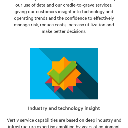
our use of data and our cradle-to-grave services,
giving our customers insight into technology and
operating trends and the confidence to effectively
manage risk, reduce costs, increase utilization and
make better decisions.
Industry and technology insight
Vertiv service capabilities are based on deep industry and
infrastructure expertise amplified by years of equipment