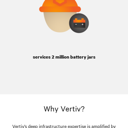
services 2 million battery jars
Why Vertiv?
Vertiv’s deep infrastructure expertise is amplified by