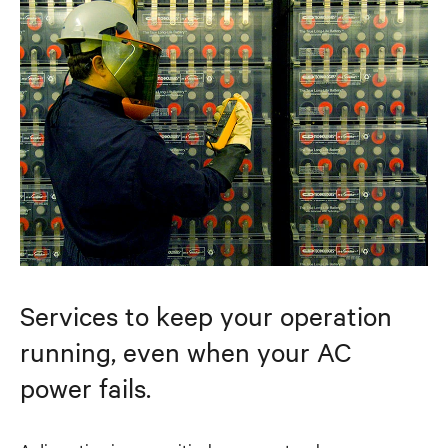
Services to keep your operation
running, even when your AC
power fails.