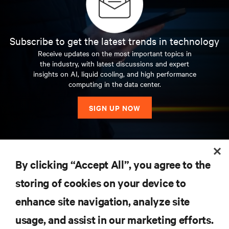
Subscribe to get the latest trends in technology
Receive updates on the most important topics in
the industry, with latest discussions and expert
insights on AI, liquid cooling, and high performance
computing in the data center.
SIGN UP NOW
RESOURCES
By clicking “Accept All”, you agree to the
storing of cookies on your device to
SUPPORT
enhance site navigation, analyze site
CORPORATE
usage, and assist in our marketing efforts.