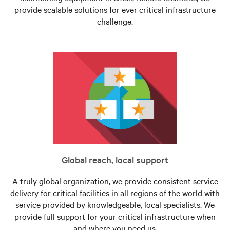
provide scalable solutions for ever critical infrastructure
challenge.
Global reach, local support
A truly global organization, we provide consistent service
delivery for critical facilities in all regions of the world with
service provided by knowledgeable, local specialists. We
provide full support for your critical infrastructure when
and where you need us.