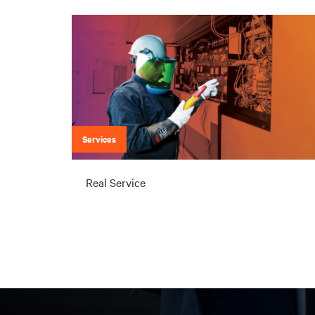
Services
Real Service