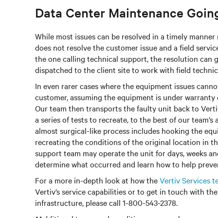
Data Center Maintenance Going
While most issues can be resolved in a timely manner
does not resolve the customer issue and a field service 
the one calling technical support, the resolution can
dispatched to the client site to work with field techni
In even rarer cases where the equipment issues cannot 
customer, assuming the equipment is under warranty o
Our team then transports the faulty unit back to Vertiv
a series of tests to recreate, to the best of our team’s 
almost surgical-like process includes hooking the equ
recreating the conditions of the original location in t
support team may operate the unit for days, weeks an
determine what occurred and learn how to help prevent
For a more in-depth look at how the
Vertiv Services 
Vertiv’s service capabilities or to get in touch with th
infrastructure, please call 1-800-543-2378.