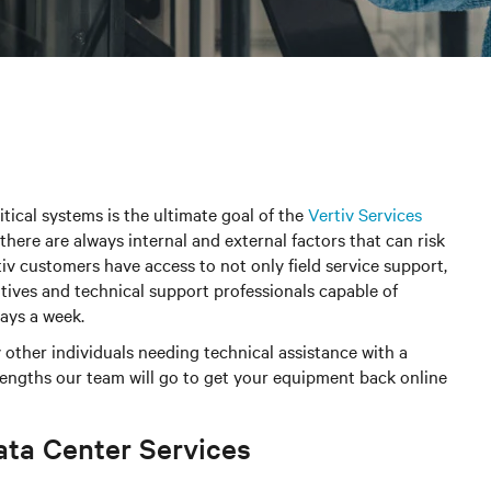
itical systems is the ultimate goal of the
Vertiv Services
there are always internal and external factors that can risk
iv customers have access to not only field service support,
tives and technical support professionals capable of
days a week.
 other individuals needing technical assistance with a
 lengths our team will go to get your equipment back online
ata Center Services