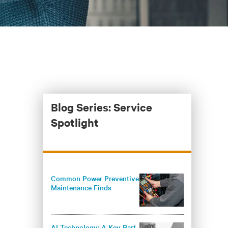
Blog Series: Service
Spotlight
Common Power Preventive
Maintenance Finds
AI Technology: A Key Part