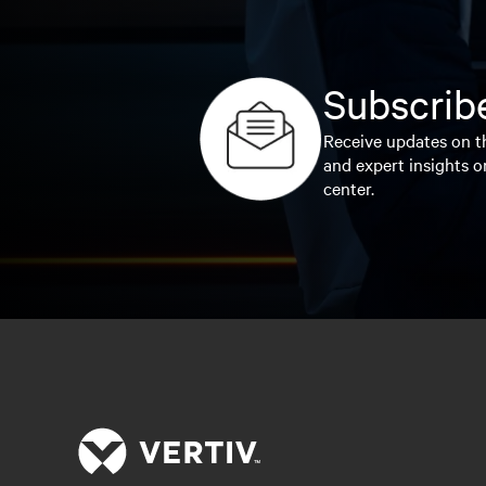
Subscribe
Receive updates on th
and expert insights o
center.