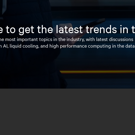
 to get the latest trends in
e most important topics in the industry, with latest discussions
n AI, liquid cooling, and high performance computing in the data