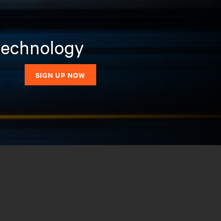
 technology
SIGN UP NOW