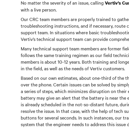
No matter the severity of an issue, calling
Vertiv’s C
with a live person.
Our CRC team members are properly trained to gather 
troubleshooting instructions, and if necessary, route
support team. In situations where basic troubleshooting
Vertiv’s technical support team can provide compreh
Many technical support team members are former field 
follows the same training regimen as our field techni
members is about 10-12 years. Both training and lon
in the field, as well as the needs of Vertiv customers.
Based on our own estimates, about one-third of the th
over the phone. Certain issues can be solved by simp
a series of steps, which minimizes disruption on thei
battery may give an alert that the battery is near the 
is already scheduled in the not-so-distant future, dur
resolve the issue. In that case, with the help of tech s
buttons for several seconds. In such instances, our tr
system that the engineer needs to address this issue d