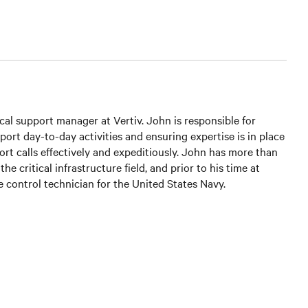
cal support manager at Vertiv. John is responsible for
ort day-to-day activities and ensuring expertise is in place
ort calls effectively and expeditiously. John has more than
the critical infrastructure field, and prior to his time at
re control technician for the United States Navy.