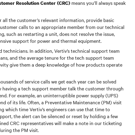
means you’ll always speak
ustomer Resolution Center (CRC)
all the customer’s relevant information, provide basic
 customer calls to an appropriate member from our technical
, such as restarting a unit, does not resolve the issue,
ensive support for power and thermal equipment.
technicians. In addition, Vertiv’s technical support team
cians, and the average tenure for the tech support team
gevity give them a deep knowledge of how products operate
ousands of service calls we get each year can be solved
ly having a tech support member talk the customer through
r end. For example, an uninterruptible power supply (UPS)
end of its life. Often, a Preventative Maintenance (PM) visit
ing which time Vertiv’s engineers can use that time to
upport, the alert can be silenced or reset by holding a few
ained CRC representatives will make a note in our ticketing
uring the PM visit.