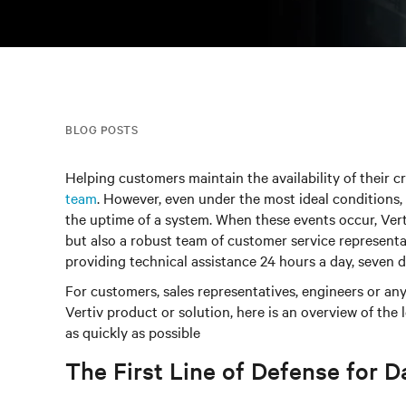
BLOG POSTS
Helping customers maintain the availability of their cr
team
. However, even under the most ideal conditions, 
the uptime of a system. When these events occur, Vert
but also a robust team of customer service representa
providing technical assistance 24 hours a day, seven 
For customers, sales representatives, engineers or any
Vertiv product or solution, here is an overview of the
as quickly as possible
The First Line of Defense for D