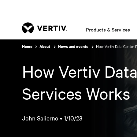
Products & Services
How Vertiv Data Center 
Home
About
News and events
How Vertiv Data
Services Works
John Salierno •
1/10/23