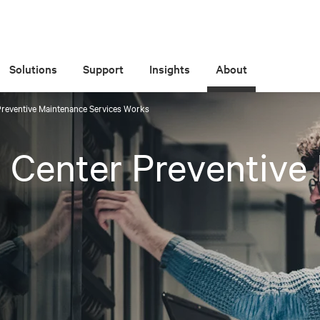
Solutions
Support
Insights
About
Preventive Maintenance Services Works
 Center Preventive