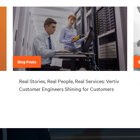
Blog Posts
Real Stories, Real People, Real Services: Vertiv
Customer Engineers Shining for Customers