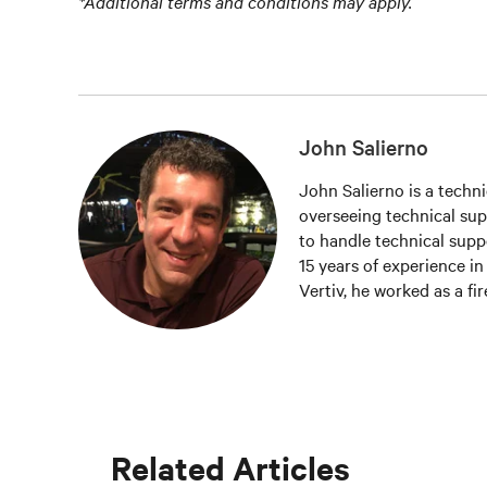
*Additional terms and conditions may apply.
John Salierno
John Salierno is a techni
overseeing technical supp
to handle technical supp
15 years of experience in 
Vertiv, he worked as a fi
Related Articles