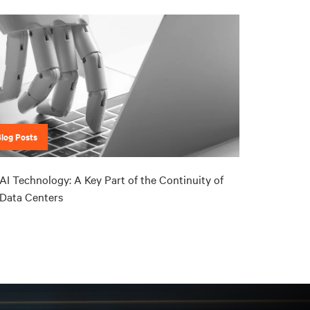
Blog Posts
AI Technology: A Key Part of the Continuity of
Data Centers