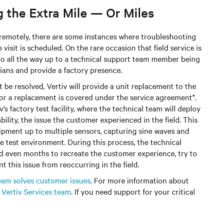
 the Extra Mile — Or Miles
 remotely, there are some instances where troubleshooting
visit is scheduled. On the rare occasion that field service is
 go all the way up to a technical support team member being
cians and provide a factory presence.
be resolved, Vertiv will provide a unit replacement to the
r a replacement is covered under the service agreement*.
’s factory test facility, where the technical team will deploy
ability, the issue the customer experienced in the field. This
ipment up to multiple sensors, capturing sine waves and
he test environment. During this process, the technical
d even months to recreate the customer experience, try to
 this issue from reoccurring in the field.
team solves customer issues
. For more information about
e
Vertiv Services team
. If you need support for your critical