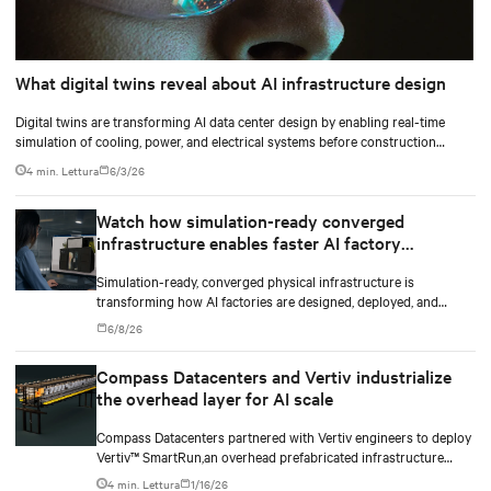
What digital twins reveal about AI infrastructure design
Digital twins are transforming AI data center design by enabling real-time
simulation of cooling, power, and electrical systems before construction
begins. Learn how Vertiv and NVIDIA Omniverse are advancing physically
4 min. Lettura
6/3/26
accurate infrastructure modeling.
Watch how simulation-ready converged
infrastructure enables faster AI factory
deployments
Simulation-ready, converged physical infrastructure is
transforming how AI factories are designed, deployed, and
scaled.
6/8/26
Compass Datacenters and Vertiv industrialize
the overhead layer for AI scale
Compass Datacenters partnered with Vertiv engineers to deploy
Vertiv™ SmartRun,an overhead prefabricated infrastructure
system designed to industrialize the data center whitespace. By
4 min. Lettura
1/16/26