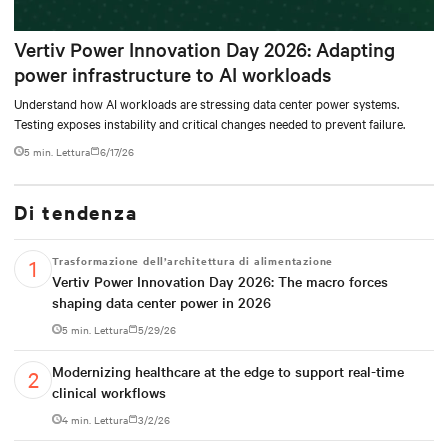
Vertiv Power Innovation Day 2026: Adapting
power infrastructure to AI workloads
Understand how AI workloads are stressing data center power systems.
Testing exposes instability and critical changes needed to prevent failure.
5 min. Lettura
6/17/26
Di tendenza
Trasformazione dell’architettura di alimentazione
Vertiv Power Innovation Day 2026: The macro forces
shaping data center power in 2026
5 min. Lettura
5/29/26
Modernizing healthcare at the edge to support real-time
clinical workflows
4 min. Lettura
3/2/26