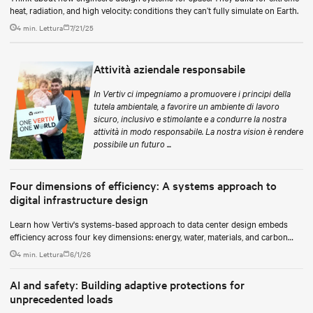
heat, radiation, and high velocity: conditions they can’t fully simulate on Earth.
4 min. Lettura
7/21/25
Attività aziendale responsabile
In Vertiv ci impegniamo a promuovere i principi della
tutela ambientale, a favorire un ambiente di lavoro
sicuro, inclusivo e stimolante e a condurre la nostra
attività in modo responsabile. La nostra vision è rendere
possibile un futuro ...
Four dimensions of efficiency: A systems approach to
digital infrastructure design
Learn how Vertiv's systems-based approach to data center design embeds
efficiency across four key dimensions: energy, water, materials, and carbon
management.
4 min. Lettura
6/1/26
AI and safety: Building adaptive protections for
unprecedented loads