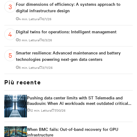
Four dimensions of efficiency: A systems approach to
digital infrastructure design
4 min. Lettura
6/1/26
Digital twins for operations: Intelligent management
3 min. Lettura
6/3/26
Smarter resilience: Advanced maintenance and battery
technologies powering next-gen data centers
5 min. Lettura
3/11/26
Più recente
Pushing data center limits with ST Telemedia and
Baudouin: When AI workloads meet outdated critical
power infrastructure
12 min. Lettura
7/30/26
When BMC fails: Out-of-band recovery for GPU
infrastructure