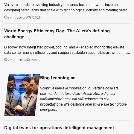
Vertiv responds to evolving industry demands based on two principles:
designing safeguards that scale with technological density and treating safety
as a continuous process.
4 min. Lettura
6/27/25
World Energy Efficiency Day: The AI era’s defining
challenge
Discover how integrated power, cooling, and AI-enabled monitoring elevate
data center energy efficiency and support scalable, responsible growth in the
AI era.
4 min. Lettura
3/6/26
Blog tecnologico
Scopri le idee e le innovazioni di Vertiv e cosa sta
plasmando il futuro delle infrastrutture digitali:
dall’alimentazione e dal raffreddamento alla
progettazione, alla gestione operativa e alle tecnologie
emergenti.
Digital twins for operations: Intelligent management