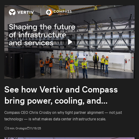
Play
Mute
Settings
See how Vertiv and Compass
bring power, cooling, and
services into tighter alignment
Compass CEO Chris Crosby on why tight partner alignment — not just
technology — is what makes data center infrastructure scale.
3
min. Orologio
11/19/25