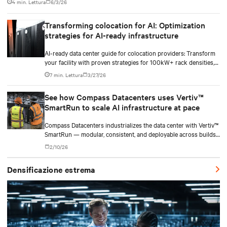
4 min. Lettura
6/3/26
Transforming colocation for AI: Optimization
strategies for AI-ready infrastructure
AI-ready data center guide for colocation providers: Transform
your facility with proven strategies for 100kW+ rack densities,
hybrid cooling, and scalable power systems with practical
7 min. Lettura
3/27/26
implementation insights and real-world case studies.
See how Compass Datacenters uses Vertiv™
SmartRun to scale AI infrastructure at pace
Compass Datacenters industrializes the data center with Vertiv™
SmartRun — modular, consistent, and deployable across builds
without redesigning infrastructure.
2/10/26
Densificazione estrema