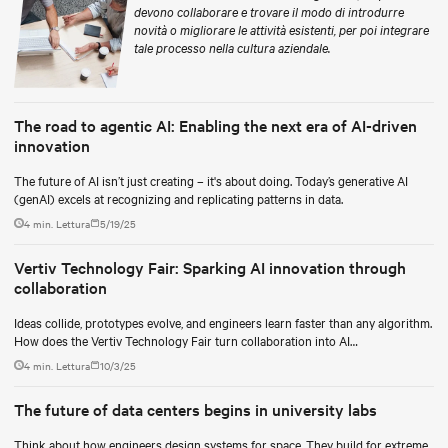
devono collaborare e trovare il modo di introdurre
novità o migliorare le attività esistenti, per poi integrare
tale processo nella cultura aziendale.
The road to agentic AI: Enabling the next era of AI-driven
innovation
The future of AI isn’t just creating – it's about doing. Today’s generative AI
(genAI) excels at recognizing and replicating patterns in data.
4 min. Lettura
5/19/25
Vertiv Technology Fair: Sparking AI innovation through
collaboration
Ideas collide, prototypes evolve, and engineers learn faster than any algorithm.
How does the Vertiv Technology Fair turn collaboration into AI
breakthroughs?
4 min. Lettura
10/3/25
The future of data centers begins in university labs
Think about how engineers design systems for space. They build for extreme