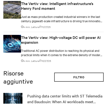
The Vertiv view: Intelligent infrastructure’s
Henry Ford moment
Just as mass production created industrial winners in the last
century, gigawatt-scale infrastructure is driving true innovation
in the AI-era.
4 min. Lettura
11/27/25
The Vertiv view: High-voltage DC will power AI
expansion
Traditional AC power distribution is reaching its physical and
practical limits when it comes to the extreme density of modern
AI compute.
4 min. Lettura
10/27/25
Risorse
FILTRO
aggiuntive
Pushing data center limits with ST Telemedia
and Baudouin: When AI workloads meet