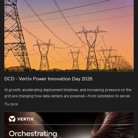
DCD - Vertiv Power Innovation Day 2026
AI growth, accelerating deployment timelines, and increasing pressure on the
grid are changing how data centers are powered—from substation to server.
4/28/26