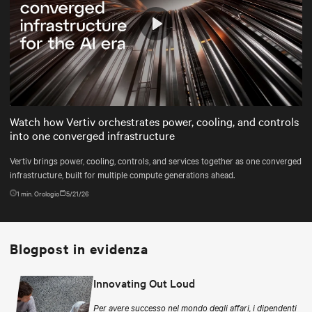
Play
Mute
Settings
Watch how Vertiv orchestrates power, cooling, and controls
into one converged infrastructure
Vertiv brings power, cooling, controls, and services together as one converged
infrastructure, built for multiple compute generations ahead.
1
min. Orologio
5/21/26
Blogpost in evidenza
Innovating Out Loud
Per avere successo nel mondo degli affari, i dipendenti