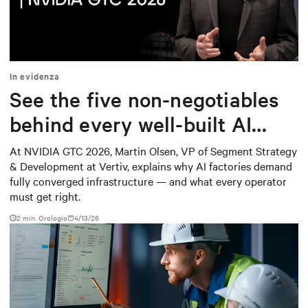
Mute
Settings
In evidenza
See the five non-negotiables
behind every well-built AI
factory
At NVIDIA GTC 2026, Martin Olsen, VP of Segment Strategy
& Development at Vertiv, explains why AI factories demand
fully converged infrastructure — and what every operator
must get right.
2
min. Orologio
4/13/26