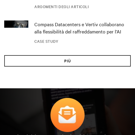
ARGOMENTI DEGLI ARTICOLI
Compass Datacenters e Vertiv collaborano
alla flessibilità del raffreddamento per l’AI
CASE STUDY
PIÙ