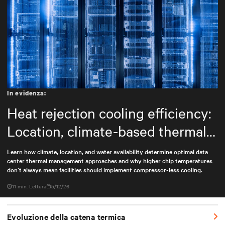
In evidenza:
Heat rejection cooling efficiency:
Location, climate-based thermal
management strategy
Learn how climate, location, and water availability determine optimal data
center thermal management approaches and why higher chip temperatures
don’t always mean facilities should implement compressor-less cooling.
11 min. Lettura
5/12/26
Evoluzione della catena termica