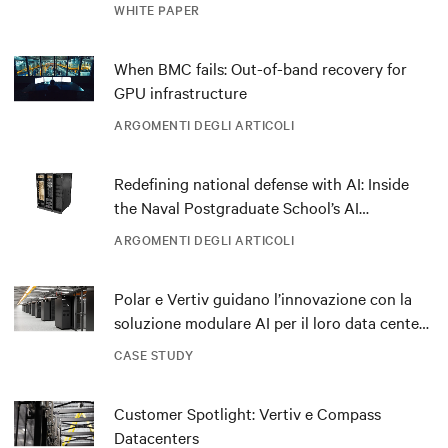
outdated critical power infrastructure
WHITE PAPER
When BMC fails: Out-of-band recovery for
GPU infrastructure
ARGOMENTI DEGLI ARTICOLI
Redefining national defense with AI: Inside
the Naval Postgraduate School’s AI
infrastructure deployment
ARGOMENTI DEGLI ARTICOLI
Polar e Vertiv guidano l’innovazione con la
soluzione modulare AI per il loro data center
DRA01 in Norvegia
CASE STUDY
Customer Spotlight: Vertiv e Compass
Datacenters