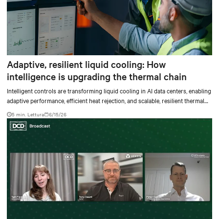
Adaptive, resilient liquid cooling: How
intelligence is upgrading the thermal chain
Intelligent controls are transforming liquid cooling in AI data centers, enabling
adaptive performance, efficient heat rejection, and scalable, resilient thermal
management.
5 min. Lettura
6/15/26