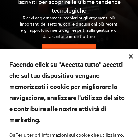
Iscriviti per scoprire le ultime tendenze
tecnologiche
Ricevi aggiornamenti regolari sugli argomenti più
importanti del settore, con le discussioni più recenti
e gli approfondimenti degli esperti sulla gestione di
data center e infrastrutture.
ISCRIVITI SUBITO
Facendo click su "Accetta tutto" accetti
RISORSE
che sul tuo dispositivo vengano
memorizzati i cookie per migliorare la
SUPPORTO
navigazione, analizzare l'utilizzo del sito
e contribuire alle nostre attività di
AZIENDA
marketing.
QuPer ulteriori informazioni sui cookie che utilizziamo,