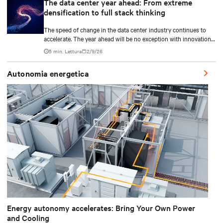
The data center year ahead: From extreme
densification to full stack thinking
The speed of change in the data center industry continues to
accelerate. The year ahead will be no exception with innovations
across power, cooling as well as the full AI stack.
5 min. Lettura
2/9/26
Autonomia energetica
Energy autonomy accelerates: Bring Your Own Power
and Cooling