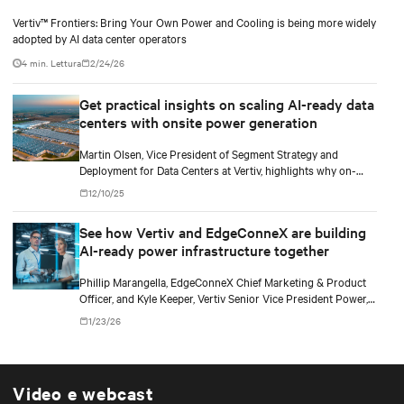
Vertiv™ Frontiers: Bring Your Own Power and Cooling is being more widely
adopted by AI data center operators
4 min. Lettura
2/24/26
Get practical insights on scaling AI-ready data
centers with onsite power generation
Martin Olsen, Vice President of Segment Strategy and
Deployment for Data Centers at Vertiv, highlights why on-
premise power generation is becoming essential for large AI
12/10/25
workloads and how collaborations with Caterpillar and Solar
Turbines support this shift.
See how Vertiv and EdgeConneX are building
AI-ready power infrastructure together
Phillip Marangella, EdgeConneX Chief Marketing & Product
Officer, and Kyle Keeper, Vertiv Senior Vice President Power,
explore how partnerships across the ecosystem are shaping
1/23/26
flexible, future-ready facilities for AI-scale power demands.
Video e webcast