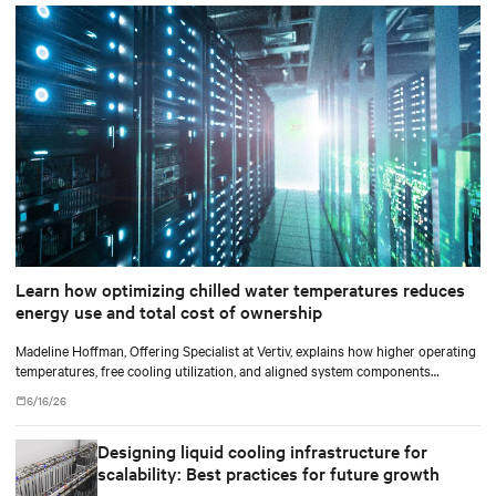
Learn how optimizing chilled water temperatures reduces
energy use and total cost of ownership
Madeline Hoffman, Offering Specialist at Vertiv, explains how higher operating
temperatures, free cooling utilization, and aligned system components
improve cooling efficiency for AI.
6/16/26
Designing liquid cooling infrastructure for
scalability: Best practices for future growth