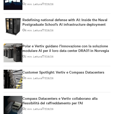
2 min. Lettura
7/29/26
Redefining national defense with AI: Inside the Naval
Postgraduate School’s AI infrastructure deployment
6 min. Lettura
7/28/26
Polar e Vertiv guidano l’innovazione con la soluzione
modulare AI per il loro data center DRA01 in Norvegia
2 min. Lettura
7/28/26
Customer Spotlight: Vertiv e Compass Datacenters
5 min. Lettura
7/28/26
Compass Datacenters e Vertiv collaborano alla
flessibilità del raffreddamento per l’AI
2 min. Lettura
7/28/26