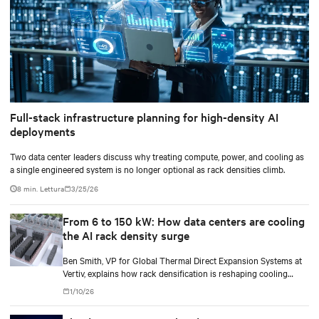
Full-stack infrastructure planning for high-density AI
deployments
Two data center leaders discuss why treating compute, power, and cooling as
a single engineered system is no longer optional as rack densities climb.
8 min. Lettura
3/25/26
From 6 to 150 kW: How data centers are cooling
the AI rack density surge
Ben Smith, VP for Global Thermal Direct Expansion Systems at
Vertiv, explains how rack densification is reshaping cooling
strategy — from direct-to-chip liquid cooling to hybrid and
1/10/26
modular deployments.