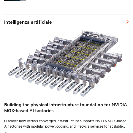
Intelligenza artificiale
Building the physical infrastructure foundation for NVIDIA
MGX-based AI factories
Discover how Vertiv’s converged infrastructure supports NVIDIA MGX-based
AI factories with modular power, cooling, and lifecycle services for scalable
deployments.