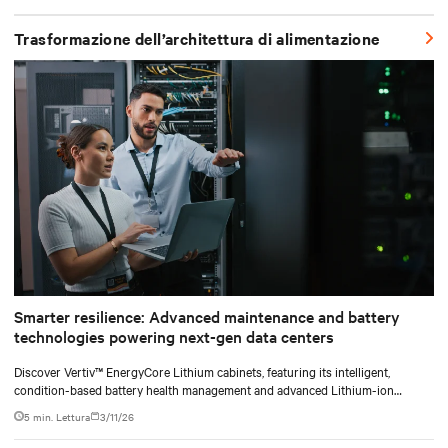
shifting assembly, integration, and testing into the factory, Vertiv
SmartRun arrives on-site ready to install.
Trasformazione dell’architettura di alimentazione
Smarter resilience: Advanced maintenance and battery
technologies powering next-gen data centers
Discover Vertiv™ EnergyCore Lithium cabinets, featuring its intelligent,
condition-based battery health management and advanced Lithium-ion
technology, and how it transforms data center power backup and power
5 min. Lettura
3/11/26
smoothing to offer superior efficiency and intelligent monitoring capabilities.