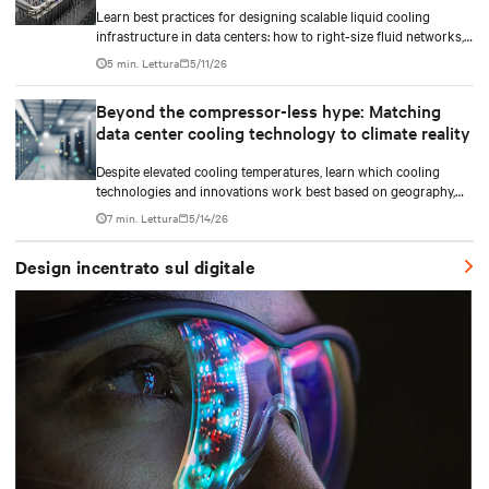
Learn best practices for designing scalable liquid cooling
infrastructure in data centers: how to right-size fluid networks,
plan CDU capacity, and use modular design to support future
5 min. Lettura
5/11/26
growth without costly retrofits.
Beyond the compressor-less hype: Matching
data center cooling technology to climate reality
Despite elevated cooling temperatures, learn which cooling
technologies and innovations work best based on geography,
climate, external ambient conditions, water availability, and
7 min. Lettura
5/14/26
thermal differentials before making million-dollar infrastructure
decisions.
Design incentrato sul digitale