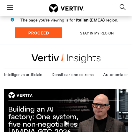
Menu
Op
sea
Italian (EMEA)
The page you're viewing is for
region.
mod
PROCEED
STAY IN MY REGION
Intelligenza artificiale
Densificazione estrema
Autonomia ener
Play