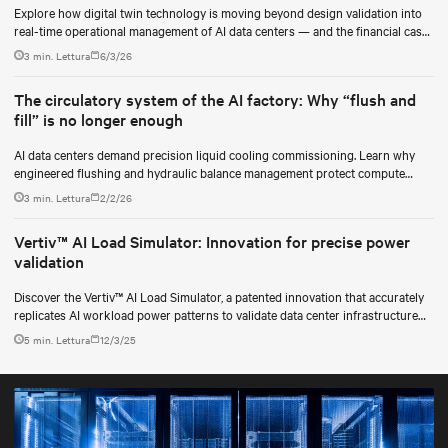
Explore how digital twin technology is moving beyond design validation into
real-time operational management of AI data centers — and the financial case
for data center operators.
3 min. Lettura
6/3/26
The circulatory system of the AI factory: Why “flush and
fill” is no longer enough
AI data centers demand precision liquid cooling commissioning. Learn why
engineered flushing and hydraulic balance management protect compute
uptime.
3 min. Lettura
2/2/26
Vertiv™ AI Load Simulator: Innovation for precise power
validation
Discover the Vertiv™ AI Load Simulator, a patented innovation that accurately
replicates AI workload power patterns to validate data center infrastructure
performance and reliability.
5 min. Lettura
12/3/25