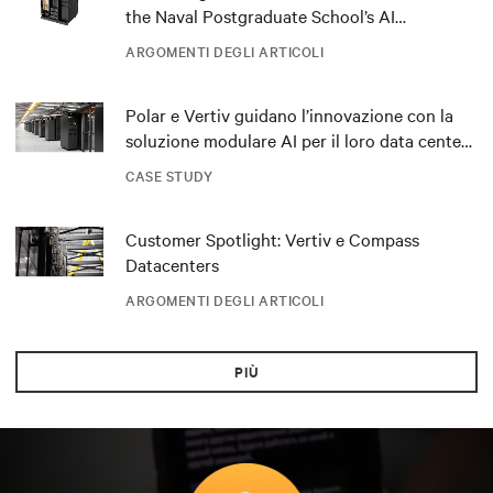
the Naval Postgraduate School’s AI
infrastructure deployment
ARGOMENTI DEGLI ARTICOLI
Polar e Vertiv guidano l’innovazione con la
soluzione modulare AI per il loro data center
DRA01 in Norvegia
CASE STUDY
Customer Spotlight: Vertiv e Compass
Datacenters
ARGOMENTI DEGLI ARTICOLI
PIÙ