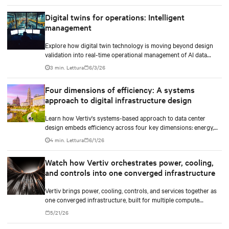
Digital twins for operations: Intelligent
management
Explore how digital twin technology is moving beyond design
validation into real-time operational management of AI data
centers — and the financial case for data center operators.
3 min. Lettura
6/3/26
Four dimensions of efficiency: A systems
approach to digital infrastructure design
Learn how Vertiv's systems-based approach to data center
design embeds efficiency across four key dimensions: energy,
water, materials, and carbon management.
4 min. Lettura
6/1/26
Watch how Vertiv orchestrates power, cooling,
and controls into one converged infrastructure
Vertiv brings power, cooling, controls, and services together as
one converged infrastructure, built for multiple compute
generations ahead.
5/21/26