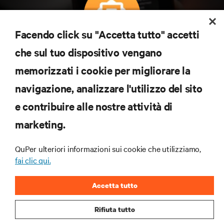
Facendo click su "Accetta tutto" accetti
Iscriviti per scoprire le ultime tendenze
che sul tuo dispositivo vengano
tecnologiche
memorizzati i cookie per migliorare la
Ricevi aggiornamenti regolari sugli argomenti più
navigazione, analizzare l'utilizzo del sito
importanti del settore, con le discussioni più recenti
e gli approfondimenti degli esperti sulla gestione di
e contribuire alle nostre attività di
data center e infrastrutture.
marketing.
ISCRIVITI SUBITO
QuPer ulteriori informazioni sui cookie che utilizziamo,
fai clic qui.
RISORSE
Accetta tutto
SUPPORTO
Rifiuta tutto