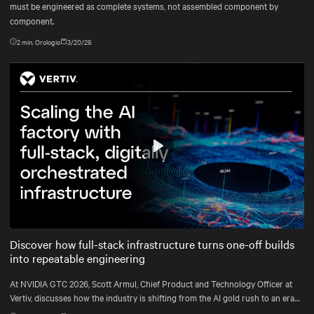
must be engineered as complete systems, not assembled component by
component.
2
min. Orologio
3/20/26
Play
Mute
Settings
Discover how full-stack infrastructure turns one-off builds
into repeatable engineering
At NVIDIA GTC 2026, Scott Armul, Chief Product and Technology Officer at
Vertiv, discusses how the industry is shifting from the AI gold rush to an era
defined by physics, precision, and power at gigawatt scale.