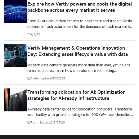
Explore how Vertiv powers and cools the digital
backbone across every market it serves
From AI-era cloud data centers to healthcare and transit, Vertiv
delivers infrastructure built for the demands of each market it
serves.
4/9/26
Vertiv Management & Operations Innovation
Day: Extending asset lifecycle value with data
Modern data centers generate more data than ever, yet insight
remains elusive. Learn how operators are rethinking
maintenance in the AI infrastructure era.
5 min. Lettura
3/27/26
Transforming colocation for AI: Optimization
strategies for AI-ready infrastructure
AI-ready data center guide for colocation providers: Transform
your facility with proven strategies for 100kW+ rack densities,
hybrid cooling, and scalable power systems with practical
7 min. Lettura
3/27/26
implementation insights and real-world case studies.