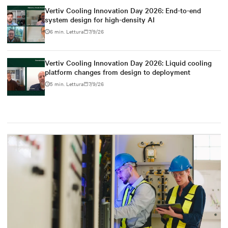
Vertiv Cooling Innovation Day 2026: End-to-end
system design for high-density AI
6 min. Lettura
7/9/26
Vertiv Cooling Innovation Day 2026: Liquid cooling
platform changes from design to deployment
5 min. Lettura
7/9/26