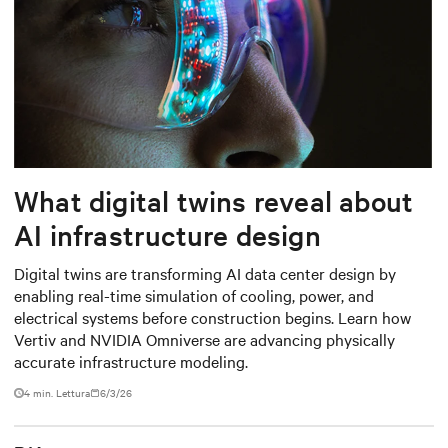
What digital twins reveal about
AI infrastructure design
Digital twins are transforming AI data center design by
enabling real-time simulation of cooling, power, and
electrical systems before construction begins. Learn how
Vertiv and NVIDIA Omniverse are advancing physically
accurate infrastructure modeling.
4 min. Lettura
6/3/26