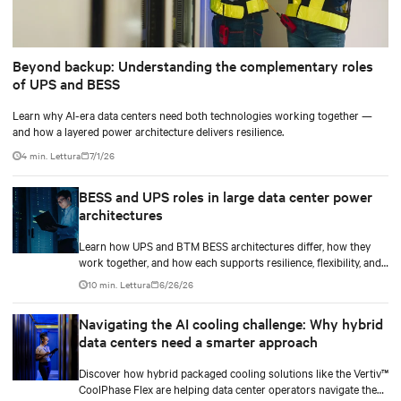
Beyond backup: Understanding the complementary roles
of UPS and BESS
Learn why AI-era data centers need both technologies working together —
and how a layered power architecture delivers resilience.
4 min. Lettura
7/1/26
BESS and UPS roles in large data center power
architectures
Learn how UPS and BTM BESS architectures differ, how they
work together, and how each supports resilience, flexibility, and
AI power smoothing.
10 min. Lettura
6/26/26
Navigating the AI cooling challenge: Why hybrid
data centers need a smarter approach
Discover how hybrid packaged cooling solutions like the Vertiv™
CoolPhase Flex are helping data center operators navigate the