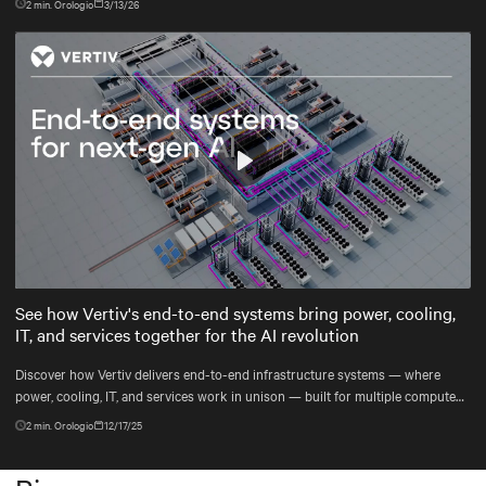
2
min. Orologio
3/13/26
Play
Mute
Settings
See how Vertiv's end-to-end systems bring power, cooling,
IT, and services together for the AI revolution
Discover how Vertiv delivers end-to-end infrastructure systems — where
power, cooling, IT, and services work in unison — built for multiple compute
generations ahead, from grid to chip to heat reuse.
2
min. Orologio
12/17/25