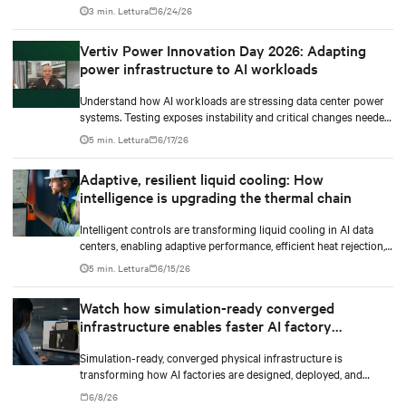
shift to AI workloads — without locking into costly
3 min. Lettura
6/24/26
infrastructure decisions too early.
Vertiv Power Innovation Day 2026: Adapting
power infrastructure to AI workloads
Understand how AI workloads are stressing data center power
systems. Testing exposes instability and critical changes needed
to prevent failure.
5 min. Lettura
6/17/26
Adaptive, resilient liquid cooling: How
intelligence is upgrading the thermal chain
Intelligent controls are transforming liquid cooling in AI data
centers, enabling adaptive performance, efficient heat rejection,
and scalable, resilient thermal management.
5 min. Lettura
6/15/26
Watch how simulation-ready converged
infrastructure enables faster AI factory
deployments
Simulation-ready, converged physical infrastructure is
transforming how AI factories are designed, deployed, and
scaled.
6/8/26