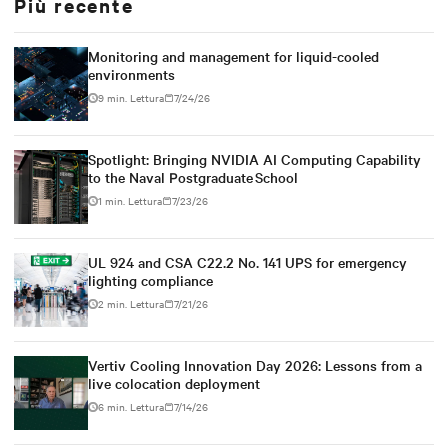
Più recente
Monitoring and management for liquid-cooled
environments
9 min. Lettura
7/24/26
Spotlight: Bringing NVIDIA AI Computing Capability
to the Naval Postgraduate School
1 min. Lettura
7/23/26
UL 924 and CSA C22.2 No. 141 UPS for emergency
lighting compliance
2 min. Lettura
7/21/26
Vertiv Cooling Innovation Day 2026: Lessons from a
live colocation deployment
6 min. Lettura
7/14/26