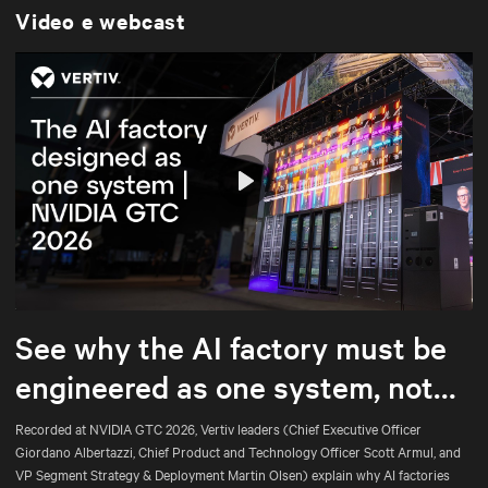
Video e webcast
Play
Mute
Settings
See why the AI factory must be
engineered as one system, not
assembled part by part.
Recorded at NVIDIA GTC 2026, Vertiv leaders (Chief Executive Officer
Giordano Albertazzi, Chief Product and Technology Officer Scott Armul, and
VP Segment Strategy & Deployment Martin Olsen) explain why AI factories