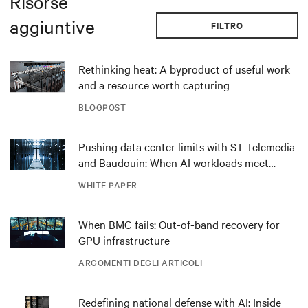
Risorse
aggiuntive
FILTRO
Rethinking heat: A byproduct of useful work
and a resource worth capturing
BLOGPOST
Pushing data center limits with ST Telemedia
and Baudouin: When AI workloads meet
outdated critical power infrastructure
WHITE PAPER
When BMC fails: Out-of-band recovery for
GPU infrastructure
ARGOMENTI DEGLI ARTICOLI
Redefining national defense with AI: Inside