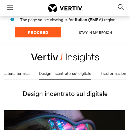
Menu
Op
sea
Italian (EMEA)
The page you're viewing is for
region.
mod
PROCEED
STAY IN MY REGION
la catena termica
Design incentrato sul digitale
Design incentrato sul digitale