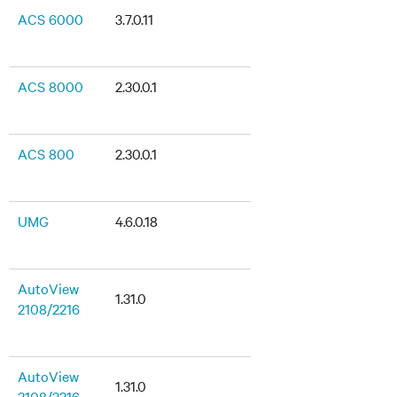
ACS 6000
3.7.0.11
ACS 8000
2.30.0.1
ACS 800
2.30.0.1
UMG
4.6.0.18
AutoView
1.31.0
2108/2216
AutoView
1.31.0
3108/3216