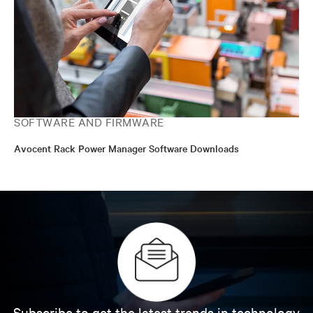
SOFTWARE AND FIRMWARE
Avocent Rack Power Manager Software Downloads
Subscribe to get the latest trends in technology