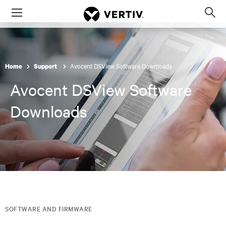
Menu
Op
sea
mod
Avocent DSView Software Downloads
Home
Support
Avocent DSView Software
Downloads
SOFTWARE AND FIRMWARE