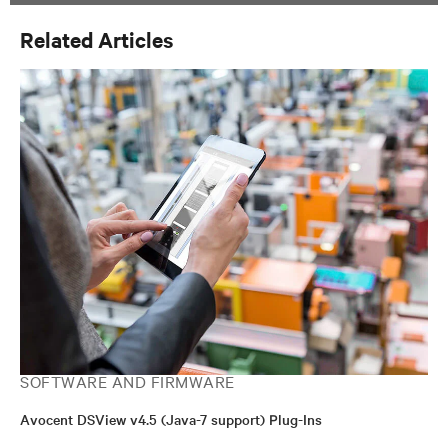
Related Articles
SOFTWARE AND FIRMWARE
Avocent DSView v4.5 (Java-7 support) Plug-Ins