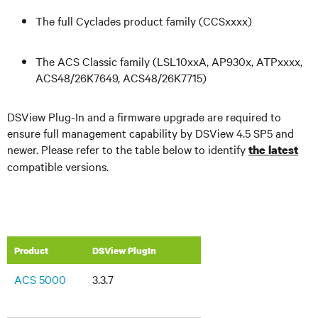
The full Cyclades product family (CCSxxxx)
The ACS Classic family (LSL10xxA, AP930x, ATPxxxx,
ACS48/26K7649, ACS48/26K7715)
DSView Plug-In and a firmware upgrade are required to
ensure full management capability by DSView 4.5 SP5 and
newer. Please refer to the table below to identify
the latest
compatible versions.
Product
DSView PlugIn
ACS 5000
3.3.7