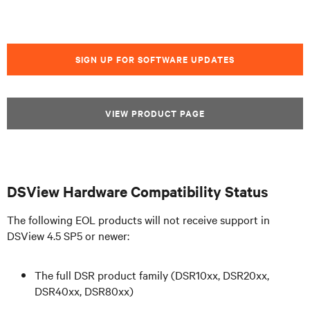
SIGN UP FOR SOFTWARE UPDATES
VIEW PRODUCT PAGE
DSView Hardware Compatibility Status
The following EOL products will not receive support in
DSView 4.5 SP5 or newer:
The full DSR product family (DSR10xx, DSR20xx,
DSR40xx, DSR80xx)