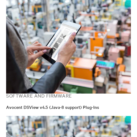
SOFTWARE AND FIRMWARE
Avocent DSView v4.5 (Java-8 support) Plug-Ins