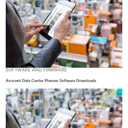
SOFTWARE AND FIRMWARE
Avocent Data Center Planner Software Downloads