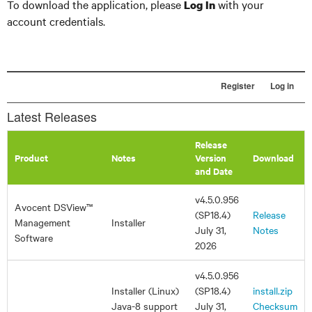
To download the application, please
with your
Log In
account credentials.