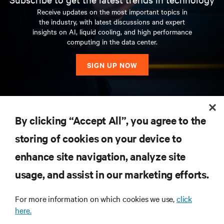
Receive updates on the most important topics in
the industry, with latest discussions and expert
insights on AI, liquid cooling, and high performance
computing in the data center.
SIGN UP NOW
RESOURCES
By clicking “Accept All”, you agree to the
storing of cookies on your device to
SUPPORT
enhance site navigation, analyze site
CORPORATE
usage, and assist in our marketing efforts.
For more information on which cookies we use,
click
here.