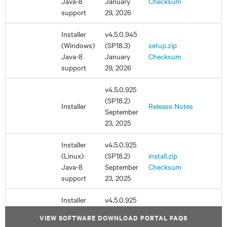
VIEW SOFTWARE DOWNLOAD PORTAL FAQS