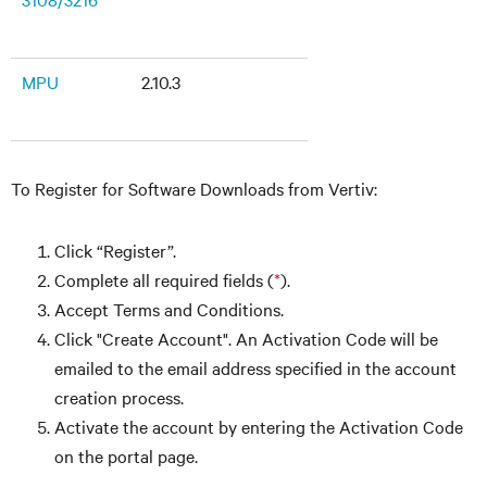
MPU
2.10.3
To Register for Software Downloads from Vertiv:
Click “Register”.
Complete all required fields (
*
).
Accept Terms and Conditions.
Click "Create Account". An Activation Code will be
emailed to the email address specified in the account
creation process.
Activate the account by entering the Activation Code
on the portal page.