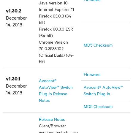
Java Version 10
Internet Explorer 11
v1.30.2
Firefox 63.0.3 (64-
December
bit)
14, 2018
Firefox 60.3.0 ESR
(64-bit)
Chrome Version
MD5 Checksum
70.0.3538.102
(Official Build) (64-
bit)
Firmware
v1.30.1
Avocent®
December
AutoView™ Switch
Avocent® AutoView™
14, 2018
Plug-in Release
Switch Plug-in
Notes
MD5 Checksum
Release Notes
Client/Browser
versions tested: Java