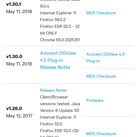
v1.30.1
9.0.4
May 11, 2018
Internet Explorer 11
MD5 Checksum
Firefox 59.0.2
Firefox ESR 52.0 - 32
bit ONLY
Chrome 65.0.3325.181
Avocent DSView
Avocent DSView 4.5
v1.30.0
4.5 Plug-in
Plug-In
May 11, 2018
Release Notes
MD5 Checksum
Release Notes
Client/Browser
Firmware
versions tested: Java
v1.26.0
Version 8 Update 131
May 12, 2017
Internet Explorer 11
Firefox 53.0
Firefox ESR 52.0 (32-
MD5 Checksum