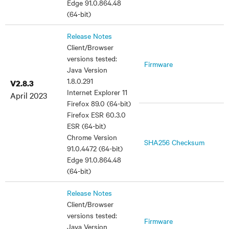
Edge 91.0.864.48
(64-bit)
Release Notes
Client/Browser
versions tested:
Firmware
Java Version
1.8.0.291
V2.8.3
Internet Explorer 11
April 2023
Firefox 89.0 (64-bit)
Firefox ESR 60.3.0
ESR (64-bit)
Chrome Version
SHA256 Checksum
91.0.4472 (64-bit)
Edge 91.0.864.48
(64-bit)
Release Notes
Client/Browser
versions tested:
Firmware
Java Version