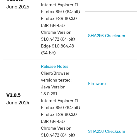
Internet Explorer 11
June 2025
Firefox 89.0 (64-bit)
Firefox ESR 60.3.0
ESR (64-bit)
Chrome Version
SHA256 Checksum
91.0.4472 (64-bit)
Edge 91.0.864.48
(64-bit)
Release Notes
Client/Browser
versions tested:
Firmware
Java Version
1.8.0.291
V2.8.5
Internet Explorer 11
June 2024
Firefox 89.0 (64-bit)
Firefox ESR 60.3.0
ESR (64-bit)
Chrome Version
SHA256 Checksum
91.0.4472 (64-bit)