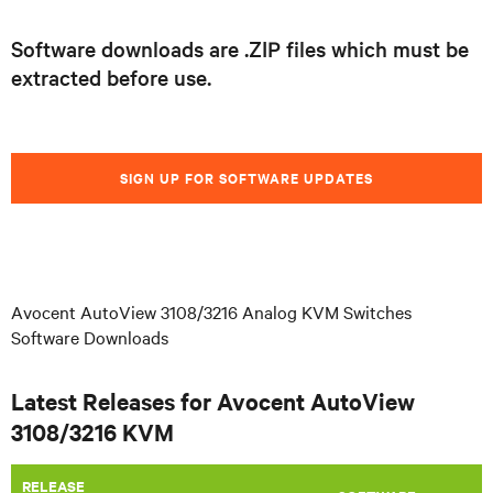
Software downloads are .ZIP files which must be
extracted before use.
SIGN UP FOR SOFTWARE UPDATES
Avocent AutoView 3108/3216 Analog KVM Switches
Software Downloads
Latest Releases for Avocent AutoView
3108/3216 KVM
RELEASE