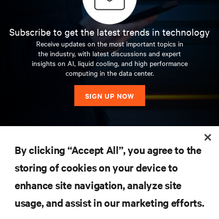
Subscribe to get the latest trends in technology
Receive updates on the most important topics in
the industry, with latest discussions and expert
insights on AI, liquid cooling, and high performance
computing in the data center.
SIGN UP NOW
RESOURCES
By clicking “Accept All”, you agree to the
storing of cookies on your device to
SUPPORT
enhance site navigation, analyze site
CORPORATE
usage, and assist in our marketing efforts.