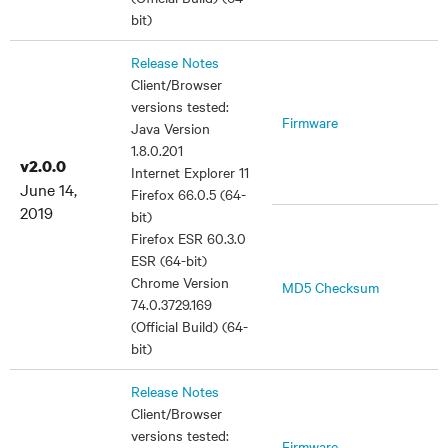
bit)
Release Notes
Client/Browser
versions tested:
Firmware
Java Version
1.8.0.201
v2.0.0
Internet Explorer 11
June 14,
Firefox 66.0.5 (64-
2019
bit)
Firefox ESR 60.3.0
ESR (64-bit)
Chrome Version
MD5 Checksum
74.0.3729.169
(Official Build) (64-
bit)
Release Notes
Client/Browser
versions tested:
Firmware