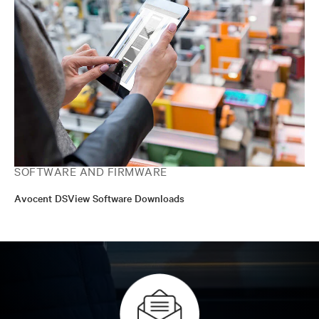
SOFTWARE AND FIRMWARE
Avocent DSView Software Downloads