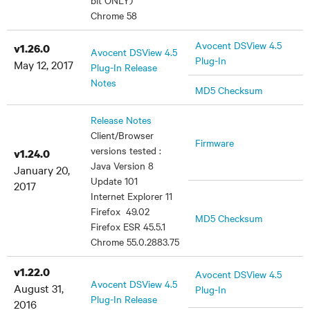
bit ONLY)
Chrome 58
Avocent DSView 4.5
v1.26.0
Avocent DSView 4.5
Plug-In
May 12, 2017
Plug-In Release
Notes
MD5 Checksum
Release Notes
Client/Browser
Firmware
versions tested :
v1.24.0
Java Version 8
January 20,
Update 101
2017
Internet Explorer 11
Firefox 49.02
MD5 Checksum
Firefox ESR 45.5.1
Chrome 55.0.2883.75
v1.22.0
Avocent DSView 4.5
Avocent DSView 4.5
August 31,
Plug-In
Plug-In Release
2016