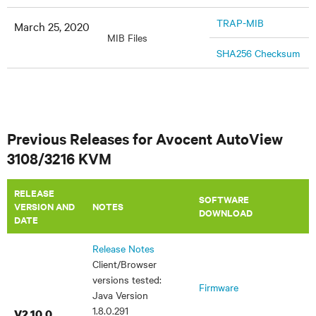
TRAP-MIB
March 25, 2020
MIB Files
SHA256 Checksum
Previous Releases for Avocent AutoView
3108/3216 KVM
RELEASE
SOFTWARE
VERSION AND
​NOTES
DOWNLOAD
DATE
Release Notes
Client/Browser
versions tested:
Firmware
Java Version
1.8.0.291
V2.10.0