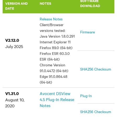
SOFTWARE
VERSION AND
NOTES
DOWNLOAD
DATE
Release Notes
Client/Browser
versions tested:
Firmware
Java Version 1.8.0.291
V2.12.0
Internet Explorer 11
July 2025
Firefox 89.0 (64-bit)
Firefox ESR 60.3.0
ESR (64-bit)
Chrome Version
SHA256 Checksum
91.0.4472 (64-bit)
Edge 91.0.864.48
(64-bit)
Avocent DSView
V1.31.0
Plug-In
4.5 Plug-In Release
August 10,
Notes
2020
SHA256 Checksum