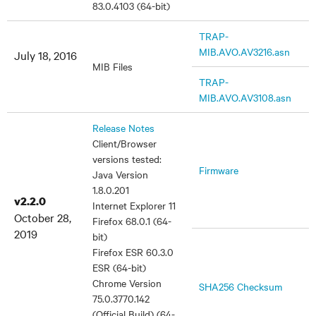
83.0.4103 (64-bit)
TRAP-
MIB.AVO.AV3216.asn
July 18, 2016
MIB Files
TRAP-
MIB.AVO.AV3108.asn
Release Notes
Client/Browser
versions tested:
Firmware
Java Version
1.8.0.201
v2.2.0
Internet Explorer 11
October 28,
Firefox 68.0.1 (64-
2019
bit)
Firefox ESR 60.3.0
ESR (64-bit)
Chrome Version
SHA256 Checksum
75.0.3770.142
(Official Build) (64-