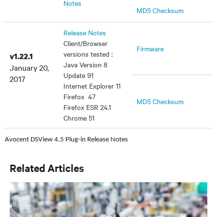
Notes
MD5 Checksum
Release Notes
Client/Browser
Firmware
versions tested :
v1.22.1
Java Version 8
January 20,
Update 91
2017
Internet Explorer 11
Firefox 47
MD5 Checksum
Firefox ESR 24.1
Chrome 51
Avocent DSView 4.5 Plug-in Release Notes
Related Articles