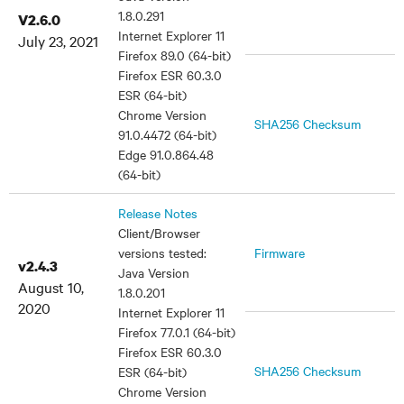
1.8.0.291
V2.6.0
Internet Explorer 11
July 23, 2021
Firefox 89.0 (64-bit)
Firefox ESR 60.3.0
ESR (64-bit)
Chrome Version
SHA256 Checksum
91.0.4472 (64-bit)
Edge 91.0.864.48
(64-bit)
Release Notes
Client/Browser
versions tested:
Firmware
v2.4.3
Java Version
August 10,
1.8.0.201
2020
Internet Explorer 11
Firefox 77.0.1 (64-bit)
Firefox ESR 60.3.0
SHA256 Checksum
ESR (64-bit)
Chrome Version