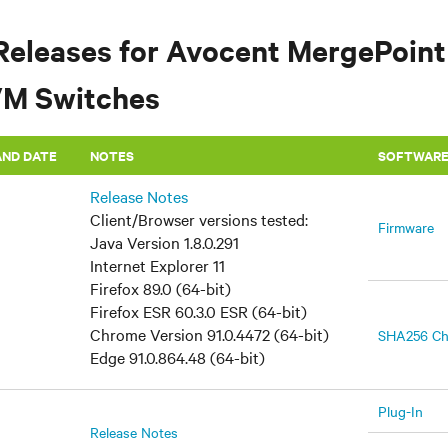
Releases for Avocent MergePoint
VM Switches
AND DATE
​NOTES
SOFTWAR
Release Notes
Client/Browser versions tested:
Firmware
Java Version 1.8.0.291
Internet Explorer 11
Firefox 89.0 (64-bit)
Firefox ESR 60.3.0 ESR (64-bit)
Chrome Version 91.0.4472 (64-bit)
SHA256 C
Edge 91.0.864.48 (64-bit)
Plug-In
Release Notes