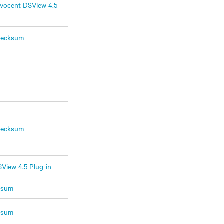
vocent DSView 4.5
hecksum
hecksum
View 4.5 Plug-in
ksum
ksum