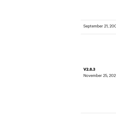
September 21, 20
V2.8.3
November 25, 20