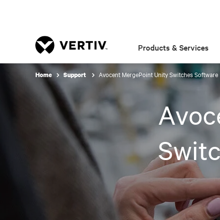
Products & Services
Avocent MergePoint Unity Switches Softwar
Home
Support
Avoc
Swit