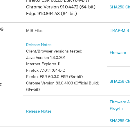
Chrome Version 91.0.4472 (64-bit)
SHA256 C
Edge 91.0.864.48 (64-bit)
09
MIB Files
TRAP-MIB
Release Notes
Client/Browser versions tested:
Firmware
Java Version 1.8.0.201
Internet Explorer 11
Firefox 77.01.1 (64-bit)
Firefox ESR 60.3.0 ESR (64-bit)
SHA256 C
Chrome Version 83.0.4103 (Official Build)
20
(64-bit)
Firmware A
Plug-In
Release Notes
SHA256 C