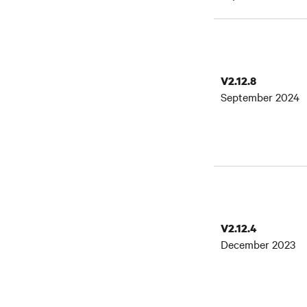
V2.12.8
September 2024
V2.12.4
December 2023