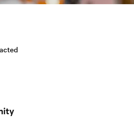
racted
nity