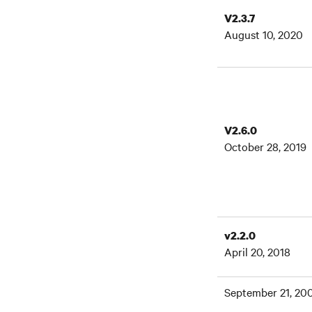
V2.3.7
August 10, 2020
V2.6.0
October 28, 2019
v2.2.0
April 20, 2018
September 21, 20