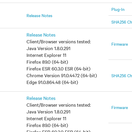
Plug-In
Release Notes
SHA256 C
Release Notes
Client/Browser versions tested:
Firmware
Java Version 1.8.0.291
Internet Explorer 11
Firefox 89.0 (64-bit)
Firefox ESR 60.3.0 ESR (64-bit)
Chrome Version 91.0.4472 (64-bit)
SHA256 C
Edge 91.0.864.48 (64-bit)
Release Notes
Client/Browser versions tested:
Firmware
Java Version 1.8.0.291
Internet Explorer 11
Firefox 89.0 (64-bit)
Firefox ESR 60.3.0 ESR (64-bit)