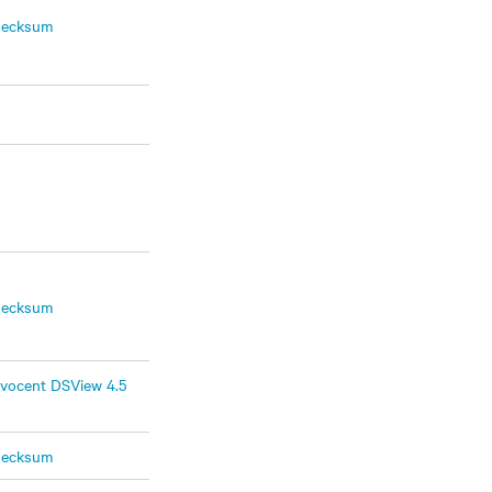
hecksum
hecksum
vocent DSView 4.5
hecksum