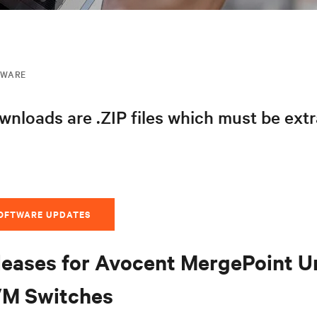
MWARE
nloads are .ZIP files which must be ext
SOFTWARE UPDATES
leases for Avocent MergePoint U
VM Switches