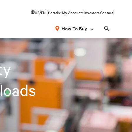
US/EN
Portals
My Account
Investors
Contact
How To Buy
Search
ty
loads