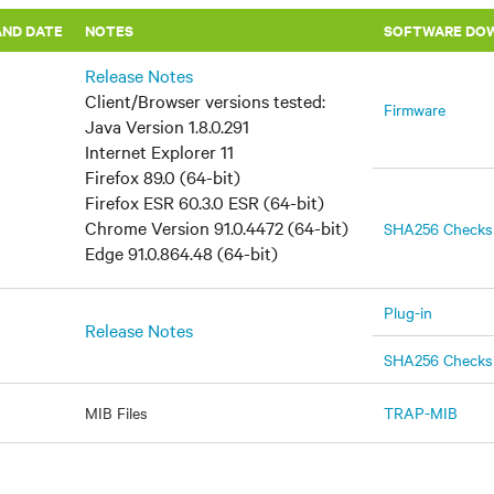
AND DATE
​NOTES
SOFTWARE DO
Release Notes
Client/Browser versions tested:
Firmware
Java Version 1.8.0.291
Internet Explorer 11
Firefox 89.0 (64-bit)
Firefox ESR 60.3.0 ESR (64-bit)
Chrome Version 91.0.4472 (64-bit)
SHA256 Check
Edge 91.0.864.48 (64-bit)
Plug-in
Release Notes
SHA256 Check
MIB Files
TRAP-MIB