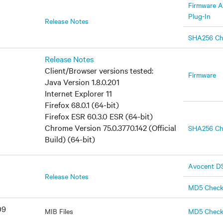
Firmware A
Plug-In
Release Notes
SHA256 C
Release Notes
Client/Browser versions tested:
Firmware
Java Version 1.8.0.201
Internet Explorer 11
Firefox 68.0.1 (64-bit)
Firefox ESR 60.3.0 ESR (64-bit)
Chrome Version 75.0.3770.142 (Official
SHA256 C
Build) (64-bit)
Avocent DS
Release Notes
MD5 Chec
09
MIB Files
MD5 Chec