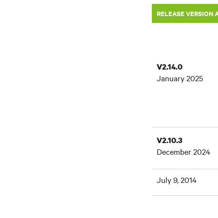
RELEASE VERSION 
V2.14.0
January 2025
V2.10.3
December 2024
July 9, 2014