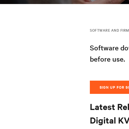
SOFTWARE AND FIR
Software dow
before use.
SIGN UP FOR 
Latest Re
Digital K