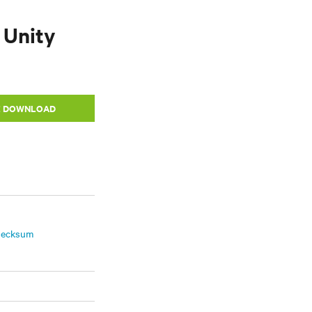
 Unity
E DOWNLOAD
hecksum