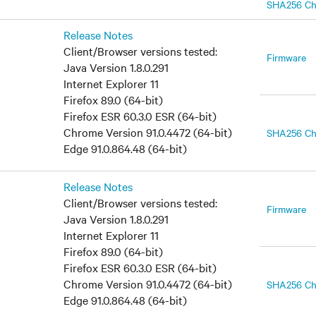
SHA256 C
Release Notes
Client/Browser versions tested:
Firmware
Java Version 1.8.0.291
Internet Explorer 11
Firefox 89.0 (64-bit)
Firefox ESR 60.3.0 ESR (64-bit)
Chrome Version 91.0.4472 (64-bit)
SHA256 C
Edge 91.0.864.48 (64-bit)
Release Notes
Client/Browser versions tested:
Firmware
Java Version 1.8.0.291
Internet Explorer 11
Firefox 89.0 (64-bit)
Firefox ESR 60.3.0 ESR (64-bit)
Chrome Version 91.0.4472 (64-bit)
SHA256 C
Edge 91.0.864.48 (64-bit)