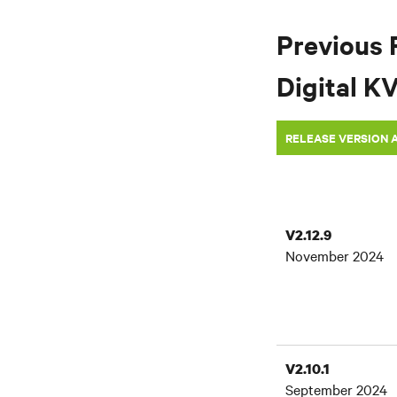
Previous 
Digital K
RELEASE VERSION 
V2.12.9
November 2024
V2.10.1
September 2024