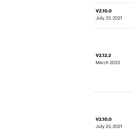
V2.10.0
July 23, 2021
V2.12.3
March 2023
V2.10.0
July 23, 2021