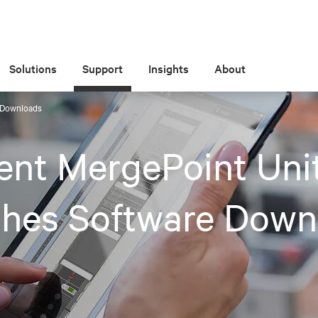
Solutions
Support
Insights
About
e Downloads
ent MergePoint Uni
ches Software Down