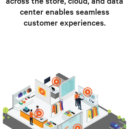
across the store, cloud, and data
center enables seamless
customer experiences.