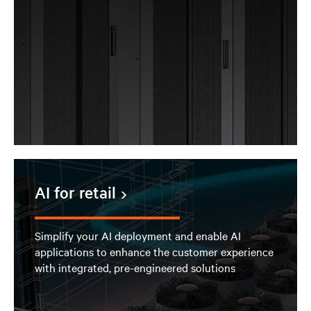
AI for retail
Simplify your AI deployment and enable AI
applications to enhance the customer experience
with integrated, pre-engineered solutions