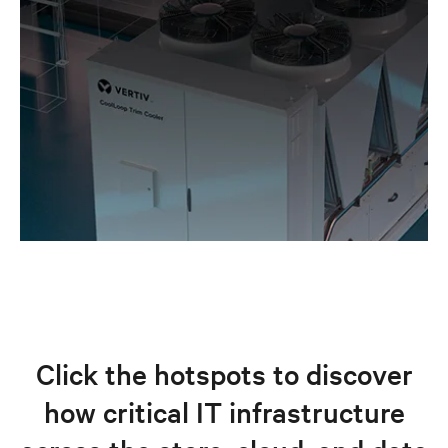
Click the hotspots to discover
how critical IT infrastructure