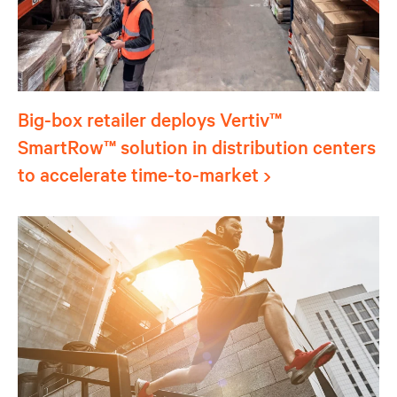
Big-box retailer deploys Vertiv™
SmartRow™ solution in distribution centers
to accelerate time-to-market