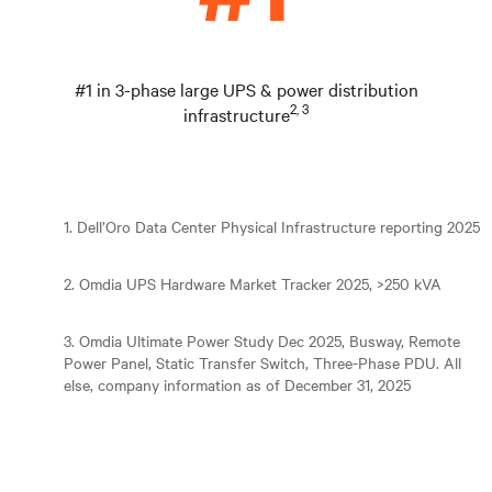
#1 in 3-phase large UPS & power distribution
2, 3
infrastructure
1. Dell’Oro Data Center Physical Infrastructure reporting 2025
2. Omdia UPS Hardware Market Tracker 2025, >250 kVA
3. Omdia Ultimate Power Study Dec 2025, Busway, Remote
Power Panel, Static Transfer Switch, Three-Phase PDU. All
else, company information as of December 31, 2025