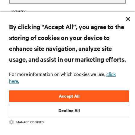
Industry
By clicking “Accept All”, you agree to the
storing of cookies on your device to
enhance site navigation, analyze site
Business Phone
usage, and assist in our marketing efforts.
Zip Code
For more information on which cookies we use,
click
here.
Accept All
Comments
Decline All
MANAGE COOKIES
privacy notice consent
Having received and read this
privacy notice
on personal data