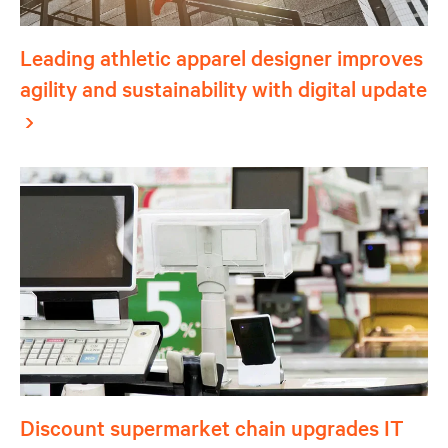
Leading athletic apparel designer improves
agility and sustainability with digital update
Discount supermarket chain upgrades IT