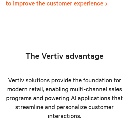
to improve the customer experience
The Vertiv advantage
Vertiv solutions provide the foundation for
modern retail, enabling multi-channel sales
programs and powering AI applications that
streamline and personalize customer
interactions.