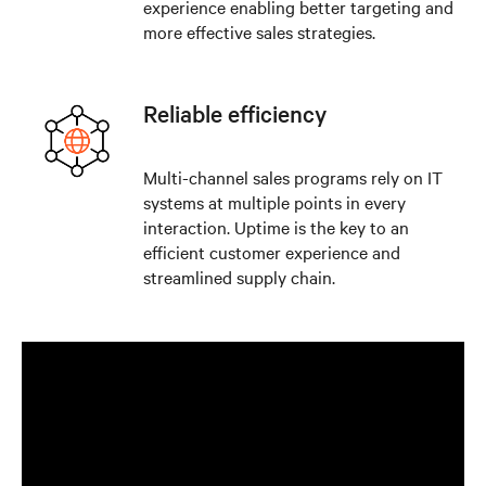
experience enabling better targeting and
more effective sales strategies.
Reliable efficiency
Multi-channel sales programs rely on IT
systems at multiple points in every
interaction. Uptime is the key to an
efficient customer experience and
streamlined supply chain.