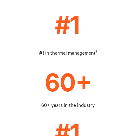
1
#1 in thermal management
60+ years in the industry