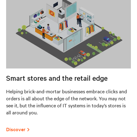
Smart stores and the retail edge
Helping brick-and-mortar businesses embrace clicks and
orders is all about the edge of the network. You may not
see it, but the influence of IT systems in today’s stores is
all around you.
Discover