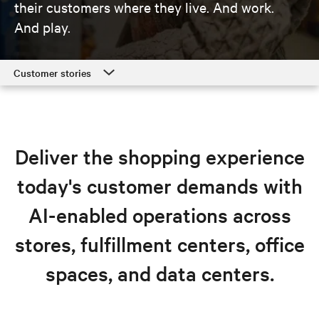
their customers where they live. And work.
And play.
Customer stories
Customer stories
Retail solutions
Deliver the shopping experience
Resources
today's customer demands with
Explore retail solutions
AI-enabled operations across
stores, fulfillment centers, office
spaces, and data centers.