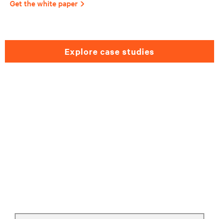
Get the white paper
explore case studies
Need help selecting a
retail solutions?
Please fill out the form and we will get back
to you as soon as possible.