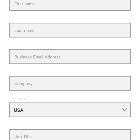
First name
Last name
Business Email Address
Company
Country
Job Title