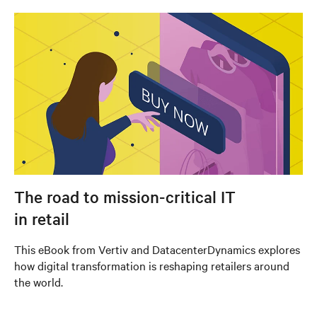
The road to mission-critical IT
in retail
This eBook from Vertiv and DatacenterDynamics explores
how digital transformation is reshaping retailers around
the world.