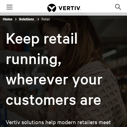
Menu
Op
sea
Retail
Home
Solutions
mod
Keep retail
running,
wherever your
customers are
Vertiv solutions help modern retailers meet