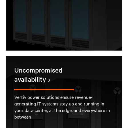
Uncompromised
availability
Vertiv power solutions ensure revenue-
generating IT systems stay up and running in
your data center, at the edge, and everywhere in
between