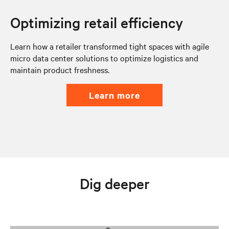
Optimizing retail efficiency
Learn how a retailer transformed tight spaces with agile
micro data center solutions to optimize logistics and
maintain product freshness.
learn more
Dig deeper