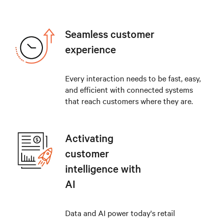
Seamless customer
experience
Every interaction needs to be fast, easy,
and efficient with connected systems
that reach customers where they are.
Activating
customer
intelligence with
AI
Data and AI power today's retail