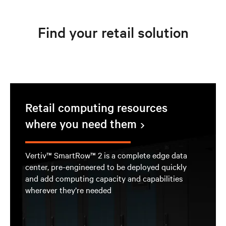
Find your retail solution
Retail computing resources
where you need them
Vertiv™ SmartRow™ 2 is a complete edge data
center, pre-engineered to be deployed quickly
and add computing capacity and capabilities
wherever they’re needed