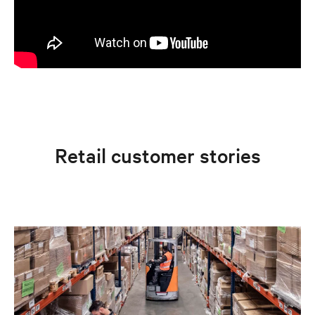
Retail customer stories