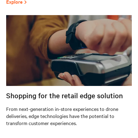
Explore
Shopping for the retail edge solution
From next-generation in-store experiences to drone
deliveries, edge technologies have the potential to
transform customer experiences.