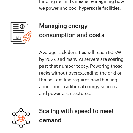
Finding its limits means reimagining how
we power and cool hyperscale facilities.
Managing energy
consumption and costs
Average rack densities will reach 50 kW
by 2027, and many AI servers are soaring
past that number today. Powering those
racks without overextending the grid or
the bottom line requires new thinking
about non-traditional energy sources
and power architectures.
Scaling with speed to meet
demand