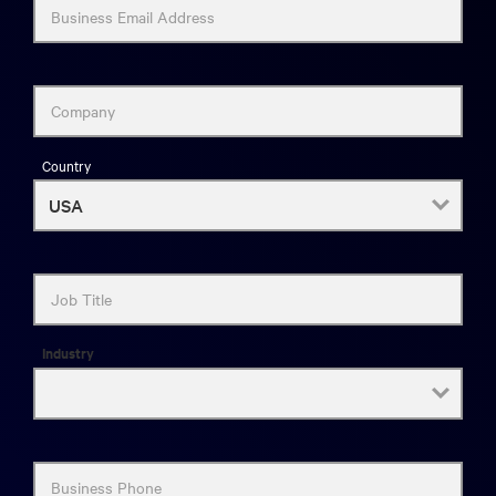
Business Email Address
Company
Country
Job Title
Industry
Business Phone