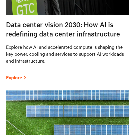
Data center vision 2030: How AI is
redefining data center infrastructure
Explore how AI and accelerated compute is shaping the
key power, cooling and services to support AI workloads
and infrastructure.
Explore