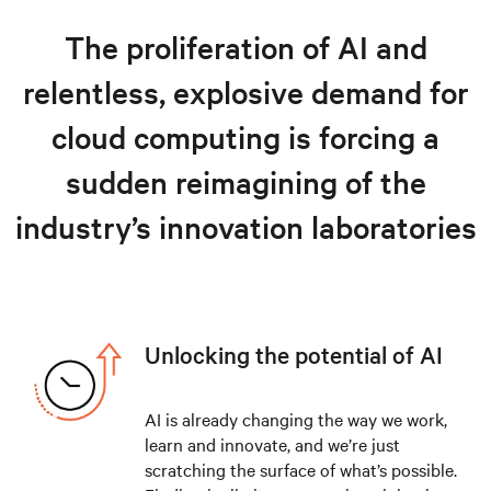
Hyperscale and cloud solutions
The proliferation of AI and
Resources
relentless, explosive demand for
Explore hyperscale solutions
cloud computing is forcing a
sudden reimagining of the
industry’s innovation laboratories
Unlocking the potential of AI
AI is already changing the way we work,
learn and innovate, and we’re just
scratching the surface of what’s possible.