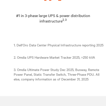
#1 in 3-phase large UPS & power distribution
2, 3
infrastructure
1. Dell’Oro Data Center Physical Infrastructure reporting 2025
2. Omdia UPS Hardware Market Tracker 2025, >250 kVA
3. Omdia Ultimate Power Study Dec 2025, Busway, Remote
Power Panel, Static Transfer Switch, Three-Phase PDU. All
else, company information as of December 31, 2025