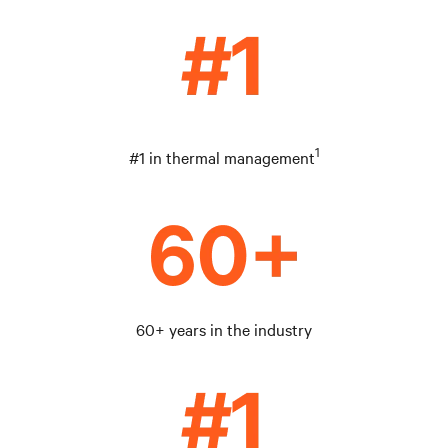
1
#1 in thermal management
60+ years in the industry