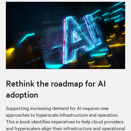
Rethink the roadmap for AI
adoption
Supporting increasing demand for AI requires new
approaches to hyperscale infrastructure and operation.
This e-book identifies imperatives to help cloud providers
and hyperscalers align their infrastructure and operational