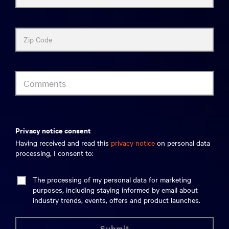
Zip Code
Comments
privacy notice consent
Having received and read this
privacy notice
on personal data
processing, I consent to:
The processing of my personal data for marketing
purposes, including staying informed by email about
industry trends, events, offers and product launches.
submit