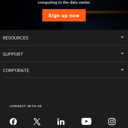
computing in the data center.
sign up now
RESOURCES
SUPPORT
CORPORATE
CONNECT WITH US
Inst