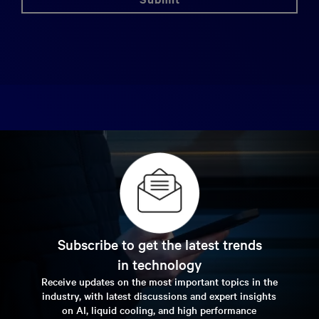
Subscribe to get the latest trends
in technology
Receive updates on the most important topics in the
industry, with latest discussions and expert insights
on AI, liquid cooling, and high performance