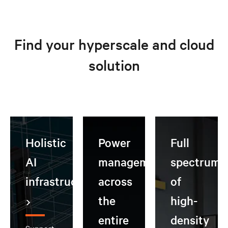
Find your hyperscale and cloud
solution
Holistic
Power
Full
AI
management
spectrum
infrastructure
across
of
the
high-
entire
density