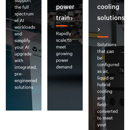
Support
power
cooling
the full
spectrum
train
solutions
of AI
workloads
Rapidly
and
scale to
simplify
Solutions
meet
your AI
that can
growing
upgrade
be
power
with
configured
demand
integrated,
as air,
pre-
liquid or
engineered
hybrid
solutions
cooling
and
field-
converted
to meet
your