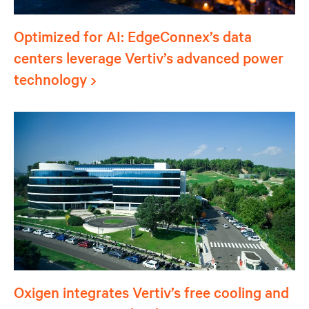
Optimized for AI: EdgeConnex’s data
centers leverage Vertiv’s advanced power
technology
Oxigen integrates Vertiv’s free cooling and