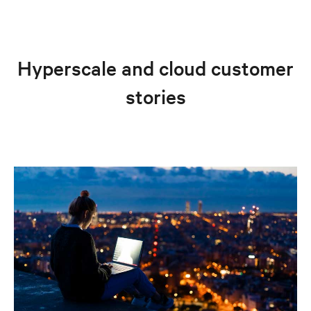
Hyperscale and cloud customer
stories