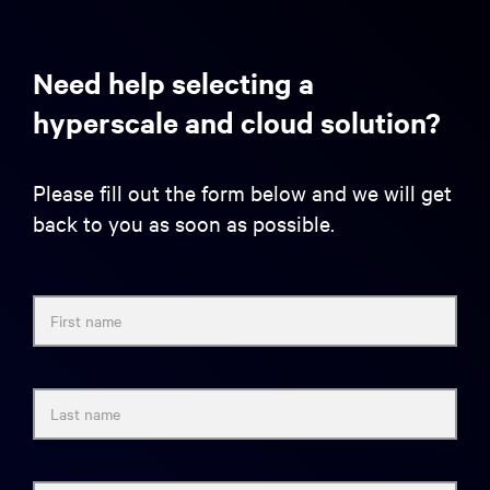
Need help selecting a
hyperscale and cloud solution?
Please fill out the form below and we will get
back to you as soon as possible.
First name
Last name