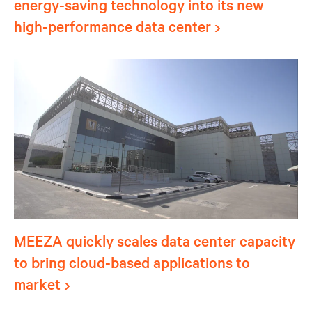
energy-saving technology into its new
high-performance data center
MEEZA quickly scales data center capacity
to bring cloud-based applications to
market