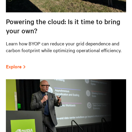
Powering the cloud: Is it time to bring
your own?
Learn how BYOP can reduce your grid dependence and
carbon footprint while optimizing operational efficiency.
Explore