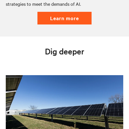
strategies to meet the demands of AI.
learn more
Dig deeper