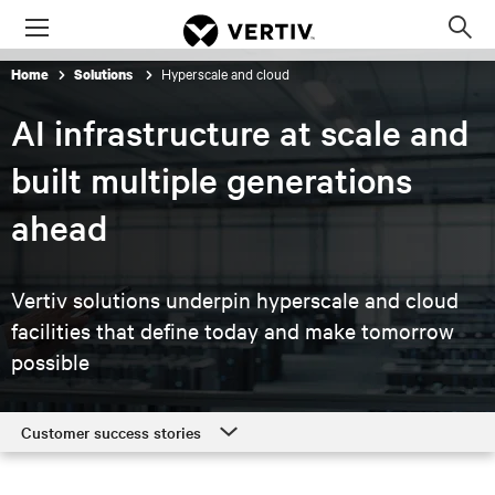
Menu
Op
sea
Hyperscale and cloud
Home
Solutions
mod
AI infrastructure at scale and
built multiple generations
ahead
Vertiv solutions underpin hyperscale and cloud
facilities that
define today and make tomorrow
possible
Customer success stories
Customer success stories