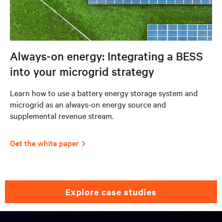
Always-on energy: Integrating a BESS
into your microgrid strategy
Learn how to use a battery energy storage system and
microgrid as an always-on energy source and
supplemental revenue stream.
Get the white paper
explore case studies