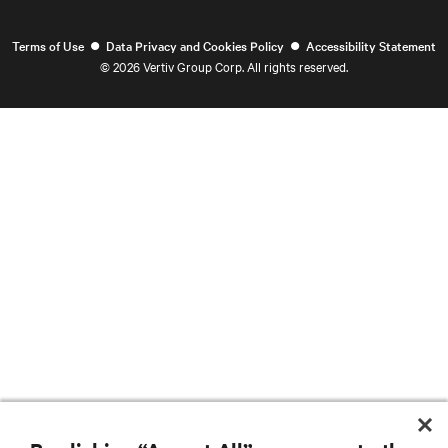
•
•
Terms of Use
Data Privacy and Cookies Policy
Accessibility Statement
©
2026 Vertiv Group Corp. All rights reserved.