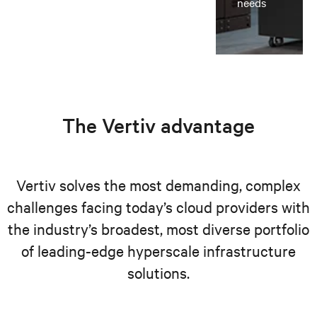
needs
The Vertiv advantage
Vertiv solves the most demanding, complex
challenges facing today’s cloud providers with
the industry’s broadest, most diverse portfolio
of leading-edge hyperscale infrastructure
solutions.