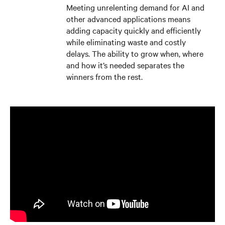
Meeting unrelenting demand for AI and
other advanced applications means
adding capacity quickly and efficiently
while eliminating waste and costly
delays. The ability to grow when, where
and how it’s needed separates the
winners from the rest.