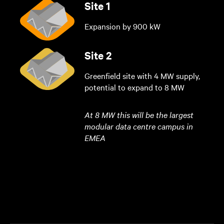
Site 1
Expansion by 900 kW
Site 2
Greenfield site with 4 MW supply,
potential to expand to 8 MW
At 8 MW this will be the largest
modular data centre campus in
EMEA