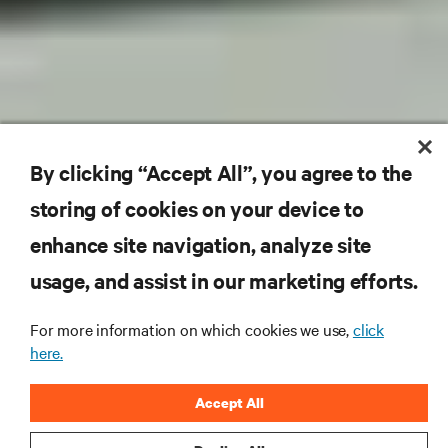
By clicking “Accept All”, you agree to the
storing of cookies on your device to
enhance site navigation, analyze site
usage, and assist in our marketing efforts.
For more information on which cookies we use,
click
here.
Accept All