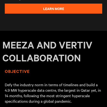
LEARN MORE
MEEZA AND VERTIV
COLLABORATION
OBJECTIVE
Defy the industry norm in terms of timelines and build a
4.9 MW hyperscale data centre, the largest in Qatar yet, in
14 months, following the most stringent hyperscale
specifications during a global pandemic.