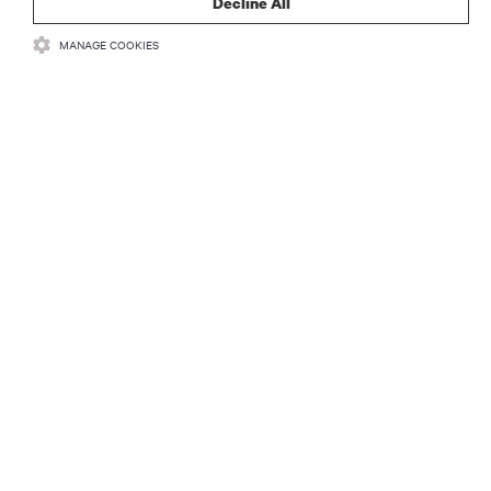
Decline All
MANAGE COOKIES