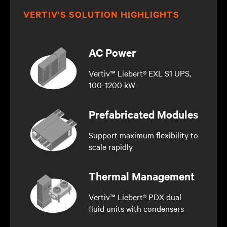
VERTIV'S SOLUTION HIGHLIGHTS
AC Power
Vertiv™ Liebert® EXL S1 UPS,
100-1200 kW
Prefabricated Modules
Support maximum flexibility to
scale rapidly
Thermal Management
Vertiv™ Liebert® PDX dual
fluid units with condensers