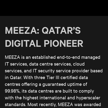
MEEZA: QATAR’S
DIGITAL PIONEER
MEEZA is an established end-to-end managed
IT services, data centre services, cloud
services, and IT security service provider based
in Qatar. With three Tier III certified data
centres offering a guaranteed uptime of
99.98%, its data centres are built to comply
with the highest international and hyperscaler
standards. Most recently, MEEZA was awarded