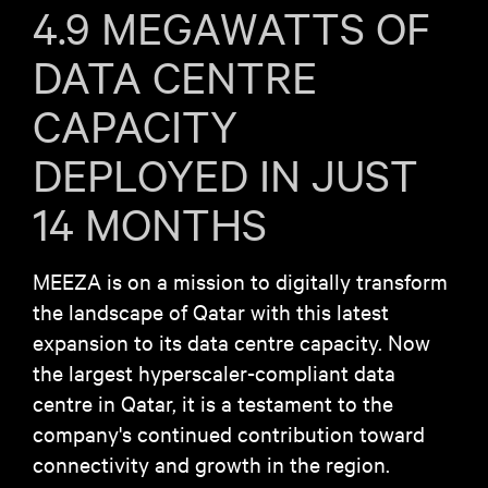
4.9 MEGAWATTS OF
DATA CENTRE
CAPACITY
DEPLOYED IN JUST
14 MONTHS
MEEZA is on a mission to digitally transform
the landscape of Qatar with this latest
expansion to its data centre capacity. Now
the largest hyperscaler-compliant data
centre in Qatar, it is a testament to the
company's continued contribution toward
connectivity and growth in the region.