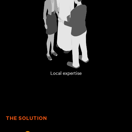
Local expertise
THE SOLUTION