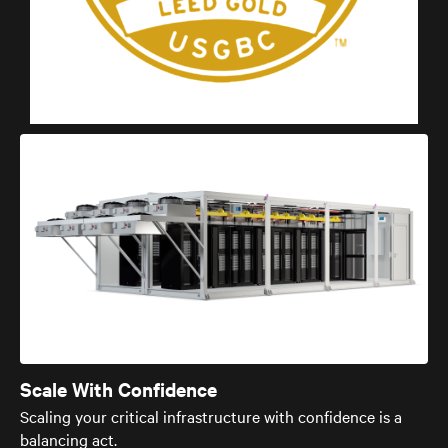
Scale With Confidence
Scaling your critical infrastructure with confidence is a
balancing act.