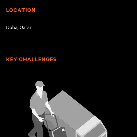
LOCATION
Doha, Qatar
KEY CHALLENGES