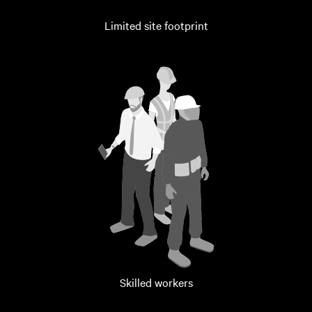
Limited site footprint
Skilled workers