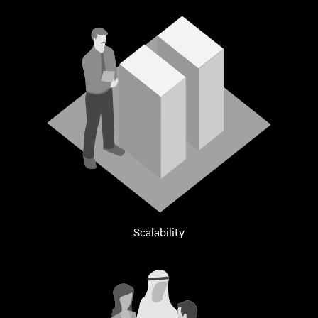
Scalability