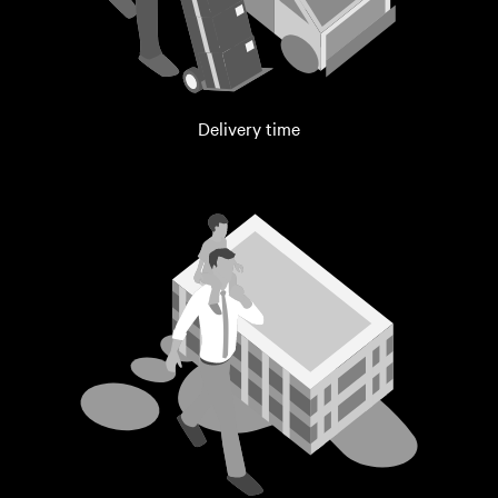
Delivery time