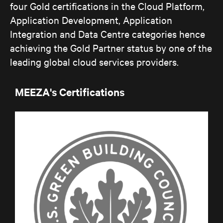
four Gold certifications in the Cloud Platform,
Application Development, Application
Integration and Data Centre categories hence
achieving the Gold Partner status by one of the
leading global cloud services providers.
MEEZA's Certifications