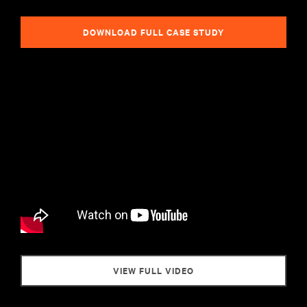
DOWNLOAD FULL CASE STUDY
VIEW FULL VIDEO