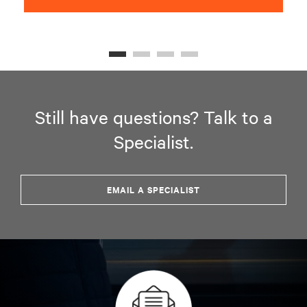
Still have questions? Talk to a
Specialist.
EMAIL A SPECIALIST