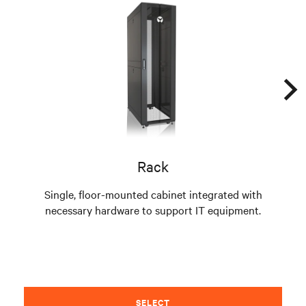
Rack
Single, floor-mounted cabinet integrated with
necessary hardware to support IT equipment.
pre
SELECT