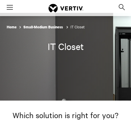
Menu
Op
sea
mod
IT Closet
Home
Small-Medium Business
IT Closet
Which solution is right for you?