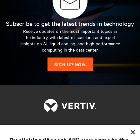
Subscribe to get the latest trends in technology
Receive updates on the most important topics in
the industry, with latest discussions and expert
insights on AI, liquid cooling, and high performance
computing in the data center.
SIGN UP NOW
RESOURCES