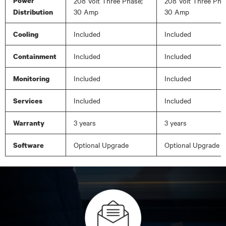
Power
208 Volt Three Phase;
208 Volt Three Pha
30 Amp
30 Amp
Distribution
Included
Included
Cooling
Included
Included
Containment
Included
Included
Monitoring
Included
Included
Services
3 years
3 years
Warranty
Optional Upgrade
Optional Upgrade
Software