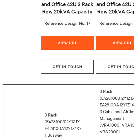
and Office 42U 3 Rack
and Office 42U 3
Row 20kVA Capacity
Row 20kVA Capa
Reference Design No. 17
Reference Design N
VIEW PDF
VIEW PDF
GET IN TOUCH
GET IN TOUC
3 Rack
(E428100312Y1Z1X,
E428100A12Y1Z1X )
3 Cable and Airflow
3 Rack
Management
(E428100312Y1Z1X
(VRA1000, VRA100
E428100A12Y1Z1X)
VRA2000)
1 Busway