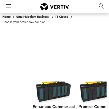
Menu
Op
sea
Home
Small-Medium Business
IT Closet
mod
Choose your sealed row solution
Enhanced Commercial
Premier Commer