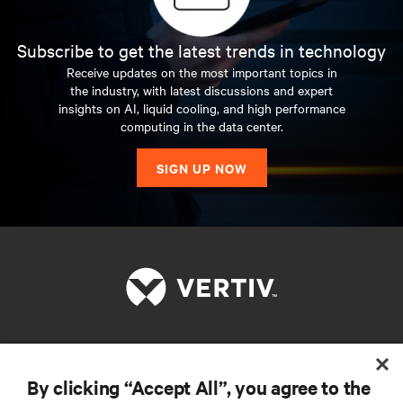
Subscribe to get the latest trends in technology
Receive updates on the most important topics in
the industry, with latest discussions and expert
insights on AI, liquid cooling, and high performance
computing in the data center.
SIGN UP NOW
RESOURCES
By clicking “Accept All”, you agree to the