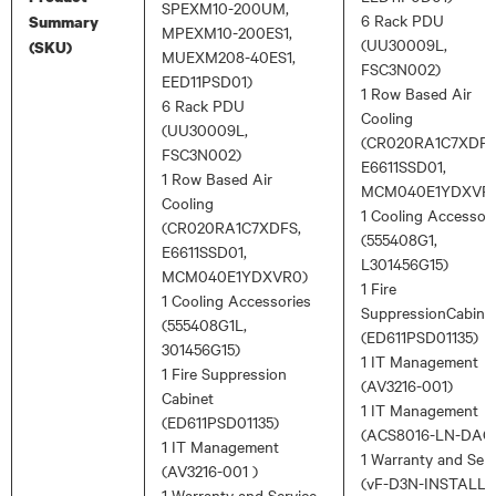
SPEXM10-200UM,
6 Rack PDU
Summary
MPEXM10-200ES1,
(UU30009L,
(SKU)
MUEXM208-40ES1,
FSC3N002)
EED11PSD01)
1 Row Based Air
6 Rack PDU
Cooling
(UU30009L,
(CR020RA1C7XDFS
FSC3N002)
E6611SSD01,
1 Row Based Air
MCM040E1YDXVR
Cooling
1 Cooling Accessor
(CR020RA1C7XDFS,
(555408G1,
E6611SSD01,
L301456G15)
MCM040E1YDXVR0)
1 Fire
1 Cooling Accessories
SuppressionCabine
(555408G1L,
(ED611PSD01135)
301456G15)
1 IT Management
1 Fire Suppression
(AV3216-001)
Cabinet
1 IT Management
(ED611PSD01135)
(ACS8016-LN-DAC
1 IT Management
1 Warranty and Serv
(AV3216-001 )
(vF-D3N-INSTALL,
1 Warranty and Service