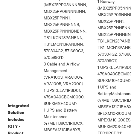
1 Busway
(MBX25PP05NNNBNN,
(MBX25PP05NNNB
MBX25PP06NNNBNN,
MBX25PP06NNNB
MBX25PPNN1,
MBX25PPNN1,
MBX25PPNNENNB,
MBX25PPNNENNB,
MBX25PPNNNBNBNN,
MBX25PPNNNBNB
TB1LKCN23PANBNN,
TB1LKCN23PANBN
TB1LMCN13PANBNN,
TB1LMCN13PANBN
570304G2, 571660G3,
570304G2, 571660G
570599G1)
570599G1)
3 Cable and Airflow
1 UPS (EEA11PSD01
Management
47SA040CBCM000
(VRA1003, VRA1004,
SUEXM10-40UM)
VRA1005, VRA2000)
1 UPS and
1 UPS (EEA11PSD01,
BatteryMaintenanc
47SA040CBCM0000,
(47MBH36CC1R1DC
SUEXM10-40UM)
Integrated
MBSEA131C1BA8X5
1 UPS and Battery
Solution
SPEXM10-200UM,
Maintenance
Includes
MPEXM10-200ES1,
(47MBH36CC1R1DCX,
(QTY -
MUEXM208-40ES1,
MBSEA131C1BA8X5,
EED11P0D01)
Product