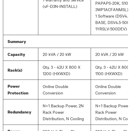
PAPAPS-20K, S101
(vF-D3N-INSTALL)
3WP1ACFANMSL)
1 Software (DSV4.5
BASE, DSV4.5-500
1YRSLV-500DEV)
Summary
20 kVA / 20 kW
20 kVA / 20 kW
Capacity
Qty. 3 - 42U X 800 X
Qty. 3 - 42U X 800
Rack(s)
1200 (HXWXD)
1100 (HXWXD)
Power
Online Double
Online Double
Conversion
Conversion
Protection
N+1 Backup Power, 2N
N+1 Backup Power,
Redundancy
Rack Power
Rack Power
Distribution, N Cooling
Distribution, N Coo