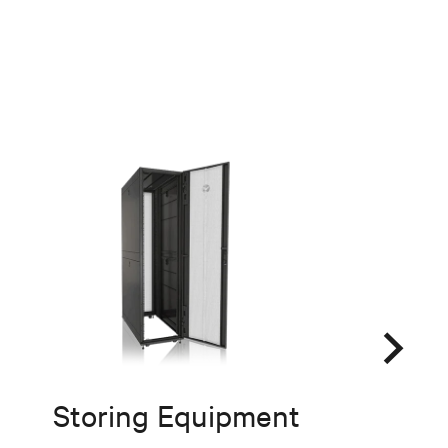
Storing Equipment