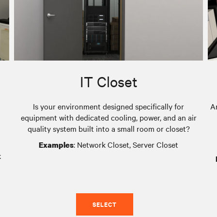
IT Closet
Is your environment designed specifically for
A
equipment with dedicated cooling, power, and an air
quality system built into a small room or closet?
: Network Closet, Server Closet
Examples
k
SELECT