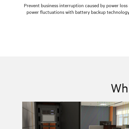
Prevent business interruption caused by power loss 
power fluctuations with battery backup technology
Whi