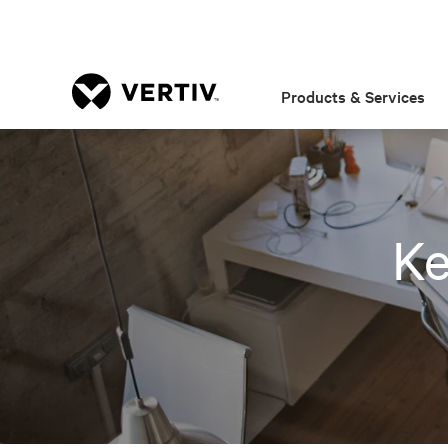
Products & Services
Ke