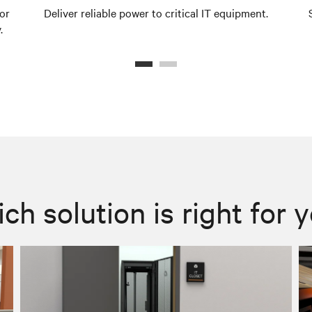
or
Deliver reliable power to critical IT equipment.
.
ch solution is right for 