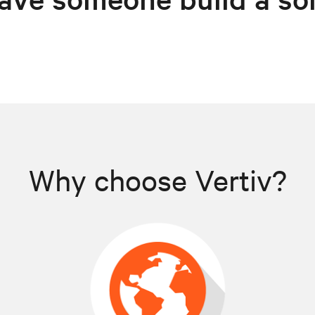
Why choose Vertiv?