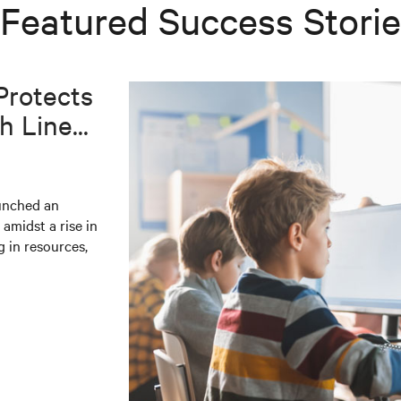
Featured Success Stori
Protects
 Line...
aunched an
 amidst a rise in
g in resources,