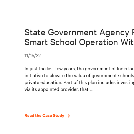
State Government Agency 
Smart School Operation With
11/15/22
In just the last few years, the government of India l
initiative to elevate the value of government schools
private education. Part of this plan includes investin
via its appointed provider, that ...
Read the Case Study