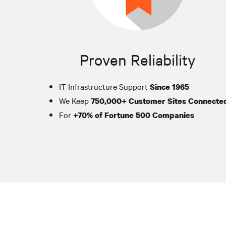
Proven Reliability
IT Infrastructure Support
Since 1965
We Keep
750,000+ Customer Sites Connecte
For
+70% of Fortune 500 Companies