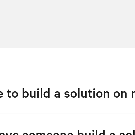
ke to build a solution o
have someone build a so