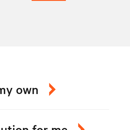
n my own
lution for me