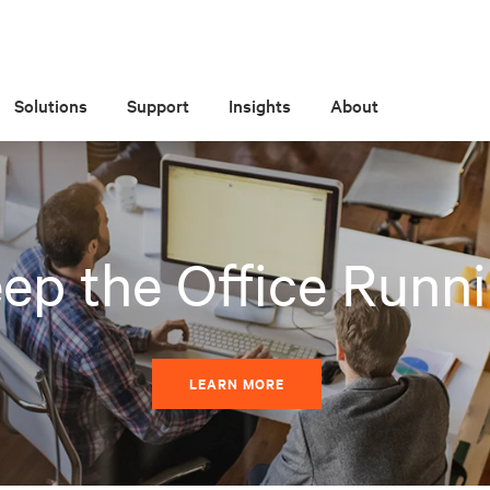
Solutions
Support
Insights
About
ep the Office Runn
LEARN MORE