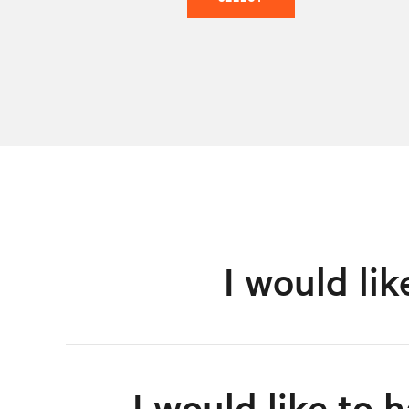
I would li
I would like to 