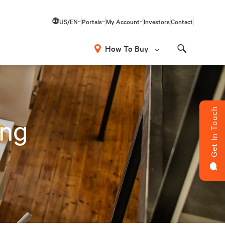
US/EN
Portals
My Account
Investors
Contact
How To Buy
Search
Get In Touch
ing