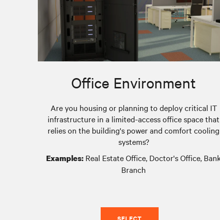
Office Environment
Are you housing or planning to deploy critical IT
infrastructure in a limited-access office space that
relies on the building's power and comfort cooling
systems?
Real Estate Office, Doctor's Office, Ban
Examples:
Branch
SELECT