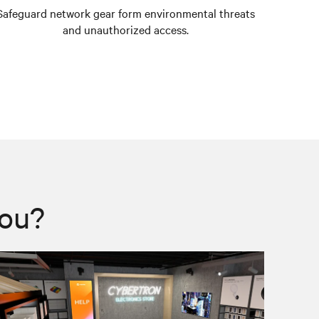
Safeguard network gear form environmental threats
Prevent 
and unauthorized access.
you?