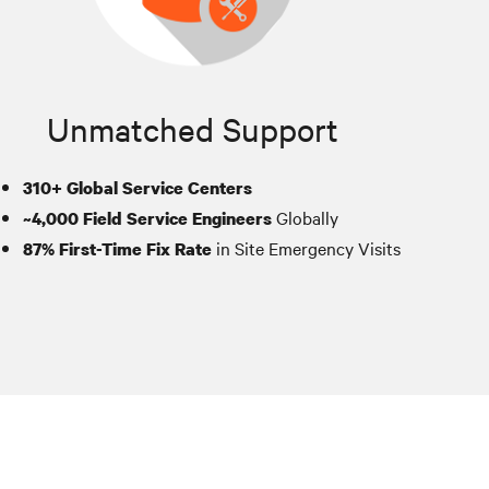
Unmatched Support
310+ Global Service Centers
Globally
~4,000 Field Service Engineers
in Site Emergency Visits
87% First-Time Fix Rate