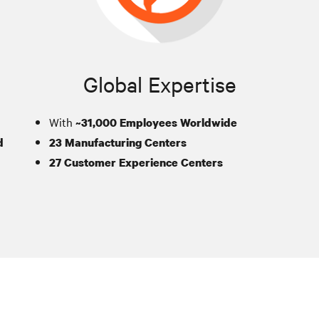
Global Expertise
With
~31,000 Employees Worldwide
d
23 Manufacturing Centers
27 Customer Experience Centers