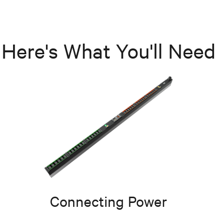
Here's What You'll Need
Connecting Power