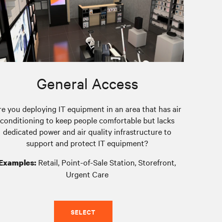
General Access
re you deploying IT equipment in an area that has air
conditioning to keep people comfortable but lacks
dedicated power and air quality infrastructure to
support and protect IT equipment?
Retail, Point-of-Sale Station, Storefront,
Examples:
Urgent Care
SELECT