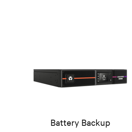
Battery Backup