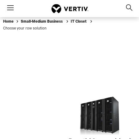
Menu
Op
sea
Home
Small-Medium Business
IT Closet
mod
Choose your row solution