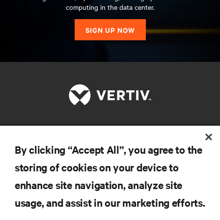
computing in the data center.
SIGN UP NOW
RESOURCES
By clicking “Accept All”, you agree to the
storing of cookies on your device to
SUPPORT
enhance site navigation, analyze site
CORPORATE
usage, and assist in our marketing efforts.