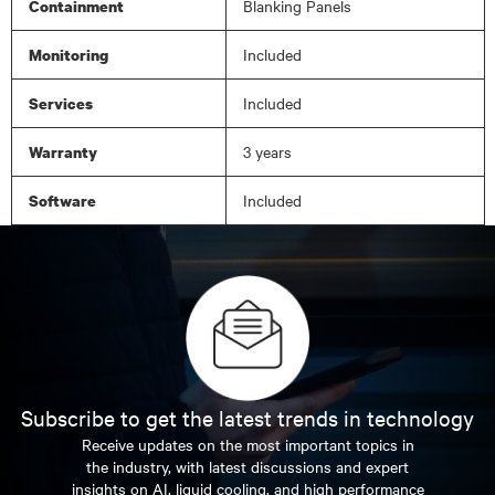
Blanking Panels
Containment
Included
Monitoring
Included
Services
3 years
Warranty
Included
Software
Subscribe to get the latest trends in technology
Receive updates on the most important topics in
the industry, with latest discussions and expert
insights on AI, liquid cooling, and high performance