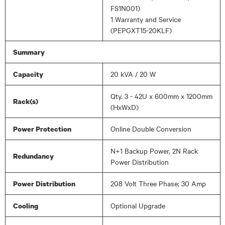
FS1N001)
1 Warranty and Service
(PEPGXT15-20KLF)
Summary
20 kVA / 20 W
Capacity
Qty. 3 - 42U x 600mm x 1200mm
Rack(s)
(HxWxD)
Online Double Conversion
Power Protection
N+1 Backup Power, 2N Rack
Redundancy
Power Distribution
208 Volt Three Phase; 30 Amp
Power Distribution
Optional Upgrade
Cooling