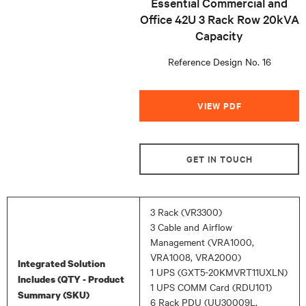
Essential Commercial and
Office 42U 3 Rack Row 20kVA
Capacity
Reference Design No. 16
VIEW PDF
GET IN TOUCH
3 Rack (VR3300)
3 Cable and Airflow
Management (VRA1000,
VRA1008, VRA2000)
Integrated Solution
1 UPS (GXT5-20KMVRT11UXLN)
Includes (QTY - Product
1 UPS COMM Card (RDU101)
Summary (SKU)
6 Rack PDU (UU30009L,