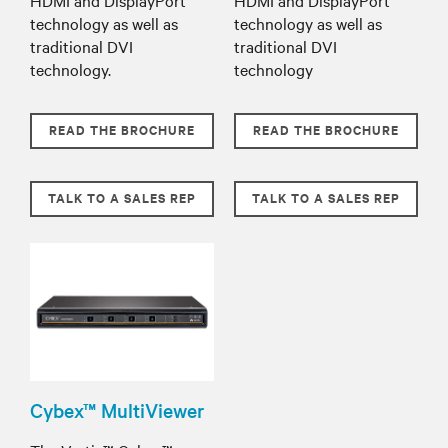
technology as well as
technology as well as
traditional DVI
traditional DVI
technology.
technology
READ THE BROCHURE
READ THE BROCHURE
TALK TO A SALES REP
TALK TO A SALES REP
Cybex™ MultiViewer