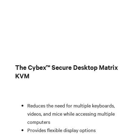
The Cybex™ Secure Desktop Matrix
KVM
Reduces the need for multiple keyboards,
videos, and mice while accessing multiple
computers
Provides flexible display options