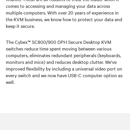
comes to accessing and managing your data across
multiple computers. With over 20 years of experience in
the KVM business, we know how to protect your data and
keep it secure.
The Cybex™ SC800/900 DPH Secure Desktop KVM
switches reduce time spent moving between various
computers, eliminates redundant peripherals (keyboards,
monitors and mice) and reduces desktop clutter. We've
improved flexibility by including a universal video port on
every switch and we now have USB-C computer option as
well.