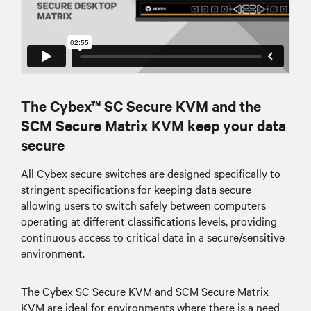
The Cybex™ SC Secure KVM and the
SCM Secure Matrix KVM keep your data
secure
All Cybex secure switches are designed specifically to
stringent specifications for keeping data secure
allowing users to switch safely between computers
operating at different classifications levels, providing
continuous access to critical data in a secure/sensitive
environment.
The Cybex SC Secure KVM and SCM Secure Matrix
KVM are ideal for environments where there is a need