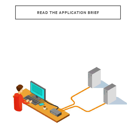
READ THE APPLICATION BRIEF