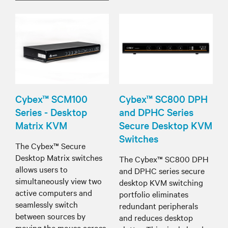
Cybex™ SCM100
Cybex™ SC800 DPH
Series - Desktop
and DPHC Series
Matrix KVM
Secure Desktop KVM
Switches
The Cybex™ Secure
Desktop Matrix switches
The Cybex™ SC800 DPH
allows users to
and DPHC series secure
simultaneously view two
desktop KVM switching
active computers and
portfolio eliminates
seamlessly switch
redundant peripherals
between sources by
and reduces desktop
moving the mouse across