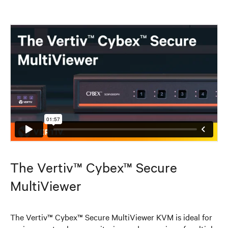
The Vertiv™ Cybex™ Secure
MultiViewer
The Vertiv™ Cybex™ Secure MultiViewer KVM is ideal for