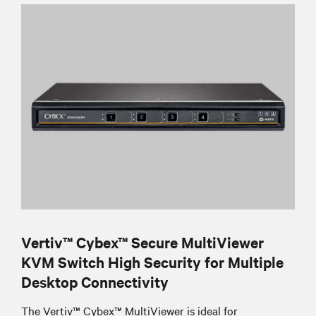
Vertiv™ Cybex™ Secure MultiViewer
KVM Switch High Security for Multiple
Desktop Connectivity
The Vertiv™ Cybex™ MultiViewer is ideal for