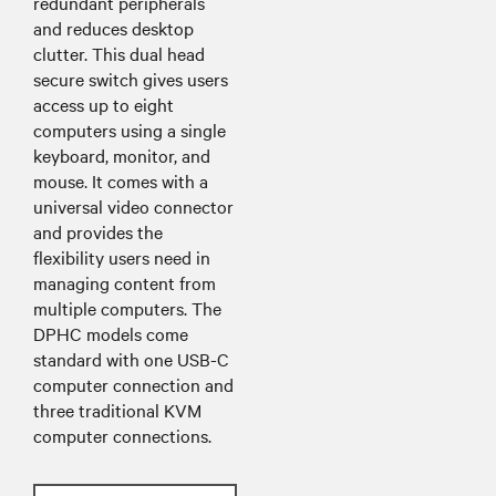
redundant peripherals
and reduces desktop
clutter. This dual head
secure switch gives users
access up to eight
computers using a single
keyboard, monitor, and
mouse. It comes with a
universal video connector
and provides the
flexibility users need in
managing content from
multiple computers. The
DPHC models come
standard with one USB-C
computer connection and
three traditional KVM
computer connections.