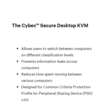
The Cybex™ Secure Desktop KVM
Allows users to switch between computers
on different classification levels
Prevents information leaks across
computers
Reduces time spent moving between
various computers
Designed for Common Criteria Protection
Profile for Peripheral Sharing Device (PSD)
v.4.0