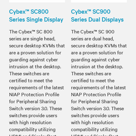
Cybex™ SC800
Cybex™ SC900
Series Single Display
Series Dual Displays
The Cybex™ SC 800
The Cybex™ SC 900
series are single head,
series are dual head,
secure desktop KVMs that
secure desktop KVMs that
are a proven solution for
are a proven solution for
guarding against cyber
guarding against cyber
intrusion at the desktop.
intrusion at the desktop.
These switches are
These switches are
certified to meet the
certified to meet the
requirements of the latest
requirements of the latest
NIAP Protection Profile
NIAP Protection Profile
for Peripheral Sharing
for Peripheral Sharing
Switch version 3.0. These
Switch version 3.0. These
switches provide users
switches provide users
with high resolution
with high resolution
compatibility utilizing
compatibility utilizing
HDMI and DisplayPort
HDMI and DisplayPort