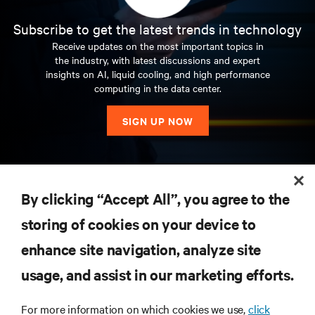
Subscribe to get the latest trends in technology
Receive updates on the most important topics in
the industry, with latest discussions and expert
insights on AI, liquid cooling, and high performance
computing in the data center.
SIGN UP NOW
RESOURCES
By clicking “Accept All”, you agree to the
storing of cookies on your device to
SUPPORT
enhance site navigation, analyze site
CORPORATE
usage, and assist in our marketing efforts.
For more information on which cookies we use,
click