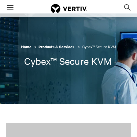
Menu
Op
sea
mod
Cybex™ Secure KVM
Home
Products & Services
Cybex™ Secure KVM