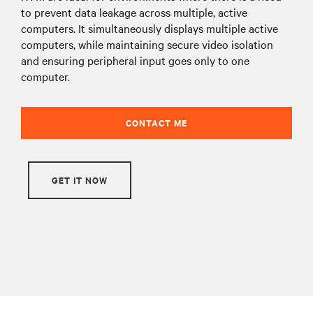
to prevent data leakage across multiple, active
computers. It simultaneously displays multiple active
computers, while maintaining secure video isolation
and ensuring peripheral input goes only to one
computer.
CONTACT ME
GET IT NOW