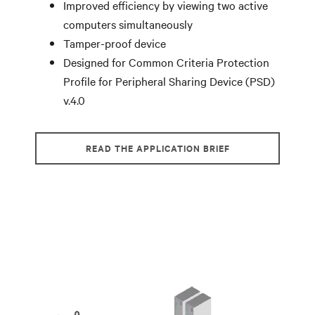
Improved efficiency by viewing two active
computers simultaneously
Tamper-proof device
Designed for Common Criteria Protection
Profile for Peripheral Sharing Device (PSD)
v.4.0
READ THE APPLICATION BRIEF