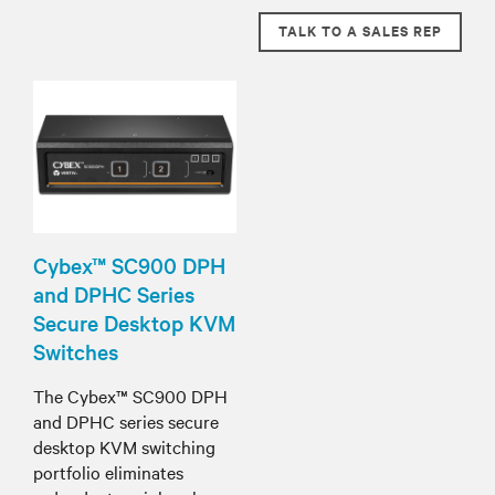
TALK TO A SALES REP
Cybex™ SC900 DPH
and DPHC Series
Secure Desktop KVM
Switches
The Cybex™ SC900 DPH
and DPHC series secure
desktop KVM switching
portfolio eliminates