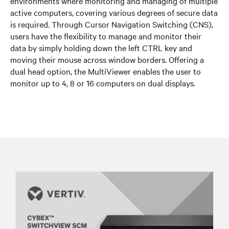
environments where monitoring and managing of multiple
active computers, covering various degrees of secure data
is required. Through Cursor Navigation Switching (CNS),
users have the flexibility to manage and monitor their
data by simply holding down the left CTRL key and
moving their mouse across window borders. Offering a
dual head option, the MultiViewer enables the user to
monitor up to 4, 8 or 16 computers on dual displays.