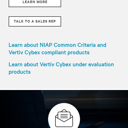
LEARN MORE
TALK TO A SALES REP
Learn about NIAP Common Criteria and
Vertiv Cybex compliant products
Learn about Vertiv Cybex under evaluation
products