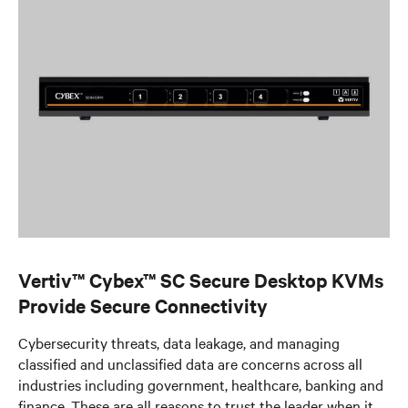
Vertiv™ Cybex™ SC Secure Desktop KVMs
Provide Secure Connectivity
Cybersecurity threats, data leakage, and managing
classified and unclassified data are concerns across all
industries including government, healthcare, banking and
finance. These are all reasons to trust the leader when it