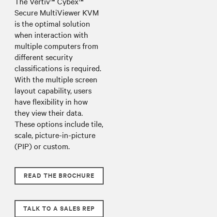
The Vertiv™ Cybex™
Secure MultiViewer KVM
is the optimal solution
when interaction with
multiple computers from
different security
classifications is required.
With the multiple screen
layout capability, users
have flexibility in how
they view their data.
These options include tile,
scale, picture-in-picture
(PIP) or custom.
READ THE BROCHURE
TALK TO A SALES REP