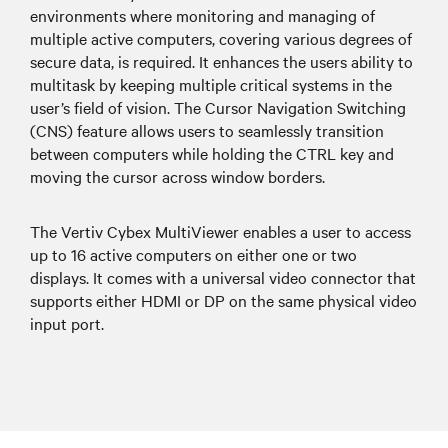
environments where monitoring and managing of
multiple active computers, covering various degrees of
secure data, is required. It enhances the users ability to
multitask by keeping multiple critical systems in the
user’s field of vision. The Cursor Navigation Switching
(CNS) feature allows users to seamlessly transition
between computers while holding the CTRL key and
moving the cursor across window borders.
The Vertiv Cybex MultiViewer enables a user to access
up to 16 active computers on either one or two
displays. It comes with a universal video connector that
supports either HDMI or DP on the same physical video
input port.