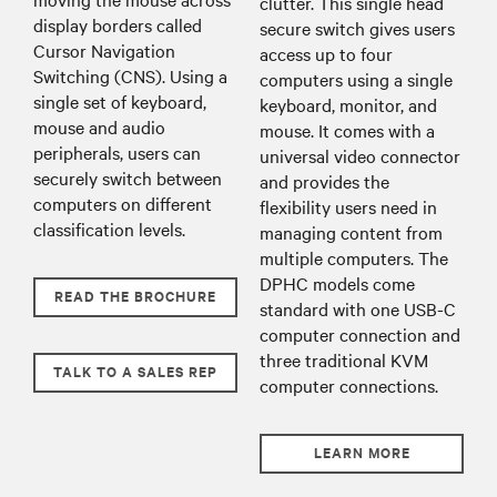
clutter. This single head
display borders called
secure switch gives users
Cursor Navigation
access up to four
Switching (CNS). Using a
computers using a single
single set of keyboard,
keyboard, monitor, and
mouse and audio
mouse. It comes with a
peripherals, users can
universal video connector
securely switch between
and provides the
computers on different
flexibility users need in
classification levels.
managing content from
multiple computers. The
DPHC models come
READ THE BROCHURE
standard with one USB-C
computer connection and
three traditional KVM
TALK TO A SALES REP
computer connections.
LEARN MORE