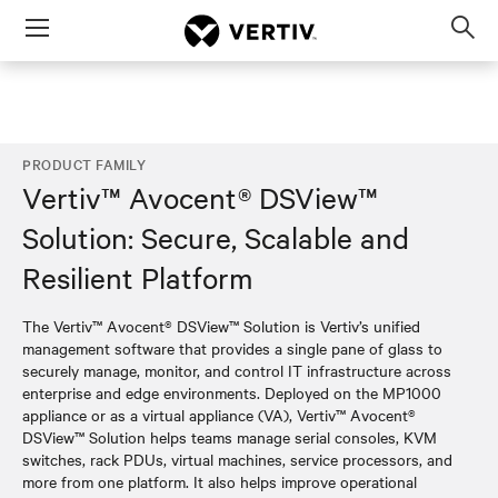
Menu
Op
sea
mod
PRODUCT FAMILY
Vertiv™ Avocent® DSView™
Solution: Secure, Scalable and
Resilient Platform
The Vertiv™ Avocent® DSView™ Solution is Vertiv’s unified
management software that provides a single pane of glass to
securely manage, monitor, and control IT infrastructure across
enterprise and edge environments. Deployed on the MP1000
appliance or as a virtual appliance (VA), Vertiv™ Avocent®
DSView™ Solution helps teams manage serial consoles, KVM
switches, rack PDUs, virtual machines, service processors, and
more from one platform. It also helps improve operational