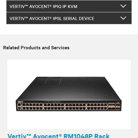
VERTIV™ AVOCENT® IPIQ IP KVM
VERTIV™ AVOCENT® IPSL SERIAL DEVICE
Related Products and Services
Vertiv™ Avocent® RM1048P Rack