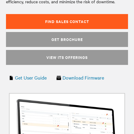
efficiency, reduce costs, and minimize the risk of downtime.
FIND SALES CONTACT
GET BROCHURE
VIEW ITS OFFERINGS
Get User Guide
Download Firmware