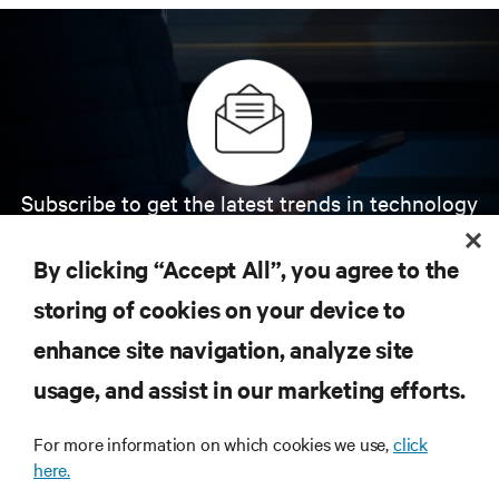
Subscribe to get the latest trends in technology
Receive updates on the most important topics in
the industry, with latest discussions and expert
By clicking “Accept All”, you agree to the
insights on AI, liquid cooling, and high performance
computing in the data center.
storing of cookies on your device to
enhance site navigation, analyze site
SIGN UP NOW
usage, and assist in our marketing efforts.
For more information on which cookies we use,
click
here.