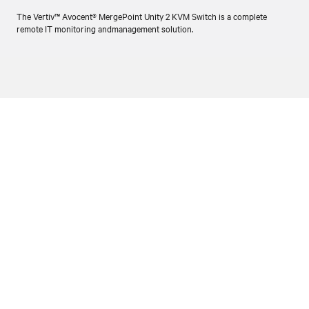
The Vertiv™ Avocent® MergePoint Unity 2 KVM Switch is a complete
remote IT monitoring andmanagement solution.