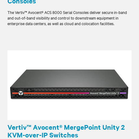
Consoles
The Vertiv™ Avocent® ACS 8000 Serial Consoles deliver secure in-band
and out-of-band visibility and control to downstream equipment in
enterprise data centers, as well as cloud and colocation facilities.
Vertiv™ Avocent® MergePoint Unity 2
KVM-over-IP Switches