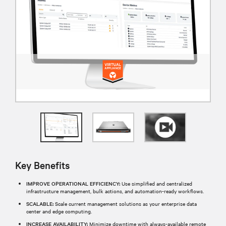
Key Benefits
IMPROVE OPERATIONAL EFFICIENCY:
Use simplified and centralized
infrastructure management, bulk actions, and automation-ready workflows.
SCALABLE:
Scale current management solutions as your enterprise data
center and edge computing.
INCREASE AVAILABILITY:
Minimize downtime with always-available remote