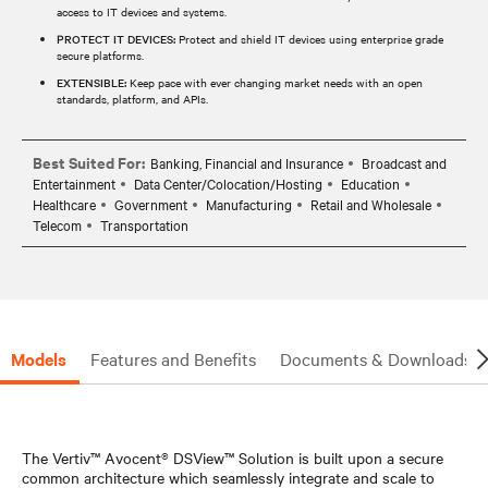
access to IT devices and systems.
PROTECT IT DEVICES:
Protect and shield IT devices using enterprise grade
secure platforms.
EXTENSIBLE:
Keep pace with ever changing market needs with an open
standards, platform, and APIs.
Best Suited For:
Banking, Financial and Insurance
Broadcast and
Entertainment
Data Center/Colocation/Hosting
Education
Healthcare
Government
Manufacturing
Retail and Wholesale
Telecom
Transportation
Models
Features and Benefits
Documents & Downloads
The Vertiv™ Avocent® DSView™ Solution is built upon a secure
common architecture which seamlessly integrate and scale to