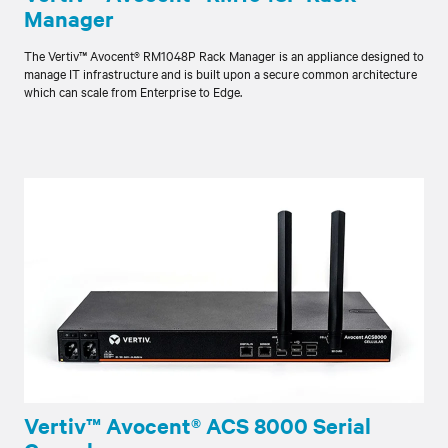
Manager
The Vertiv™ Avocent® RM1048P Rack Manager is an appliance designed to
manage IT infrastructure and is built upon a secure common architecture
which can scale from Enterprise to Edge.
Vertiv™ Avocent® ACS 8000 Serial