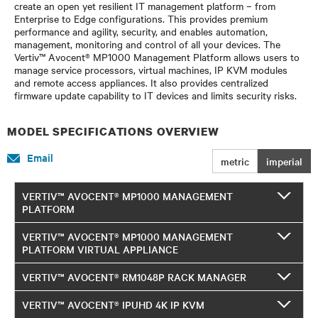
create an open yet resilient IT management platform – from
Enterprise to Edge configurations. This provides premium
performance and agility, security, and enables automation,
management, monitoring and control of all your devices. The
Vertiv™ Avocent® MP1000 Management Platform allows users to
manage service processors, virtual machines, IP KVM modules
and remote access appliances. It also provides centralized
firmware update capability to IT devices and limits security risks.
MODEL SPECIFICATIONS OVERVIEW
Email
metric
imperial
VERTIV™ AVOCENT® MP1000 MANAGEMENT
PLATFORM
VERTIV™ AVOCENT® MP1000 MANAGEMENT
PLATFORM VIRTUAL APPLIANCE
VERTIV™ AVOCENT® RM1048P RACK MANAGER
VERTIV™ AVOCENT® IPUHD 4K IP KVM