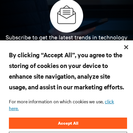
Subscribe to get the latest trends in technology
Receive updates on the most important topics in
the industry, with latest discussions and expert
By clicking “Accept All”, you agree to the
insights on AI, liquid cooling, and high performance
computing in the data center.
storing of cookies on your device to
enhance site navigation, analyze site
SIGN UP NOW
usage, and assist in our marketing efforts.
For more information on which cookies we use,
click
here.
Accept All