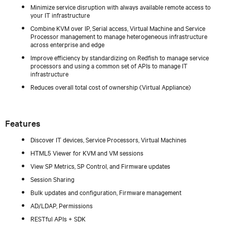
Minimize service disruption with always available remote access to
your IT infrastructure
Combine KVM over IP, Serial access, Virtual Machine and Service
Processor management to manage heterogeneous infrastructure
across enterprise and edge
Improve efficiency by standardizing on Redfish to manage service
processors and using a common set of APIs to manage IT
infrastructure
Reduces overall total cost of ownership (Virtual Appliance)
Features
Discover IT devices, Service Processors, Virtual Machines
HTML5 Viewer for KVM and VM sessions
View SP Metrics, SP Control, and Firmware updates
Session Sharing
Bulk updates and configuration, Firmware management
AD/LDAP, Permissions
RESTful APIs + SDK