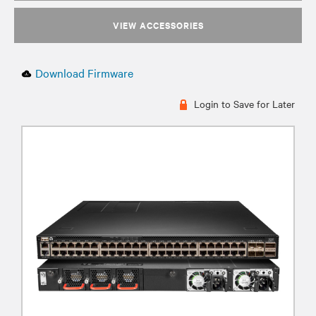
VIEW ACCESSORIES
Download Firmware
Login to Save for Later