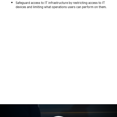
Safeguard access to IT infrastructure by restricting access to IT
devices and limiting what operations users can perform on them.