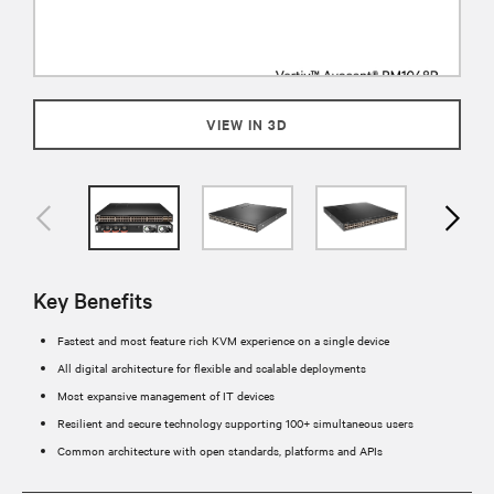
VIEW IN 3D
Key Benefits
Fastest and most feature rich KVM experience on a single device
All digital architecture for flexible and scalable deployments
Most expansive management of IT devices
Resilient and secure technology supporting 100+ simultaneous users
Common architecture with open standards, platforms and APIs