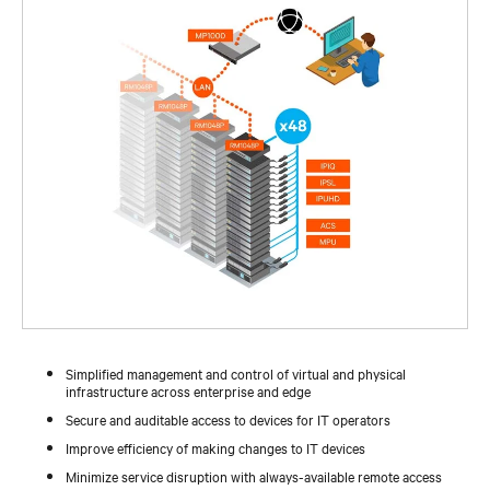
Simplified management and control of virtual and physical
infrastructure across enterprise and edge
Secure and auditable access to devices for IT operators
Improve efficiency of making changes to IT devices
Minimize service disruption with always-available remote access