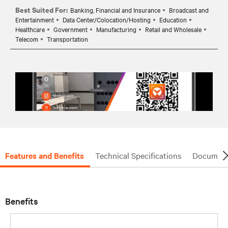
Best Suited For:
Banking, Financial and Insurance
Broadcast and
Entertainment
Data Center/Colocation/Hosting
Education
Healthcare
Government
Manufacturing
Retail and Wholesale
Telecom
Transportation
Features and Benefits
Technical Specifications
Document
Benefits