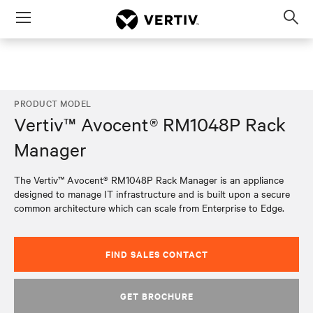
Menu
Op
sea
mod
PRODUCT MODEL
Vertiv™ Avocent® RM1048P Rack
Manager
The Vertiv™ Avocent® RM1048P Rack Manager is an appliance
designed to manage IT infrastructure and is built upon a secure
common architecture which can scale from Enterprise to Edge.
FIND SALES CONTACT
GET BROCHURE