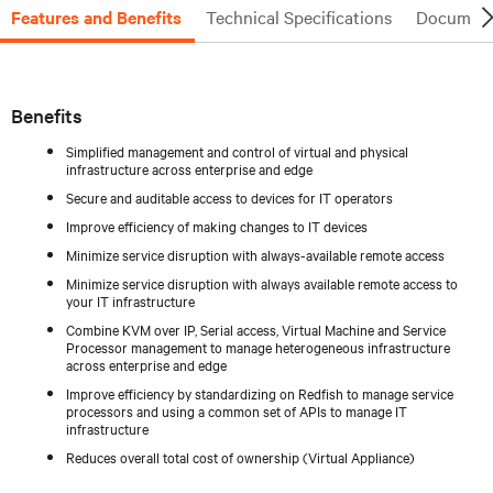
Features and Benefits
Technical Specifications
Document
Benefits
Simplified management and control of virtual and physical
infrastructure across enterprise and edge
Secure and auditable access to devices for IT operators
Improve efficiency of making changes to IT devices
Minimize service disruption with always-available remote access
Minimize service disruption with always available remote access to
your IT infrastructure
Combine KVM over IP, Serial access, Virtual Machine and Service
Processor management to manage heterogeneous infrastructure
across enterprise and edge
Improve efficiency by standardizing on Redfish to manage service
processors and using a common set of APIs to manage IT
infrastructure
Reduces overall total cost of ownership (Virtual Appliance)