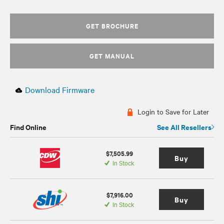
GET BROCHURE
GET MANUAL
Download Firmware
Login to Save for Later
Find Online
See All Resellers
$7,505.99
Buy
In Stock
$7,916.00
Buy
In Stock