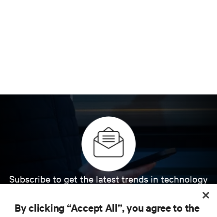
Subscribe to get the latest trends in technology
Receive updates on the most important topics in
the industry, with latest discussions and expert
By clicking “Accept All”, you agree to the
insights on AI, liquid cooling, and high performance