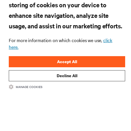
computing in the data center.
storing of cookies on your device to
enhance site navigation, analyze site
SIGN UP NOW
usage, and assist in our marketing efforts.
For more information on which cookies we use,
click
here.
Accept All
Decline All
RESOURCES
MANAGE COOKIES
SUPPORT
CORPORATE