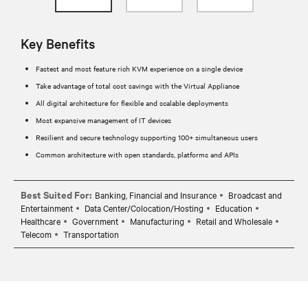
Key Benefits
Fastest and most feature rich KVM experience on a single device
Take advantage of total cost savings with the Virtual Appliance
All digital architecture for flexible and scalable deployments
Most expansive management of IT devices
Resilient and secure technology supporting 100+ simultaneous users
Common architecture with open standards, platforms and APIs
Best Suited For:
Banking, Financial and Insurance
Broadcast and
Entertainment
Data Center/Colocation/Hosting
Education
Healthcare
Government
Manufacturing
Retail and Wholesale
Telecom
Transportation