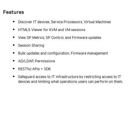
Features
Discover IT devices, Service Processors, Virtual Machines
HTML5 Viewer for KVM and VM sessions
View SP Metrics, SP Control, and Firmware updates
Session Sharing
Bulk updates and configuration, Firmware management
AD/LDAP, Permissions
RESTful APIs + SDK
Safeguard access to IT infrastructure by restricting access to IT
devices and limiting what operations users can perform on them.