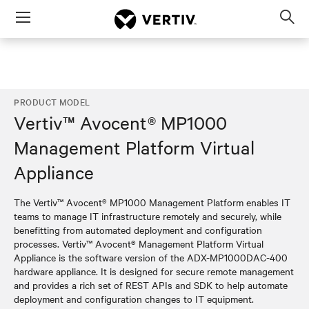
Menu
Op
sea
mod
PRODUCT MODEL
Vertiv™ Avocent® MP1000
Management Platform Virtual
Appliance
The Vertiv™ Avocent® MP1000 Management Platform enables IT
teams to manage IT infrastructure remotely and securely, while
benefitting from automated deployment and configuration
processes. Vertiv™ Avocent® Management Platform Virtual
Appliance is the software version of the ADX-MP1000DAC-400
hardware appliance. It is designed for secure remote management
and provides a rich set of REST APIs and SDK to help automate
deployment and configuration changes to IT equipment.