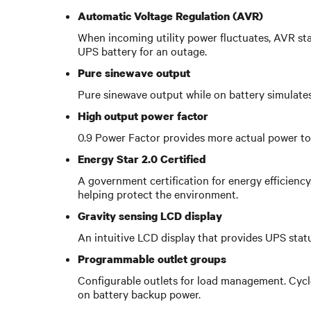
Automatic Voltage Regulation (AVR)
When incoming utility power fluctuates, AVR sta
UPS battery for an outage.
Pure sinewave output
Pure sinewave output while on battery simulates
High output power factor
0.9 Power Factor provides more actual power to 
Energy Star 2.0 Certified
A government certification for energy efficienc
helping protect the environment.
Gravity sensing LCD display
An intuitive LCD display that provides UPS stat
Programmable outlet groups
Configurable outlets for load management. Cycle
on battery backup power.