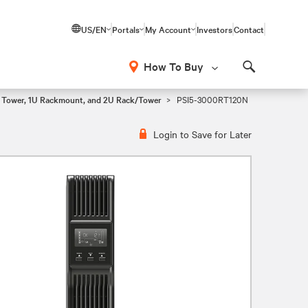
US/EN
Portals
My Account
Investors
Contact
How To Buy
Search
i Tower, 1U Rackmount, and 2U Rack/Tower
PSI5-3000RT120N
Login to Save for Later