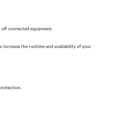
.
n off connected equipment.
increase the runtime and availability of your
protection.