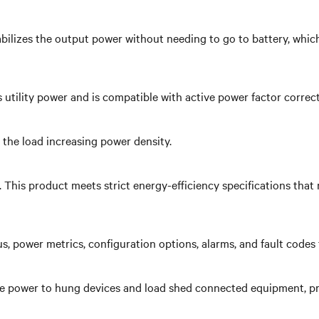
bilizes the output power without needing to go to battery, which
 utility power and is compatible with active power factor correc
the load increasing power density.
y. This product meets strict energy-efficiency specifications t
us, power metrics, configuration options, alarms, and fault code
 power to hung devices and load shed connected equipment, priori