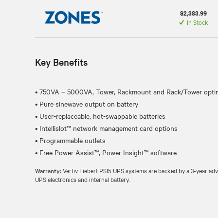
$2,383.99
In Stock
Key Benefits
• 750VA – 5000VA, Tower, Rackmount and Rack/Tower optim
• Pure sinewave output on battery
• User-replaceable, hot-swappable batteries
• Intellislot™ network management card options
• Programmable outlets
Warranty:
Vertiv Liebert PSI5 UPS systems are backed by a 3-year ad
UPS electronics and internal battery.