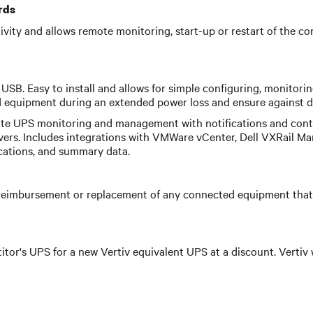
rds
ctivity and allows remote monitoring, start-up or restart of th
USB. Easy to install and allows for simple configuring, monitori
equipment during an extended power loss and ensure against da
te UPS monitoring and management with notifications and contr
vers. Includes integrations with VMWare vCenter, Dell VXRail Ma
ications, and summary data.
eimbursement or replacement of any connected equipment that 
itor's UPS for a new Vertiv equivalent UPS at a discount. Vertiv 