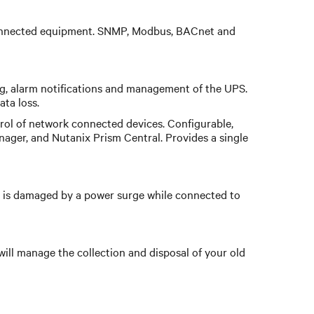
e connected equipment. SNMP, Modbus, BACnet and
ng, alarm notifications and management of the UPS.
ta loss.
ol of network connected devices. Configurable,
nager, and Nutanix Prism Central. Provides a single
is damaged by a power surge while connected to
will manage the collection and disposal of your old