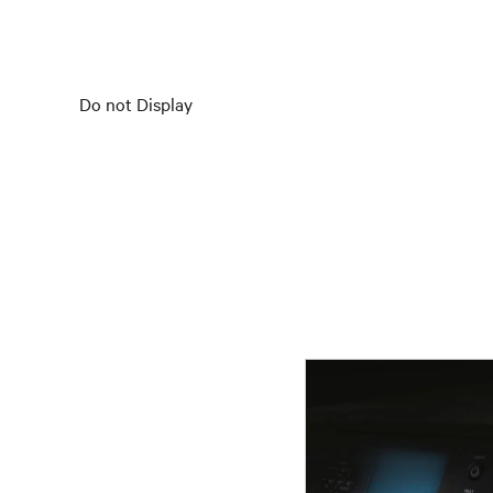
Do not Display