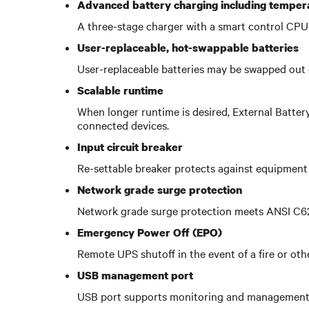
Advanced battery charging including tempe
A three-stage charger with a smart control CPU 
User-replaceable, hot-swappable batteries
User-replaceable batteries may be swapped out 
Scalable runtime
When longer runtime is desired, External Batte
connected devices.
Input circuit breaker
Re-settable breaker protects against equipment 
Network grade surge protection
Network grade surge protection meets ANSI C62.4
Emergency Power Off (EPO)
Remote UPS shutoff in the event of a fire or ot
USB management port
USB port supports monitoring and management 