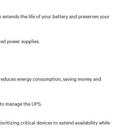
 extends the life of your battery and preserves your
ted power supplies.
hat reduces energy consumption, saving money and
s to manage the UPS.
tizing critical devices to extend availability while