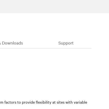
& Downloads
Support
factors to provide flexibility at sites with variable