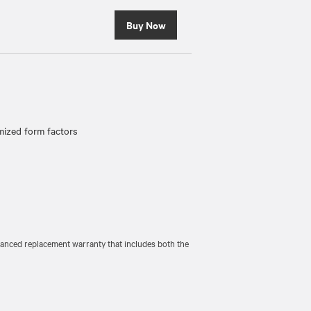
Buy Now
ized form factors
vanced replacement warranty that includes both the