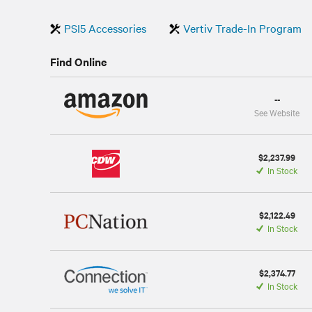
PSI5 Accessories
Vertiv Trade-In Program
Find Online
--
See Website
$2,237.99
In Stock
$2,122.49
In Stock
$2,374.77
In Stock