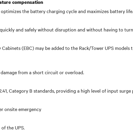
rature compensation
optimizes the battery charging cycle and maximizes battery life
quickly and safely without disruption and without having to tur
ry Cabinets (EBC) may be added to the Rack/Tower UPS models to 
damage from a short circuit or overload.
1, Category B standards, providing a high level of input surge 
her onsite emergency
of the UPS.