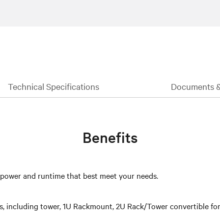
Technical Specifications
Documents 
Benefits
e power and runtime that best meet your needs.
ts, including tower, 1U Rackmount, 2U Rack/Tower convertible form 