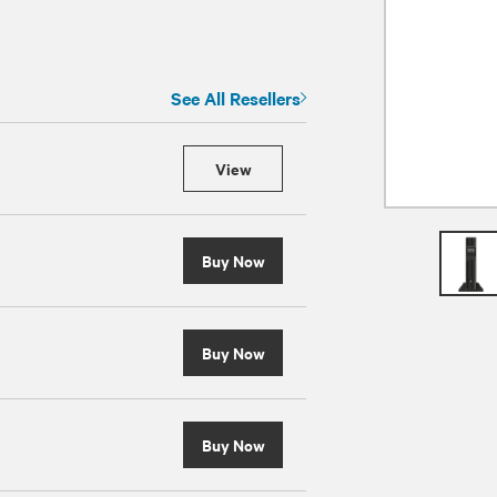
See All Resellers
View
Buy Now
Buy Now
Buy Now