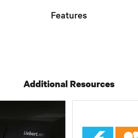
Features
Additional Resources