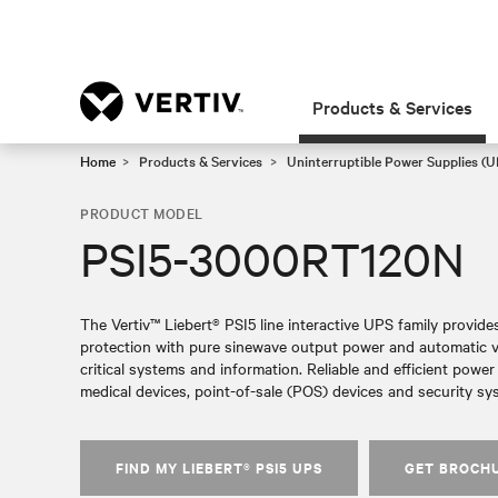
Products & Services
Home
Products & Services
Uninterruptible Power Supplies (U
PRODUCT MODEL
PSI5-3000RT120N
The Vertiv™ Liebert® PSI5 line interactive UPS family provid
protection with pure sinewave output power and automatic vol
critical systems and information. Reliable and efficient powe
medical devices, point-of-sale (POS) devices and security sy
FIND MY LIEBERT® PSI5 UPS
GET BROCH