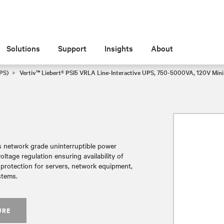
Solutions
Support
Insights
About
PS)
Vertiv™ Liebert® PSI5 VRLA Line-Interactive UPS, 750-5000VA, 120V Min
es network grade uninterruptible power
tage regulation ensuring availability of
r protection for servers, network equipment,
stems.
URE