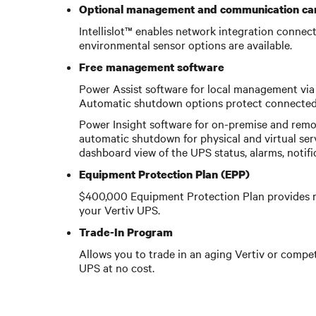
Optional management and communication ca
Intellislot™ enables network integration conne
environmental sensor options are available.
Free management software
Power Assist software for local management via 
Automatic shutdown options protect connected 
Power Insight software for on-premise and remo
automatic shutdown for physical and virtual ser
dashboard view of the UPS status, alarms, notif
Equipment Protection Plan (EPP)
$400,000 Equipment Protection Plan provides r
your Vertiv UPS.
Trade-In Program
Allows you to trade in an aging Vertiv or compet
UPS at no cost.