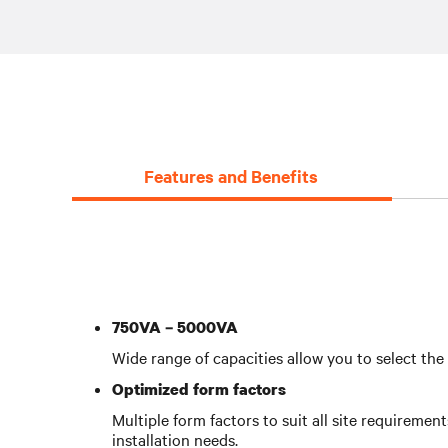
Features and Benefits
750VA – 5000VA
Wide range of capacities allow you to select th
Optimized form factors
Multiple form factors to suit all site requiremen
installation needs.