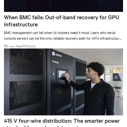
When BMC fails: Out-of-band recovery for GPU
infrastructure
BMC management can fail when AI clusters need it most. Learn why serial
console servers can be the only reliable recovery path for GPU infrastructure
at scale.
2 min. Read
7/29/26
415 V four-wire distribution: The smarter power