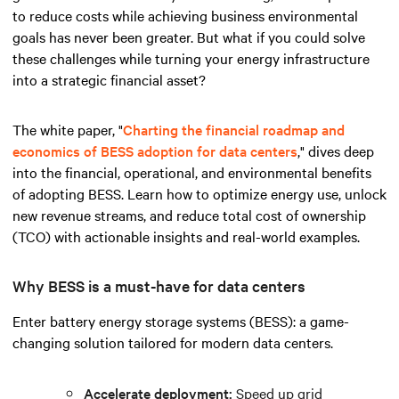
to reduce costs while achieving business environmental
goals has never been greater. But what if you could solve
these challenges while turning your energy infrastructure
into a strategic financial asset?
The white paper, "
Charting the financial roadmap and
economics of BESS adoption for data centers
," dives deep
into the financial, operational, and environmental benefits
of adopting BESS. Learn how to optimize energy use, unlock
new revenue streams, and reduce total cost of ownership
(TCO) with actionable insights and real-world examples.
Why BESS is a must-have for data centers
Enter battery energy storage systems (BESS): a game-
changing solution tailored for modern data centers.
Accelerate deployment:
Speed up grid