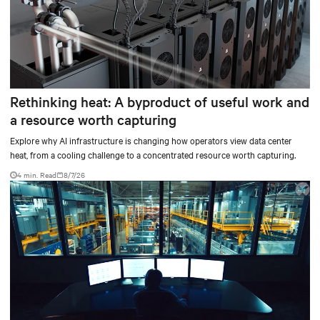
Rethinking heat: A byproduct of useful work and
a resource worth capturing
Explore why AI infrastructure is changing how operators view data center
heat, from a cooling challenge to a concentrated resource worth capturing.
4 min. Read
8/7/26