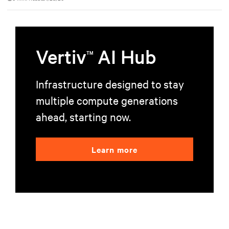
environments.
Vertiv
AI Hub
TM
Infrastructure designed to stay
multiple compute generations
ahead, starting now.
Learn more