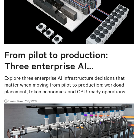
From pilot to production:
Three enterprise AI
infrastructure decisions that
Explore three enterprise AI infrastructure decisions that
matter when moving from pilot to production: workload
matter
placement, token economics, and GPU-ready operations.
6 min. Read
8/7/26