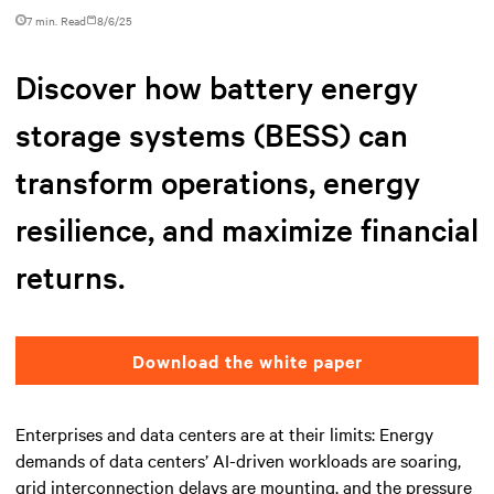
7 min. Read
8/6/25
Discover how battery energy
storage systems (BESS) can
transform operations, energy
resilience, and maximize financial
returns.
Download the white paper
Enterprises and data centers are at their limits: Energy
demands of data centers’ AI-driven workloads are soaring,
grid interconnection delays are mounting, and the pressure