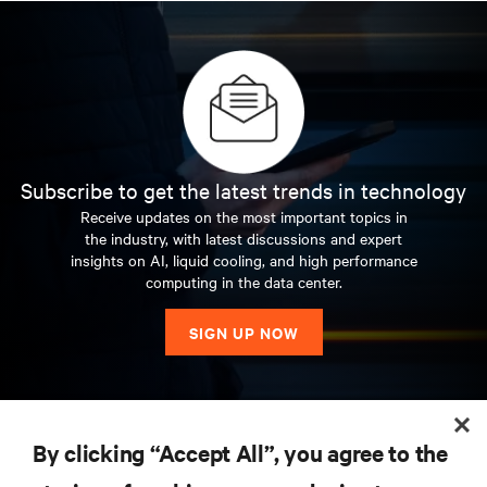
Subscribe to get the latest trends in technology
Receive updates on the most important topics in
the industry, with latest discussions and expert
insights on AI, liquid cooling, and high performance
computing in the data center.
SIGN UP NOW
RESOURCES
By clicking “Accept All”, you agree to the