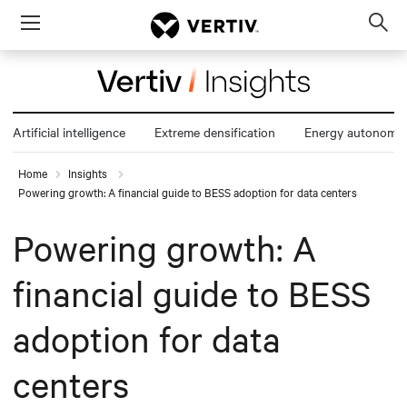
Menu
Op
sea
mod
Artificial intelligence
Extreme densification
Energy autonomy
Home
Insights
Powering growth: A financial guide to BESS adoption for data centers
Powering growth: A
financial guide to BESS
adoption for data
centers