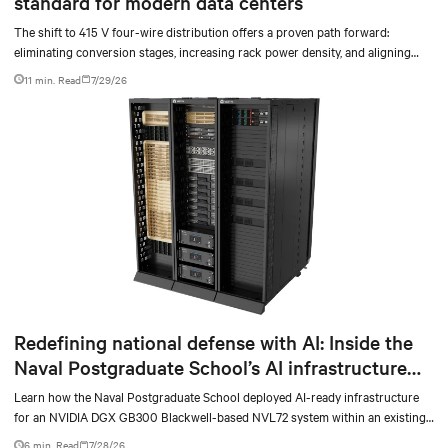
standard for modern data centers
The shift to 415 V four-wire distribution offers a proven path forward:
eliminating conversion stages, increasing rack power density, and aligning
facilities with the global standard already deployed across Europe and Asia.
11 min. Read
7/29/26
Redefining national defense with AI: Inside the
Naval Postgraduate School’s AI infrastructure
deployment
Learn how the Naval Postgraduate School deployed AI-ready infrastructure
for an NVIDIA DGX GB300 Blackwell-based NVL72 system within an existing
facility, creating a repeatable model for high-density, liquid-cooled AI
6 min. Read
7/28/26