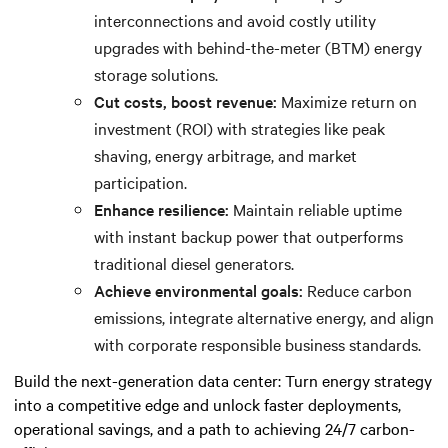
interconnections and avoid costly utility
upgrades with behind-the-meter (BTM) energy
storage solutions.
Cut costs, boost revenue:
Maximize return on
investment (ROI) with strategies like peak
shaving, energy arbitrage, and market
participation.
Enhance resilience:
Maintain reliable uptime
with instant backup power that outperforms
traditional diesel generators.
Achieve environmental goals:
Reduce carbon
emissions, integrate alternative energy, and align
with corporate responsible business standards.
Build the next-generation data center: Turn energy strategy
into a competitive edge and unlock faster deployments,
operational savings, and a path to achieving 24/7 carbon-