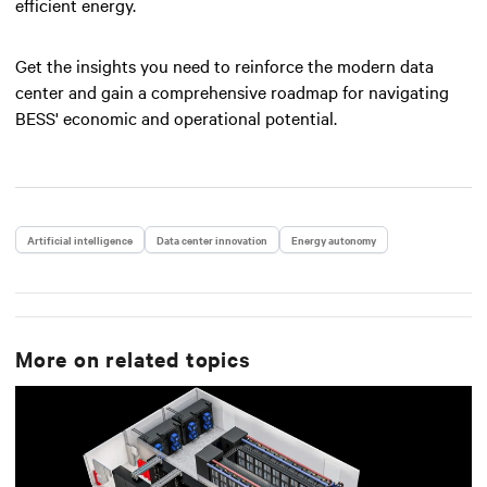
efficient energy.
Get the insights you need to reinforce the modern data
center and gain a comprehensive roadmap for navigating
BESS' economic and operational potential.
Artificial intelligence
Data center innovation
Energy autonomy
More on related topics