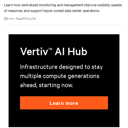
Learn how centralized monitoring and management improve visibility, speeds
of response, and support liquid-cooled data center operations.
9 min. Read
7/24/26
Vertiv
AI Hub
TM
Infrastructure designed to stay
multiple compute generations
ahead, starting now.
Learn more