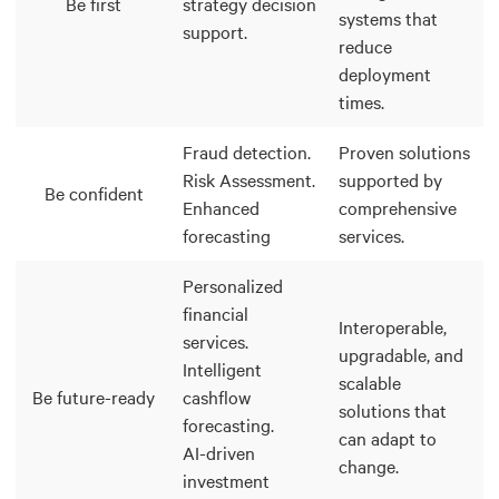
Be first
strategy decision
systems that
support.
reduce
deployment
times.
Fraud detection.
Proven solutions
Risk Assessment.
supported by
Be confident
Enhanced
comprehensive
forecasting
services.
Personalized
financial
Interoperable,
services.
upgradable, and
Intelligent
scalable
Be future-ready
cashflow
solutions that
forecasting.
can adapt to
AI-driven
change.
investment