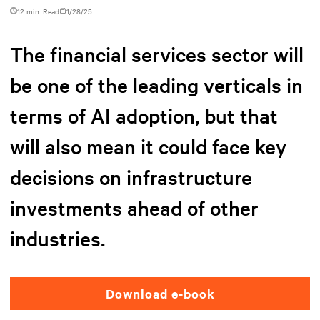
12 min. Read
1/28/25
The financial services sector will
be one of the leading verticals in
terms of AI adoption, but that
will also mean it could face key
decisions on infrastructure
investments ahead of other
industries.
Download e-book