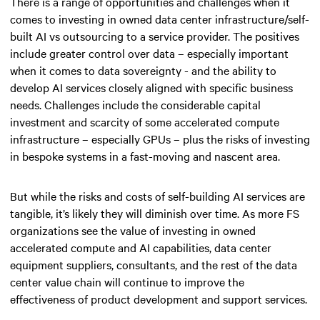
There is a range of opportunities and challenges when it
comes to investing in owned data center infrastructure/self-
built AI vs outsourcing to a service provider. The positives
include greater control over data – especially important
when it comes to data sovereignty - and the ability to
develop AI services closely aligned with specific business
needs. Challenges include the considerable capital
investment and scarcity of some accelerated compute
infrastructure – especially GPUs – plus the risks of investing
in bespoke systems in a fast-moving and nascent area.
But while the risks and costs of self-building AI services are
tangible, it’s likely they will diminish over time. As more FS
organizations see the value of investing in owned
accelerated compute and AI capabilities, data center
equipment suppliers, consultants, and the rest of the data
center value chain will continue to improve the
effectiveness of product development and support services.