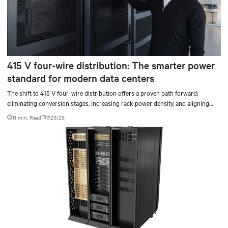
415 V four-wire distribution: The smarter power
standard for modern data centers
The shift to 415 V four-wire distribution offers a proven path forward:
eliminating conversion stages, increasing rack power density, and aligning
facilities with the global standard already deployed across Europe and Asia.
11 min. Read
7/29/26