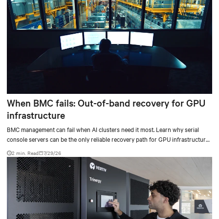
When BMC fails: Out-of-band recovery for GPU
infrastructure
BMC management can fail when AI clusters need it most. Learn why serial
console servers can be the only reliable recovery path for GPU infrastructure
at scale.
2 min. Read
7/29/26