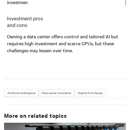
investmen
Investment pros
and cons
Owning a data center offers control and tailored AI but
requires high investment and scarce GPUs, but these
challenges may lessen over time.
Artificial intelligence
Data center innovation
Digital-first design
More on related topics