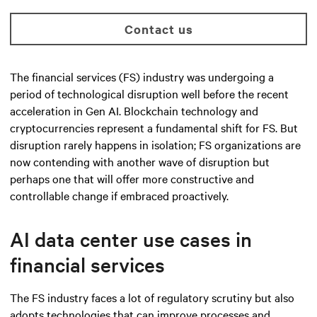
Contact us
The financial services (FS) industry was undergoing a
period of technological disruption well before the recent
acceleration in Gen AI. Blockchain technology and
cryptocurrencies represent a fundamental shift for FS. But
disruption rarely happens in isolation; FS organizations are
now contending with another wave of disruption but
perhaps one that will offer more constructive and
controllable change if embraced proactively.
AI data center use cases in
financial services
The FS industry faces a lot of regulatory scrutiny but also
adopts technologies that can improve processes and