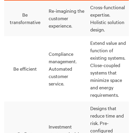
Cross-functional
Re-imagining the
Be
expertise.
customer
transformative
Holistic solution
experience.
design.
Extend value and
function of
Compliance
existing systems.
management.
Close-coupled
Be efficient
Automated
systems that
customer
minimize space
service.
and energy
requirements.
Designs that
reduce time and
risk. Pre-
Investment
configured