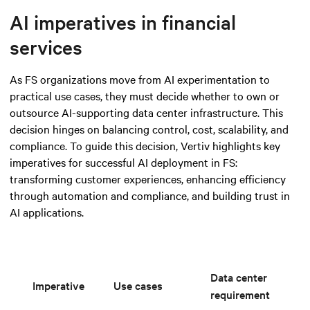
AI imperatives in financial
services
As FS organizations move from AI experimentation to
practical use cases, they must decide whether to own or
outsource AI-supporting data center infrastructure. This
decision hinges on balancing control, cost, scalability, and
compliance. To guide this decision, Vertiv highlights key
imperatives for successful AI deployment in FS:
transforming customer experiences, enhancing efficiency
through automation and compliance, and building trust in
AI applications.
Data center
Imperative
Use cases
requirement