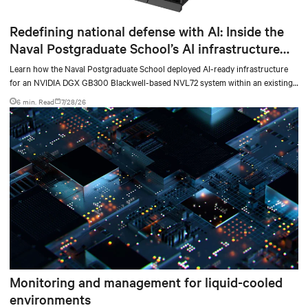
Redefining national defense with AI: Inside the
Naval Postgraduate School’s AI infrastructure
deployment
Learn how the Naval Postgraduate School deployed AI-ready infrastructure
for an NVIDIA DGX GB300 Blackwell-based NVL72 system within an existing
facility, creating a repeatable model for high-density, liquid-cooled AI
6 min. Read
7/28/26
environments.
Monitoring and management for liquid-cooled
environments