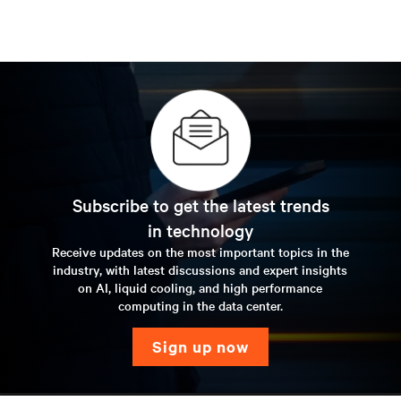
Subscribe to get the latest trends
in technology
Receive updates on the most important topics in the
industry, with latest discussions and expert insights
on AI, liquid cooling, and high performance
computing in the data center.
sign up now