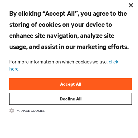
RESOURCES
By clicking “Accept All”, you agree to the
SUPPORT
storing of cookies on your device to
enhance site navigation, analyze site
CORPORATE
usage, and assist in our marketing efforts.
For more information on which cookies we use,
click
here.
CONNECT WITH US
Accept All
Inst
Decline All
MANAGE COOKIES
•
•
Terms of Use
Data Privacy and Cookies Policy
Accessibility Statement
©
2026 Vertiv Group Corp. All rights reserved.