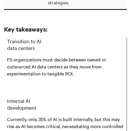
strategies.
Key takeaways:
Transition to AI
data centers
FS organizations must decide between owned or
outsourced AI data centers as they move from
experimentation to tangible ROI.
Internal AI
development
Currently, only 35% of AI is built internally, but this may
rise as AI becomes critical, necessitating more controlled