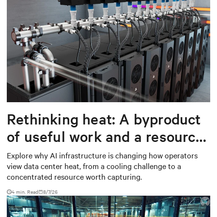
Rethinking heat: A byproduct
of useful work and a resource
worth capturing
Explore why AI infrastructure is changing how operators
view data center heat, from a cooling challenge to a
concentrated resource worth capturing.
4 min. Read
8/7/26