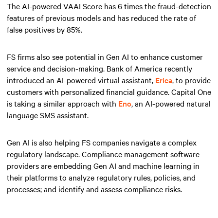
The AI-powered VAAI Score has 6 times the fraud-detection
features of previous models and has reduced the rate of
false positives by 85%.
FS firms also see potential in Gen AI to enhance customer
service and decision-making. Bank of America recently
introduced an AI-powered virtual assistant,
Erica
, to provide
customers with personalized financial guidance. Capital One
is taking a similar approach with
Eno
, an AI-powered natural
language SMS assistant.
Gen AI is also helping FS companies navigate a complex
regulatory landscape. Compliance management software
providers are embedding Gen AI and machine learning in
their platforms to analyze regulatory rules, policies, and
processes; and identify and assess compliance risks.