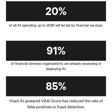
20%
of all AI spending up to 2028 will be led by financial services.
91%
of financial services organizations are already assessing or
deploying AI.
85%
Visa’s AI-powered VAAI Score has reduced the rate of
false positives in fraud detection.