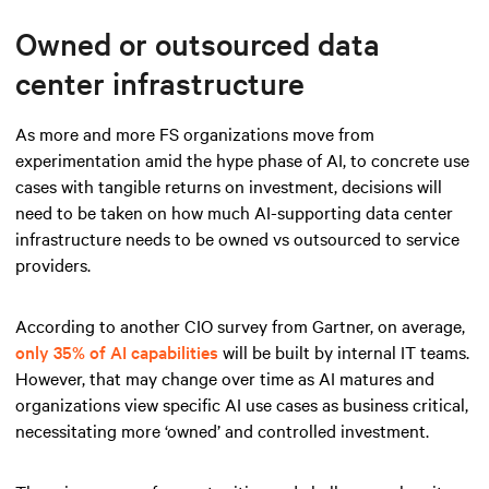
Owned or outsourced data
center infrastructure
As more and more FS organizations move from
experimentation amid the hype phase of AI, to concrete use
cases with tangible returns on investment, decisions will
need to be taken on how much AI-supporting data center
infrastructure needs to be owned vs outsourced to service
providers.
According to another CIO survey from Gartner, on average,
only 35% of AI capabilities
will be built by internal IT teams.
However, that may change over time as AI matures and
organizations view specific AI use cases as business critical,
necessitating more ‘owned’ and controlled investment.