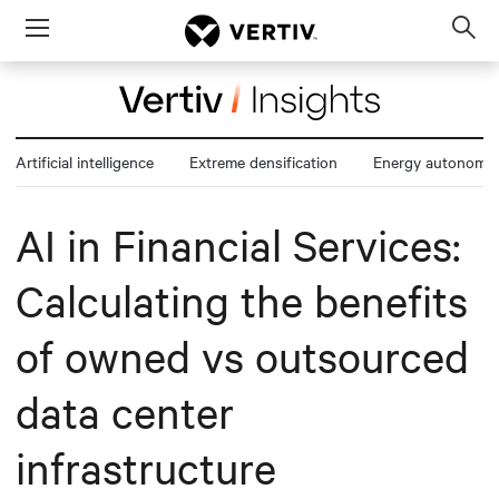
Menu
Op
sea
mod
Artificial intelligence
Extreme densification
Energy autonomy
AI in Financial Services:
Calculating the benefits
of owned vs outsourced
data center
infrastructure