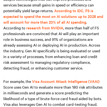
services because small gains in speed or efficiency can
potentially yield large returns.
According to IDC, FS is
expected to spend the most on AI solutions up to 2028 and
will account for more than 20% of all AI spending
.
According to
research from NVIDIA
, more than half of FS
professionals are convinced that AI will play an important
role in business success, and 91% of organizations are
already assessing AI or deploying AI in production. Across
the industry, Gen AI specifically is being evaluated or used
in a variety of processes, from enhancing loan and credit
risk assessment to managing regulatory compliance,
detecting fraud, or enhancing customer service.
For example, the
Visa Account Attack Intelligence (VAAI)
Score uses Gen AI to evaluate more than 180 risk attributes
in milliseconds and generate a score predicting the
likelihood of a type of brute-force card fraud aided by bots.
Visa also leverages Gen AI to combat card-testing fraud.