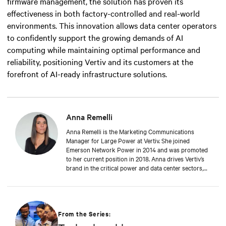
firmware management, the solution has proven its
effectiveness in both factory-controlled and real-world
environments. This innovation allows data center operators
to confidently support the growing demands of AI
computing while maintaining optimal performance and
reliability, positioning Vertiv and its customers at the
forefront of AI-ready infrastructure solutions.
Anna Remelli
Anna Remelli is the Marketing Communications
Manager for Large Power at Vertiv. She joined
Emerson Network Power in 2014 and was promoted
to her current position in 2018. Anna drives Vertiv’s
brand in the critical power and data center sectors,
leading global campaigns, product launches, and
brand initiatives, and contributing to the company's
growth and innovation in the industry. Anna focuses
on sustainability and green technologies, leading the
promotion of Dynamic Power initiatives. She has
From the Series:
recently begun exploring the impact of artificial