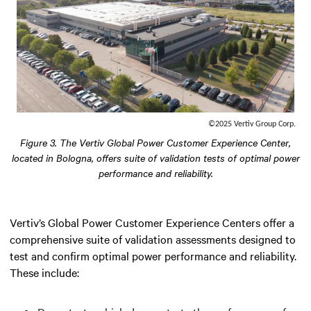
©2025 Vertiv Group Corp.
Figure 3. The Vertiv Global Power Customer Experience Center,
located in Bologna, offers suite of validation tests of optimal power
performance and reliability.
Vertiv’s Global Power Customer Experience Centers offer a
comprehensive suite of validation assessments designed to
test and confirm optimal power performance and reliability.
These include: