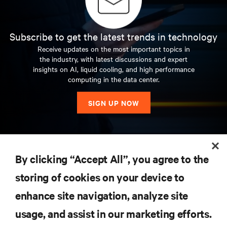
Subscribe to get the latest trends in technology
Receive updates on the most important topics in
the industry, with latest discussions and expert
insights on AI, liquid cooling, and high performance
computing in the data center.
SIGN UP NOW
RESOURCES
By clicking “Accept All”, you agree to the
storing of cookies on your device to
SUPPORT
enhance site navigation, analyze site
CORPORATE
usage, and assist in our marketing efforts.