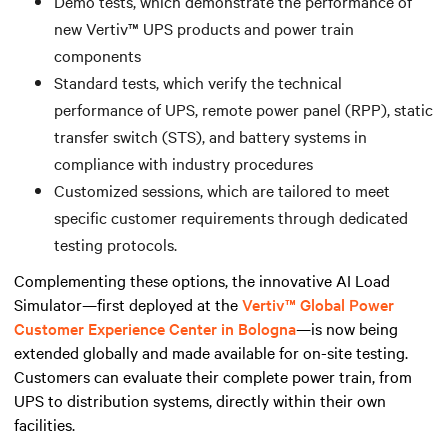
Demo tests, which demonstrate the performance of
new Vertiv™ UPS products and power train
components
Standard tests, which verify the technical
performance of UPS, remote power panel (RPP), static
transfer switch (STS), and battery systems in
compliance with industry procedures
Customized sessions, which are tailored to meet
specific customer requirements through dedicated
testing protocols.
Complementing these options, the innovative AI Load
Simulator—first deployed at the
Vertiv™ Global Power
Customer Experience Center in Bologna
—is now being
extended globally and made available for on-site testing.
Customers can evaluate their complete power train, from
UPS to distribution systems, directly within their own
facilities.