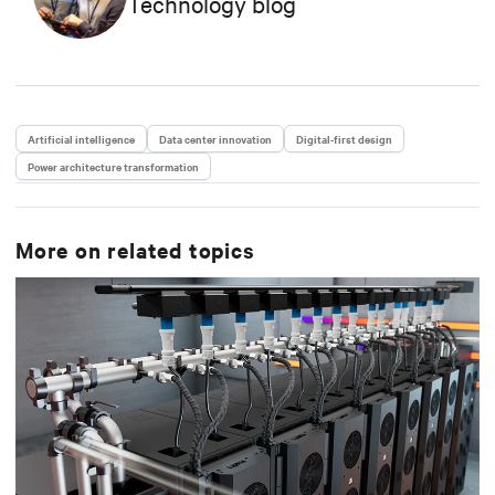
Technology blog
intelligence on the data center industry, contributing
to the company’s positioning in emerging
technological trends. She holds a Master's degree in
Language, Society and Communication from Alma
Mater Studiorum, Università di Bologna. Anna has a
passion for music and enjoys playing the guitar.
Artificial intelligence
Data center innovation
Digital-first design
Power architecture transformation
More on related topics