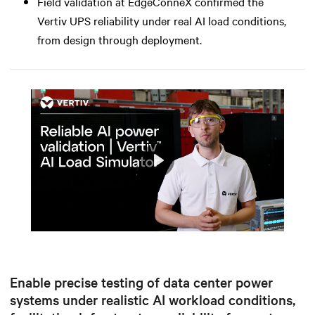
Field validation at EdgeConneX confirmed the
Vertiv UPS reliability under real AI load conditions,
from design through deployment.
Play
Mute
Settings
Enable precise testing of data center power
systems under realistic AI workload conditions,