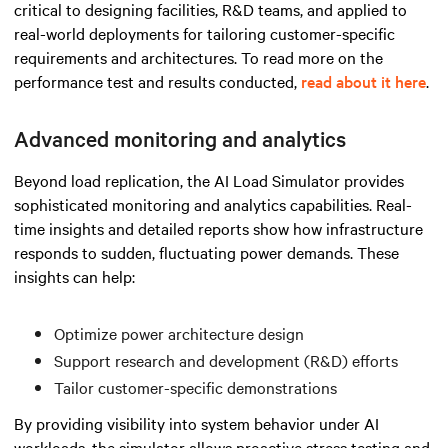
critical to designing facilities, R&D teams, and applied to
real-world deployments for tailoring customer-specific
requirements and architectures. To read more on the
performance test and results conducted,
read about it here
.
Advanced monitoring and analytics
Beyond load replication, the AI Load Simulator provides
sophisticated monitoring and analytics capabilities. Real-
time insights and detailed reports show how infrastructure
responds to sudden, fluctuating power demands. These
insights can help:
Optimize power architecture design
Support research and development (R&D) efforts
Tailor customer-specific demonstrations
By providing visibility into system behavior under AI
workloads, the simulator allows proactive stress testing and