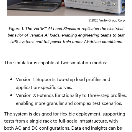
©2025 Vertiv Group Corp.
Figure 1. The Vertiv™ AI Load Simulator replicates the electrical
behavior of variable AI loads, enabling engineering teams to test
UPS systems and full power train under AI-driven conditions.
The simulator is capable of two simulation modes:
Version 1: Supports two-step load profiles and
application-specific curves.
Version 2: Extends functionality to three-step profiles,
enabling more granular and complex test scenarios.
The system is designed for flexible deployment, supporting
tests from a single rack to full-scale infrastructure, with
both AC and DC configurations. Data and insights can be