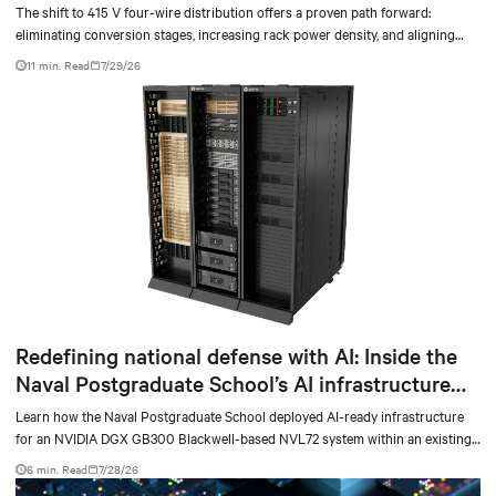
The shift to 415 V four-wire distribution offers a proven path forward:
eliminating conversion stages, increasing rack power density, and aligning
facilities with the global standard already deployed across Europe and Asia.
11 min. Read
7/29/26
Redefining national defense with AI: Inside the
Naval Postgraduate School’s AI infrastructure
deployment
Learn how the Naval Postgraduate School deployed AI-ready infrastructure
for an NVIDIA DGX GB300 Blackwell-based NVL72 system within an existing
facility, creating a repeatable model for high-density, liquid-cooled AI
6 min. Read
7/28/26
environments.