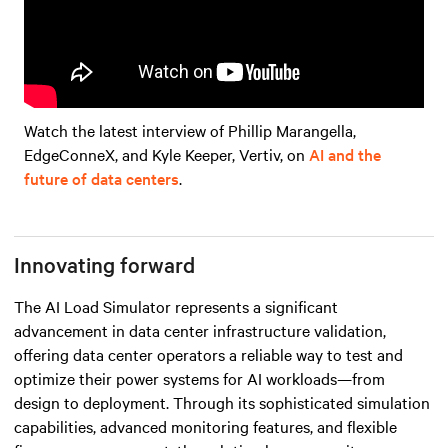
Watch the latest interview of Phillip Marangella,
EdgeConneX, and Kyle Keeper, Vertiv, on
AI and the
future of data centers
.
Innovating forward
The AI Load Simulator represents a significant
advancement in data center infrastructure validation,
offering data center operators a reliable way to test and
optimize their power systems for AI workloads—from
design to deployment. Through its sophisticated simulation
capabilities, advanced monitoring features, and flexible