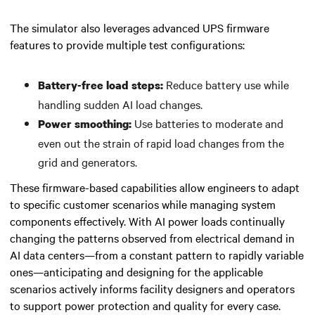
The simulator also leverages advanced UPS firmware
features to provide multiple test configurations:
Reduce battery use while
Battery-free load steps:
handling sudden AI load changes.
Use batteries to moderate and
Power smoothing:
even out the strain of rapid load changes from the
grid and generators.
These firmware-based capabilities allow engineers to adapt
to specific customer scenarios while managing system
components effectively. With AI power loads continually
changing the patterns observed from electrical demand in
AI data centers—from a constant pattern to rapidly variable
ones—anticipating and designing for the applicable
scenarios actively informs facility designers and operators
to support power protection and quality for every case.