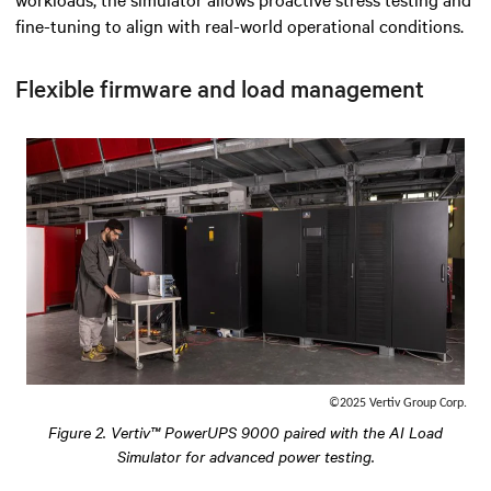
fine-tuning to align with real-world operational conditions.
Flexible firmware and load management
©2025 Vertiv Group Corp.
Figure 2. Vertiv™ PowerUPS 9000 paired with the AI Load
Simulator for advanced power testing.