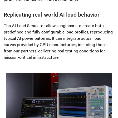
Replicating real-world AI load behavior
The AI Load Simulator allows engineers to create both
predefined and fully configurable load profiles, reproducing
typical AI power patterns. It can integrate actual load
curves provided by GPU manufacturers, including those
from our partners, delivering real testing conditions for
mission-critical infrastructure.