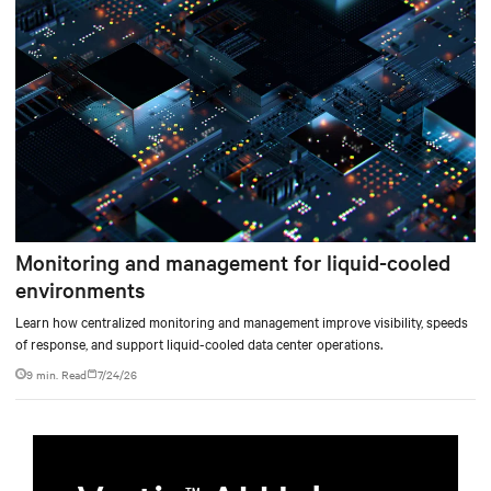
Monitoring and management for liquid-cooled
environments
Learn how centralized monitoring and management improve visibility, speeds
of response, and support liquid-cooled data center operations.
9 min. Read
7/24/26
TM