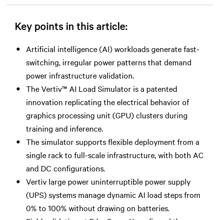
Key points in this article:
Artificial intelligence (AI) workloads generate fast-
switching, irregular power patterns that demand
power infrastructure validation.
The Vertiv™ AI Load Simulator is a patented
innovation replicating the electrical behavior of
graphics processing unit (GPU) clusters during
training and inference.
The simulator supports flexible deployment from a
single rack to full-scale infrastructure, with both AC
and DC configurations.
Vertiv large power uninterruptible power supply
(UPS) systems manage dynamic AI load steps from
0% to 100% without drawing on batteries.