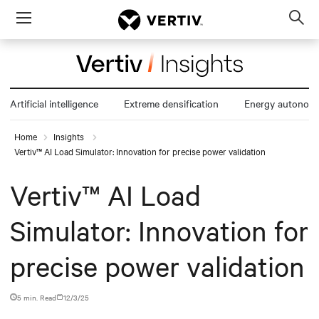
Menu
Op
sea
mod
Artificial intelligence
Extreme densification
Energy autonom
Home
Insights
Vertiv™ AI Load Simulator: Innovation for precise power validation
Vertiv™ AI Load
Simulator: Innovation for
precise power validation
5 min. Read
12/3/25