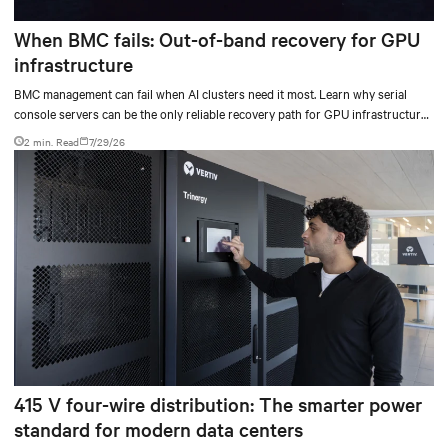
When BMC fails: Out-of-band recovery for GPU
infrastructure
BMC management can fail when AI clusters need it most. Learn why serial
console servers can be the only reliable recovery path for GPU infrastructure
at scale.
2 min. Read
7/29/26
415 V four-wire distribution: The smarter power
standard for modern data centers