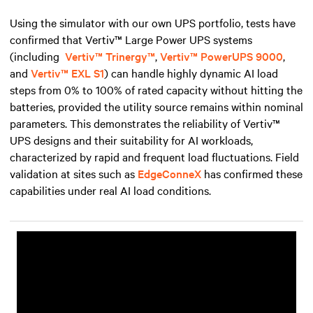
Using the simulator with our own UPS portfolio, tests have
confirmed that Vertiv™ Large Power UPS systems
(including
Vertiv™ Trinergy™
,
Vertiv™ PowerUPS 9000
,
and
Vertiv™ EXL S1
) can handle highly dynamic AI load
steps from 0% to 100% of rated capacity without hitting the
batteries, provided the utility source remains within nominal
parameters. This demonstrates the reliability of Vertiv™
UPS designs and their suitability for AI workloads,
characterized by rapid and frequent load fluctuations. Field
validation at sites such as
EdgeConneX
has confirmed these
capabilities under real AI load conditions.