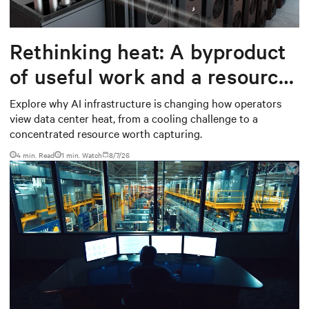
Rethinking heat: A byproduct
of useful work and a resource
worth capturing
Explore why AI infrastructure is changing how operators
view data center heat, from a cooling challenge to a
concentrated resource worth capturing.
4 min. Read
1
min. Watch
8/7/26