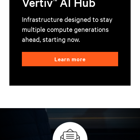
Vertiv
AI Hub
Infrastructure designed to stay
multiple compute generations
ahead, starting now.
Learn more