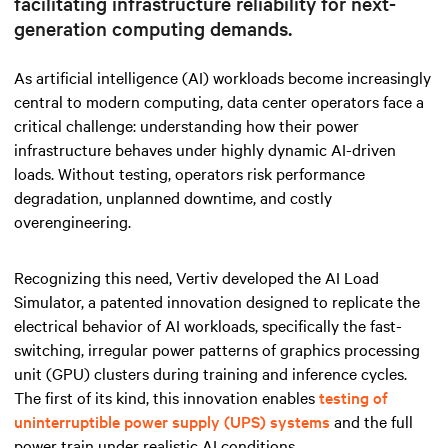
facilitating infrastructure reliability for next-
generation computing demands.
As artificial intelligence (AI) workloads become increasingly
central to modern computing, data center operators face a
critical challenge: understanding how their power
infrastructure behaves under highly dynamic AI-driven
loads. Without testing, operators risk performance
degradation, unplanned downtime, and costly
overengineering.
Recognizing this need, Vertiv developed the AI Load
Simulator, a patented innovation designed to replicate the
electrical behavior of AI workloads, specifically the fast-
switching, irregular power patterns of
graphics processing
unit (GPU) clusters during training and inference cycles.
The first of its kind, this innovation enables
testing of
uninterruptible power supply (UPS) systems
and the full
power train under realistic AI conditions.