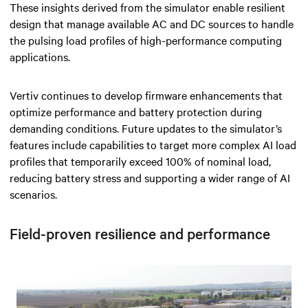
These insights derived from the simulator enable resilient
design that manage available AC and DC sources to handle
the pulsing load profiles of high-performance computing
applications.
Vertiv continues to develop firmware enhancements that
optimize performance and battery protection during
demanding conditions. Future updates to the simulator’s
features include capabilities to target more complex AI load
profiles that temporarily exceed 100% of nominal load,
reducing battery stress and supporting a wider range of AI
scenarios.
Field-proven resilience and performance