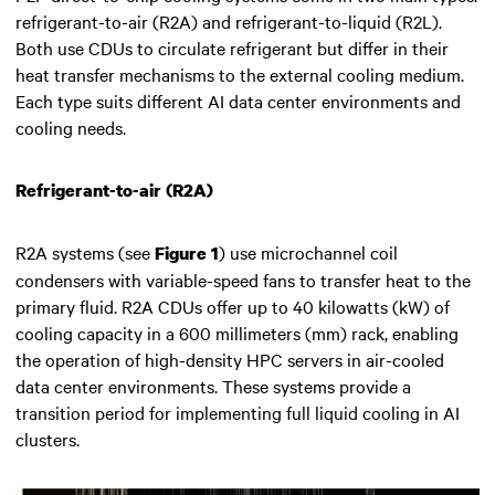
refrigerant-to-air (R2A) and refrigerant-to-liquid (R2L).
Both use CDUs to circulate refrigerant but differ in their
heat transfer mechanisms to the external cooling medium.
Each type suits different AI data center environments and
cooling needs.
Refrigerant-to-air (R2A)
R2A systems (see
) use microchannel coil
Figure 1
condensers with variable-speed fans to transfer heat to the
primary fluid. R2A CDUs offer up to 40 kilowatts (kW) of
cooling capacity in a 600 millimeters (mm) rack, enabling
the operation of high-density HPC servers in air-cooled
data center environments. These systems provide a
transition period for implementing full liquid cooling in AI
clusters.