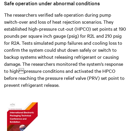
Safe operation under abnormal conditions
The researchers verified safe operation during pump
switch-over and loss of heat rejection scenarios. They
established high-pressure cut-out (HPCO) set points at 190
pounds per square inch gauge (psig) for R2L and 210 psig
for R2A. Tests simulated pump failures and cooling loss to
confirm the system could shut down safely or switch to
backup systems without releasing refrigerant or causing
damage. The researchers monitored the system’s response
to highpressure conditions and activated the HPCO
before reaching the pressure relief valve (PRV) set point to
prevent refrigerant release.