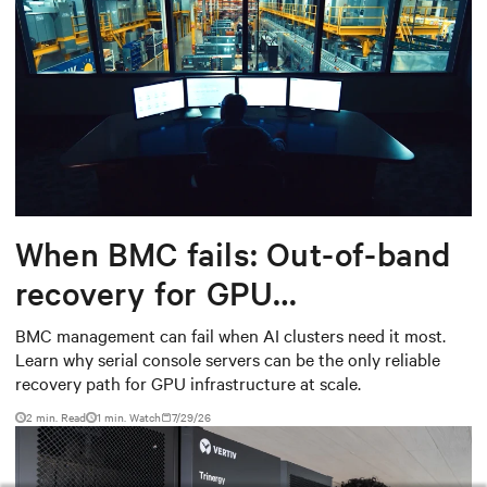
When BMC fails: Out-of-band
recovery for GPU
infrastructure
BMC management can fail when AI clusters need it most.
Learn why serial console servers can be the only reliable
recovery path for GPU infrastructure at scale.
2 min. Read
1
min. Watch
7/29/26