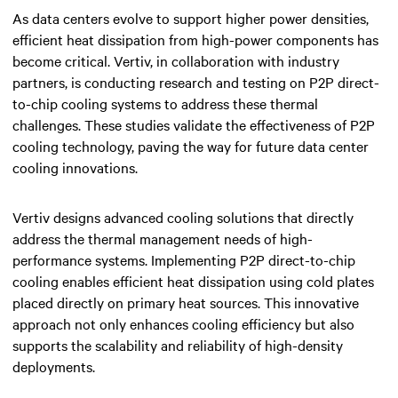
As data centers evolve to support higher power densities,
efficient heat dissipation from high-power components has
become critical. Vertiv, in collaboration with industry
partners, is conducting research and testing on P2P direct-
to-chip cooling systems to address these thermal
challenges. These studies validate the effectiveness of P2P
cooling technology, paving the way for future data center
cooling innovations.
Vertiv designs advanced cooling solutions that directly
address the thermal management needs of high-
performance systems. Implementing P2P direct-to-chip
cooling enables efficient heat dissipation using cold plates
placed directly on primary heat sources. This innovative
approach not only enhances cooling efficiency but also
supports the scalability and reliability of high-density
deployments.