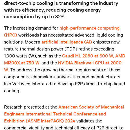
direct-to-chip cooling is transforming the industry
with its efficiency,
reducing cooling energy
consumption by up to 82%.
The increasing demand for
high-performance computing
(HPC)
workloads has necessitated advanced liquid cooling
solutions. Modern
artificial intelligence (AI)
chipsets now
feature thermal design power (TDP) ratings exceeding
1,000 watts (W), such as the
Gaudi HL-2080 at 600 W, AMD
MI300X at 750 W
, and the
NVIDIA Blackwell GPU at 2000
W.
To address the growing thermal requirements of these
components, chipmakers, universities, and manufacturers
like Vertiv collaborated to develop P2P direct-to-chip liquid
cooling.
Research presented at the
American Society of Mechanical
Engineers International Technical Conference and
Exhibition (ASME InterPACK) 2024
validates the
commercial viability and technical efficacy of P2P direct-to-