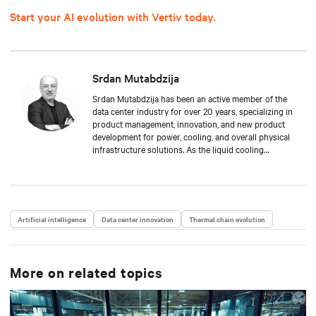
Start your AI evolution with Vertiv today.
Srdan Mutabdzija
Srdan Mutabdzija has been an active member of the
data center industry for over 20 years, specializing in
product management, innovation, and new product
development for power, cooling, and overall physical
infrastructure solutions. As the liquid cooling
product management lead, Srdan drives Vertiv’s new
offers to the global market and guides stakeholders
in this fast-growing technology in the face of AI/HPC
growth. His experience spans from small startups to
global multi-million product lines, providing a unique
Artificial intelligence
Data center innovation
Thermal chain evolution
mix of technical depth and long-term strategic vision.
He resides in Boston, MA, and collects vinyl records.
More on related topics