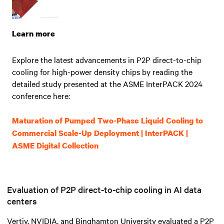
Learn more
Explore the latest advancements in P2P direct-to-chip
cooling for high-power density chips by reading the
detailed study presented at the ASME InterPACK 2024
conference here:
Maturation of Pumped Two-Phase Liquid Cooling to
Commercial Scale-Up Deployment | InterPACK |
ASME Digital Collection
Evaluation of P2P direct-to-chip cooling in AI data
centers
Vertiv, NVIDIA, and Binghamton University evaluated a P2P