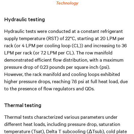
Technology
Hydraulic testing
Hydraulic tests were conducted at a constant refrigerant
supply temperature (RST) of 22°C, starting at 20 LPM per
rack (or 4 LPM per cooling loop (CL)) and increasing to 36
LPM per rack (or 7.2 LPM per CL). The row manifold
demonstrated efficient flow distribution, with a maximum
pressure drop of 0.23 pounds per square inch (psi).
However, the rack manifold and cooling loops exhibited
higher pressure drops, reaching 7.6 psi at full heat load, due
to the presence of flow regulators and QDs.
Thermal testing
Thermal tests characterized various parameters under
different heat loads, including pressure drop, saturation
temperature (Tsat), Delta T subcooling (ΔTsub), cold plate