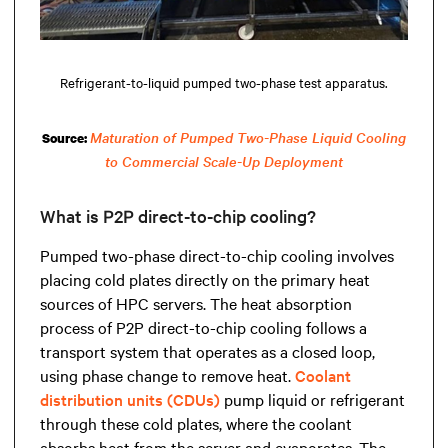
Refrigerant-to-liquid pumped two-phase test apparatus.
Maturation of Pumped Two-Phase Liquid Cooling
Source:
to Commercial Scale-Up Deployment
What is P2P direct-to-chip cooling?
Pumped two-phase direct-to-chip cooling involves
placing cold plates directly on the primary heat
sources of HPC servers. The heat absorption
process of P2P direct-to-chip cooling follows a
transport system that operates as a closed loop,
using phase change to remove heat.
Coolant
distribution units (CDUs)
pump liquid or refrigerant
through these cold plates, where the coolant
absorbs heat from the server and evaporates. The