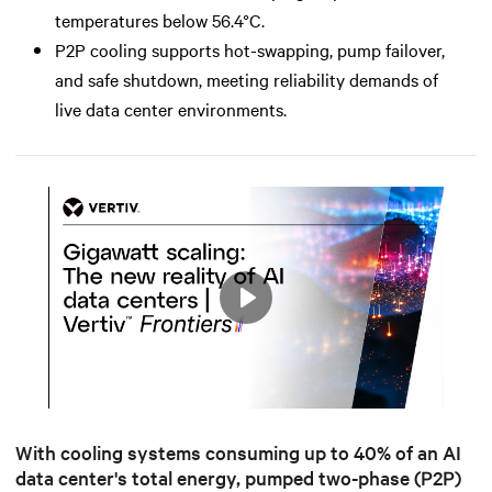
temperatures below 56.4°C.
P2P cooling supports hot-swapping, pump failover,
and safe shutdown, meeting reliability demands of
live data center environments.
Play
Mute
Settings
With cooling systems c
onsuming up to 40% of an AI
data center's total energy
, pumped two-phase (P2P)