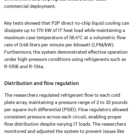
commercial deployment.
Key tests showed that P2P direct-to-chip liquid cooling can
dissipate up to 170 kW of IT heat load while maintaining a
maximum case temperature of 56.4°C at a volumetric flow
rate of 0.48 liters per minute per kilowatt (LPM/kW).
Furthermore, the system demonstrated effective operation
under high-pressure conditions using refrigerants such as
R-515B and R-134a.
Distribution and flow regulation
The researchers regulated refrigerant flow to each cold
plate array, maintaining a pressure range of 2 to 32 pounds
per square inch differential (PSID). Flow regulators allowed
consistent pressure across each circuit, enabling proper
flow distribution despite varying IT loads. The researchers
monitored and adjusted the system to prevent issues like