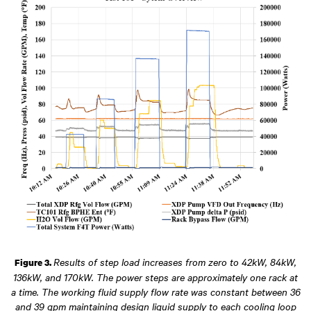
Results of step load increases from zero to 42kW, 84kW,
Figure 3.
136kW, and 170kW. The power steps are approximately one rack at
a time. The working fluid supply flow rate was constant between 36
and 39 gpm maintaining design liquid supply to each cooling loop