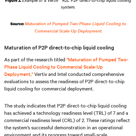
Figure 2.
system.
Maturation of Pumped Two-Phase Liquid Cooling to
Source:
Commercial Scale-Up Deployment
Maturation of P2P direct-to-chip liquid cooling
As part of the research titled
"Maturation of Pumped Two-
Phase Liquid Cooling to Commercial Scale-Up
Deployment,"
Vertiv and Intel conducted comprehensive
evaluations to assess the readiness of P2P direct-to-chip
liquid cooling for commercial deployment.
The study indicates that P2P direct-to-chip liquid cooling
has achieved a technology readiness level (TRL) of 7 and a
commercial readiness level (CRL) of 2. These ratings reflect
the system’s successful demonstration in an operational
environment and its progress toward small-scale