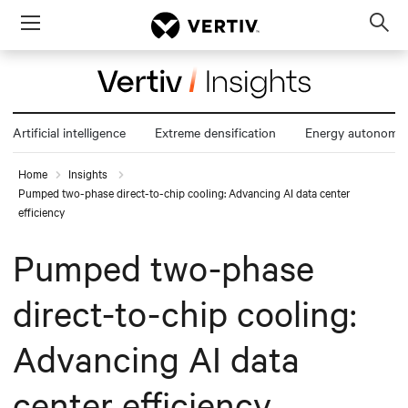
Menu
Op
sea
mod
Artificial intelligence
Extreme densification
Energy autonomy
Home
Insights
Pumped two-phase direct-to-chip cooling: Advancing AI data center
efficiency
Pumped two-phase
direct-to-chip cooling:
Advancing AI data
center efficiency