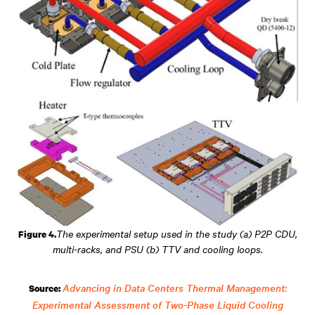
The experimental setup used in the study (a) P2P CDU,
Figure 4.
multi-racks, and PSU (b) TTV and cooling loops.
Advancing in Data Centers Thermal Management:
Source:
Experimental Assessment of Two-Phase Liquid Cooling