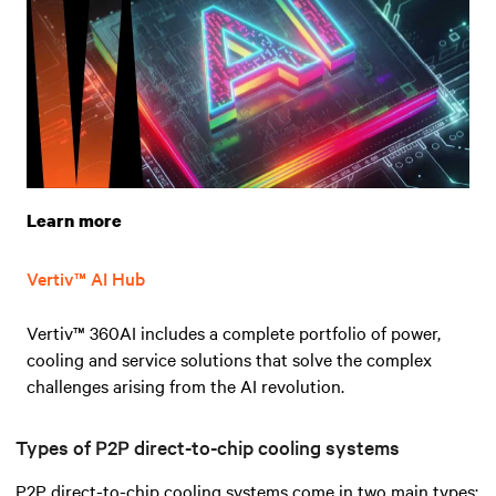
Learn more
Vertiv™ AI Hub
Vertiv™ 360AI includes a complete portfolio of power,
cooling and service solutions that solve the complex
challenges arising from the AI revolution.
Types of P2P direct-to-chip cooling systems
P2P direct-to-chip cooling systems come in two main types: