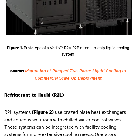
Prototype of a Vertiv™ R2A P2P direct-to-chip liquid cooling
Figure 1.
system
Maturation of Pumped Two-Phase Liquid Cooling to
Source:
Commercial Scale-Up Deployment
Refrigerant-to-liquid (R2L)
R2L systems
use brazed plate heat exchangers
(Figure 2)
and aqueous solutions with chilled water control valves.
These systems can be integrated with facility cooling
systems for more extensive cooling needs. Operators