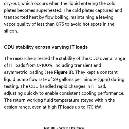
dry-out, which occurs when the liquid entering the cold
plates becomes superheated. The cold plates captured and
transported heat by flow boiling, maintaining a leaving
vapor quality of less than 0.75 to avoid hot spots in the
silicon.
CDU stability across varying IT loads
The researchers tested the stability of the CDU over a range
of IT loads from 0-100%, including transient and
asymmetric loading (see
). They kept a constant
Figure 3
liquid pump flow rate of 39 gallons per minute (gpm) during
testing. The CDU handled rapid changes in IT load,
adjusting quickly to enable consistent cooling performance.
The return working fluid temperature stayed within the
design range, even at high IT loads up to 170 kW.