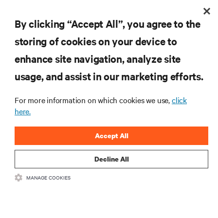
By clicking “Accept All”, you agree to the
storing of cookies on your device to
enhance site navigation, analyze site
usage, and assist in our marketing efforts.
415 V four-wire distribution: The smarter power
For more information on which cookies we use,
click
standard for modern data centers
here.
The shift to 415 V four-wire distribution offers a proven path forward:
eliminating conversion stages, increasing rack power density, and aligning
Accept All
facilities with the global standard already deployed across Europe and Asia.
11 min. Read
7/29/26
Decline All
MANAGE COOKIES