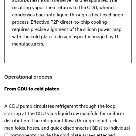
resulting vapor then returns to the CDU, where it
condenses back into liquid through a heat exchange
process. Effective P2P direct-to-chip cooling
requires precise alignment of the silicon power map
with the cold plate, a design aspect managed by IT
manufacturers.
Operational process
From CDU to cold plates
A CDU pump circulates refrigerant through the loop,
starting at the CDU via a liquid row manifold for uniform
distribution. The refrigerant flows through liquid rack
manifolds, hoses, and quick disconnects (QDs) to individual
IT components. Inside the cold plate arrays attached