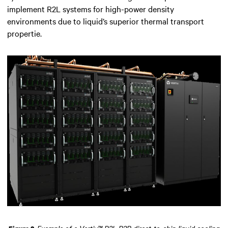
implement R2L systems for high-power density
environments due to liquid’s superior thermal transport
propertie.
Example of a Vertiv™ R2L P2P direct-to-chip liquid cooling