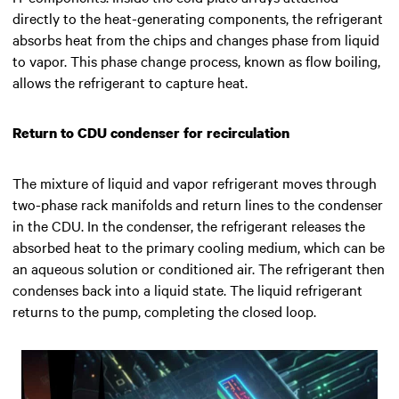
directly to the heat-generating components, the refrigerant
absorbs heat from the chips and changes phase from liquid
to vapor. This phase change process, known as flow boiling,
allows the refrigerant to capture heat.
Return to CDU condenser for recirculation
The mixture of liquid and vapor refrigerant moves through
two-phase rack manifolds and return lines to the condenser
in the CDU. In the condenser, the refrigerant releases the
absorbed heat to the primary cooling medium, which can be
an aqueous solution or conditioned air. The refrigerant then
condenses back into a liquid state. The liquid refrigerant
returns to the pump, completing the closed loop.