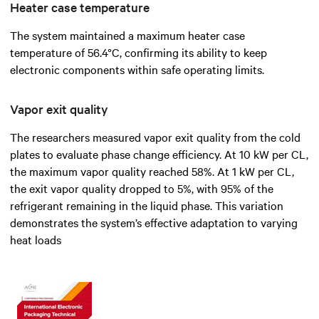
Heater case temperature
The system maintained a maximum heater case
temperature of 56.4°C, confirming its ability to keep
electronic components within safe operating limits.
Vapor exit quality
The researchers measured vapor exit quality from the cold
plates to evaluate phase change efficiency. At 10 kW per CL,
the maximum vapor quality reached 58%. At 1 kW per CL,
the exit vapor quality dropped to 5%, with 95% of the
refrigerant remaining in the liquid phase. This variation
demonstrates the system’s effective adaptation to varying
heat loads