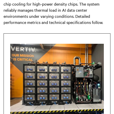
chip cooling for high-power density chips. The system
reliably manages thermal load in AI data center
environments under varying conditions. Detailed
performance metrics and technical specifications follow.