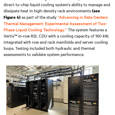
direct-to-chip liquid cooling system's ability to manage and
dissipate heat in high-density rack environments
(see
as part of the study
“Advancing in Data Centers
Figure 4)
Thermal Management: Experimental Assessment of Two-
Phase Liquid Cooling Technology.”
The system features a
Vertiv™ in-row R2L CDU with a cooling capacity of 160 kW,
integrated with row and rack manifolds and server cooling
loops. Testing included both hydraulic and thermal
assessments to validate system performance.