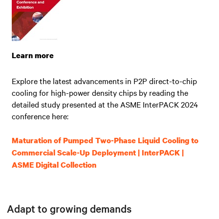
Learn more
Explore the latest advancements in P2P direct-to-chip
cooling for high-power density chips by reading the
detailed study presented at the ASME InterPACK 2024
conference here:
Maturation of Pumped Two-Phase Liquid Cooling to
Commercial Scale-Up Deployment | InterPACK |
ASME Digital Collection
Adapt to growing demands