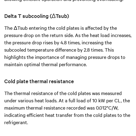
Delta T subcooling (ΔTsub)
The ΔTsub entering the cold plates is affected by the
pressure drop on the return side. As the heat load increases,
the pressure drop rises by 4.8 times, increasing the
subcooled temperature difference by 2.8 times. This
highlights the importance of managing pressure drops to
maintain optimal thermal performance.
Cold plate thermal resistance
The thermal resistance of the cold plates was measured
under various heat loads. At a full load of 10 kW per CL, the
maximum thermal resistance recorded was 0.012°C/W,
indicating efficient heat transfer from the cold plates to the
refrigerant.