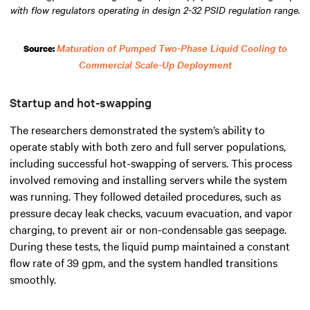
with flow regulators operating in design 2-32 PSID regulation range.
Maturation of Pumped Two-Phase Liquid Cooling to
Source:
Commercial Scale-Up Deployment
Startup and hot-swapping
The researchers demonstrated the system’s ability to
operate stably with both zero and full server populations,
including successful hot-swapping of servers. This process
involved removing and installing servers while the system
was running. They followed detailed procedures, such as
pressure decay leak checks, vacuum evacuation, and vapor
charging, to prevent air or non-condensable gas seepage.
During these tests, the liquid pump maintained a constant
flow rate of 39 gpm, and the system handled transitions
smoothly.