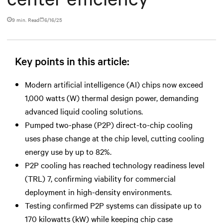
9 min. Read
6/16/25
Key points in this article:
Modern artificial intelligence (AI) chips now exceed
1,000 watts (W) thermal design power, demanding
advanced liquid cooling solutions.
Pumped two-phase (P2P) direct-to-chip cooling
uses phase change at the chip level, cutting cooling
energy use by up to 82%.
P2P cooling has reached technology readiness level
(TRL) 7, confirming viability for commercial
deployment in high-density environments.
Testing confirmed P2P systems can dissipate up to
170 kilowatts (kW) while keeping chip case