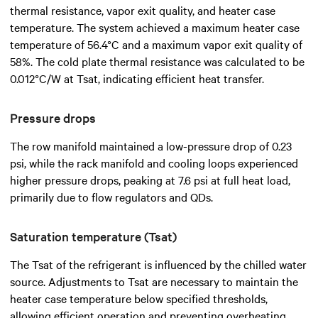
thermal resistance, vapor exit quality, and heater case
temperature. The system achieved a maximum heater case
temperature of 56.4°C and a maximum vapor exit quality of
58%. The cold plate thermal resistance was calculated to be
0.012°C/W at Tsat, indicating efficient heat transfer.
Pressure drops
The row manifold maintained a low-pressure drop of 0.23
psi, while the rack manifold and cooling loops experienced
higher pressure drops, peaking at 7.6 psi at full heat load,
primarily due to flow regulators and QDs.
Saturation temperature (Tsat)
The Tsat of the refrigerant is influenced by the chilled water
source. Adjustments to Tsat are necessary to maintain the
heater case temperature below specified thresholds,
allowing efficient operation and preventing overheating.