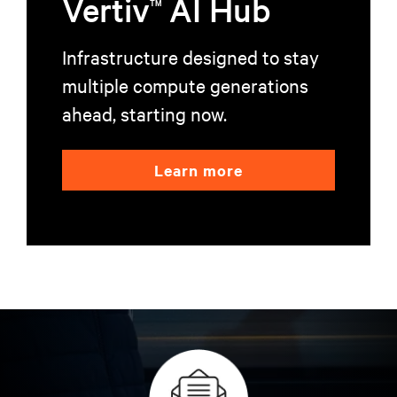
Vertiv
AI Hub
TM
Infrastructure designed to stay
multiple compute generations
ahead, starting now.
Learn more