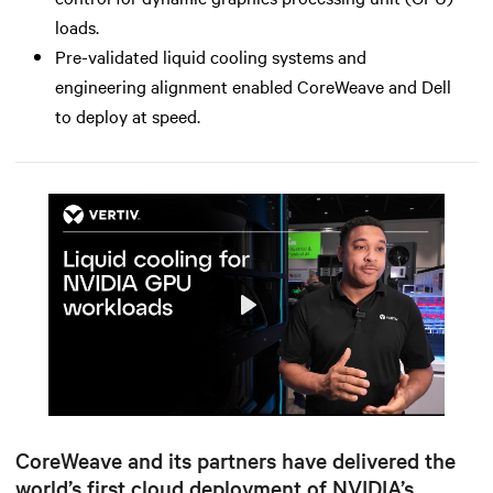
loads.
Pre-validated liquid cooling systems and
engineering alignment enabled CoreWeave and Dell
to deploy at speed.
Play
Mute
Settings
CoreWeave and its partners have delivered the
world’s first cloud deployment of NVIDIA’s