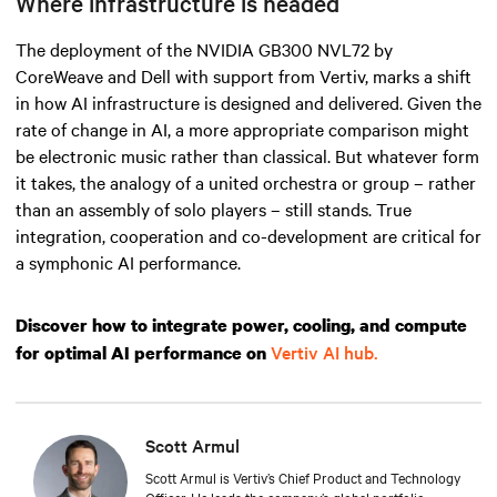
Where infrastructure is headed
The deployment of the NVIDIA GB300 NVL72 by
CoreWeave and Dell with support from Vertiv, marks a shift
in how AI infrastructure is designed and delivered. Given the
rate of change in AI, a more appropriate comparison might
be electronic music rather than classical. But whatever form
it takes, the analogy of a united orchestra or group – rather
than an assembly of solo players – still stands. True
integration, cooperation and co-development are critical for
a symphonic AI performance.
Discover how to integrate power, cooling, and compute
Vertiv AI hub.
for optimal AI performance on
Scott Armul
Scott Armul is Vertiv’s Chief Product and Technology