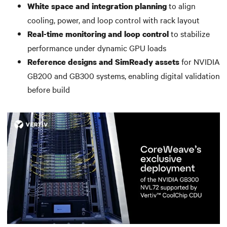
to align
White space and integration planning
cooling, power, and loop control with rack layout
to stabilize
Real-time monitoring and loop control
performance under dynamic GPU loads
for NVIDIA
Reference designs and SimReady assets
GB200 and GB300 systems, enabling digital validation
before build