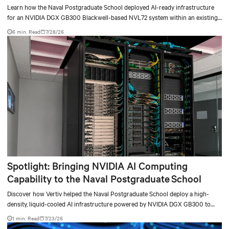
deployment
Learn how the Naval Postgraduate School deployed AI-ready infrastructure
for an NVIDIA DGX GB300 Blackwell-based NVL72 system within an existing
facility, creating a repeatable model for high-density, liquid-cooled AI
6 min. Read
7/28/26
environments.
Spotlight: Bringing NVIDIA AI Computing
Capability to the Naval Postgraduate School
Discover how Vertiv helped the Naval Postgraduate School deploy a high-
density, liquid-cooled AI infrastructure powered by NVIDIA DGX GB300 to
accelerate AI research, education, and mission-critical innovation.
1 min. Read
7/23/26