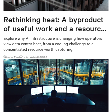
Rethinking heat: A byproduct
of useful work and a resource
worth capturing
Explore why AI infrastructure is changing how operators
view data center heat, from a cooling challenge to a
concentrated resource worth capturing.
4 min. Read
1
min. Watch
8/7/26