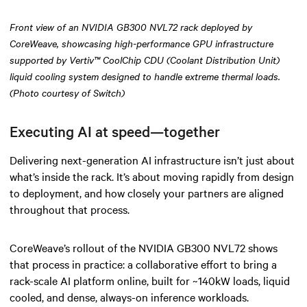
Front view of an NVIDIA GB300 NVL72 rack deployed by
CoreWeave, showcasing high-performance GPU infrastructure
supported by Vertiv™ CoolChip CDU (Coolant Distribution Unit)
liquid cooling system designed to handle extreme thermal loads.
(Photo courtesy of Switch)
Executing AI at speed—together
Delivering next-generation AI infrastructure isn’t just about
what’s inside the rack. It’s about moving rapidly from design
to deployment, and how closely your partners are aligned
throughout that process.
CoreWeave’s rollout of the NVIDIA GB300 NVL72 shows
that process in practice: a collaborative effort to bring a
rack-scale AI platform online, built for ~140kW loads, liquid
cooled, and dense, always-on inference workloads.