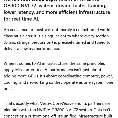
GB300 NVL72 system, driving faster training,
lower latency, and more efficient infrastructure
for real-time AI.
An acclaimed orchestra is not merely a collection of world-
class musicians; it is a singular entity where every section
(brass, strings, percussion)
is precisely timed and tuned to
deliver a flawless performance.
When it comes to AI infrastructure, the same principles
apply. Mission-critical AI performance isn’t just about
adding more GPUs. It’s about coordinating compute, power,
cooling, and networking so they operate as one system, one
unit.
That’s exactly what Vertiv, CoreWeave and its partners are
planning with the NVIDIA GB300 NVL72 system. This isn’t a
concept or a custom one-off. It’s unified infrastructure built