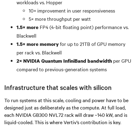
workloads vs. Hopper
10× improvement in user responsiveness
5× more throughput per watt
FP4 (4-bit floating point) performance vs.
1.5× more
Blackwell
for up to 21TB of GPU memory
1.5× more memory
per rack vs. Blackwell
per GPU
2× NVIDIA Quantum InfiniBand bandwidth
compared to previous-generation systems
Infrastructure that scales with silicon
To run systems at this scale, cooling and power have to be
designed just as deliberately as the compute. At full load,
each NVIDIA GB300 NVL72 rack will draw ~140 kW, and is
liquid-cooled. This is where Vertiv’s contribution is key.