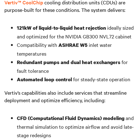
Vertiv™ CoolChip
cooling distribution units (CDUs) are
purpose-built for these conditions. The system delivers:
ideally sized
121kW of liquid-to-liquid heat rejection
and optimized for the NVIDIA GB300 NVL72 cabinet
Compatibility with
inlet water
ASHRAE W5
temperatures
for
Redundant pumps and dual heat exchangers
fault tolerance
for steady-state operation
Automated loop control
Vertiv’s capabilities also include services that streamline
deployment and optimize efficiency, including:
and
CFD (Computational Fluid Dynamics) modeling
thermal simulation to optimize airflow and avoid late-
stage redesigns