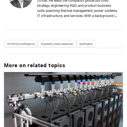
Officer. He leads the company’s global portfolio
strategy, engineering R&D, and product business
units spanning thermal management, power systems,
IT infrastructure, and services. With a background in
mechanical engineering and over 15 years at Vertiv,
Scott is focused on advancing the reliability,
efficiency, and scalability of critical digital
infrastructure.
Artificial intelligence
Gigawatt-scale campuses
Spotlights
More on related topics