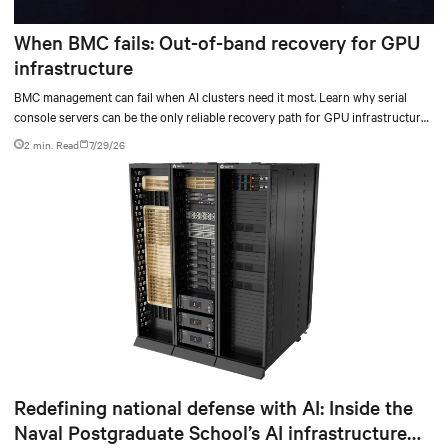
When BMC fails: Out-of-band recovery for GPU
infrastructure
BMC management can fail when AI clusters need it most. Learn why serial
console servers can be the only reliable recovery path for GPU infrastructure
at scale.
2 min. Read
7/29/26
Redefining national defense with AI: Inside the
Naval Postgraduate School’s AI infrastructure