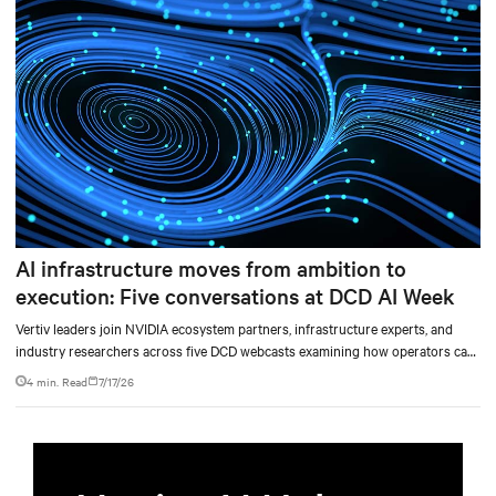
AI infrastructure moves from ambition to
execution: Five conversations at DCD AI Week
Vertiv leaders join NVIDIA ecosystem partners, infrastructure experts, and
industry researchers across five DCD webcasts examining how operators can
turn AI ambition into deployable, productive, and adaptable capacity.
4 min. Read
7/17/26