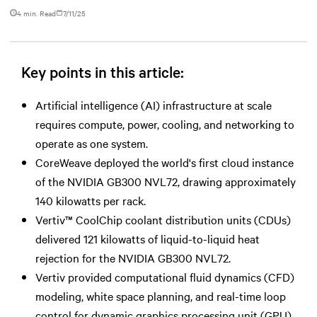
4 min. Read
7/11/25
Key points in this article:
Artificial intelligence (AI) infrastructure at scale
requires compute, power, cooling, and networking to
operate as one system.
CoreWeave deployed the world's first cloud instance
of the NVIDIA GB300 NVL72, drawing approximately
140 kilowatts per rack.
Vertiv™ CoolChip coolant distribution units (CDUs)
delivered 121 kilowatts of liquid-to-liquid heat
rejection for the NVIDIA GB300 NVL72.
Vertiv provided computational fluid dynamics (CFD)
modeling, white space planning, and real-time loop
control for dynamic graphics processing unit (GPU)