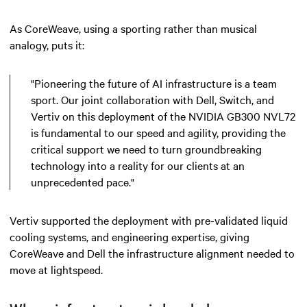
As CoreWeave, using a sporting rather than musical
analogy, puts it:
"Pioneering the future of AI infrastructure is a team
sport. Our joint collaboration with Dell, Switch, and
Vertiv on this deployment of the NVIDIA GB300 NVL72
is fundamental to our speed and agility, providing the
critical support we need to turn groundbreaking
technology into a reality for our clients at an
unprecedented pace."
Vertiv supported the deployment with pre-validated liquid
cooling systems, and engineering expertise, giving
CoreWeave and Dell the infrastructure alignment needed to
move at lightspeed.