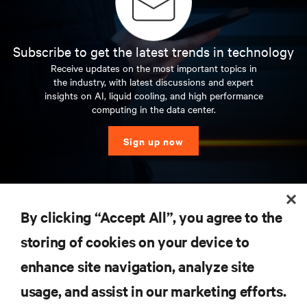
Subscribe to get the latest trends in technology
Receive updates on the most important topics in
the industry, with latest discussions and expert
insights on AI, liquid cooling, and high performance
computing in the data center.
Sign up now
RESOURCES
By clicking “Accept All”, you agree to the
storing of cookies on your device to
SUPPORT
enhance site navigation, analyze site
CORPORATE
usage, and assist in our marketing efforts.