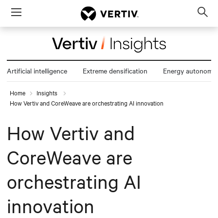
Menu
Op
sea
mod
Artificial intelligence
Extreme densification
Energy autonomy
Home
Insights
How Vertiv and CoreWeave are orchestrating AI innovation
How Vertiv and
CoreWeave are
orchestrating AI
innovation