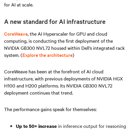
for AI at scale.
A new standard for AI infrastructure
CoreWeave
, the AI Hyperscaler for GPU and cloud
computing, is conducting the first deployment of the
NVIDIA GB300 NVL72 housed within Dell’s integrated rack
system. (
Explore the architecture
)
CoreWeave has been at the forefront of AI cloud
infrastructure, with previous deployments of NVIDIA HGX
H100 and H200 platforms. Its NVIDIA GB300 NVL72
deployment continues that trend.
The performance gains speak for themselves:
in inference output for reasoning
Up to 50× increase