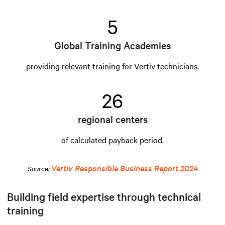
5
Global Training Academies
providing relevant training for Vertiv technicians.
26
regional centers
of calculated payback period.
Vertiv Responsible Business Report 2024
Source:
Building field expertise through technical
training