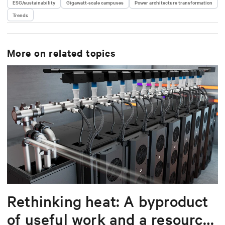
ESG/sustainability
Gigawatt-scale campuses
Power architecture transformation
Trends
More on related topics
Rethinking heat: A byproduct
of useful work and a resource