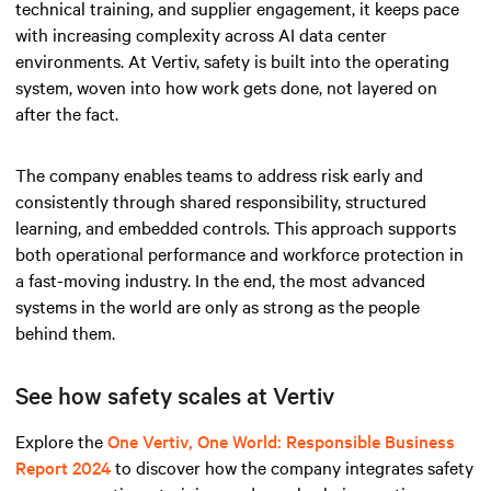
technical training, and supplier engagement, it keeps pace
with increasing complexity across AI data center
environments. At Vertiv, safety is built into the operating
system, woven into how work gets done, not layered on
after the fact.
The company enables teams to address risk early and
consistently through shared responsibility, structured
learning, and embedded controls. This approach supports
both operational performance and workforce protection in
a fast-moving industry. In the end, the most advanced
systems in the world are only as strong as the people
behind them.
See how safety scales at Vertiv
Explore the
One Vertiv, One World: Responsible Business
Report 2024
to discover how the company integrates safety