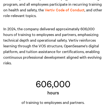
program, and all employees participate in recurring training
on health and safety, the
Vertiv Code of Conduct
, and other
role-relevant topics.
In 2024, the company delivered approximately 606,000
hours of training to employees and partners, emphasizing
technical depth and operational safety. Vertiv reinforces
learning through the VOS structure, OpenSesame's digital
platform, and tuition assistance for certifications, enabling
continuous professional development aligned with evolving
risks.
606,000
hours
of training to employees and partners.