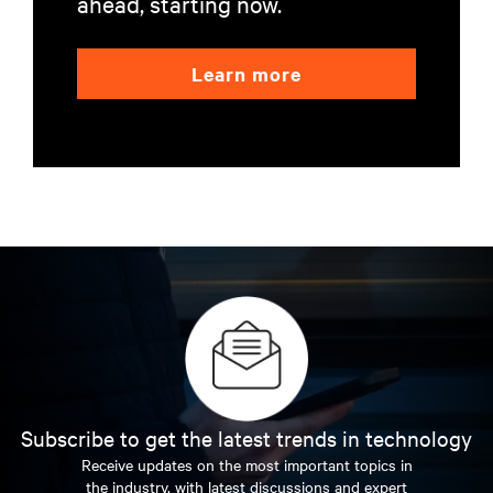
ahead, starting now.
Learn more
Subscribe to get the latest trends in technology
Receive updates on the most important topics in
the industry, with latest discussions and expert