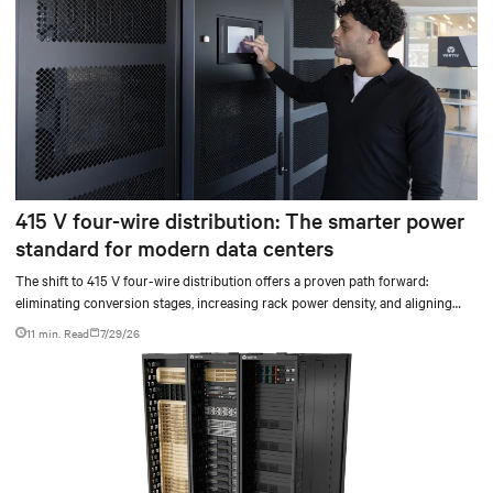
415 V four-wire distribution: The smarter power
standard for modern data centers
The shift to 415 V four-wire distribution offers a proven path forward:
eliminating conversion stages, increasing rack power density, and aligning
facilities with the global standard already deployed across Europe and Asia.
11 min. Read
7/29/26