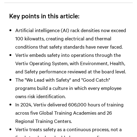
Key points in this article:
Artificial intelligence (AI) rack densities now exceed
100 kilowatts, creating electrical and thermal
conditions that safety standards have never faced.
Vertiv embeds safety into operations through the
Vertiv Operating System, with Environment, Health,
and Safety performance reviewed at the board level.
The "We Lead with Safety" and "Good Catch"
programs build a culture in which every employee
owns risk identification.
In 2024, Vertiv delivered 606,000 hours of training
across five Global Training Academies and 26
Regional Training Centers.
Vertiv treats safety as a continuous process, not a