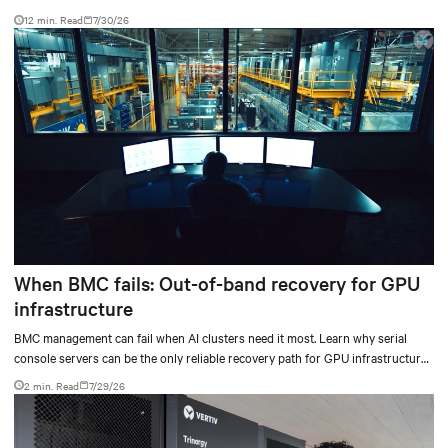
testing results and insights.
12 min. Read
7/30/26
When BMC fails: Out-of-band recovery for GPU
infrastructure
BMC management can fail when AI clusters need it most. Learn why serial
console servers can be the only reliable recovery path for GPU infrastructure
at scale.
2 min. Read
7/29/26