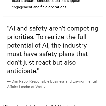
fixed standard, embedded across supplier
engagement and field operations.
“
AI and safety aren't competing
priorities. To realize the full
potential of AI, the industry
must have safety plans that
don't just react but also
anticipate.
”
— Dan Rapp, Responsible Business and Environmental
Affairs Leader at Vertiv