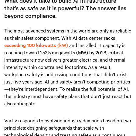
What does it take to build AI infrastructure
that’s as safe as it is powerful? The answer lies
beyond compliance.
The most advanced systems in the world are only as reliable
as their safest component.
With AI data
center racks
exceeding 100 kilowatts (kW)
and installed IT capacity is
reaching toward 253.5 megawatts (MW) by 2028, critical
infrastructure now delivers greater electrical and thermal
intensity within constrained footprints. As a result,
workplace safety is addressing conditions that didn't exist
just five years ago. AI and safety aren’t competing priorities
—they’re interdependent. To realize the full potential of AI,
the industry must have safety plans that don't just react but
also anticipate.
Vertiv responds to evolving industry demands based on two
principles: designing safeguards that scale with
technological density and treating safety as a continuous