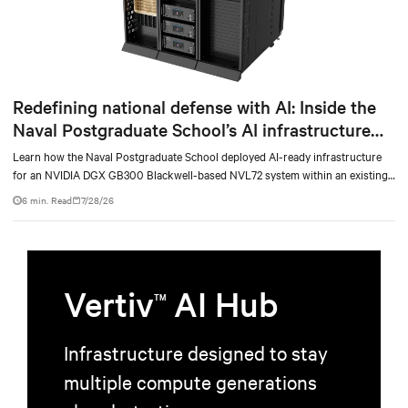
Redefining national defense with AI: Inside the
Naval Postgraduate School’s AI infrastructure
deployment
Learn how the Naval Postgraduate School deployed AI-ready infrastructure
for an NVIDIA DGX GB300 Blackwell-based NVL72 system within an existing
facility, creating a repeatable model for high-density, liquid-cooled AI
6 min. Read
7/28/26
environments.
Vertiv
AI Hub
TM
Infrastructure designed to stay
multiple compute generations