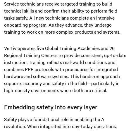
Service technicians receive targeted training to build
technical skills and confirm their ability to perform field
tasks safely. All new technicians complete an intensive
onboarding program. As they advance, they undergo
training to work on more complex products and systems.
Vertiv operates five Global Training Academies and 26
Regional Training Centers to provide consistent, up-to-date
instruction. Training reflects real-world conditions and
combines PPE protocols with procedures for integrated
hardware and software systems. This hands-on approach
supports accuracy and safety in the field—particularly in
high-density environments where both are critical.
Embedding safety into every layer
Safety plays a foundational role in enabling the AI
revolution. When integrated into day-today operations,