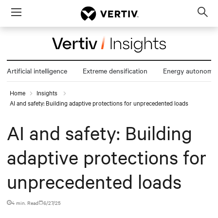
Menu
Op
sea
mod
Artificial intelligence
Extreme densification
Energy autonomy
Home
Insights
AI and safety: Building adaptive protections for unprecedented loads
AI and safety: Building
adaptive protections for
unprecedented loads
4 min. Read
6/27/25