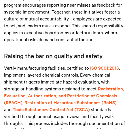
program encourages reporting near misses as feedback for
systemic improvement. Together, these initiatives foster a
culture of mutual accountability—employees are expected
to act, and leaders must respond. This shared responsibility
applies in executive boardrooms or factory floors, where
operational risks demand constant attention.
Raising the bar on quality and safety
Vertiv manufacturing facilities, certified to
ISO 9001:2015
,
implement layered chemical controls. Every chemical
shipment triggers immediate hazard evaluation, with
storage or handling systems designed to meet
Registration,
Evaluation, Authorization, and Restriction of Chemicals
(REACH)
,
Restriction of Hazardous Substances (RoHS)
,
and
Toxic Substances Control Act (TSCA)
standards—
verified through annual usage reviews and facility walk-
throughs. This process includes thorough documentation of