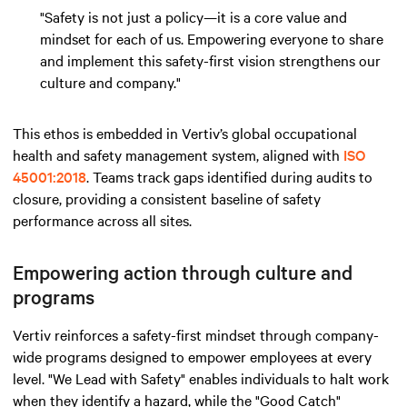
"Safety is not just a policy—it is a core value and
mindset for each of us. Empowering everyone to share
and implement this safety-first vision strengthens our
culture and company."
This ethos is embedded in Vertiv’s global occupational
health and safety management system, aligned with
ISO
45001:2018
. Teams track gaps identified during audits to
closure, providing a consistent baseline of safety
performance across all sites.
Empowering action through culture and
programs
Vertiv reinforces a safety-first mindset through company-
wide programs designed to empower employees at every
level. "We Lead with Safety" enables individuals to halt work
when they identify a hazard, while the "Good Catch"