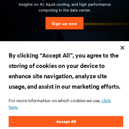
insights on AI, liquid cooling, and high performance
computing in the data center.
Sign up now
RESOURCES
By clicking “Accept All”, you agree to the
storing of cookies on your device to
SUPPORT
enhance site navigation, analyze site
CORPORATE
usage, and assist in our marketing efforts.
For more information on which cookies we use,
click
here.
CONNECT WITH US
Accept All