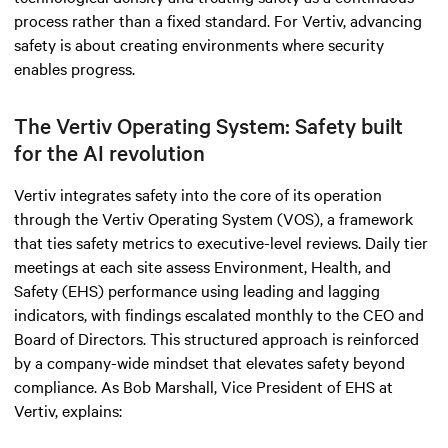
process rather than a fixed standard. For Vertiv, advancing
safety is about creating environments where security
enables progress.
The Vertiv Operating System: Safety built
for the AI revolution
Vertiv integrates safety into the core of its operation
through the Vertiv Operating System (VOS), a framework
that ties safety metrics to executive-level reviews. Daily tier
meetings at each site assess Environment, Health, and
Safety (EHS) performance using leading and lagging
indicators, with findings escalated monthly to the CEO and
Board of Directors. This structured approach is reinforced
by a company-wide mindset that elevates safety beyond
compliance. As Bob Marshall, Vice President of EHS at
Vertiv, explains: