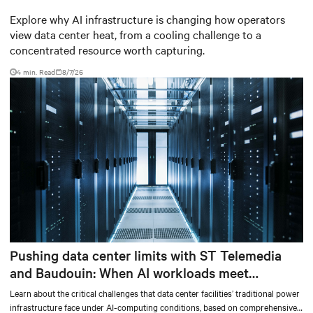
worth capturing
Explore why AI infrastructure is changing how operators
view data center heat, from a cooling challenge to a
concentrated resource worth capturing.
4 min. Read
8/7/26
Pushing data center limits with ST Telemedia
and Baudouin: When AI workloads meet
outdated critical power infrastructure
Learn about the critical challenges that data center facilities’ traditional power
infrastructure face under AI-computing conditions, based on comprehensive