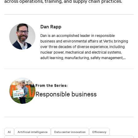
across operations, training, and supply chain practices.
Dan Rapp
Dan is an accomplished leader in responsible
business and environmental affairs at Vertiv, bringing
over three decades of diverse experience, including
nuclear power, mechanical and electrical systems,
adult learning, manufacturing, safety management,
and environmental protection. Dan received a BS in
Applied Management from Franklin University. In his
current capacity, he is dedicated to advancing
responsible business principles and shaping Vertiv's
strategy in efficiency, environmental responsibility,
From the Series:
and community engagement practices.
Responsible business
AI
Artificial intelligence
Data center innovation
Efficiency