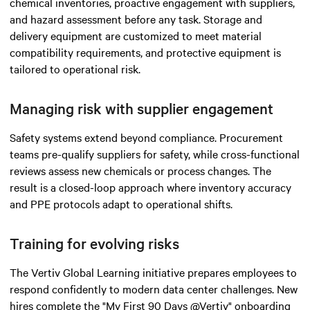
chemical inventories, proactive engagement with suppliers,
and hazard assessment before any task. Storage and
delivery equipment are customized to meet material
compatibility requirements, and protective equipment is
tailored to operational risk.
Managing risk with supplier engagement
Safety systems extend beyond compliance. Procurement
teams pre-qualify suppliers for safety, while cross-functional
reviews assess new chemicals or process changes. The
result is a closed-loop approach where inventory accuracy
and PPE protocols adapt to operational shifts.
Training for evolving risks
The Vertiv Global Learning initiative prepares employees to
respond confidently to modern data center challenges. New
hires complete the "My First 90 Days @Vertiv" onboarding