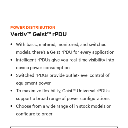
Rack Cooling
Integrated Solutions
POWER DISTRIBUTION
Vertiv™ Geist™ rPDU
Industries
With basic, metered, monitored, and switched
models, there’s a Geist rPDU for every application
Intelligent rPDUs give you real-time visibility into
Contact Vertiv
device power consumption
Switched rPDUs provide outlet-level control of
equipment power
To maximize flexibility, Geist™ Universal rPDUs
support a broad range of power configurations
Choose from a wide range of in stock models or
configure to order