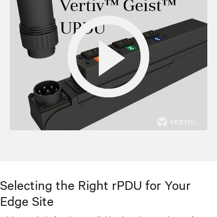
Selecting the Right rPDU for Your
Edge Site