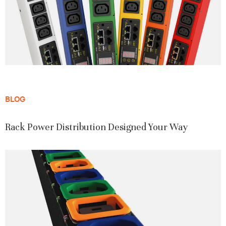
BLOG
Rack Power Distribution Designed Your Way