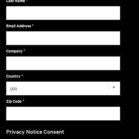
Last Name *
Email Address *
Company *
Country *
Zip Code *
Privacy Notice Consent