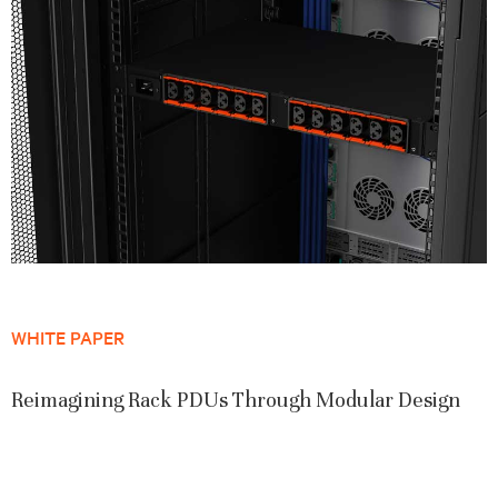
WHITE PAPER
Reimagining Rack PDUs Through Modular Design