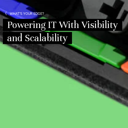
WHAT'S YOUR EDGE?
Powering IT With Visibility
and Scalability