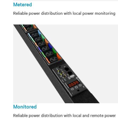
Metered
Reliable power distribution with local power monitoring
Monitored
Reliable power distribution with local and remote power