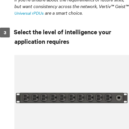
but want consistency across the network, Vertiv™ Geist™
are a smart choice.
Universal rPDUs
Select the level of intelligence your
application requires