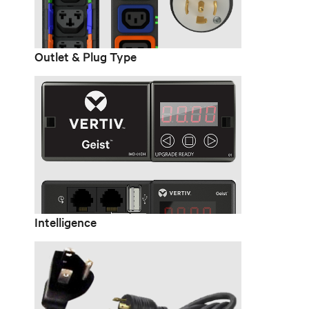
Outlet & Plug Type
Intelligence