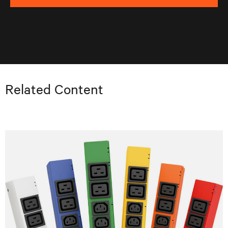
Related Content