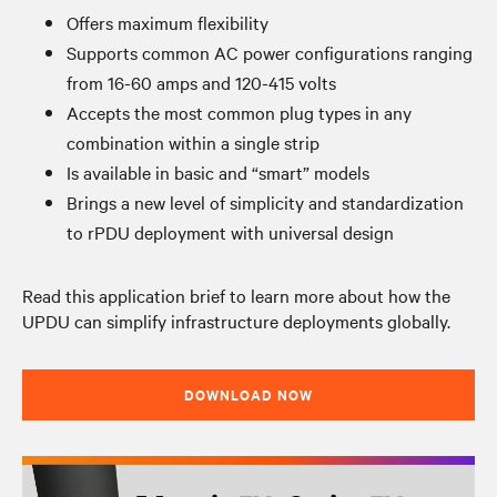
Offers maximum flexibility
Supports common AC power configurations ranging
from 16-60 amps and 120-415 volts
Accepts the most common plug types in any
combination within a single strip
Is available in basic and “smart” models
Brings a new level of simplicity and standardization
to rPDU deployment with universal design
Read this application brief to learn more about how the
UPDU can simplify infrastructure deployments globally.
DOWNLOAD NOW