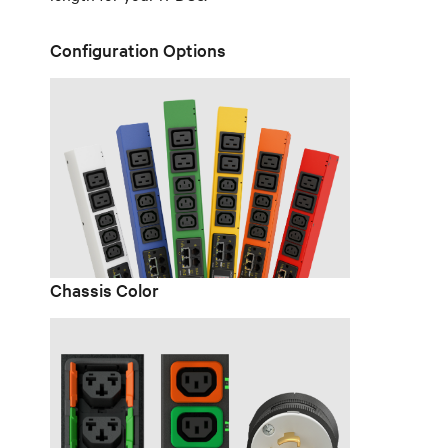
Configuration Options
Chassis Color