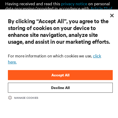
Having received and read this
privacy notice
on personal
data processing (provided in accordance with
Article 13 of
EU Regulation 679/2016)
, I consent to:
By clicking “Accept All”, you agree to the
The processing of my personal data for marketing
storing of cookies on your device to
purposes, including staying informed by email about
industry trends, events, offers and product launches.
enhance site navigation, analyze site
usage, and assist in our marketing efforts.
For more information on which cookies we use,
click
SUBMIT
here.
Accept All
Decline All
MANAGE COOKIES