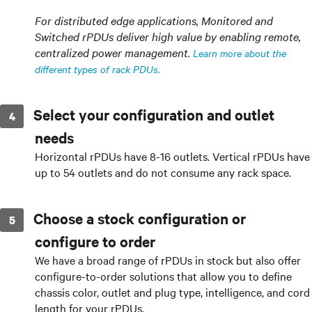
For distributed edge applications, Monitored and
Switched rPDUs deliver high value by enabling remote,
centralized power management.
Learn more about the
different types of rack PDUs.
Select your configuration and outlet
needs
Horizontal rPDUs have 8-16 outlets. Vertical rPDUs have
up to 54 outlets and do not consume any rack space.
Choose a stock configuration or
configure to order
We have a broad range of rPDUs in stock but also offer
configure-to-order solutions that allow you to define
chassis color, outlet and plug type, intelligence, and cord
length for your rPDUs.