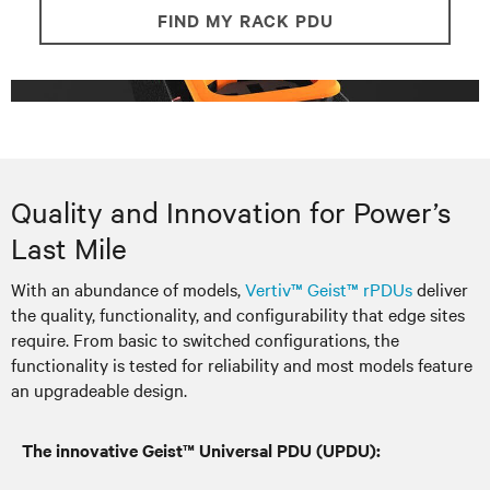
FIND MY RACK PDU
Quality and Innovation for Power’s
Last Mile
With an abundance of models,
Vertiv™ Geist™ rPDUs
deliver
the quality, functionality, and configurability that edge sites
require. From basic to switched configurations, the
functionality is tested for reliability and most models feature
an upgradeable design.
The innovative Geist™ Universal PDU (UPDU):