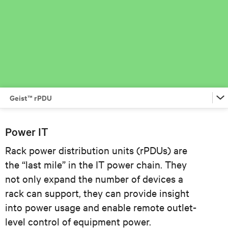
Geist™ rPDU
Vertiv™ VR Rack
Power IT
Rack power distribution units (rPDUs) are
Lithium-Ion UPS
the “last mile” in the IT power chain. They
not only expand the number of devices a
Avocent® ADX Ecosystem
rack can support, they can provide insight
into power usage and enable remote outlet-
Geist™ rPDU
level control of equipment power.