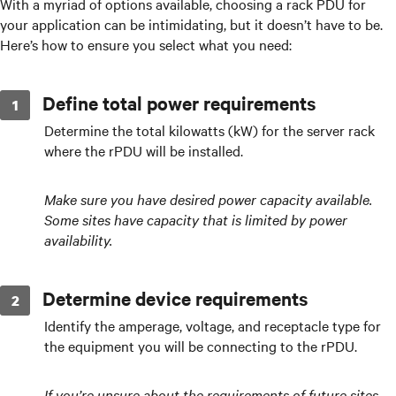
With a myriad of options available, choosing a rack PDU for
your application can be intimidating, but it doesn’t have to be.
Here’s how to ensure you select what you need:
Define total power requirements
Determine the total kilowatts (kW) for the server rack
where the rPDU will be installed.
Make sure you have desired power capacity available.
Some sites have capacity that is limited by power
availability.
Determine device requirements
Identify the amperage, voltage, and receptacle type for
the equipment you will be connecting to the rPDU.
If you’re unsure about the requirements of future sites,