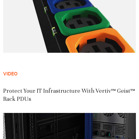
VIDEO
Protect Your IT Infrastructure With Vertiv™ Geist™
Rack PDUs