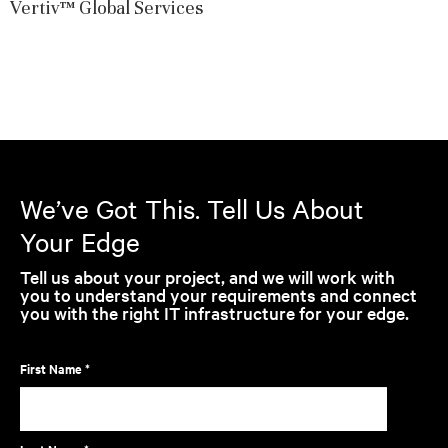
Vertiv™ Global Services
We’ve Got This. Tell Us About
Your Edge
Tell us about your project, and we will work with
you to understand your requirements and connect
you with the right IT infrastructure for your edge.
First Name *