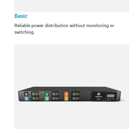
Basic
Reliable power distribution without monitoring or
switching