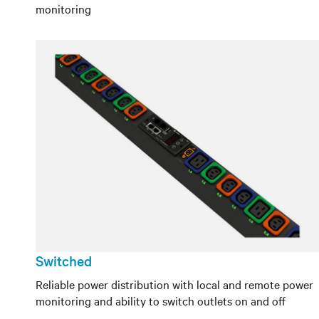
monitoring
Switched
Reliable power distribution with local and remote power
monitoring and ability to switch outlets on and off