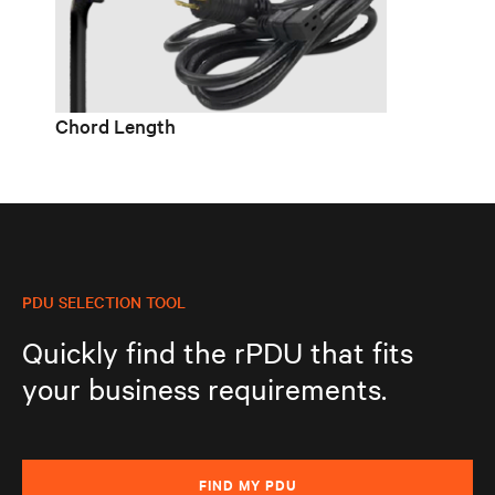
Chord Length
PDU SELECTION TOOL
Quickly find the rPDU that fits
your business requirements.
FIND MY PDU