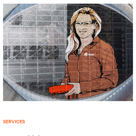
SERVICES