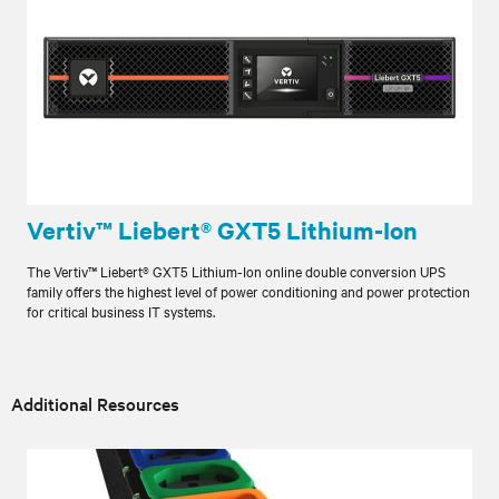
Vertiv™ Liebert® GXT5 Lithium-Ion
The Vertiv™ Liebert® GXT5 Lithium-Ion online double conversion UPS
family offers the highest level of power conditioning and power protection
for critical business IT systems.
Additional Resources