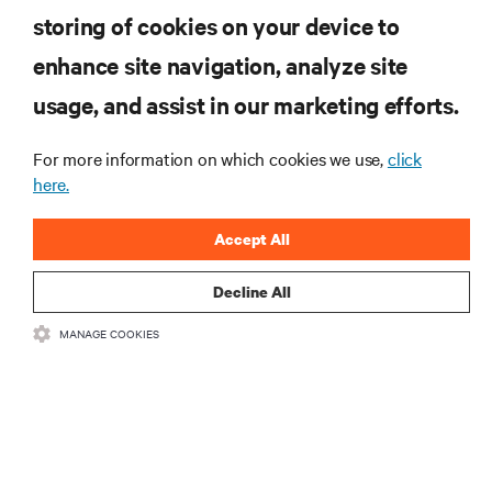
computing in the data center.
storing of cookies on your device to
enhance site navigation, analyze site
SIGN UP NOW
usage, and assist in our marketing efforts.
For more information on which cookies we use,
click
here.
Accept All
Decline All
RESOURCES
MANAGE COOKIES
SUPPORT
CORPORATE