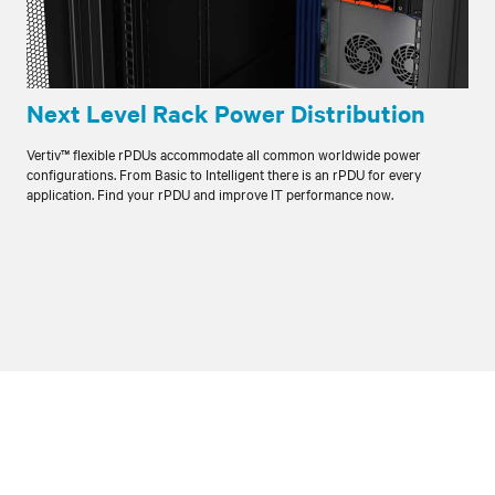
Next Level Rack Power Distribution
Vertiv™ flexible rPDUs accommodate all common worldwide power
configurations. From Basic to Intelligent there is an rPDU for every
application. Find your rPDU and improve IT performance now.