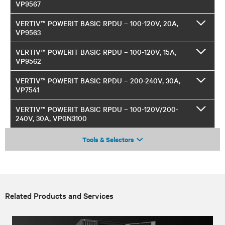
VP9567
VERTIV™ POWERIT BASIC RPDU – 100-120V, 20A,
VP9563
VERTIV™ POWERIT BASIC RPDU – 100-120V, 15A,
VP9562
VERTIV™ POWERIT BASIC RPDU – 200-240V, 30A,
VP7541
VERTIV™ POWERIT BASIC RPDU – 100-120V/200-
240V, 30A, VP0N3100
Tools & Selectors
Related Products and Services