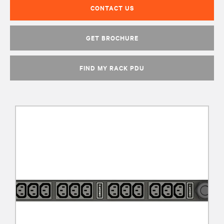
CONTACT US
GET BROCHURE
FIND MY RACK PDU