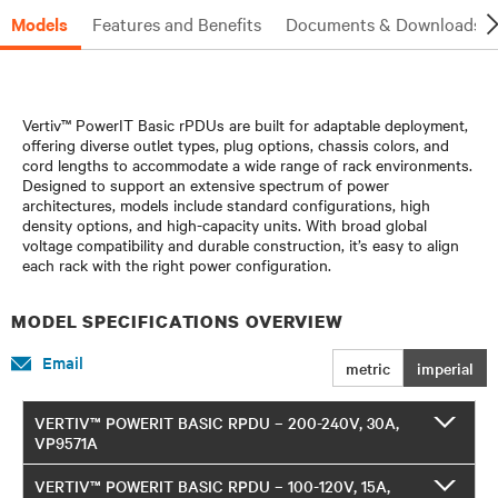
Models
Features and Benefits
Documents & Downloads
Vertiv™ PowerIT Basic rPDUs are built for adaptable deployment,
offering diverse outlet types, plug options, chassis colors, and
cord lengths to accommodate a wide range of rack environments.
Designed to support an extensive spectrum of power
architectures, models include standard configurations, high
density options, and high-capacity units. With broad global
voltage compatibility and durable construction, it’s easy to align
each rack with the right power configuration.
MODEL SPECIFICATIONS OVERVIEW
Email
metric
imperial
VERTIV™ POWERIT BASIC RPDU – 200-240V, 30A,
VP9571A
VERTIV™ POWERIT BASIC RPDU – 100-120V, 15A,