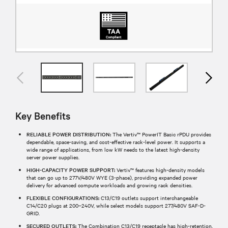
Key Benefits
RELIABLE POWER DISTRIBUTION:
The Vertiv™ PowerIT Basic rPDU provides
dependable, space-saving, and cost-effective rack-level power. It supports a
wide range of applications, from low kW needs to the latest high-density
server power supplies.
HIGH-CAPACITY POWER SUPPORT:
Vertiv™ features high-density models
that can go up to 277V/480V WYE (3-phase), providing expanded power
delivery for advanced compute workloads and growing rack densities.
FLEXIBLE CONFIGURATIONS:
C13/C19 outlets support interchangeable
C14/C20 plugs at 200–240V, while select models support 277/480V SAF-D-
GRID.
SECURED OUTLETS:
The Combination C13/C19 receptacle has high-retention,