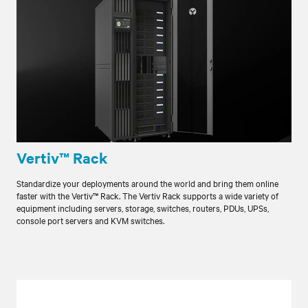
Vertiv™ Rack
Standardize your deployments around the world and bring them online
faster with the Vertiv™ Rack. The Vertiv Rack supports a wide variety of
equipment including servers, storage, switches, routers, PDUs, UPSs,
console port servers and KVM switches.