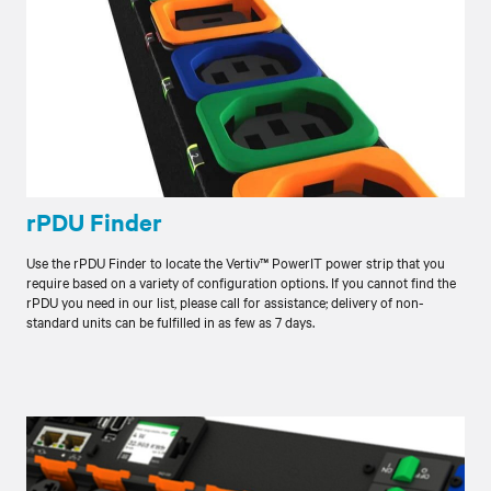
rPDU Finder
Use the rPDU Finder to locate the Vertiv™ PowerIT power strip that you
require based on a variety of configuration options. If you cannot find the
rPDU you need in our list, please call for assistance; delivery of non-
standard units can be fulfilled in as few as 7 days.