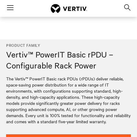
Menu
Op
sea
mod
PRODUCT FAMILY
Vertiv™ PowerIT Basic rPDU –
Configurable Rack Power
The Vertiv™ PowerIT Basic rack PDUs (rPDUs) deliver reliable,
space-saving power distribution for a wide range of IT
environments, with configurations supporting standard, high-
density, and high-capacity applications. These high-capacity
models provide significantly greater power delivery for racks
supporting advanced compute, AI, or other growing power
demands. Every unit is 100% tested for functionality and reliability
and comes with a standard five-year limited warranty.