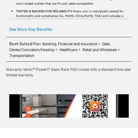
color-coded outlets that are P-Lock cable compatible.
TESTED & BACKED FOR RELIABILITY:
Every unit is individually tested for
functionality and compliance (UL, RoHS, China RoHS, TAA) and includes a
standard five-year limited warranty.
See More Key Benefits
Best Suited For:
Banking, Financial and Insurance
Data
Center/Colocation/Hosting
Healthcare
Retail and Wholesale
Transportation
Warranty: Vertiv™ PowerIT Basic Rack PDU comes with a standard five-year
limited warranty.