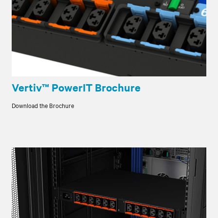
Vertiv™ PowerIT Brochure
Download the Brochure