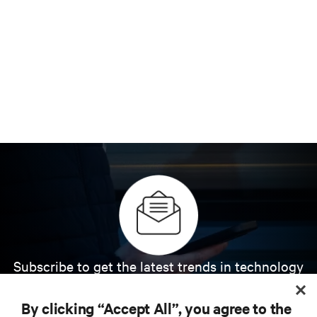
Subscribe to get the latest trends in technology
Receive updates on the most important topics in
the industry, with latest discussions and expert
By clicking “Accept All”, you agree to the
insights on AI, liquid cooling, and high performance