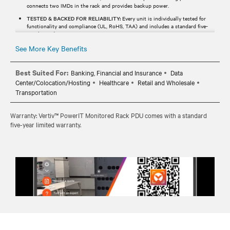
connects two IMDs in the rack and provides backup power.
TESTED & BACKED FOR RELIABILITY:
Every unit is individually tested for
functionality and compliance (UL, RoHS, TAA) and includes a standard five-
year limited warranty.
See More Key Benefits
Best Suited For:
Banking, Financial and Insurance
Data
Center/Colocation/Hosting
Healthcare
Retail and Wholesale
Transportation
Warranty: Vertiv™ PowerIT Monitored Rack PDU comes with a standard
five-year limited warranty.