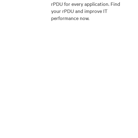
rPDU for every application. Find
your rPDU and improve IT
performance now.