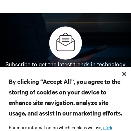
Subscribe to get the latest trends in technology
Receive updates on the most important topics in
the industry, with latest discussions and expert
By clicking “Accept All”, you agree to the
insights on AI, liquid cooling, and high performance
computing in the data center.
storing of cookies on your device to
enhance site navigation, analyze site
SIGN UP NOW
usage, and assist in our marketing efforts.
For more information on which cookies we use,
click