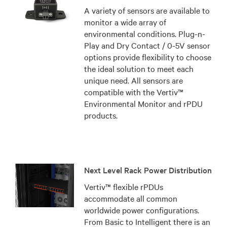
A variety of sensors are available to
monitor a wide array of
environmental conditions. Plug-n-
Play and Dry Contact / 0-5V sensor
options provide flexibility to choose
the ideal solution to meet each
unique need. All sensors are
compatible with the Vertiv™
Environmental Monitor and rPDU
products.
Next Level Rack Power Distribution
Vertiv™ flexible rPDUs
accommodate all common
worldwide power configurations.
From Basic to Intelligent there is an