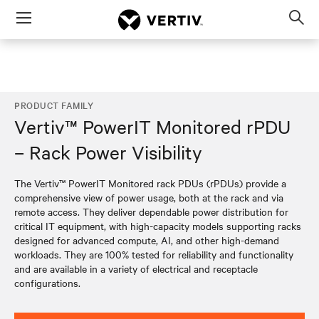
Menu
Op
sea
mod
PRODUCT FAMILY
Vertiv™ PowerIT Monitored rPDU
– Rack Power Visibility
The Vertiv™ PowerIT Monitored rack PDUs (rPDUs) provide a
comprehensive view of power usage, both at the rack and via
remote access. They deliver dependable power distribution for
critical IT equipment, with high-capacity models supporting racks
designed for advanced compute, AI, and other high-demand
workloads. They are 100% tested for reliability and functionality
and are available in a variety of electrical and receptacle
configurations.