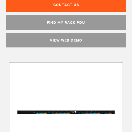
CONTACT US
FIND MY RACK PDU
VIEW WEB DEMO