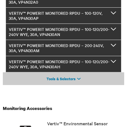
30A, VP4N32A0
VERTIV™ POWERIT MONITORED RPDU – 100-120V,
30A, VP4N30AP
VERTIV™ POWERIT MONITORED RPDU – 100-120/200-
240V WYE, 30A, VP4N30AN
VERTIV™ POWERIT MONITORED RPDU – 200-240V,
30A, VP4N30AM
VERTIV™ POWERIT MONITORED RPDU – 100-120/200-
240V WYE, 30A, VP4N30AH
Tools & Selectors
Monitoring Accessories
Vertiv™ Environmental Sensor