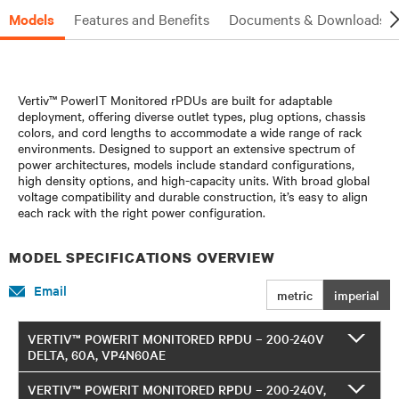
Models
Features and Benefits
Documents & Downloads
Vertiv™ PowerIT Monitored rPDUs are built for adaptable
deployment, offering diverse outlet types, plug options, chassis
colors, and cord lengths to accommodate a wide range of rack
environments. Designed to support an extensive spectrum of
power architectures, models include standard configurations,
high density options, and high-capacity units. With broad global
voltage compatibility and durable construction, it’s easy to align
each rack with the right power configuration.
MODEL SPECIFICATIONS OVERVIEW
Email
metric
imperial
VERTIV™ POWERIT MONITORED RPDU – 200-240V
DELTA, 60A, VP4N60AE
VERTIV™ POWERIT MONITORED RPDU – 200-240V,