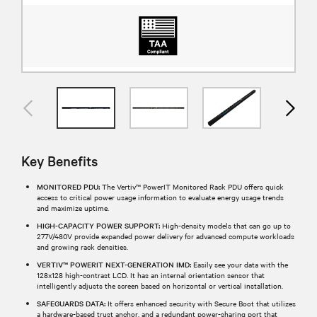
Key Benefits
MONITORED PDU:
The Vertiv™ PowerIT Monitored Rack PDU offers quick
access to critical power usage information to evaluate energy usage trends
and maximize uptime.
HIGH-CAPACITY POWER SUPPORT:
High-density models that can go up to
277V/480V provide expanded power delivery for advanced compute workloads
and growing rack densities.
VERTIV™ POWERIT NEXT-GENERATION IMD:
Easily see your data with the
128x128 high-contrast LCD. It has an internal orientation sensor that
intelligently adjusts the screen based on horizontal or vertical installation.
SAFEGUARDS DATA:
It offers enhanced security with Secure Boot that utilizes
a hardware-based trust anchor, and a redundant power-sharing port that