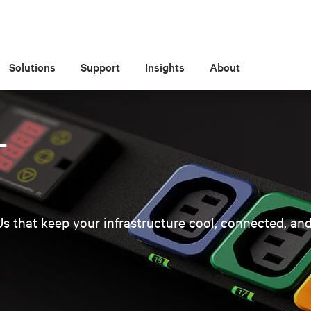
Solutions
Support
Insights
About
T
Us that keep your infrastructure cool, connected, and