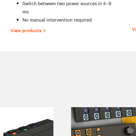
Switch between two power sources in 4–8
ms
No manual intervention required
V
View products