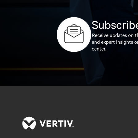
Subscribe
Receive updates on th
and expert insights o
center.