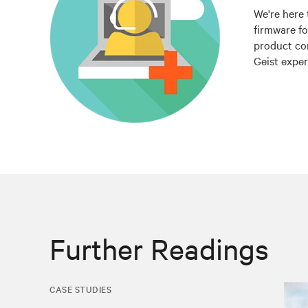
We're here 
firmware fo
product co
Geist exper
Further Readings
CASE STUDIES