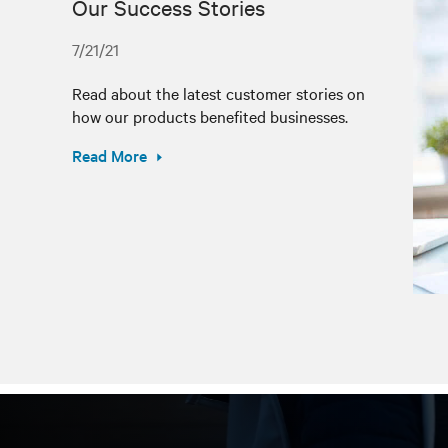
Our Success Stories
7/21/21
Read about the latest customer stories on
how our products benefited businesses.
Read More