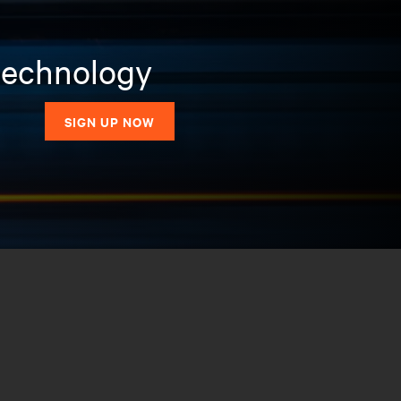
 technology
SIGN UP NOW