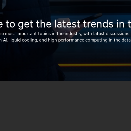
 to get the latest trends in
e most important topics in the industry, with latest discussions
n AI, liquid cooling, and high performance computing in the data