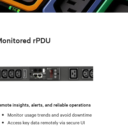
onitored rPDU
mote insights, alerts, and reliable operations
Monitor usage trends and avoid downtime
Access key data remotely via secure UI