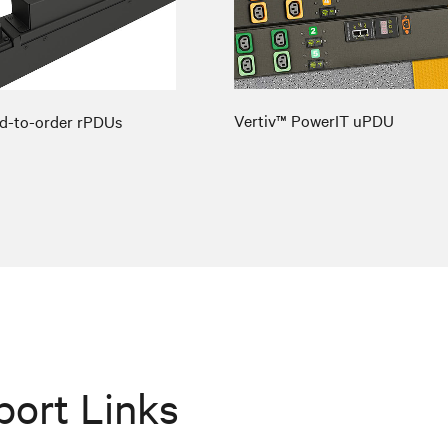
Vertiv™ PowerIT uPDU
d-to-order rPDUs
port Links