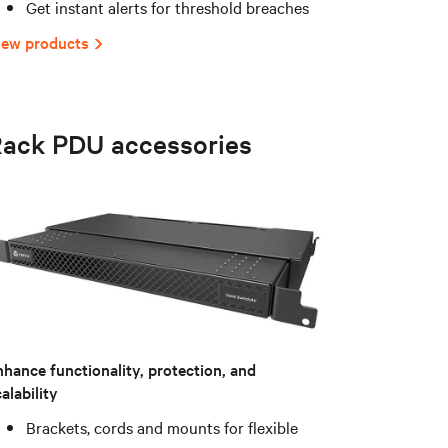
Get instant alerts for threshold breaches
iew products
ack PDU accessories
nhance functionality, protection, and
alability
Brackets, cords and mounts for flexible