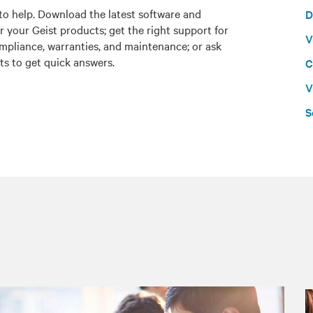
to help. Download the latest software and
D
r your Geist products; get the right support for
V
mpliance, warranties, and maintenance; or ask
ts to get quick answers.
C
V
S