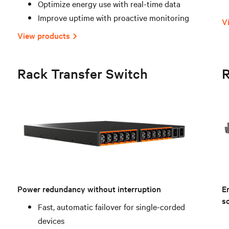
Optimize energy use with real-time data
Improve uptime with proactive monitoring
V
View products
Rack Transfer Switch
R
Power redundancy without interruption
E
sc
Fast, automatic failover for single-corded
devices