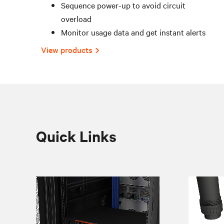
Sequence power-up to avoid circuit
overload
Monitor usage data and get instant alerts
View products
Quick Links