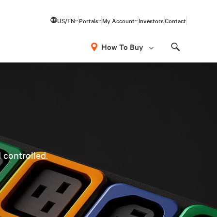
US/EN
Portals
My Account
Investors
Contact
How To Buy
Search
 controlled.