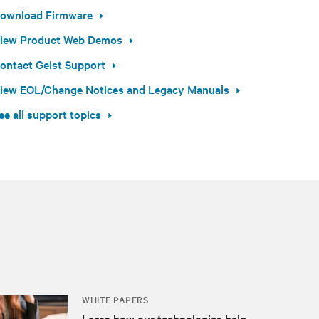
ownload Firmware
iew Product Web Demos
ontact Geist Support
iew EOL/Change Notices and Legacy Manuals
ee all support topics
WHITE PAPERS
Learn how our technologies help