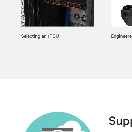
Selecting an rPDU
Engineere
Sup