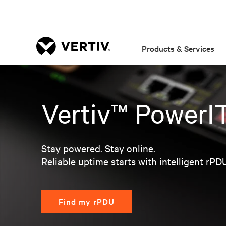
Products & Services
Vertiv™ PowerI
Stay powered. Stay online.
Reliable uptime starts with intelligent rPD
Find my rPDU