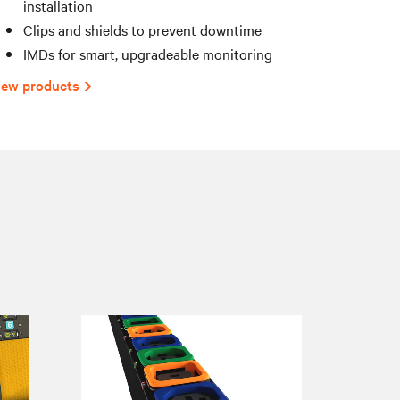
installation
Clips and shields to prevent downtime
IMDs for smart, upgradeable monitoring
iew products