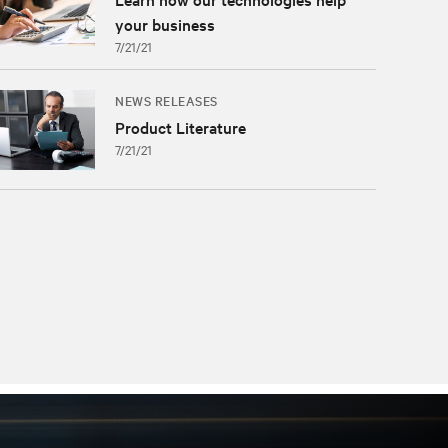
your business
7/21/21
NEWS RELEASES
Product Literature
7/21/21