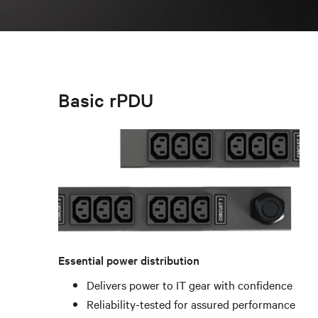
Basic rPDU
Essential power distribution
Delivers power to IT gear with confidence
Reliability-tested for assured performance