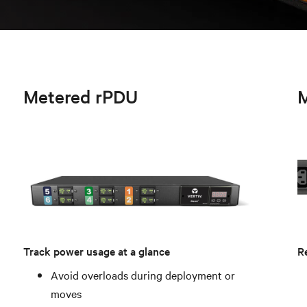
Metered rPDU
M
Track power usage at a glance
Re
Avoid overloads during deployment or
moves