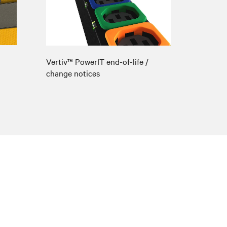
Vertiv™ PowerIT end-of-life /
change notices