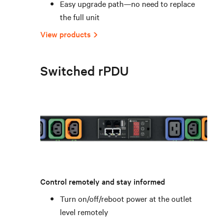
Easy upgrade path—no need to replace
the full unit
View products
Switched rPDU
Control remotely and stay informed
Turn on/off/reboot power at the outlet
level remotely