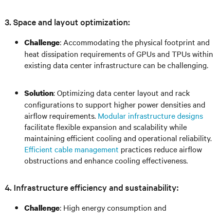
3. Space and layout optimization:
: Accommodating the physical footprint and
Challenge
heat dissipation requirements of GPUs and TPUs within
existing data center infrastructure can be challenging.
: Optimizing data center layout and rack
Solution
configurations to support higher power densities and
airflow requirements.
Modular infrastructure designs
facilitate flexible expansion and scalability while
maintaining efficient cooling and operational reliability.
Efficient cable management
practices reduce airflow
obstructions and enhance cooling effectiveness.
4. Infrastructure efficiency and sustainability:
: High energy consumption and
Challenge