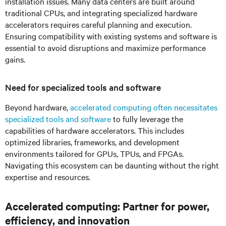
installation issues. Many data centers are built around
traditional CPUs, and integrating specialized hardware
accelerators requires careful planning and execution.
Ensuring compatibility with existing systems and software is
essential to avoid disruptions and maximize performance
gains.
Need for specialized tools and software
Beyond hardware,
accelerated computing often necessitates
specialized tools and software
to fully leverage the
capabilities of hardware accelerators. This includes
optimized libraries, frameworks, and development
environments tailored for GPUs, TPUs, and FPGAs.
Navigating this ecosystem can be daunting without the right
expertise and resources.
Accelerated computing: Partner for power,
efficiency, and innovation