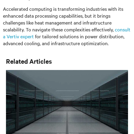
Accelerated computing is transforming industries with its
enhanced data processing capabilities, but it brings
challenges like heat management and infrastructure
scalability. To navigate these complexities effectively,
consult
a Vertiv expert
for tailored solutions in power distribution,
advanced cooling, and infrastructure optimization.
Related Articles