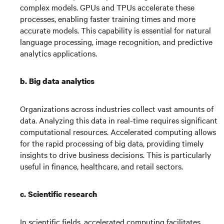
complex models. GPUs and TPUs accelerate these
processes, enabling faster training times and more
accurate models. This capability is essential for natural
language processing, image recognition, and predictive
analytics applications.
b. Big data analytics
Organizations across industries collect vast amounts of
data. Analyzing this data in real-time requires significant
computational resources. Accelerated computing allows
for the rapid processing of big data, providing timely
insights to drive business decisions. This is particularly
useful in finance, healthcare, and retail sectors.
c.
Scientific research
In scientific fields, accelerated computing facilitates