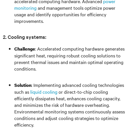
accelerated computing hardware. Advanced
power
monitoring
and management tools optimize power
usage and identify opportunities for efficiency
improvements.
2. Cooling systems:
: Accelerated computing hardware generates
Challenge
significant heat, requiring robust cooling solutions to
prevent thermal issues and maintain optimal operating
conditions.
: Implementing advanced cooling technologies
Solution
such as
liquid cooling
or direct-to-chip cooling
efficiently dissipates heat, enhances cooling capacity,
and minimizes the risk of hardware overheating.
Environmental monitoring systems continuously assess
conditions and adjust cooling strategies to optimize
efficiency.