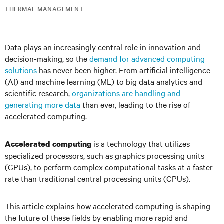
THERMAL MANAGEMENT
Data plays an increasingly central role in innovation and
decision-making, so the
demand for advanced computing
solutions
has never been higher. From artificial intelligence
(AI) and machine learning (ML) to big data analytics and
scientific research,
organizations are handling and
generating more data
than ever, leading to the rise of
accelerated computing.
is a technology that utilizes
Accelerated computing
specialized processors, such as graphics processing units
(GPUs), to perform complex computational tasks at a faster
rate than traditional central processing units (CPUs).
This article explains how accelerated computing is shaping
the future of these fields by enabling more rapid and