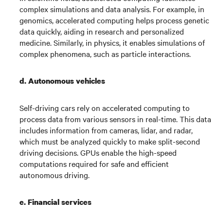
complex simulations and data analysis. For example, in
genomics, accelerated computing helps process genetic
data quickly, aiding in research and personalized
medicine. Similarly, in physics, it enables simulations of
complex phenomena, such as particle interactions.
d. Autonomous vehicles
Self-driving cars rely on accelerated computing to
process data from various sensors in real-time. This data
includes information from cameras, lidar, and radar,
which must be analyzed quickly to make split-second
driving decisions. GPUs enable the high-speed
computations required for safe and efficient
autonomous driving.
e.
Financial services