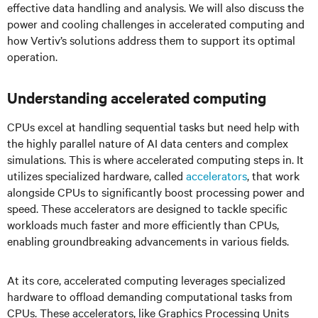
effective data handling and analysis. We will also discuss the
power and cooling challenges in accelerated computing and
how Vertiv’s solutions address them to support its optimal
operation.
Understanding accelerated computing
CPUs excel at handling sequential tasks but need help with
the highly parallel nature of AI data centers and complex
simulations. This is where accelerated computing steps in. It
utilizes specialized hardware, called
accelerators
, that work
alongside CPUs to significantly boost processing power and
speed. These accelerators are designed to tackle specific
workloads much faster and more efficiently than CPUs,
enabling groundbreaking advancements in various fields.
At its core, accelerated computing leverages specialized
hardware to offload demanding computational tasks from
CPUs. These accelerators, like Graphics Processing Units