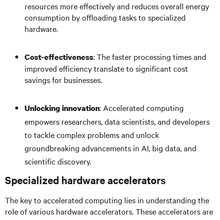
resources more effectively and reduces overall energy
consumption by offloading tasks to specialized
hardware.
: The faster processing times and
Cost-effectiveness
improved efficiency translate to significant cost
savings for businesses.
: Accelerated computing
Unlocking innovation
empowers researchers, data scientists, and developers
to tackle complex problems and unlock
groundbreaking advancements in AI, big data, and
scientific discovery.
Specialized hardware accelerators
The key to accelerated computing lies in understanding the
role of various hardware accelerators. These accelerators are