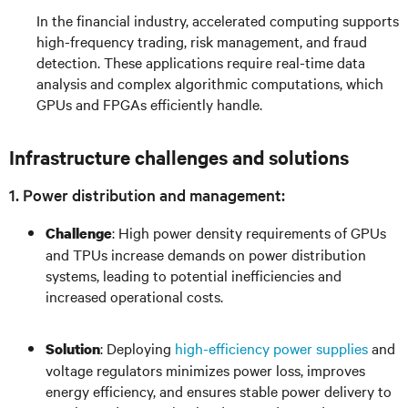
In the financial industry, accelerated computing supports
high-frequency trading, risk management, and fraud
detection. These applications require real-time data
analysis and complex algorithmic computations, which
GPUs and FPGAs efficiently handle.
Infrastructure challenges and solutions
1. Power distribution and management:
: High power density requirements of GPUs
Challenge
and TPUs increase demands on power distribution
systems, leading to potential inefficiencies and
increased operational costs.
: Deploying
high-efficiency power supplies
and
Solution
voltage regulators minimizes power loss, improves
energy efficiency, and ensures stable power delivery to