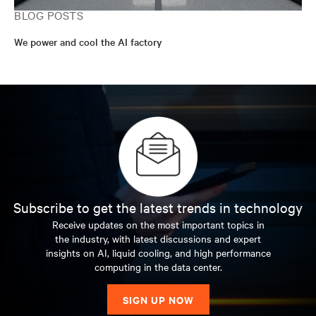
BLOG POSTS
We power and cool the AI factory
Subscribe to get the latest trends in technology
Receive updates on the most important topics in
the industry, with latest discussions and expert
insights on AI, liquid cooling, and high performance
computing in the data center.
SIGN UP NOW