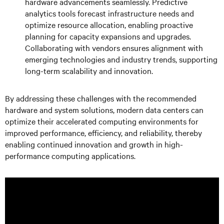
hardware advancements seamlessly. Predictive
analytics tools forecast infrastructure needs and
optimize resource allocation, enabling proactive
planning for capacity expansions and upgrades.
Collaborating with vendors ensures alignment with
emerging technologies and industry trends, supporting
long-term scalability and innovation.
By addressing these challenges with the recommended
hardware and system solutions, modern data centers can
optimize their accelerated computing environments for
improved performance, efficiency, and reliability, thereby
enabling continued innovation and growth in high-
performance computing applications.