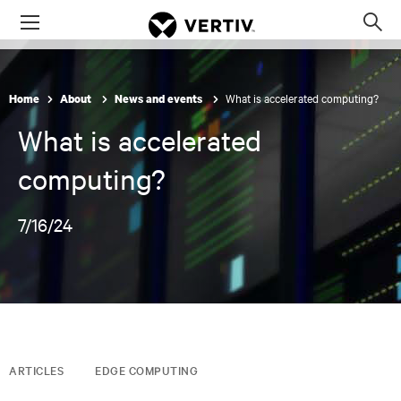
Menu
Op
sea
mod
What is accelerated computing?
Home
About
News and events
What is accelerated
computing?
7/16/24
ARTICLES
EDGE COMPUTING