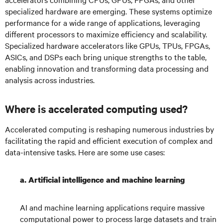
specialized hardware are emerging. These systems optimize
performance for a wide range of applications, leveraging
different processors to maximize efficiency and scalability.
Specialized hardware accelerators like GPUs, TPUs, FPGAs,
ASICs, and DSPs each bring unique strengths to the table,
enabling innovation and transforming data processing and
analysis across industries.
Where is accelerated computing used?
Accelerated computing is reshaping numerous industries by
facilitating the rapid and efficient execution of complex and
data-intensive tasks. Here are some use cases:
a. Artificial intelligence and machine learning
AI and machine learning applications require massive
computational power to process large datasets and train