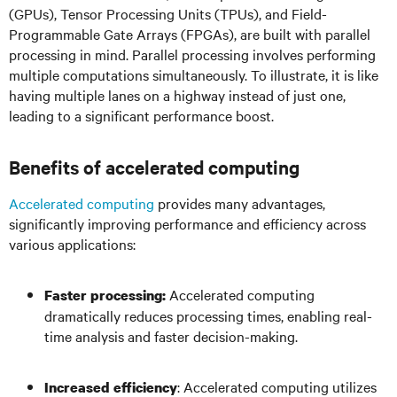
(GPUs), Tensor Processing Units (TPUs), and Field-
Programmable Gate Arrays (FPGAs), are built with parallel
processing in mind. Parallel processing involves performing
multiple computations simultaneously. To illustrate, it is like
having multiple lanes on a highway instead of just one,
leading to a significant performance boost.
Benefits of accelerated computing
Accelerated computing
provides many advantages,
significantly improving performance and efficiency across
various applications:
Accelerated computing
Faster processing:
dramatically reduces processing times, enabling real-
time analysis and faster decision-making.
: Accelerated computing utilizes
Increased efficiency