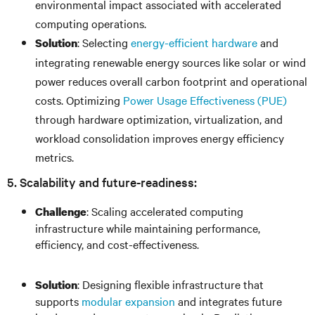
environmental impact associated with accelerated
computing operations.
: Selecting
energy-efficient hardware
and
Solution
integrating renewable energy sources like solar or wind
power reduces overall carbon footprint and operational
costs. Optimizing
Power Usage Effectiveness (PUE)
through hardware optimization, virtualization, and
workload consolidation improves energy efficiency
metrics.
5. Scalability and future-readiness:
: Scaling accelerated computing
Challenge
infrastructure while maintaining performance,
efficiency, and cost-effectiveness.
: Designing flexible infrastructure that
Solution
supports
modular expansion
and integrates future