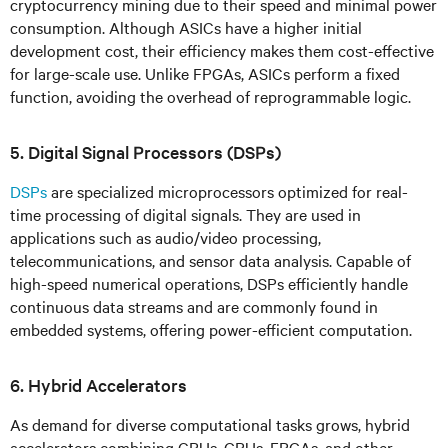
cryptocurrency mining due to their speed and minimal power
consumption. Although ASICs have a higher initial
development cost, their efficiency makes them cost-effective
for large-scale use. Unlike FPGAs, ASICs perform a fixed
function, avoiding the overhead of reprogrammable logic.
5. Digital Signal Processors (DSPs)
DSPs
are specialized microprocessors optimized for real-
time processing of digital signals. They are used in
applications such as audio/video processing,
telecommunications, and sensor data analysis. Capable of
high-speed numerical operations, DSPs efficiently handle
continuous data streams and are commonly found in
embedded systems, offering power-efficient computation.
6. Hybrid Accelerators
As demand for diverse computational tasks grows, hybrid
accelerators combining CPUs, GPUs, FPGAs, and other