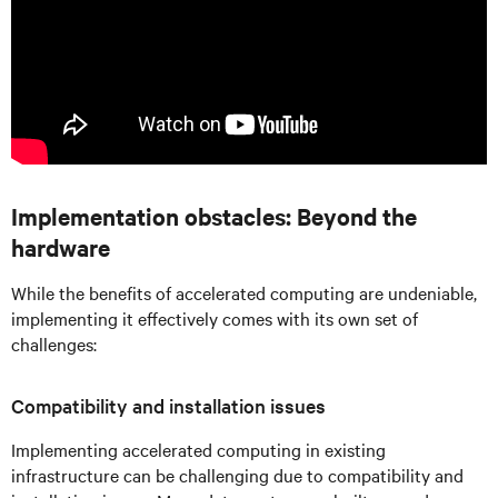
Implementation obstacles: Beyond the
hardware
While the benefits of accelerated computing are undeniable,
implementing it effectively comes with its own set of
challenges:
Compatibility and installation issues
Implementing accelerated computing in existing
infrastructure can be challenging due to compatibility and