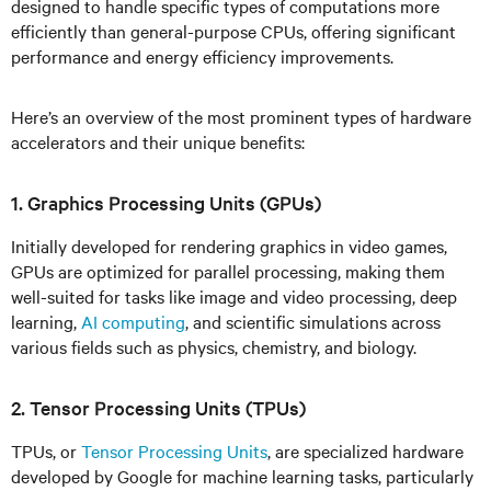
designed to handle specific types of computations more
efficiently than general-purpose CPUs, offering significant
performance and energy efficiency improvements.
Here’s an overview of the most prominent types of hardware
accelerators and their unique benefits:
1. Graphics Processing Units (GPUs)
Initially developed for rendering graphics in video games,
GPUs are optimized for parallel processing, making them
well-suited for tasks like image and video processing, deep
learning,
AI computing
, and scientific simulations across
various fields such as physics, chemistry, and biology.
2. Tensor Processing Units (TPUs)
TPUs, or
Tensor Processing Units
, are specialized hardware
developed by Google for machine learning tasks, particularly