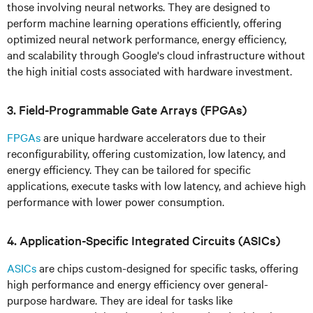
those involving neural networks. They are designed to
perform machine learning operations efficiently, offering
optimized neural network performance, energy efficiency,
and scalability through Google's cloud infrastructure without
the high initial costs associated with hardware investment.
3. Field-Programmable Gate Arrays (FPGAs)
FPGAs
are unique hardware accelerators due to their
reconfigurability, offering customization, low latency, and
energy efficiency. They can be tailored for specific
applications, execute tasks with low latency, and achieve high
performance with lower power consumption.
4. Application-Specific Integrated Circuits (ASICs)
ASICs
are chips custom-designed for specific tasks, offering
high performance and energy efficiency over general-
purpose hardware. They are ideal for tasks like