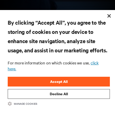
RESOURCES
By clicking “Accept All”, you agree to the
storing of cookies on your device to
SUPPORT
enhance site navigation, analyze site
CORPORATE
usage, and assist in our marketing efforts.
For more information on which cookies we use,
click
here.
CONNECT WITH US
Accept All
Insta
Decline All
MANAGE COOKIES
•
•
Terms of Use
Data Privacy and Cookies Policy
Accessibility Statement
©
2026 Vertiv Group Corp. All rights reserved.