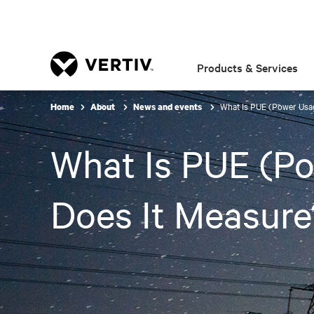
Products & Services
What Is PUE (Power Usag
Home
About
News and events
What Is PUE (Po
Does It Measure