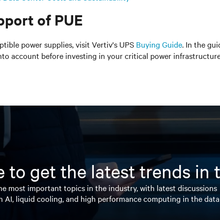
pport of PUE
tible power supplies, visit Vertiv's UPS
Buying Guide
. In the gu
to account before investing in your critical power infrastructure
 to get the latest trends in
e most important topics in the industry, with latest discussions
n AI, liquid cooling, and high performance computing in the data