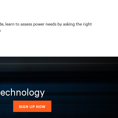
ide, learn to assess power needs by asking the right
.
 technology
SIGN UP NOW