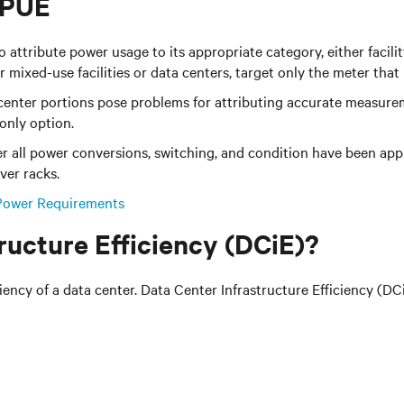
 PUE
ribute power usage to its appropriate category, either facility 
or mixed-use facilities or data centers, target only the meter that
 center portions pose problems for attributing accurate measurem
only option.
 all power conversions, switching, and condition have been app
ver racks.
Power Requirements
ructure Efficiency (DCiE)?
ncy of a data center. Data Center Infrastructure Efficiency (DCiE