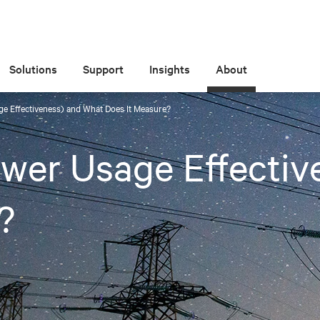
Solutions
Support
Insights
About
e Effectiveness) and What Does It Measure?
wer Usage Effectiv
?