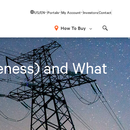
US/EN
Portals
My Account
Investors
Contact
How To Buy
Search
eness) and What