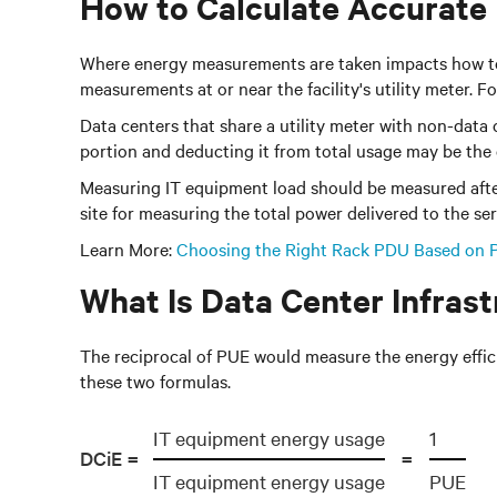
How to Calculate Accurate
Where energy measurements are taken impacts how to att
measurements at or near the facility's utility meter. F
Data centers that share a utility meter with non-data
portion and deducting it from total usage may be the 
Measuring IT equipment load should be measured after
site for measuring the total power delivered to the ser
Learn More:
Choosing the Right Rack PDU Based on 
What Is Data Center Infrast
The reciprocal of PUE would measure the energy efficie
these two formulas.
IT equipment energy usage
1
DCiE =
=
IT equipment energy usage
PUE