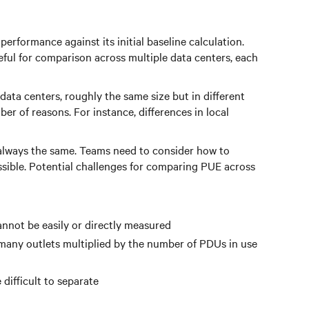
performance against its initial baseline calculation.
eful for comparison across multiple data centers, each
ata centers, roughly the same size but in different
er of reasons. For instance, differences in local
ot always the same. Teams need to consider how to
ossible. Potential challenges for comparing PUE across
annot be easily or directly measured
n many outlets multiplied by the number of PDUs in use
difficult to separate