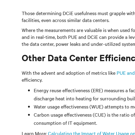
Those determining DCiE usefulness must grapple with
facilities, even across similar data centers.
Where the measurements are valuable is when used for
and in real-time, both PUE and DCiE can provide a lev
the data center, power leaks and under-utilized system
Other Data Center Efficien
With the advent and adoption of metrics like
PUE and
efficiency.
Energy reuse effectiveness (ERE) measures a facil
discharge heat into heating for surrounding buil
Water usage effectiveness (WUE) attempts to me
Carbon usage effectiveness (CUE) is the ratio o
consumption of IT equipment.
Learn More:
Calculating the Impact of Water Usage on