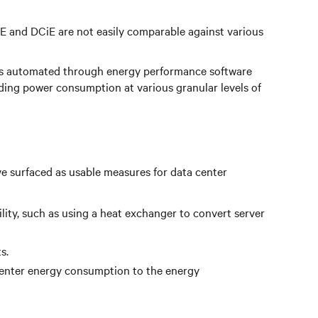
 and DCiE are not easily comparable against various
s is automated through energy performance software
nding power consumption at various granular levels of
e surfaced as usable measures for data center
ility, such as using a heat exchanger to convert server
s.
center energy consumption to the energy