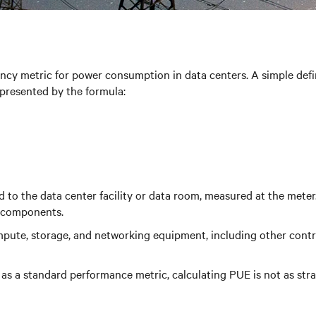
cy metric for power consumption in data centers. A simple definit
presented by the formula:
to the data center facility or data room, measured at the meter. 
y components.
pute, storage, and networking equipment, including other contr
e as a standard performance metric, calculating PUE is not as str