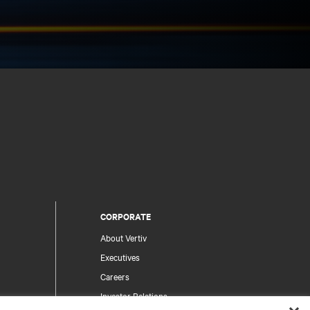
CORPORATE
About Vertiv
Executives
Careers
Investor Relations