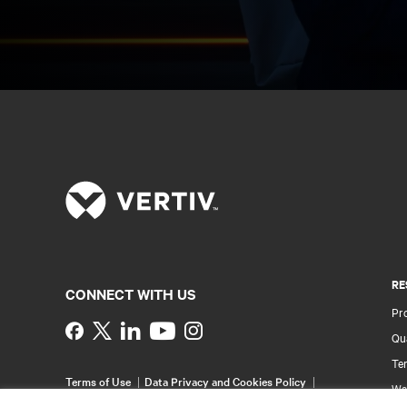
RE
CONNECT WITH US
Pr
Instagram
Qua
Ter
Terms of Use
Data Privacy and Cookies Policy
Wa
Accessibility Statement