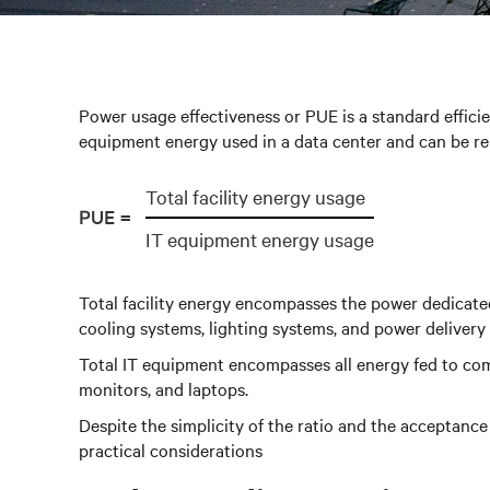
Power usage effectiveness or PUE is a standard efficien
equipment energy used in a data center and can be re
Total facility energy usage
PUE =
IT equipment energy usage
Total facility energy encompasses the power dedicated 
cooling systems, lighting systems, and power deliver
Total IT equipment encompasses all energy fed to com
monitors, and laptops.
Despite the simplicity of the ratio and the acceptanc
practical considerations