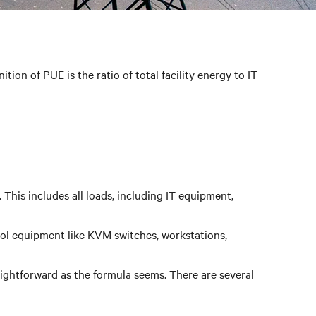
ion of PUE is the ratio of total facility energy to IT
This includes all loads, including IT equipment,
ol equipment like KVM switches, workstations,
aightforward as the formula seems. There are several