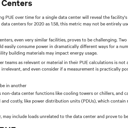
 Centers
PUE over time for a single data center will reveal the facility's 
data centers for 2020 as 1.58, this metric may not be entirely us
rs, even very similar facilities, proves to be challenging. Two d
ld easily consume power in dramatically different ways for a numb
ility building materials may impact energy usage.
ter teams as relevant or material in their PUE calculations is n
or irrelevant, and even consider if a measurement is practically p
be in another
 non-data center functions like cooling towers or chillers, and c
l and costly, like power distribution units (PDUs), which contai
 may include loads unrelated to the data center and prove to be 