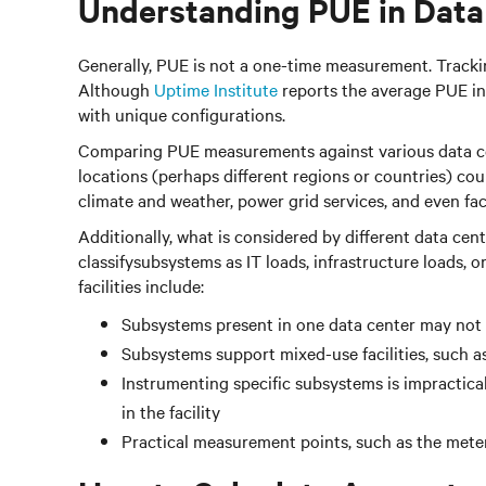
Understanding PUE in Data
Generally, PUE is not a one-time measurement. Tracking 
Although
Uptime Institute
reports the average PUE in 
with unique configurations.
Comparing PUE measurements against various data cente
locations (perhaps different regions or countries) cou
climate and weather, power grid services, and even fac
Additionally, what is considered by different data cen
classifysubsystems as IT loads, infrastructure loads, 
facilities include:
Subsystems present in one data center may not 
Subsystems support mixed-use facilities, such as
Instrumenting specific subsystems is impractica
in the facility
Practical measurement points, such as the meter,