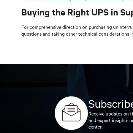
Buying the Right UPS in Su
For comprehensive direction on purchasing uninterrup
questions and taking other technical considerations in
Subscribe
Receive updates on th
and expert insights o
center.