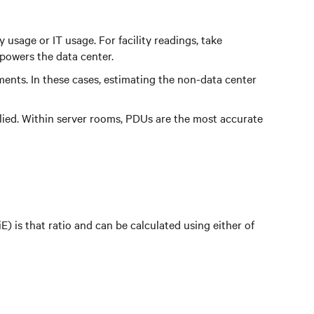
usage or IT usage. For facility readings, take
 powers the data center.
ents. In these cases, estimating the non-data center
lied. Within server rooms, PDUs are the most accurate
) is that ratio and can be calculated using either of