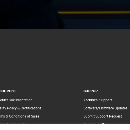
SOURCES
SUPPORT
oduct Documentation
Technical Support
lity Policy & Certifications
Software/Firmware Updates
ms & Conditions of Sales
Submit Support Request
rranty Information
Submit Feedback