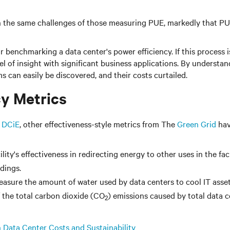
 the same challenges of those measuring PUE, markedly that PUE
 benchmarking a data center's power efficiency. If this proces
el of insight with significant business applications. By understa
s can easily be discovered, and their costs curtailed.
cy Metrics
 DCiE
, other effectiveness-style metrics from The
Green Grid
hav
ity's effectiveness in redirecting energy to other uses in the fac
dings.
asure the amount of water used by data centers to cool IT asset
f the total carbon dioxide (CO
) emissions caused by total data 
2
 Data Center Costs and Sustainability