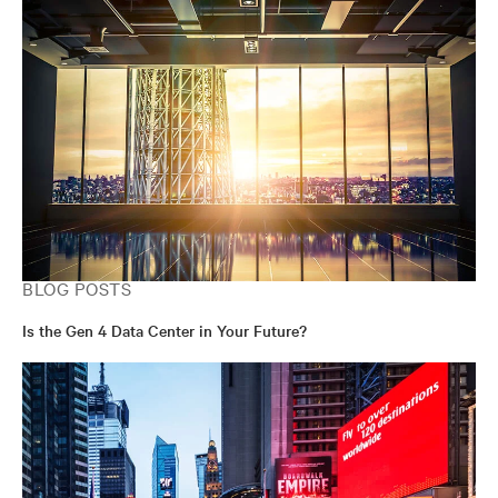
BLOG POSTS
Is the Gen 4 Data Center in Your Future?