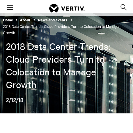
Menu
Op
sea
Home
About
News and events
mod
2018 Data Center Trends: Cloud Providers Turn to Colocation to Manage
Growth
2018 Data Center Trends:
Cloud Providers Turn to
Colocation to Manage
Growth
2/12/18