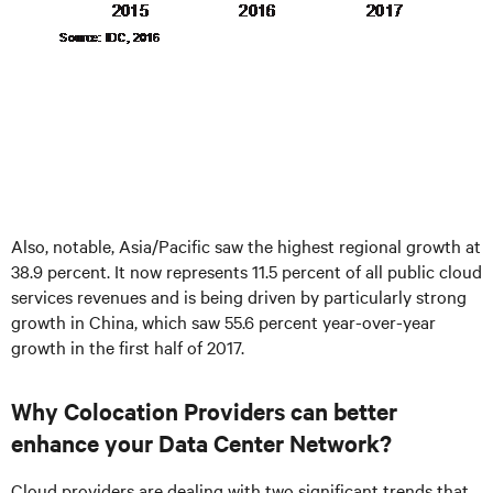
Also, notable, Asia/Pacific saw the highest regional growth at
38.9 percent. It now represents 11.5 percent of all public cloud
services revenues and is being driven by particularly strong
growth in China, which saw 55.6 percent year-over-year
growth in the first half of 2017.
Why Colocation Providers can better
enhance your Data Center Network?
Cloud providers are dealing with two significant trends that