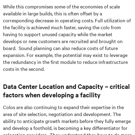
While this compromises some of the economies of scale
available in large builds, this is often offset by a
corresponding decrease in operating costs. Full utilization of
the facility is achieved much faster, saving the colo from
having to support unused capacity while the market
develops or new customers are recruited and brought on
board. Sound planning can also reduce costs of future
expansion. For example, the potential may exist to leverage
the redundancy in the first module to reduce infrastructure
costs in the second.
Data Center Location and Capacity – critical
factors when developing a facility
Colos are also continuing to expand their expertise in the
area of site selection, negotiation and development. The
ability to anticipate growth markets before they fully emerge
and develop a foothold, is becoming a key differentiator for
colocation providers. They understand they have to do more