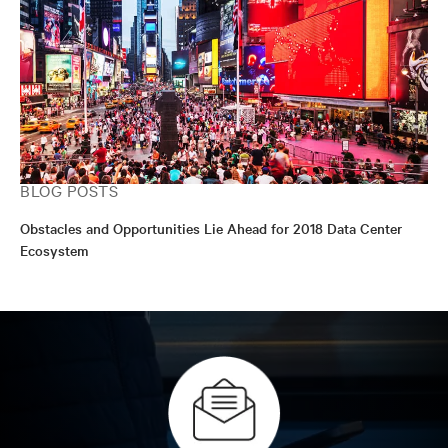
BLOG POSTS
Obstacles and Opportunities Lie Ahead for 2018 Data Center
Ecosystem