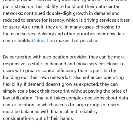
put a strain on their ability to build out their data center
networks: continued double-digit growth in demand and
reduced tolerance for latency, which is driving services closer
to users. As a result, they are, in many cases, choosing to
focus on service delivery and other priorities over new data
center builds.
Colocation
makes that possible.
By partnering with a colocation provider, they can be more
responsive to shifts in demand and move services closer to
users with greater capital efficiency than is possible by
building out their own network. It also enhances operating
flexibility. If demand doesn’t grow as expected, they can
simply scale back their footprint without paying the price of
low utilization. Finally, it takes complex decisions about data
center location, in which access to large groups of users
must be balanced with financial and reliability
considerations, out of their hands.