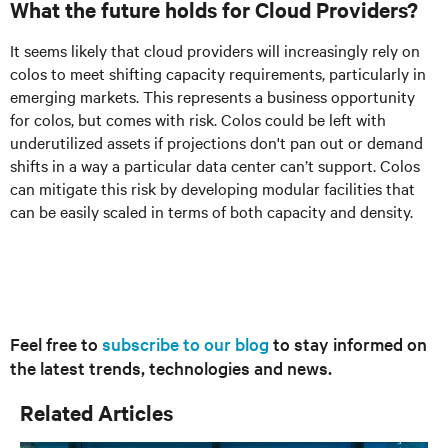
What the future holds for Cloud Providers?
It seems likely that cloud providers will increasingly rely on
colos to meet shifting capacity requirements, particularly in
emerging markets. This represents a business opportunity
for colos, but comes with risk. Colos could be left with
underutilized assets if projections don't pan out or demand
shifts in a way a particular data center can’t support. Colos
can mitigate this risk by developing modular facilities that
can be easily scaled in terms of both capacity and density.
Feel free to
subscribe to our blog
to stay informed on
the latest trends, technologies and news.
Related Articles