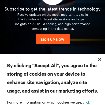
Subscribe to get the latest trends in technology
Receive updates on the most important topics in
the industry, with latest discussions and expert
insights on AI, liquid cooling, and high performance
computing in the data center.
SIGN UP NOW
RESOURCES
By clicking “Accept All”, you agree to the
storing of cookies on your device to
SUPPORT
enhance site navigation, analyze site
CORPORATE
usage, and assist in our marketing efforts.
For more information on which cookies we use,
click