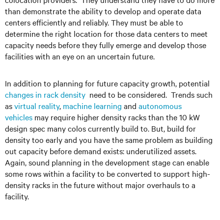
than demonstrate the ability to develop and operate data
centers efficiently and reliably. They must be able to
determine the right location for those data centers to meet
capacity needs before they fully emerge and develop those
facilities with an eye on an uncertain future.
In addition to planning for future capacity growth, potential
changes in rack density
need to be considered. Trends such
as
virtual reality
,
machine learning
and
autonomous
vehicles
may require higher density racks than the 10 kW
design spec many colos currently build to. But, build for
density too early and you have the same problem as building
out capacity before demand exists: underutilized assets.
Again, sound planning in the development stage can enable
some rows within a facility to be converted to support high-
density racks in the future without major overhauls to a
facility.