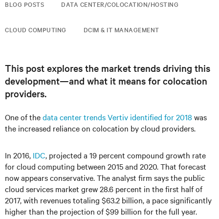
BLOG POSTS
DATA CENTER/COLOCATION/HOSTING
CLOUD COMPUTING
DCIM & IT MANAGEMENT
This post explores the market trends driving this
development—and what it means for colocation
providers.
One of the
data center trends Vertiv identified for 2018
was
the increased reliance on colocation by cloud providers.
In 2016,
IDC
, projected a 19 percent compound growth rate
for cloud computing between 2015 and 2020. That forecast
now appears conservative. The analyst firm says the public
cloud services market grew 28.6 percent in the first half of
2017, with revenues totaling $63.2 billion, a pace significantly
higher than the projection of $99 billion for the full year.