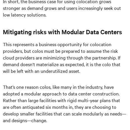
In short, the business case for using colocation grows
stronger as demand grows and users increasingly seek out
low latency solutions.
Mitigating risks with Modular Data Centers
This represents a business opportunity for colocation
providers, but colos must be prepared to assume the risk
cloud providers are minimizing through the partnership. If
demand doesn’t materialize as expected, it is the colo that
will be left with an underutilized asset.
That’s one reason colos, like many in the industry, have
adopted a modular approach to data center construction.
Rather than large facilities with rigid multi-year plans that
are often antiquated six months in, they are choosing to
develop smaller facilities that can scale modularly as needs—
and designs—change.