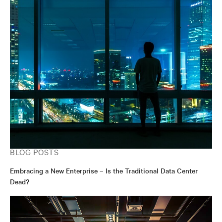
BLOG POSTS
Embracing a New Enterprise – Is the Traditional Data Center
Dead?