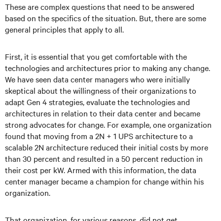
These are complex questions that need to be answered
based on the specifics of the situation. But, there are some
general principles that apply to all.
First, it is essential that you get comfortable with the
technologies and architectures prior to making any change.
We have seen data center managers who were initially
skeptical about the willingness of their organizations to
adapt Gen 4 strategies, evaluate the technologies and
architectures in relation to their data center and became
strong advocates for change. For example, one organization
found that moving from a 2N + 1 UPS architecture to a
scalable 2N architecture reduced their initial costs by more
than 30 percent and resulted in a 50 percent reduction in
their cost per kW. Armed with this information, the data
center manager became a champion for change within his
organization.
That organization, for various reasons, did not get