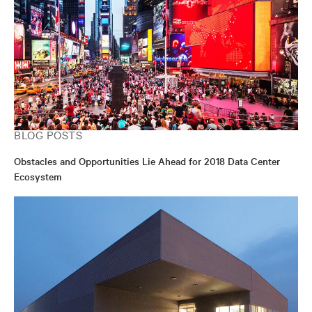
BLOG POSTS
Obstacles and Opportunities Lie Ahead for 2018 Data Center
Ecosystem