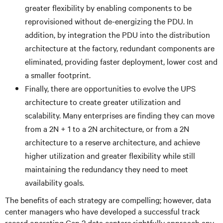
greater flexibility by enabling components to be
reprovisioned without de-energizing the PDU. In
addition, by integration the PDU into the distribution
architecture at the factory, redundant components are
eliminated, providing faster deployment, lower cost and
a smaller footprint.
Finally, there are opportunities to evolve the UPS
architecture to create greater utilization and
scalability. Many enterprises are finding they can move
from a 2N + 1 to a 2N architecture, or from a 2N
architecture to a reserve architecture, and achieve
higher utilization and greater flexibility while still
maintaining the redundancy they need to meet
availability goals.
The benefits of each strategy are compelling; however, data
center managers who have developed a successful track
record operating Gen 2 data centers rightfully approach any