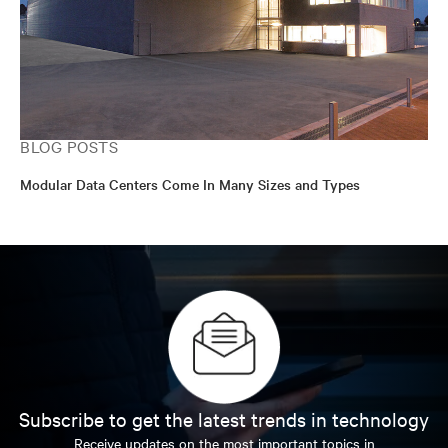
BLOG POSTS
Modular Data Centers Come In Many Sizes and Types
Subscribe to get the latest trends in technology
Receive updates on the most important topics in