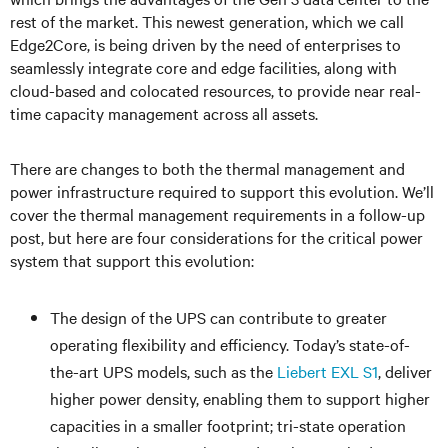
rest of the market. This newest generation, which we call
Edge2Core, is being driven by the need of enterprises to
seamlessly integrate core and edge facilities, along with
cloud-based and colocated resources, to provide near real-
time capacity management across all assets.
There are changes to both the thermal management and
power infrastructure required to support this evolution. We’ll
cover the thermal management requirements in a follow-up
post, but here are four considerations for the critical power
system that support this evolution:
The design of the UPS can contribute to greater
operating flexibility and efficiency. Today’s state-of-
the-art UPS models, such as the
Liebert EXL S1
, deliver
higher power density, enabling them to support higher
capacities in a smaller footprint; tri-state operation