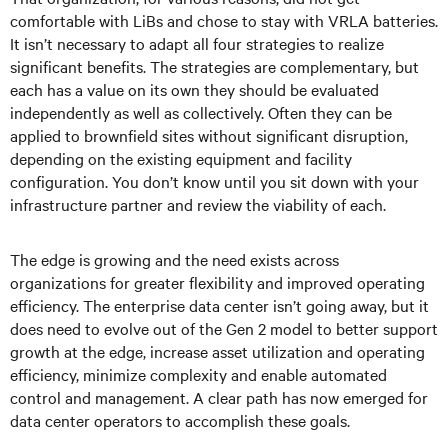
comfortable with LiBs and chose to stay with VRLA batteries.
It isn’t necessary to adapt all four strategies to realize
significant benefits. The strategies are complementary, but
each has a value on its own they should be evaluated
independently as well as collectively. Often they can be
applied to brownfield sites without significant disruption,
depending on the existing equipment and facility
configuration. You don’t know until you sit down with your
infrastructure partner and review the viability of each.
The edge is growing and the need exists across
organizations for greater flexibility and improved operating
efficiency. The enterprise data center isn’t going away, but it
does need to evolve out of the Gen 2 model to better support
growth at the edge, increase asset utilization and operating
efficiency, minimize complexity and enable automated
control and management. A clear path has now emerged for
data center operators to accomplish these goals.