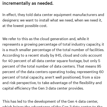
incrementally as needed.
In effect, they told data center equipment manufacturers and
designers: we want to install what we need, when we need it,
at the lowest possible cost.
We refer to this as the cloud generation and, while it
represents a growing percentage of total industry capacity, it
is a much smaller percentage of the total number of facilities.
According to a recent study by IHS, cloud and colo account
for 40 percent of all data center square footage, but only 5
percent of the total number of data centers. That means 95
percent of the data centers operating today, representing 60
percent of total capacity, aren’t well positioned, from a size
and risk perspective, to take advantage of the flexibility and
capital efficiency the Gen 3 data center provides.
This has led to the development of the Gen 4 data center,
which brings the advantages of the Gen 3 data center to the