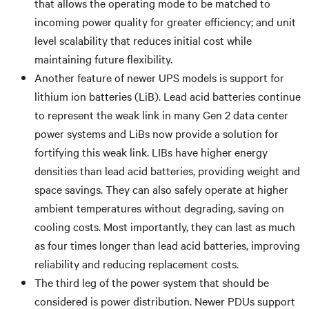
that allows the operating mode to be matched to
incoming power quality for greater efficiency; and unit
level scalability that reduces initial cost while
maintaining future flexibility.
Another feature of newer UPS models is support for
lithium ion batteries (LiB). Lead acid batteries continue
to represent the weak link in many Gen 2 data center
power systems and LiBs now provide a solution for
fortifying this weak link. LIBs have higher energy
densities than lead acid batteries, providing weight and
space savings. They can also safely operate at higher
ambient temperatures without degrading, saving on
cooling costs. Most importantly, they can last as much
as four times longer than lead acid batteries, improving
reliability and reducing replacement costs.
The third leg of the power system that should be
considered is power distribution. Newer PDUs support