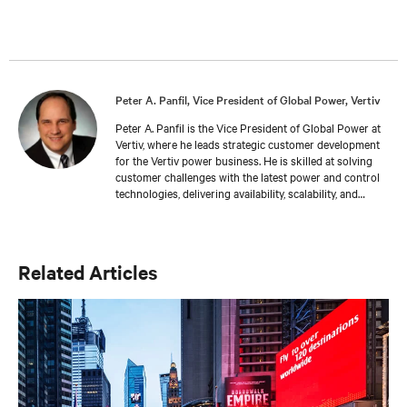
Peter A. Panfil, Vice President of Global Power, Vertiv
Peter A. Panfil is the Vice President of Global Power at
Vertiv, where he leads strategic customer development
for the Vertiv power business. He is skilled at solving
customer challenges with the latest power and control
technologies, delivering availability, scalability, and
efficiency levels to meet diverse customer and
sustainability needs. Approaching 30 years in the
critical infrastructure space, he has held executive
positions including VP Engineering and VP/GM AC
Related Articles
Power prior to his current responsibilities. He is a
frequent presenter and spokesperson for industry
trade shows, conferences and media outlets serving the
IT, facilities and engineering industries.