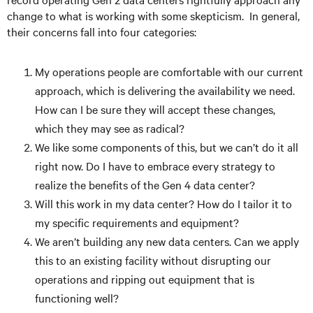
change to what is working with some skepticism. In general,
their concerns fall into four categories:
My operations people are comfortable with our current
approach, which is delivering the availability we need.
How can I be sure they will accept these changes,
which they may see as radical?
We like some components of this, but we can’t do it all
right now. Do I have to embrace every strategy to
realize the benefits of the Gen 4 data center?
Will this work in my data center? How do I tailor it to
my specific requirements and equipment?
We aren’t building any new data centers. Can we apply
this to an existing facility without disrupting our
operations and ripping out equipment that is
functioning well?