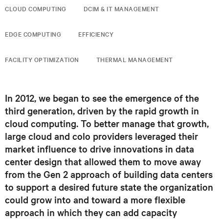
CLOUD COMPUTING
DCIM & IT MANAGEMENT
EDGE COMPUTING
EFFICIENCY
FACILITY OPTIMIZATION
THERMAL MANAGEMENT
In 2012, we began to see the emergence of the
third generation, driven by the rapid growth in
cloud computing. To better manage that growth,
large cloud and colo providers leveraged their
market influence to drive innovations in data
center design that allowed them to move away
from the Gen 2 approach of building data centers
to support a desired future state the organization
could grow into and toward a more flexible
approach in which they can add capacity