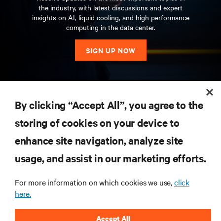
the industry, with latest discussions and expert
insights on AI, liquid cooling, and high performance
computing in the data center.
SIGN UP NOW
RESOURCES
By clicking “Accept All”, you agree to the
storing of cookies on your device to
SUPPORT
enhance site navigation, analyze site
CORPORATE
usage, and assist in our marketing efforts.
For more information on which cookies we use,
click
here.
CONNECT WITH US
Accept All