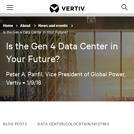
Menu
Op
sea
mod
Home
About
News and events
Is the Gen 4 Data Center in Your Future?
Is the Gen 4 Data Center in
Your Future?
Peter A. Panfil, Vice President of Global Power,
Vertiv •
1/9/18
BLOG POSTS
DATA CENTER/COLOCATION/HOSTING