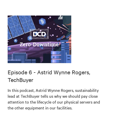
Episode 6 - Astrid Wynne Rogers,
TechBuyer
In this podcast, Astrid Wynne Rogers, sustainability
lead at TechBuyer tells us why we should pay close
attention to the lifecycle of our physical servers and
the other equipment in our facilities.