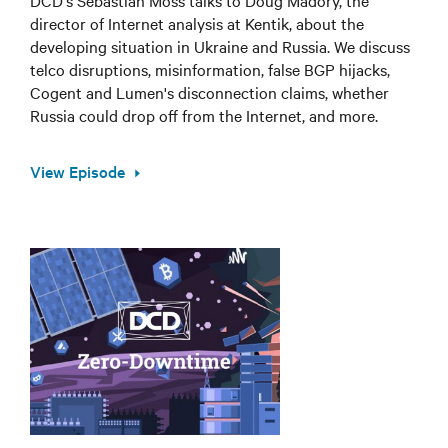
DCD's Sebastian Moss talks to Doug Madory, the
director of Internet analysis at Kentik, about the
developing situation in Ukraine and Russia. We discuss
telco disruptions, misinformation, false BGP hijacks,
Cogent and Lumen's disconnection claims, whether
Russia could drop off from the Internet, and more.
View Episode