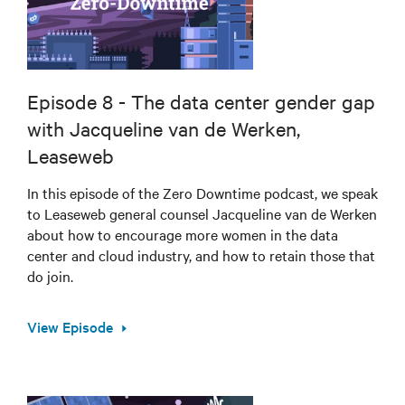
Episode 8 - The data center gender gap
with Jacqueline van de Werken,
Leaseweb
In this episode of the Zero Downtime podcast, we speak
to Leaseweb general counsel Jacqueline van de Werken
about how to encourage more women in the data
center and cloud industry, and how to retain those that
do join.
View Episode