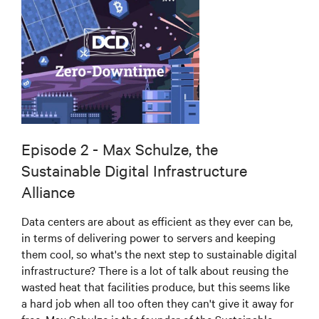
Episode 2 - Max Schulze, the
Sustainable Digital Infrastructure
Alliance
Data centers are about as efficient as they ever can be,
in terms of delivering power to servers and keeping
them cool, so what's the next step to sustainable digital
infrastructure? There is a lot of talk about reusing the
wasted heat that facilities produce, but this seems like
a hard job when all too often they can't give it away for
free. Max Schulze is the founder of the Sustainable