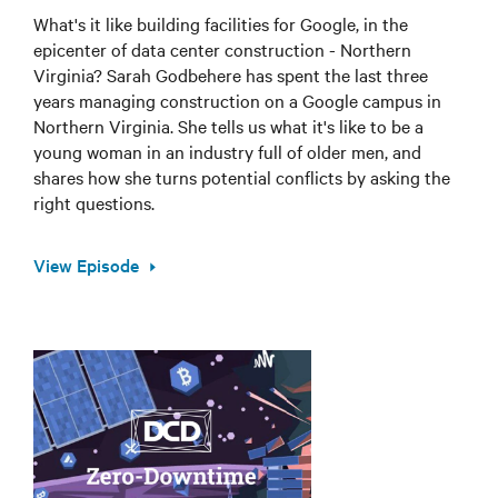
What's it like building facilities for Google, in the
epicenter of data center construction - Northern
Virginia? Sarah Godbehere has spent the last three
years managing construction on a Google campus in
Northern Virginia. She tells us what it's like to be a
young woman in an industry full of older men, and
shares how she turns potential conflicts by asking the
right questions.
View Episode