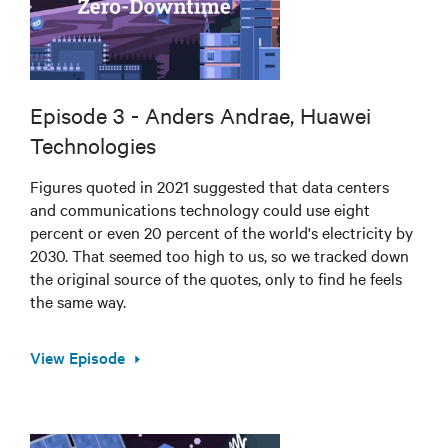
Episode 3 - Anders Andrae, Huawei
Technologies
Figures quoted in 2021 suggested that data centers
and communications technology could use eight
percent or even 20 percent of the world's electricity by
2030. That seemed too high to us, so we tracked down
the original source of the quotes, only to find he feels
the same way.
View Episode