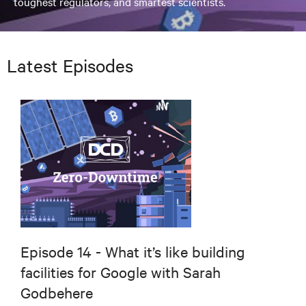
toughest regulators, and smartest scientists.
Latest Episodes
Episode 14 - What it’s like building
facilities for Google with Sarah
Godbehere