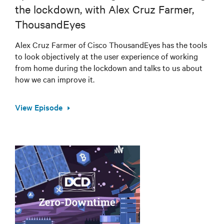
the lockdown, with Alex Cruz Farmer,
ThousandEyes
Alex Cruz Farmer of Cisco ThousandEyes has the tools
to look objectively at the user experience of working
from home during the lockdown and talks to us about
how we can improve it.
View Episode