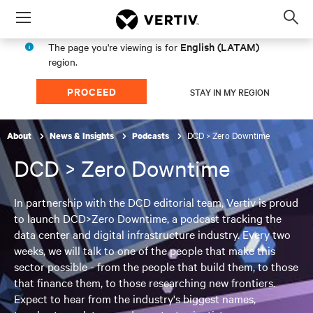
Menu
Op
sea
English (LATAM)
The page you're viewing is for
mod
region.
PROCEED
STAY IN MY REGION
DCD > Zero Downtime
About
News & Insights
Podcasts
DCD > Zero Downtime
In partnership with the DCD editorial team, Vertiv is proud
to launch DCD>Zero Downtime, a podcast tracking the
data center and digital infrastructure industry. Every two
weeks, we will talk to one of the people that make this
sector possible - from the people that build them, to those
that finance them, to those researching new frontiers.
Expect to hear from the industry's biggest names,