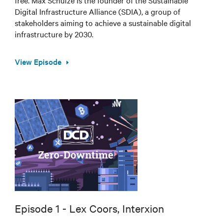
Digital Infrastructure Alliance (SDIA), a group of
stakeholders aiming to achieve a sustainable digital
infrastructure by 2030.
View Episode
Episode 1 - Lex Coors, Interxion