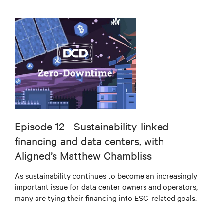
Episode 12 - Sustainability-linked
financing and data centers, with
Aligned’s Matthew Chambliss
As sustainability continues to become an increasingly
important issue for data center owners and operators,
many are tying their financing into ESG-related goals.