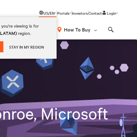
US/EN
Portals
Investors
Contact
Login
you're viewing is for
How To Buy
 (LATAM)
region.
Search
STAY IN MY REGION
nroe, Microsoft