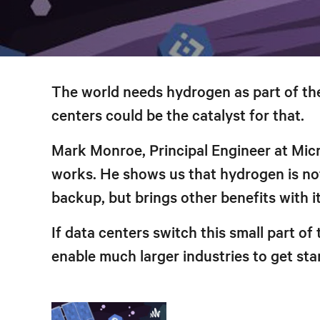
The world needs hydrogen as part of the
centers could be the catalyst for that.
Mark Monroe, Principal Engineer at Mi
works. He shows us that hydrogen is not 
backup, but brings other benefits with it
If data centers switch this small part of
enable much larger industries to get st