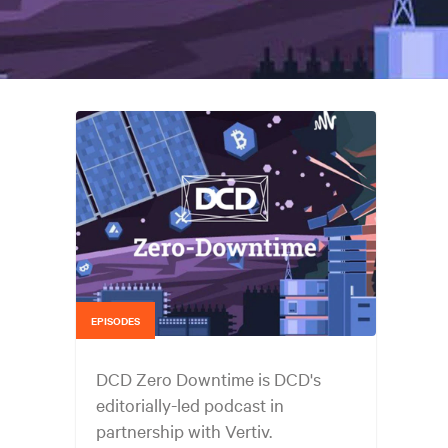
EPISODES
DCD Zero Downtime is DCD's
editorially-led podcast in
partnership with Vertiv.