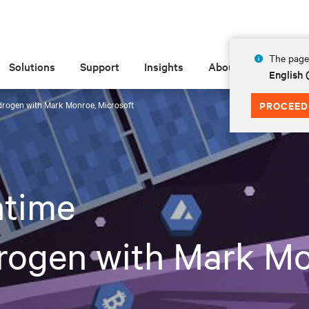
The page 
Solutions
Support
Insights
About
English
drogen with Mark Monroe, Microsoft
PROCEED
time
rogen with Mark Mo