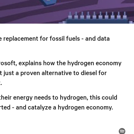
 replacement for fossil fuels - and data
crosoft, explains how the hydrogen economy
just a proven alternative to diesel for
.
 their energy needs to hydrogen, this could
arted - and catalyze a hydrogen economy.