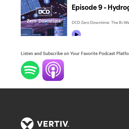
Listen and Subscribe on Your Favorite Podcast Platf