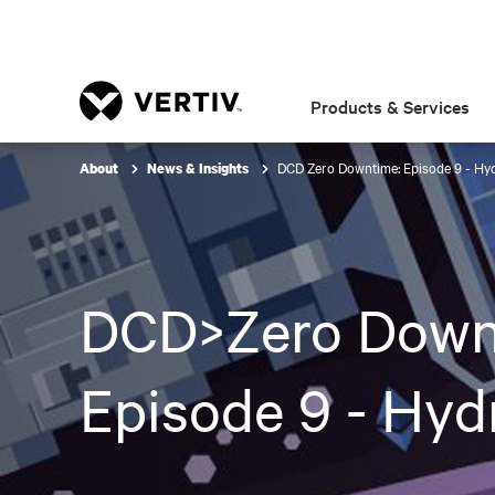
Products & Services
DCD Zero Downtime: Episode 9 - Hy
About
News & Insights
DCD>Zero Down
Episode 9 - Hyd