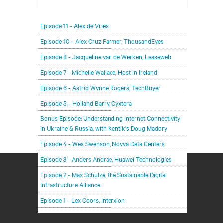
In each episode, our editorial team will be talking
Episode 11 - Alex de Vries
with leading members of the data center and
digital infrastructure community, delving deeper
Episode 10 - Alex Cruz Farmer, ThousandEyes
into the future of the industry and major
Episode 8 - Jacqueline van de Werken, Leaseweb
challenges.
Episode 7 - Michelle Wallace, Host in Ireland
Episode 6 - Astrid Wynne Rogers, TechBuyer
Episode 5 - Holland Barry, Cyxtera
Bonus Episode: Understanding Internet Connectivity
in Ukraine & Russia, with Kentik's Doug Madory
Episode 4 - Wes Swenson, Novva Data Centers
Episode 3 - Anders Andrae, Huawei Technologies
Episode 2 - Max Schulze, the Sustainable Digital
Infrastructure Alliance
Episode 1 - Lex Coors, Interxion