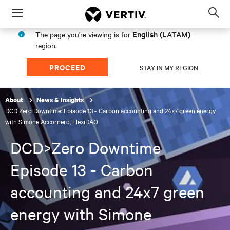
Menu
Op
sea
English (LATAM)
The page you're viewing is for
mod
region.
PROCEED
STAY IN MY REGION
About
News & Insights
DCD Zero Downtime: Episode 13 - Carbon accounting and 24x7 green energy
with Simone Accornero, FlexiDAO
DCD>Zero Downtime
Episode 13 - Carbon
accounting and 24x7 green
energy with Simone