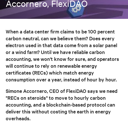
Accornero, FlexiDAO
When a data center firm claims to be 100 percent
carbon neutral, can we believe them? Does every
electron used in that data come from a solar panel
or a wind farm? Until we have reliable carbon
accounting, we won't know for sure, and operators
will continue to rely on renewable energy
certificates (RECs) which match energy
consumption over a year, instead of hour by hour.
Simone Accornero, CEO of FlexiDAO says we need
"RECs on steroids" to move to hourly carbon
accounting, and a blockchain-based protocol can
deliver this without costing the earth in energy
overheads.