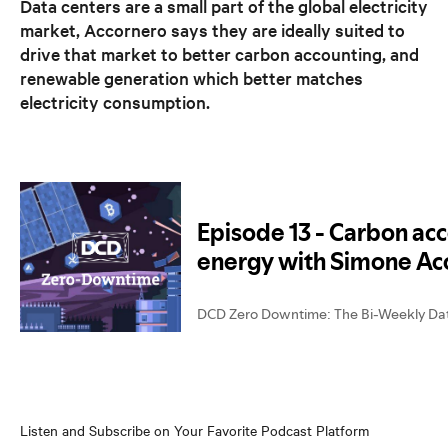
Data centers are a small part of the global electricity
market, Accornero says they are ideally suited to
drive that market to better carbon accounting, and
renewable generation which better matches
electricity consumption.
Listen and Subscribe on Your Favorite Podcast Platform