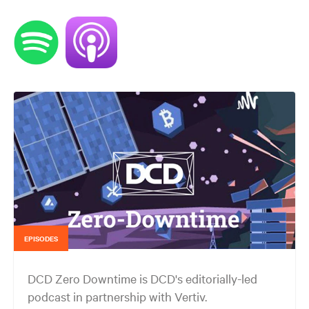
EPISODES
DCD Zero Downtime is DCD's editorially-led
podcast in partnership with Vertiv.