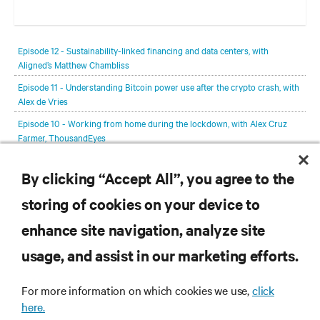
In each episode, our editorial team will be talking with leading
members of the data center and digital infrastructure community,
Episode 12 - Sustainability-linked financing and data centers, with
delving deeper into the future of the industry and major challenges.
Aligned’s Matthew Chambliss
Episode 11 - Understanding Bitcoin power use after the crypto crash, with
Alex de Vries
Episode 10 - Working from home during the lockdown, with Alex Cruz
Farmer, ThousandEyes
Episode 9 - Hydrogen with Mark Monroe, Microsoft
By clicking “Accept All”, you agree to the
Episode 8 - Jacqueline van de Werken, Leaseweb
storing of cookies on your device to
View All Episodes
enhance site navigation, analyze site
RESOURCES
usage, and assist in our marketing efforts.
SUPPORT
For more information on which cookies we use,
click
here.