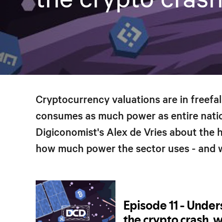
Cryptocurrency valuations are in freefall
consumes as much power as entire natio
Digiconomist's Alex de Vries about the hi
how much power the sector uses - and w