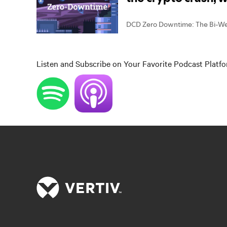
Listen and Subscribe on Your Favorite Podcast Platf