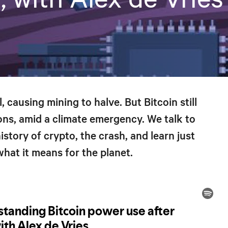
, causing mining to halve. But Bitcoin still
ns, amid a climate emergency. We talk to
story of crypto, the crash, and learn just
hat it means for the planet.