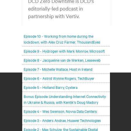
DCD Zero Downtime is DCD's
editorially-led podcast in
partnership with Vertiv.
In each episode, our editorial team will be talking
Episode 10 - Working from home during the
with leading members of the data center and
lockdown, with Alex Cruz Farmer, ThousandEyes
digital infrastructure community, delving deeper
Episode 9 - Hydrogen with Mark Monroe, Microsoft
into the future of the industry and major
challenges.
Episode 8 - Jacqueline van de Werken, Leaseweb
Episode 7 - Michelle Wallace, Host in Ireland
Episode 6 - Astrid Wynne Rogers, TechBuyer
Episode 5 - Holland Barry, Cyxtera
Bonus Episode: Understanding Internet Connectivity
in Ukraine & Russia, with Kentik's Doug Madory
Episode 4 - Wes Swenson, Novva Data Centers
Episode 3 - Anders Andrae, Huawei Technologies
Episode 2 - Max Schulze, the Sustainable Digital