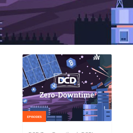
EPISODES