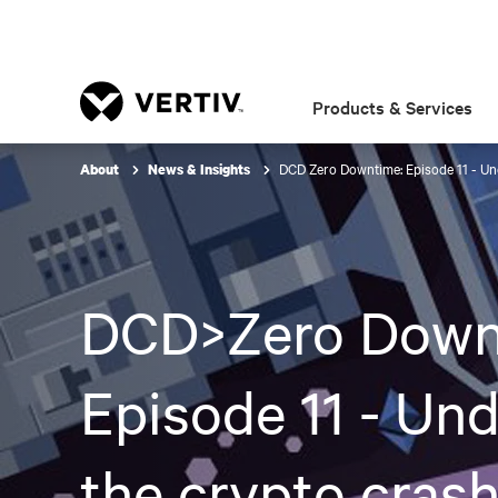
Products & Services
DCD Zero Downtime: Episode 11 - Und
About
News & Insights
DCD>Zero Down
Episode 11 - Und
the crypto crash