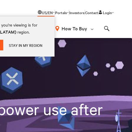
US/EN
Portals
Investors
Contact
Login
you're viewing is for
How To Buy
 (LATAM)
region.
Search
STAY IN MY REGION
power use after