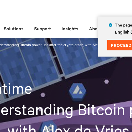
The page 
Solutions
Support
Insights
About
English
erstanding Bitcoin power use after the crypto crash, with Alex de Vries
PROCEED
time
erstanding Bitcoin 
, with Alex de Vries